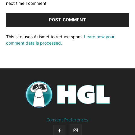
next time I comment.
This site uses Akismet to reduce spam.
Learn how your
comment data is processed.
Consent Preferences