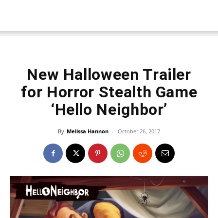
New Halloween Trailer
for Horror Stealth Game
‘Hello Neighbor’
By
Melissa Hannon
-
October 26, 2017