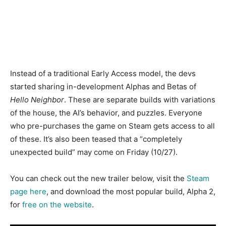
Instead of a traditional Early Access model, the devs
started sharing in-development Alphas and Betas of
Hello Neighbor
. These are separate builds with variations
of the house, the AI’s behavior, and puzzles. Everyone
who pre-purchases the game on Steam gets access to all
of these. It’s also been teased that a “completely
unexpected build” may come on Friday (10/27).
You can check out the new trailer below, visit the
Steam
page here
, and download the most popular build, Alpha 2,
for
free on the website
.