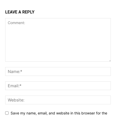
LEAVE A REPLY
Save my name, email, and website in this browser for the