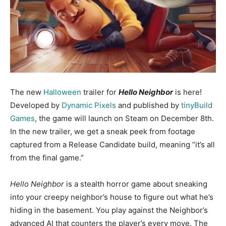
The new
Halloween
trailer for
Hello Neighbor
is here!
Developed by
Dynamic Pixels
and published by
tinyBuild
Games
, the game will launch on Steam on December 8th.
In the new trailer, we get a sneak peek from footage
captured from a Release Candidate build, meaning “it’s all
from the final game.”
Hello Neighbor
is a stealth horror game about sneaking
into your creepy neighbor’s house to figure out what he’s
hiding in the basement. You play against the Neighbor’s
advanced AI that counters the player’s every move. The