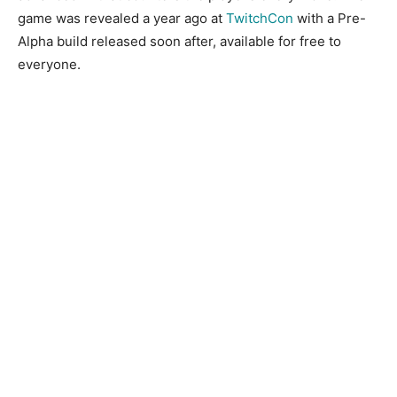
game was revealed a year ago at
TwitchCon
with a Pre-
Alpha build released soon after, available for free to
everyone.