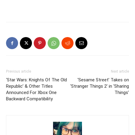
Previous article
Next article
‘Star Wars: Knights Of The Old
‘Sesame Street’ Takes on
Republic’ & Other Titles
‘Stranger Things 2’ in ‘Sharing
Announced For Xbox One
Things’
Backward Compatibility