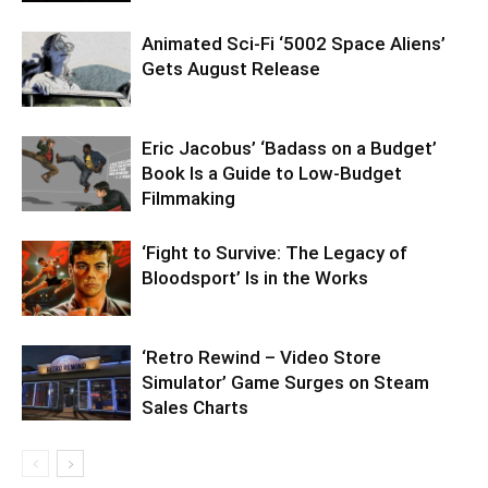
Animated Sci-Fi ‘5002 Space Aliens’
Gets August Release
Eric Jacobus’ ‘Badass on a Budget’
Book Is a Guide to Low-Budget
Filmmaking
‘Fight to Survive: The Legacy of
Bloodsport’ Is in the Works
‘Retro Rewind – Video Store
Simulator’ Game Surges on Steam
Sales Charts