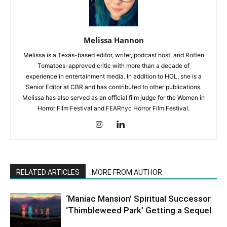
Melissa Hannon
Melissa is a Texas-based editor, writer, podcast host, and Rotten
Tomatoes-approved critic with more than a decade of
experience in entertainment media. In addition to HGL, she is a
Senior Editor at CBR and has contributed to other publications.
Melissa has also served as an official film judge for the Women in
Horror Film Festival and FEARnyc Horror Film Festival.
RELATED ARTICLES
MORE FROM AUTHOR
‘Maniac Mansion’ Spiritual Successor
‘Thimbleweed Park’ Getting a Sequel