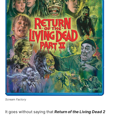
Scream Factory
It goes without saying that
Return of the Living Dead 2