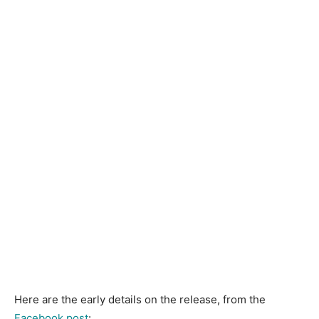
Here are the early details on the release, from the
Facebook post
: