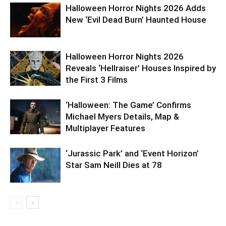
Halloween Horror Nights 2026 Adds
New ‘Evil Dead Burn’ Haunted House
Halloween Horror Nights 2026
Reveals ‘Hellraiser’ Houses Inspired by
the First 3 Films
‘Halloween: The Game’ Confirms
Michael Myers Details, Map &
Multiplayer Features
‘Jurassic Park’ and ‘Event Horizon’
Star Sam Neill Dies at 78