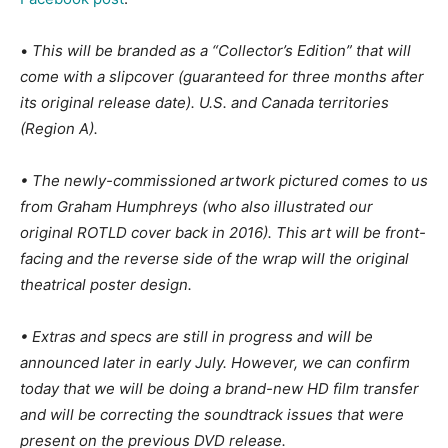
•
This will be branded as a “Collector’s Edition” that will
come with a slipcover (guaranteed for three months after
its original release date). U.S. and Canada territories
(Region A).
• The newly-commissioned artwork pictured comes to us
from Graham Humphreys (who also illustrated our
original ROTLD cover back in 2016). This art will be front-
facing and the reverse side of the wrap will the original
theatrical poster design.
• Extras and specs are still in progress and will be
announced later in early July. However, we can confirm
today that we will be doing a brand-new HD film transfer
and will be correcting the soundtrack issues that were
present on the previous DVD release.