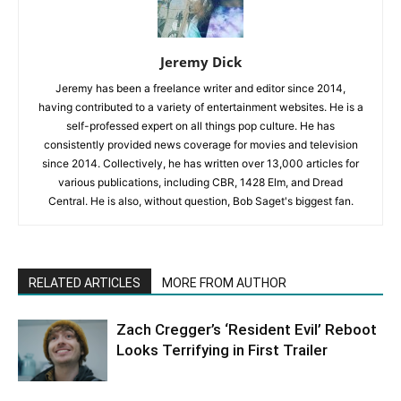
Jeremy Dick
Jeremy has been a freelance writer and editor since 2014,
having contributed to a variety of entertainment websites. He is a
self-professed expert on all things pop culture. He has
consistently provided news coverage for movies and television
since 2014. Collectively, he has written over 13,000 articles for
various publications, including CBR, 1428 Elm, and Dread
Central. He is also, without question, Bob Saget's biggest fan.
RELATED ARTICLES
MORE FROM AUTHOR
Zach Cregger’s ‘Resident Evil’ Reboot
Looks Terrifying in First Trailer