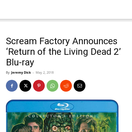
Scream Factory Announces
‘Return of the Living Dead 2’
Blu-ray
By
Jeremy Dick
-
May 2, 2018