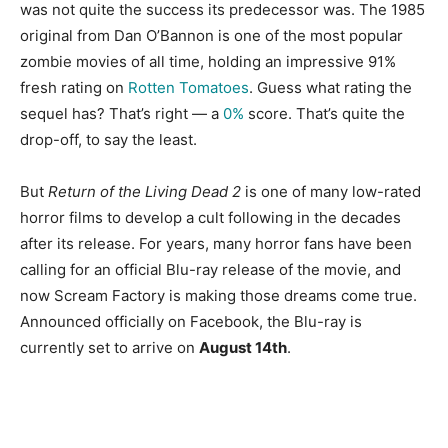
was not quite the success its predecessor was. The 1985
original from Dan O’Bannon is one of the most popular
zombie movies of all time, holding an impressive 91%
fresh rating on
Rotten Tomatoes
. Guess what rating the
sequel has? That’s right — a
0%
score. That’s quite the
drop-off, to say the least.
But
Return of the Living Dead 2
is one of many low-rated
horror films to develop a cult following in the decades
after its release. For years, many horror fans have been
calling for an official Blu-ray release of the movie, and
now Scream Factory is making those dreams come true.
Announced officially on Facebook, the Blu-ray is
currently set to arrive on
August 14th
.