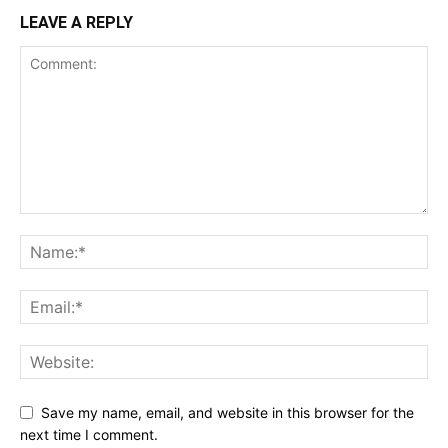
LEAVE A REPLY
Save my name, email, and website in this browser for the
next time I comment.