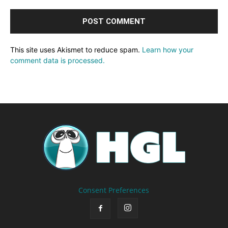
This site uses Akismet to reduce spam.
Learn how your
comment data is processed.
Consent Preferences