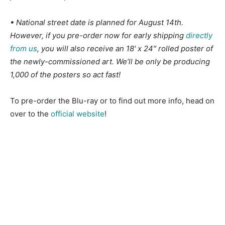
• National street date is planned for August 14th.
However, if you pre-order now for early shipping
directly
from us
, you will also receive an 18′ x 24″ rolled poster of
the newly-commissioned art. We’ll be only be producing
1,000 of the posters so act fast!
To pre-order the Blu-ray or to find out more info, head on
over to the
official website
!