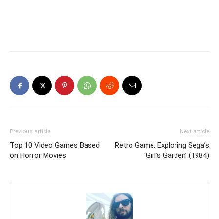
Previous article
Next article
Top 10 Video Games Based
Retro Game: Exploring Sega’s
on Horror Movies
‘Girl’s Garden’ (1984)