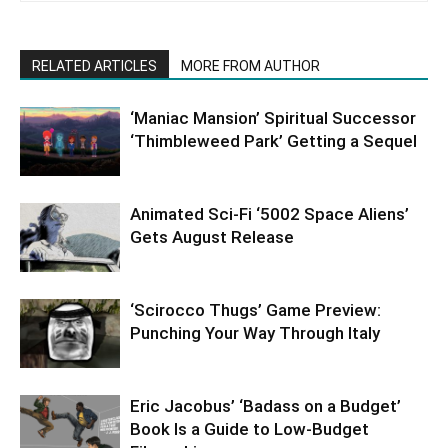
RELATED ARTICLES
MORE FROM AUTHOR
‘Maniac Mansion’ Spiritual Successor
‘Thimbleweed Park’ Getting a Sequel
Animated Sci-Fi ‘5002 Space Aliens’
Gets August Release
‘Scirocco Thugs’ Game Preview:
Punching Your Way Through Italy
Eric Jacobus’ ‘Badass on a Budget’
Book Is a Guide to Low-Budget