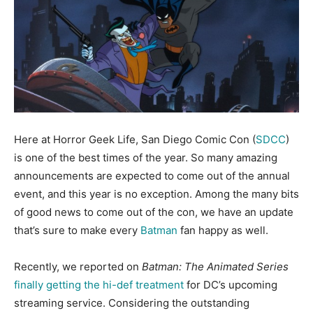
Here at Horror Geek Life, San Diego Comic Con (
SDCC
)
is one of the best times of the year. So many amazing
announcements are expected to come out of the annual
event, and this year is no exception. Among the many bits
of good news to come out of the con, we have an update
that’s sure to make every
Batman
fan happy as well.
Recently, we reported on
Batman: The Animated Series
finally getting the hi-def treatment
for DC’s upcoming
streaming service. Considering the outstanding