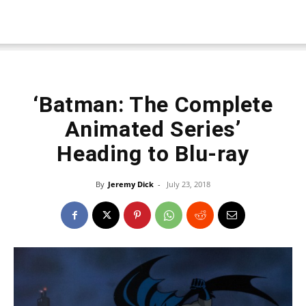
‘Batman: The Complete
Animated Series’
Heading to Blu-ray
By
Jeremy Dick
-
July 23, 2018