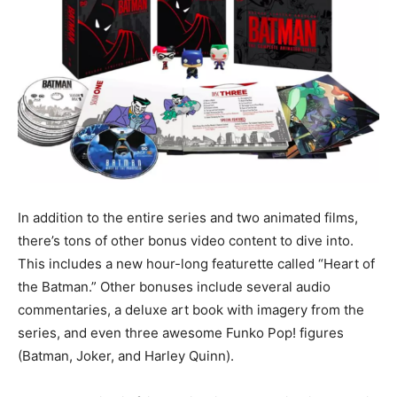
In addition to the entire series and two animated films,
there’s tons of other bonus video content to dive into.
This includes a new hour-long featurette called “Heart of
the Batman.” Other bonuses include several audio
commentaries, a deluxe art book with imagery from the
series, and even three awesome Funko Pop! figures
(Batman, Joker, and Harley Quinn).