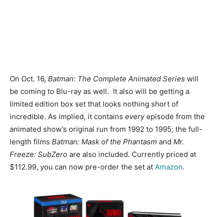
On Oct. 16,
Batman: The Complete Animated Series
will
be coming to Blu-ray as well. It also will be getting a
limited edition box set that looks nothing short of
incredible. As implied, it contains
every
episode from the
animated show’s original run from 1992 to 1995; the full-
length films
Batman: Mask of the Phantasm
and
Mr.
Freeze: SubZero
are also included. Currently priced at
$112.99, you can now pre-order the set at
Amazon
.