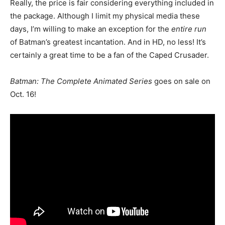
Really, the price is fair considering everything included in
the package. Although I limit my physical media these
days, I’m willing to make an exception for the
entire run
of Batman’s greatest incantation. And in HD, no less! It’s
certainly a great time to be a fan of the Caped Crusader.
Batman: The Complete Animated Series
goes on sale on
Oct. 16!