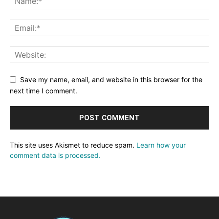
Save my name, email, and website in this browser for the
next time I comment.
This site uses Akismet to reduce spam.
Learn how your
comment data is processed.