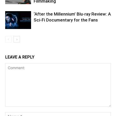
Filmmaking
‘After the Millennium’ Blu-ray Review: A
Sci-Fi Documentary for the Fans
LEAVE A REPLY