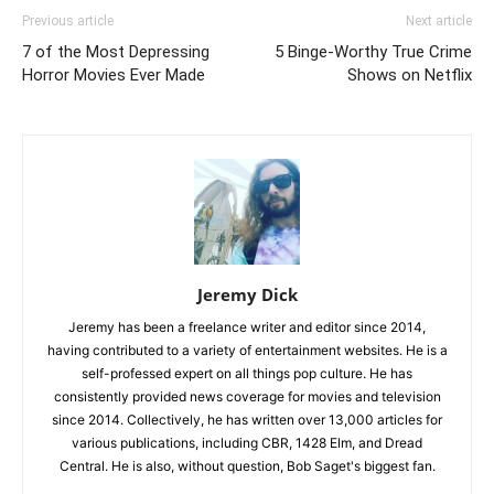
Previous article
Next article
7 of the Most Depressing
5 Binge-Worthy True Crime
Horror Movies Ever Made
Shows on Netflix
Jeremy Dick
Jeremy has been a freelance writer and editor since 2014,
having contributed to a variety of entertainment websites. He is a
self-professed expert on all things pop culture. He has
consistently provided news coverage for movies and television
since 2014. Collectively, he has written over 13,000 articles for
various publications, including CBR, 1428 Elm, and Dread
Central. He is also, without question, Bob Saget's biggest fan.