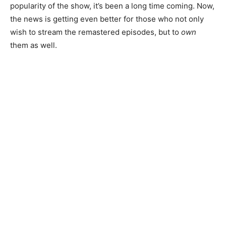
popularity of the show, it’s been a long time coming. Now,
the news is getting even better for those who not only
wish to stream the remastered episodes, but to
own
them as well.