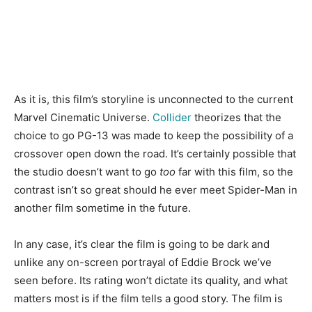
As it is, this film’s storyline is unconnected to the current
Marvel Cinematic Universe.
Collider
theorizes that the
choice to go PG-13 was made to keep the possibility of a
crossover open down the road. It’s certainly possible that
the studio doesn’t want to go
too
far with this film, so the
contrast isn’t so great should he ever meet Spider-Man in
another film sometime in the future.
In any case, it’s clear the film is going to be dark and
unlike any on-screen portrayal of Eddie Brock we’ve
seen before. Its rating won’t dictate its quality, and what
matters most is if the film tells a good story. The film is