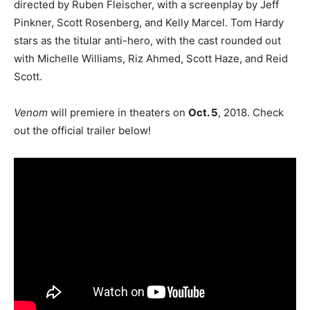
directed by Ruben Fleischer, with a screenplay by Jeff
Pinkner, Scott Rosenberg, and Kelly Marcel. Tom Hardy
stars as the titular anti-hero, with the cast rounded out
with Michelle Williams, Riz Ahmed, Scott Haze, and Reid
Scott.
Venom
will premiere in theaters on
Oct. 5
, 2018. Check
out the official trailer below!