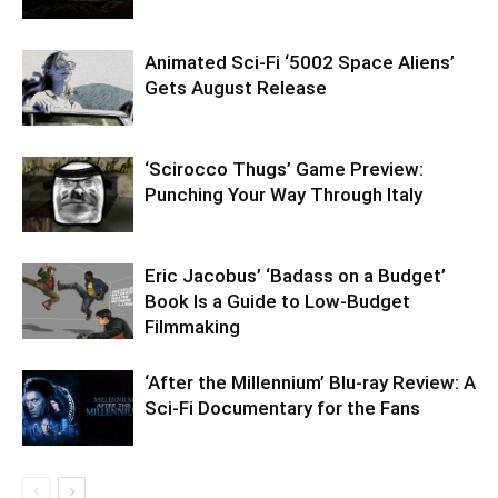
Animated Sci-Fi ‘5002 Space Aliens’
Gets August Release
‘Scirocco Thugs’ Game Preview:
Punching Your Way Through Italy
Eric Jacobus’ ‘Badass on a Budget’
Book Is a Guide to Low-Budget
Filmmaking
‘After the Millennium’ Blu-ray Review: A
Sci-Fi Documentary for the Fans