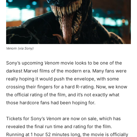
Venom (via Sony)
Sony’s upcoming
Venom
movie looks to be one of the
darkest Marvel films of the modern era. Many fans were
really hoping it would push the envelope, with some
crossing their fingers for a hard R-rating. Now, we know
the official rating of the film, and it’s not exactly what
those hardcore fans had been hoping for.
Tickets for Sony’s
Venom
are now on sale, which has
revealed the final run time and rating for the film.
Running at 1 hour 52 minutes long, the movie is officially