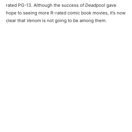
rated PG-13. Although the success of
Deadpool
gave
hope to seeing more R-rated comic book movies, it’s now
clear that
Venom
is not going to be among them.