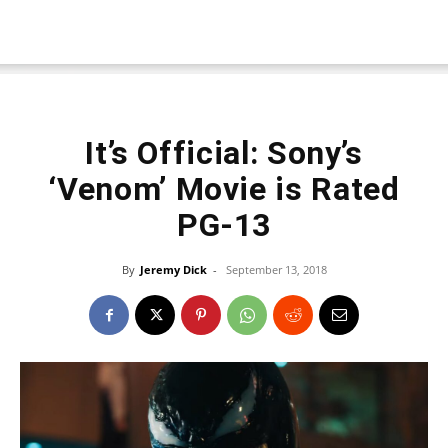
It’s Official: Sony’s
‘Venom’ Movie is Rated
PG-13
By
Jeremy Dick
-
September 13, 2018