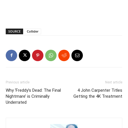
SOURCE
Collider
Previous article
Next article
Why ‘Freddy’s Dead: The Final
4 John Carpenter Titles
Nightmare’ is Criminally
Getting the 4K Treatment
Underrated