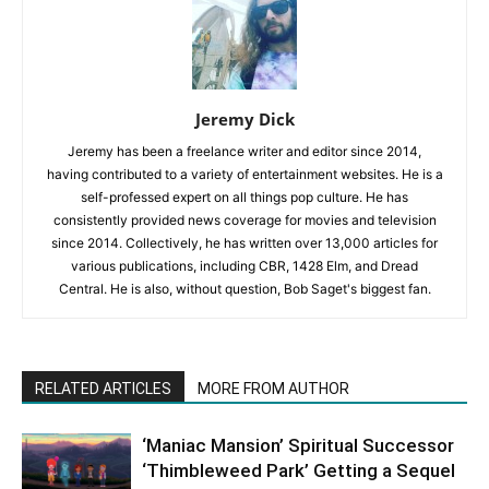
Jeremy Dick
Jeremy has been a freelance writer and editor since 2014,
having contributed to a variety of entertainment websites. He is a
self-professed expert on all things pop culture. He has
consistently provided news coverage for movies and television
since 2014. Collectively, he has written over 13,000 articles for
various publications, including CBR, 1428 Elm, and Dread
Central. He is also, without question, Bob Saget's biggest fan.
RELATED ARTICLES
MORE FROM AUTHOR
‘Maniac Mansion’ Spiritual Successor
‘Thimbleweed Park’ Getting a Sequel