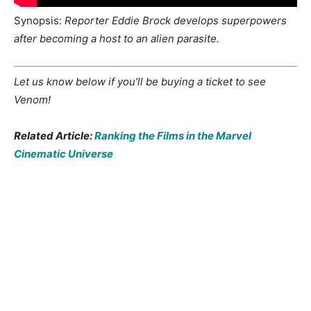
Synopsis:
Reporter Eddie Brock develops superpowers
after becoming a host to an alien parasite.
Let us know below if you’ll be buying a ticket to see
Venom!
Related Article:
Ranking the Films in the Marvel
Cinematic Universe