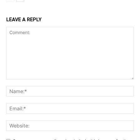
LEAVE A REPLY