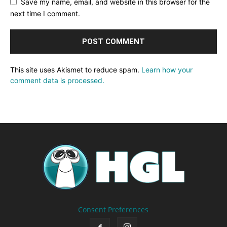
Save my name, email, and website in this browser for the
next time I comment.
This site uses Akismet to reduce spam.
Learn how your
comment data is processed.
Consent Preferences