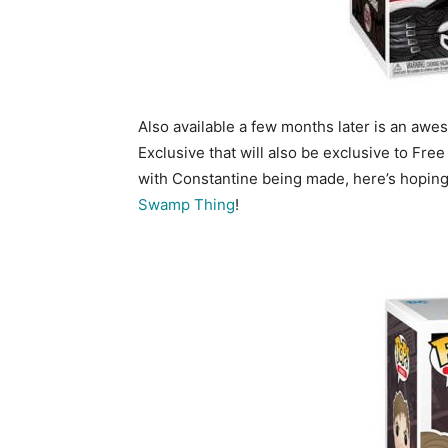
Also available a few months later is an awe
Exclusive that will also be exclusive to Fre
with Constantine being made, here’s hopin
Swamp Thing
!