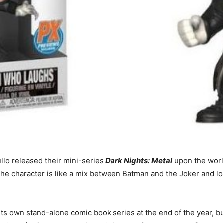
lo released their mini-series
Dark Nights: Metal
upon the worl
 character is like a mix between Batman and the Joker and loo
ts own stand-alone comic book series at the end of the year, bu