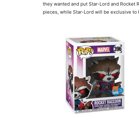
they wanted and put Star-Lord and Rocket Ra
pieces, while Star-Lord will be exclusive t