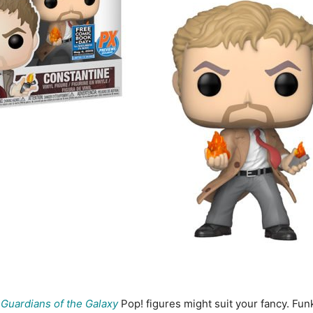
o
Guardians of the Galaxy
Pop! figures might suit your fancy. Fun