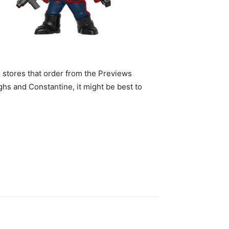
o stores that order from the Previews
hs and Constantine, it might be best to