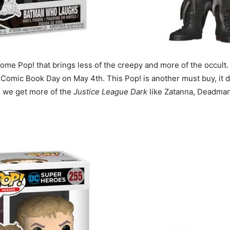
some Pop! that brings less of the creepy and more of the occult
e Comic Book Day on May 4th. This Pop! is another must buy, it d
g we get more of the
Justice League Dark
like Zatanna, Deadman