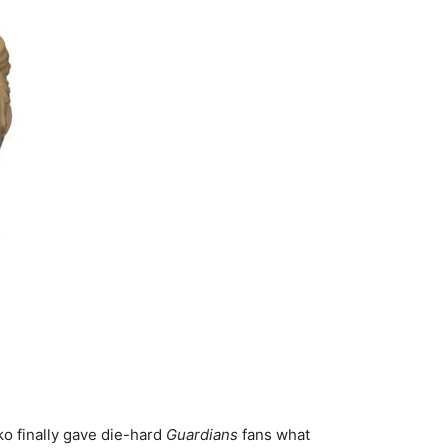
ko finally gave die-hard
Guardians
fans what