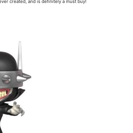
ever created, and is definitely a must buy!