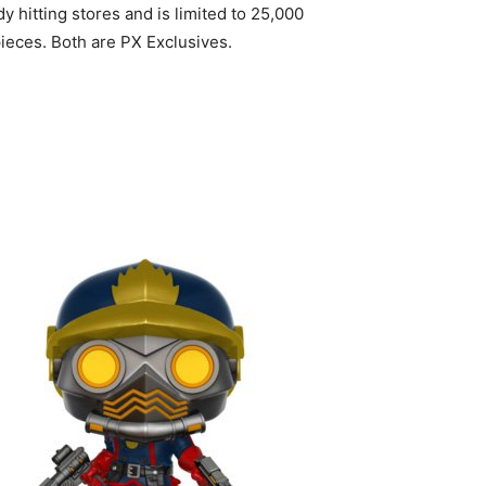
 hitting stores and is limited to 25,000
pieces. Both are PX Exclusives.