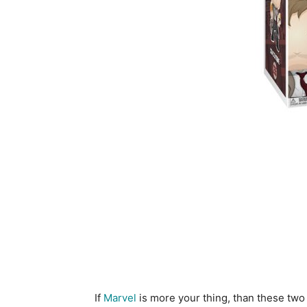
If
Marvel
is more your thing, than these tw