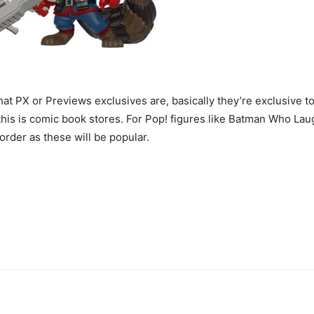
at PX or Previews exclusives are, basically they’re exclusive t
s is comic book stores. For Pop! figures like Batman Who Laug
order as these will be popular.