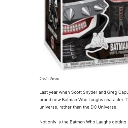
Credit: Funko
Last year when Scott Snyder and Greg Capul
brand new Batman Who Laughs character. The
universe, rather than the DC Universe.
Not only is the Batman Who Laughs getting i