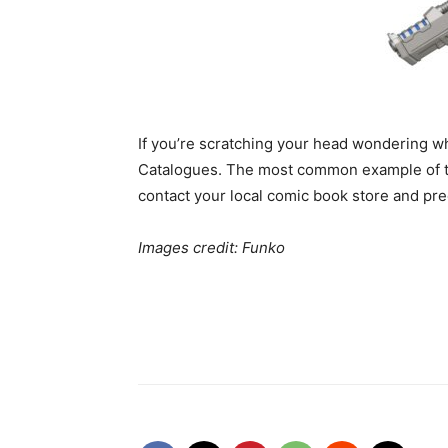
If you’re scratching your head wondering wh
Catalogues. The most common example of thi
contact your local comic book store and pre
Images credit: Funko