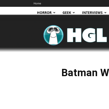
Home
HORROR
GEEK
INTERVIEWS
HGL
Batman W