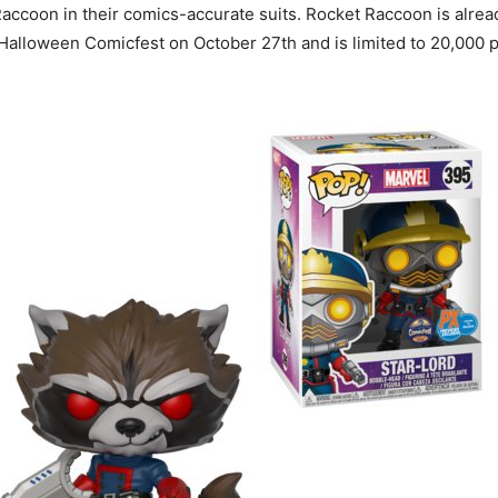
ccoon in their comics-accurate suits. Rocket Raccoon is already
o Halloween Comicfest on October 27th and is limited to 20,000 