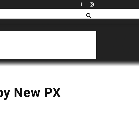
py New PX