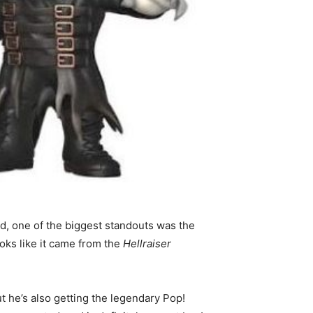
d, one of the biggest standouts was the
ks like it came from the
Hellraiser
t he’s also getting the legendary Pop!