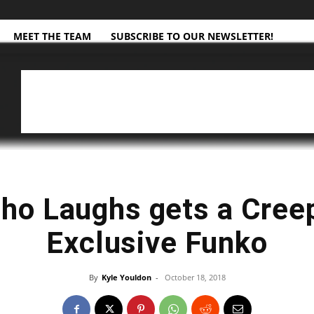
MEET THE TEAM
SUBSCRIBE TO OUR NEWSLETTER!
ho Laughs gets a Cree
Exclusive Funko
By
Kyle Youldon
-
October 18, 2018