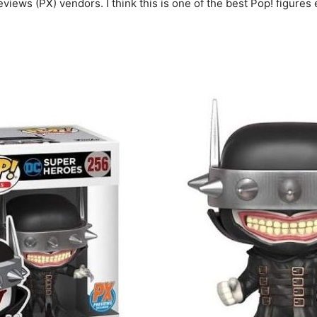
views (PX) vendors. I think this is one of the best Pop! figures 