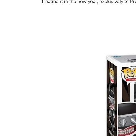
treatment in the new year, exclusively to Pre