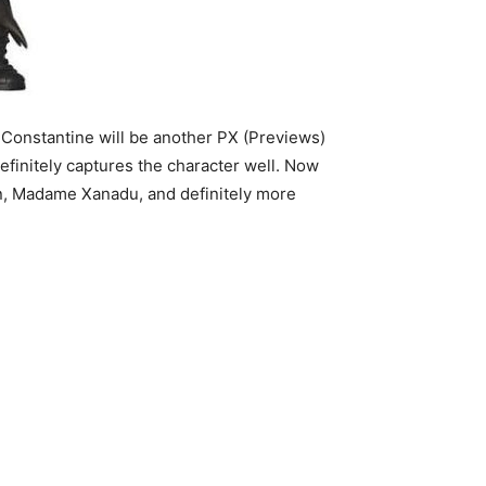
. Constantine will be another PX (Previews)
efinitely captures the character well. Now
, Madame Xanadu, and definitely more