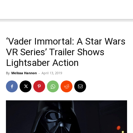
‘Vader Immortal: A Star Wars
VR Series’ Trailer Shows
Lightsaber Action
By
Melissa Hannon
-
April 13, 2019