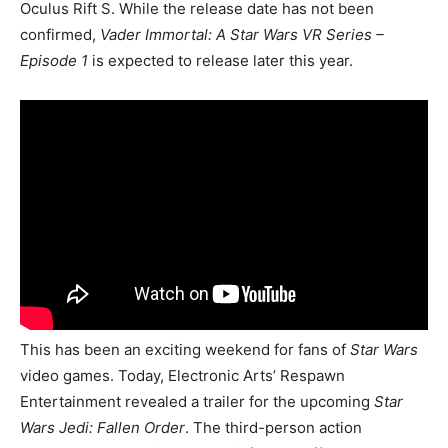
Oculus Rift S. While the release date has not been
confirmed,
Vader Immortal: A Star Wars VR Series –
Episode 1
is expected to release later this year.
This has been an exciting weekend for fans of
Star Wars
video games. Today, Electronic Arts’ Respawn
Entertainment revealed a trailer for the upcoming
Star
Wars Jedi: Fallen Order
. The third-person action