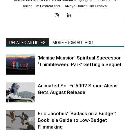
Horror Film Festival and FEARnyc Horror Film Festival.
RELATED ARTICLES
MORE FROM AUTHOR
‘Maniac Mansion’ Spiritual Successor
‘Thimbleweed Park’ Getting a Sequel
Animated Sci-Fi ‘5002 Space Aliens’
Gets August Release
Eric Jacobus’ ‘Badass on a Budget’
Book Is a Guide to Low-Budget
Filmmaking