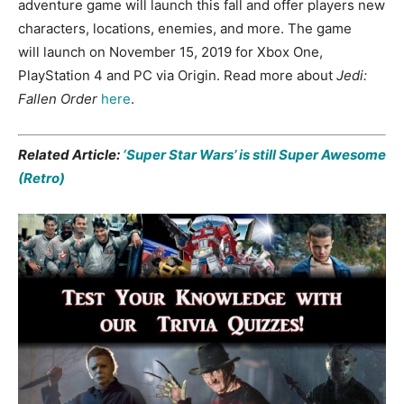
adventure game will launch this fall and offer players new
characters, locations, enemies, and more. The game
will launch on November 15, 2019 for Xbox One,
PlayStation 4 and PC via Origin. Read more about
Jedi:
Fallen Order
here
.
Related Article:
‘Super Star Wars’ is still Super Awesome
(Retro)