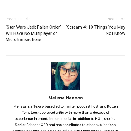
Previous article
Next article
‘Star Wars Jedi: Fallen Order’
‘Scream 4’: 10 Things You May
Will Have No Multiplayer or
Not Know
Microtransactions
Melissa Hannon
Melissa is a Texas-based editor, writer, podcast host, and Rotten
Tomatoes-approved critic with more than a decade of
experience in entertainment media. In addition to HGL, she is a
Senior Editor at CBR and has contributed to other publications.
Melissa has also served as an official film judge for the Women in