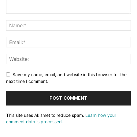
Save my name, email, and website in this browser for the
next time I comment.
This site uses Akismet to reduce spam.
Learn how your
comment data is processed.