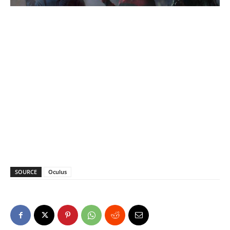
SOURCE
Oculus