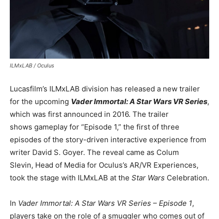
ILMxLAB / Oculus
Lucasfilm’s ILMxLAB division has released a new trailer
for the upcoming
Vader Immortal: A Star Wars VR Series
,
which was first announced in 2016. The trailer
shows gameplay for “Episode 1,” the first of three
episodes of the story-driven interactive experience from
writer David S. Goyer. The reveal came as Colum
Slevin, Head of Media for Oculus’s AR/VR Experiences,
took the stage with ILMxLAB at the
Star Wars
Celebration.
In
Vader Immortal: A Star Wars VR Series – Episode 1
,
players take on the role of a smuggler who comes out of