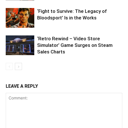
‘Fight to Survive: The Legacy of
Bloodsport’ Is in the Works
‘Retro Rewind – Video Store
Simulator’ Game Surges on Steam
Sales Charts
LEAVE A REPLY