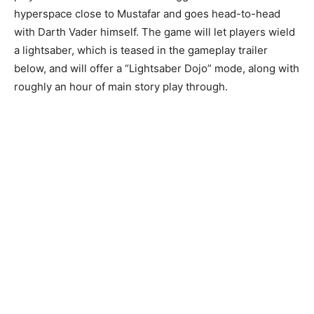
hyperspace close to Mustafar and goes head-to-head
with Darth Vader himself. The game will let players wield
a lightsaber, which is teased in the gameplay trailer
below, and will offer a “Lightsaber Dojo” mode, along with
roughly an hour of main story play through.