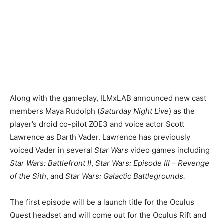
Along with the gameplay, ILMxLAB announced new cast
members Maya Rudolph (
Saturday Night Live
) as the
player’s droid co-pilot ZOE3 and voice actor Scott
Lawrence as Darth Vader. Lawrence has previously
voiced Vader in several
Star Wars
video games including
Star Wars: Battlefront II
,
Star Wars: Episode III – Revenge
of the Sith
, and
Star Wars: Galactic Battlegrounds.
The first episode will be a launch title for the Oculus
Quest headset and will come out for the Oculus Rift and