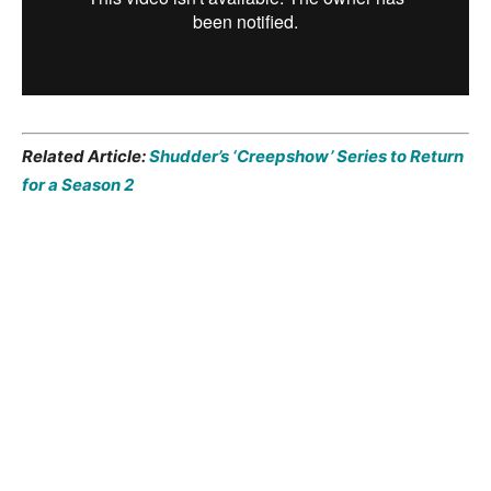
Related Article:
Shudder’s ‘Creepshow’ Series to Return
for a Season 2