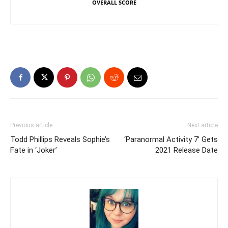
OVERALL SCORE
Previous article
Next article
Todd Phillips Reveals Sophie’s
‘Paranormal Activity 7’ Gets
Fate in ‘Joker’
2021 Release Date