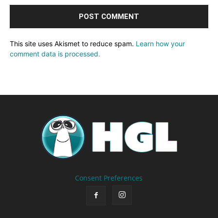
This site uses Akismet to reduce spam.
Learn how your
comment data is processed.
Consent Preferences