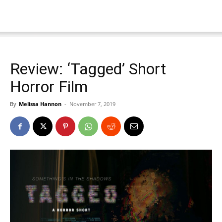
Review: ‘Tagged’ Short
Horror Film
By
Melissa Hannon
-
November 7, 2019