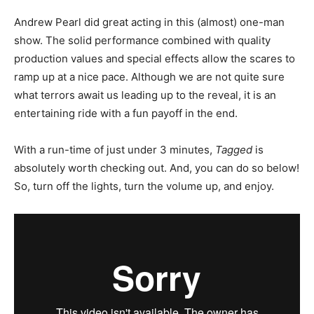
Andrew Pearl did great acting in this (almost) one-man
show. The solid performance combined with quality
production values and special effects allow the scares to
ramp up at a nice pace. Although we are not quite sure
what terrors await us leading up to the reveal, it is an
entertaining ride with a fun payoff in the end.
With a run-time of just under 3 minutes,
Tagged
is
absolutely worth checking out. And, you can do so below!
So, turn off the lights, turn the volume up, and enjoy.