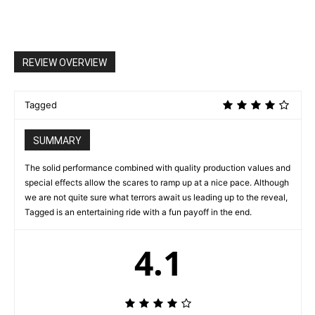
REVIEW OVERVIEW
Tagged
SUMMARY
The solid performance combined with quality production values and
special effects allow the scares to ramp up at a nice pace. Although
we are not quite sure what terrors await us leading up to the reveal,
Tagged is an entertaining ride with a fun payoff in the end.
4.1