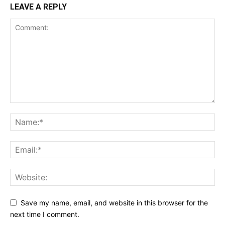
LEAVE A REPLY
Save my name, email, and website in this browser for the
next time I comment.