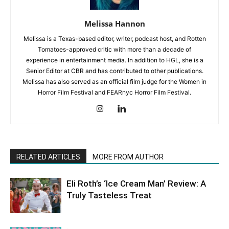
Melissa Hannon
Melissa is a Texas-based editor, writer, podcast host, and Rotten
Tomatoes-approved critic with more than a decade of
experience in entertainment media. In addition to HGL, she is a
Senior Editor at CBR and has contributed to other publications.
Melissa has also served as an official film judge for the Women in
Horror Film Festival and FEARnyc Horror Film Festival.
RELATED ARTICLES
MORE FROM AUTHOR
Eli Roth’s ‘Ice Cream Man’ Review: A
Truly Tasteless Treat