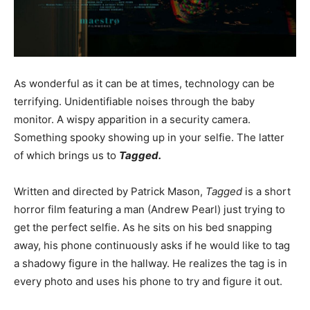
As wonderful as it can be at times, technology can be
terrifying. Unidentifiable noises through the baby
monitor. A wispy apparition in a security camera.
Something spooky showing up in your selfie. The latter
of which brings us to
Tagged.
Written and directed by Patrick Mason,
Tagged
is a short
horror film featuring a man (Andrew Pearl) just trying to
get the perfect selfie. As he sits on his bed snapping
away, his phone continuously asks if he would like to tag
a shadowy figure in the hallway. He realizes the tag is in
every photo and uses his phone to try and figure it out.