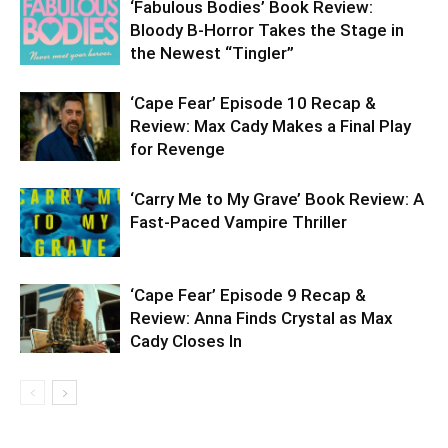
‘Fabulous Bodies’ Book Review:
Bloody B-Horror Takes the Stage in
the Newest “Tingler”
‘Cape Fear’ Episode 10 Recap &
Review: Max Cady Makes a Final Play
for Revenge
‘Carry Me to My Grave’ Book Review: A
Fast-Paced Vampire Thriller
‘Cape Fear’ Episode 9 Recap &
Review: Anna Finds Crystal as Max
Cady Closes In