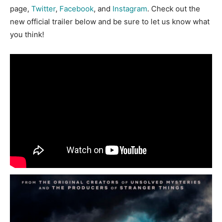
page,
Twitter
,
Facebook
, and
Instagram
. Check out the
new official trailer below and be sure to let us know what
you think!