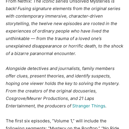
From Netflix:
The iconic series
Unsolved Mysteries
is
back! Fusing signature elements from the original series
with contemporary immersive, character-driven
storytelling, the twelve new episodes are rooted in the
experiences of ordinary people who have lived the
unthinkable — from the trauma of a loved one’s
unexplained disappearance or horrific death, to the shock
of a bizarre paranormal encounter.
Alongside detectives and journalists, family members
offer clues, present theories, and identify suspects,
hoping one viewer holds the key to solving the mystery.
From the creators of the original docuseries,
Cosgrove/Meurer Productions, and 21 Laps
Entertainment, the producers of
Stranger Things
.
The first six episodes, “Volume 1,” will include the
following segments: “Mystery on the Rooftop,” “No Ride