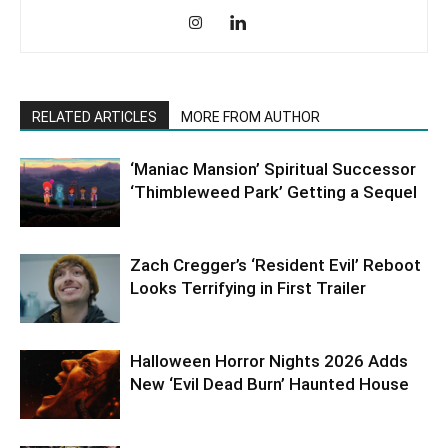
RELATED ARTICLES
MORE FROM AUTHOR
‘Maniac Mansion’ Spiritual Successor
‘Thimbleweed Park’ Getting a Sequel
Zach Cregger’s ‘Resident Evil’ Reboot
Looks Terrifying in First Trailer
Halloween Horror Nights 2026 Adds
New ‘Evil Dead Burn’ Haunted House