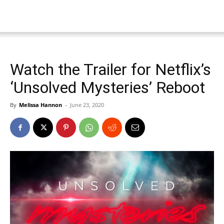
Watch the Trailer for Netflix’s
‘Unsolved Mysteries’ Reboot
By
Melissa Hannon
-
June 23, 2020