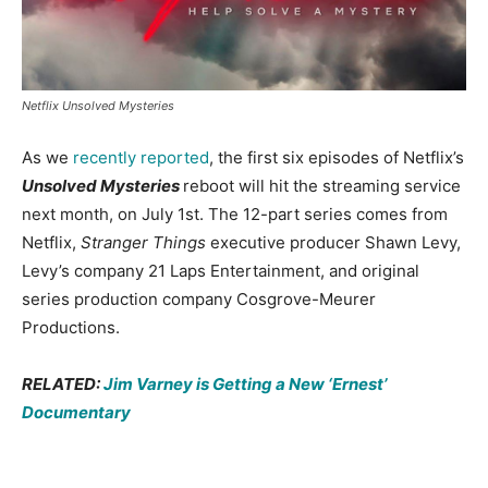
Netflix Unsolved Mysteries
As we
recently reported
, the first six episodes of Netflix’s
Unsolved Mysteries
reboot will hit the streaming service
next month, on July 1st. The 12-part series comes from
Netflix,
Stranger Things
executive producer Shawn Levy,
Levy’s company 21 Laps Entertainment, and original
series production company Cosgrove-Meurer
Productions.
RELATED:
Jim Varney is Getting a New ‘Ernest’
Documentary