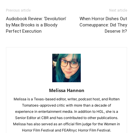
Previous article
Next article
Audiobook Review: ‘Devolution’
When Horror Dishes Out
by Max Brooks is a Bloody
Comeuppance: Did They
Perfect Execution
Deserve It?
Melissa Hannon
Melissa is a Texas-based editor, writer, podcast host, and Rotten
Tomatoes-approved critic with more than a decade of
experience in entertainment media. In addition to HGL, she is a
Senior Editor at CBR and has contributed to other publications.
Melissa has also served as an official film judge for the Women in
Horror Film Festival and FEARnyc Horror Film Festival.