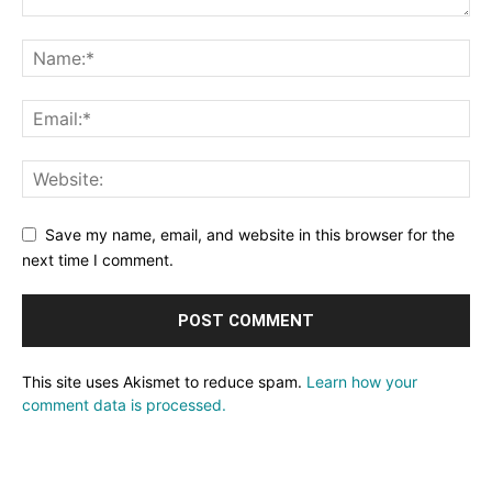
Save my name, email, and website in this browser for the
next time I comment.
This site uses Akismet to reduce spam.
Learn how your
comment data is processed.