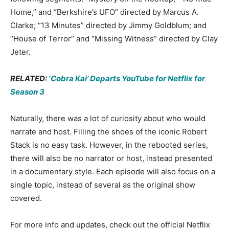
Home,” and “Berkshire’s UFO” directed by Marcus A.
Clarke; “13 Minutes” directed by Jimmy Goldblum; and
“House of Terror” and “Missing Witness” directed by Clay
Jeter.
RELATED:
‘Cobra Kai’ Departs YouTube for Netflix for
Season 3
Naturally, there was a lot of curiosity about who would
narrate and host. Filling the shoes of the iconic Robert
Stack is no easy task. However, in the rebooted series,
there will also be no narrator or host, instead presented
in a documentary style. Each episode will also focus on a
single topic, instead of several as the original show
covered.
For more info and updates, check out the official Netflix