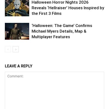
Halloween Horror Nights 2026
Reveals ‘Hellraiser’ Houses Inspired by
the First 3 Films
‘Halloween: The Game’ Confirms
Michael Myers Details, Map &
Multiplayer Features
LEAVE A REPLY