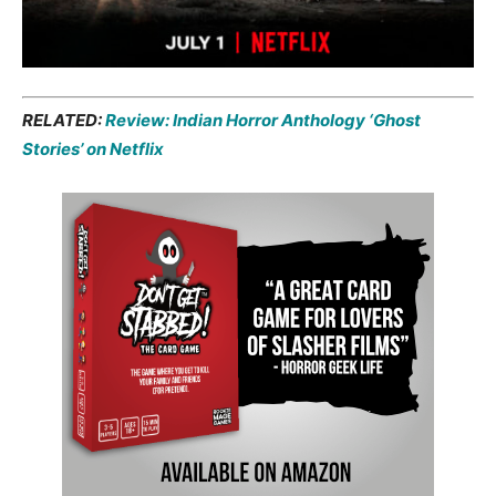
RELATED:
Review: Indian Horror Anthology ‘Ghost
Stories’ on Netflix