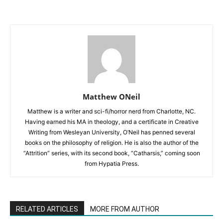
Matthew ONeil
Matthew is a writer and sci-fi/horror nerd from Charlotte, NC.
Having earned his MA in theology, and a certificate in Creative
Writing from Wesleyan University, O’Neil has penned several
books on the philosophy of religion. He is also the author of the
“Attrition” series, with its second book, “Catharsis,” coming soon
from Hypatia Press.
RELATED ARTICLES
MORE FROM AUTHOR