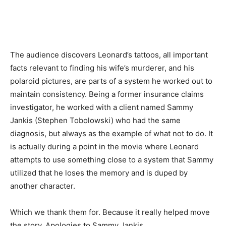
The audience discovers Leonard’s tattoos, all important
facts relevant to finding his wife’s murderer, and his
polaroid pictures, are parts of a system he worked out to
maintain consistency. Being a former insurance claims
investigator, he worked with a client named Sammy
Jankis (Stephen Tobolowski) who had the same
diagnosis, but always as the example of what not to do. It
is actually during a point in the movie where Leonard
attempts to use something close to a system that Sammy
utilized that he loses the memory and is duped by
another character.
Which we thank them for. Because it really helped move
the story. Apologies to Sammy Jankis.