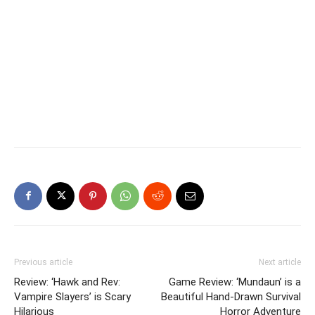
Previous article
Next article
Review: ‘Hawk and Rev:
Game Review: ‘Mundaun’ is a
Vampire Slayers’ is Scary
Beautiful Hand-Drawn Survival
Hilarious
Horror Adventure