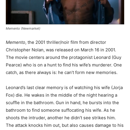
Memento (Newmarket)
Memento
, the 2001 thriller/noir film from director
Christopher Nolan, was released on March 16 in 2001.
The movie centers around the protagonist Leonard (Guy
Pearce) who is on a hunt to find his wife’s murderer. One
catch, as there always is: he can’t form new memories.
Leonard’s last clear memory is of watching his wife (Jorja
Fox) die. He wakes in the middle of the night hearing a
scuffle in the bathroom. Gun in hand, he bursts into the
bathroom to find someone suffocating his wife. As he
shoots the intruder, another he didn’t see strikes him.
The attack knocks him out, but also causes damage to his