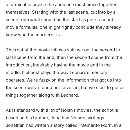
a formidable puzzle the audience must piece together
themselves. Starting with the last scene, cut into by a
scene from what should be the start as per standard
movie formulas, one might rightly conclude they already
know who the murderer is.
The rest of the movie follows suit; we get the second to
last scene from the end, then the second scene from the
introduction, inevitably having the movie end in the
middle. It almost plays the way Leonard’s memory
operates. We’re fuzzy on the information that got us into
the scene we’ve found ourselves in, but we start to piece
things together along with Leonard.
As is standard with a lot of Nolan’s movies, the script is
based on his brother, Jonathan Nolan’s, writings.
Jonathan had written a story called “Memento Mori”. In a