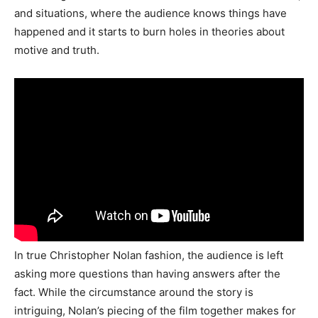
and situations, where the audience knows things have
happened and it starts to burn holes in theories about
motive and truth.
In true Christopher Nolan fashion, the audience is left
asking more questions than having answers after the
fact. While the circumstance around the story is
intriguing, Nolan’s piecing of the film together makes for