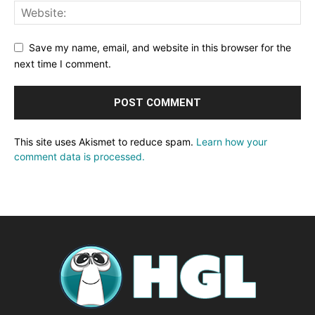
Save my name, email, and website in this browser for the
next time I comment.
This site uses Akismet to reduce spam.
Learn how your
comment data is processed.