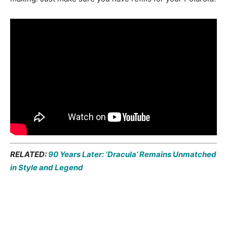
RELATED:
90 Years Later: ‘Dracula’ Remains Unmatched
in Style and Legend