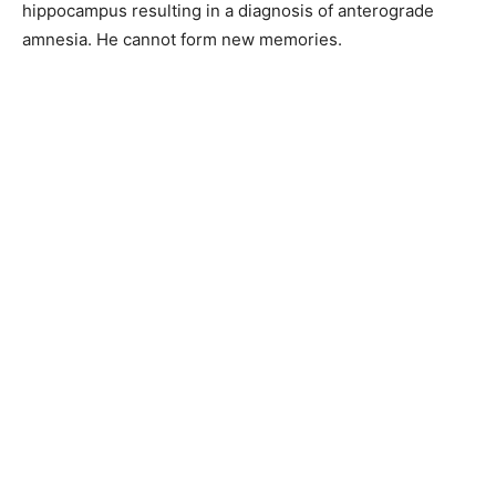
hippocampus resulting in a diagnosis of anterograde
amnesia. He cannot form new memories.