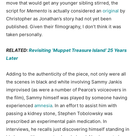
move that would get any younger sibling stirred, the
script for
Memento
is actually considered an
original
by
Christopher as Jonathan’s story had not yet been
published. Given their filmography, I don’t think it was
taken personally.
RELATED:
Revisiting ‘Muppet Treasure Island’ 25 Years
Later
Adding to the authenticity of the piece, not only were all
the scenes in black and white involving Sammy Jankis
improvised (as were a number of Pearce’s voiceovers in
the film), Sammy himself was played by someone having
experienced
amnesia
. In an effort to assist him with
passing a kidney stone, Stephen Tobolowsky was
prescribed an experimental pain medication. In
interviews, he recalls just discovering himself standing in