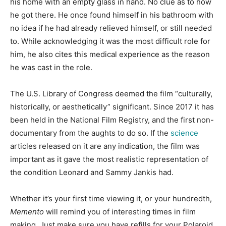
his home with an empty glass in hand. No clue as to how
he got there. He once found himself in his bathroom with
no idea if he had already relieved himself, or still needed
to. While acknowledging it was the most difficult role for
him, he also cites this medical experience as the reason
he was cast in the role.
The U.S. Library of Congress deemed the film “culturally,
historically, or aesthetically” significant. Since 2017 it has
been held in the National Film Registry, and the first non-
documentary from the aughts to do so. If the
science
articles released on it are any indication, the film was
important as it gave the most realistic representation of
the condition Leonard and Sammy Jankis had.
Whether it’s your first time viewing it, or your hundredth,
Memento
will remind you of interesting times in film
making. Just make sure you have refills for your Polaroid.