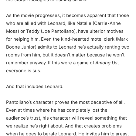
As the movie progresses, it becomes apparent that those
who are allied with Leonard, like Natalie (Carrie-Anne
Moss) or Teddy (Joe Pantoliano), have ulterior motives
for helping him. Even the kind-hearted motel clerk (Mark
Boone Junior) admits to Leonard he’s actually renting two
rooms from him, but it doesn’t matter because he won’t
remember anyway. If this were a game of
Among Us
,
everyone is sus.
And that includes Leonard.
Pantoliano’s character proves the most deceptive of all.
Even at times where he has completely lost the
audience’s trust, his character will reveal something that
we realize he’s right about. And that creates problems
when he goes to berate Leonard. He invites him to areas,