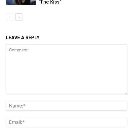
‘The Kiss’
LEAVE A REPLY