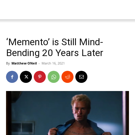
‘Memento’ is Still Mind-
Bending 20 Years Later
By
Matthew ONeil
-
March 16, 2021