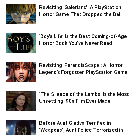
Revisiting ‘Galerians’: A PlayStation
Horror Game That Dropped the Ball
‘Boy’s Life’ Is the Best Coming-of-Age
Horror Book You’ve Never Read
Revisiting ‘ParanoiaScape’: A Horror
Legend’s Forgotten PlayStation Game
‘The Silence of the Lambs’ Is the Most
Unsettling ’90s Film Ever Made
Before Aunt Gladys Terrified in
‘Weapons’, Aunt Felice Terrorized in