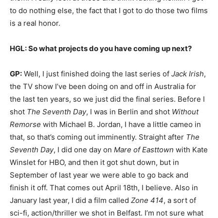
to do nothing else, the fact that I got to do those two films
is a real honor.
HGL: So what projects do you have coming up next?
GP:
Well, I just finished doing the last series of
Jack Irish
,
the TV show I’ve been doing on and off in Australia for
the last ten years, so we just did the final series. Before I
shot
The Seventh Day
, I was in Berlin and shot
Without
Remorse
with Michael B. Jordan, I have a little cameo in
that, so that’s coming out imminently. Straight after
The
Seventh Day
, I did one day on
Mare of Easttown
with Kate
Winslet for HBO, and then it got shut down, but in
September of last year we were able to go back and
finish it off. That comes out April 18th, I believe. Also in
January last year, I did a film called
Zone 414
, a sort of
sci-fi, action/thriller we shot in Belfast. I’m not sure what