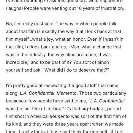
I’ve been wanting to ask this question…what happened?”
(laughs) People were venting out 10 years of frustration.
No, I’m really nostalgic. The way in which people talk
about that film is exactly the way that I look back at that
film myself…what a joy, what an honor. Even if I wasn’t in
that film, I’d look back and go, “Man, what a change that
was in the industry, the way films are made, it was
incredible,” and to be part of it? You sort of pinch
yourself and ask, “What did I do to deserve that?”
I’m pretty good at respecting the good stuff that came
along,
L.A. Confidential
,
Memento
. Those two particularly
because a few people have said to me, “
L.A. Confidential
was the last film of its kind,” it’s that big-budget, period
film shot in America.
Memento
was sort of the first film of
its kind, and they were three years apart when we made
them. I really look at those and think fucking hell…if I got