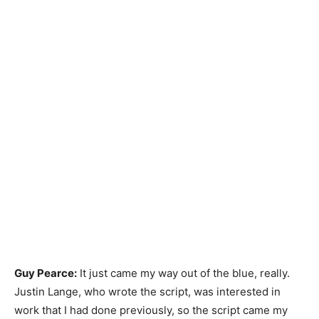
Guy Pearce:
It just came my way out of the blue, really.
Justin Lange, who wrote the script, was interested in
work that I had done previously, so the script came my