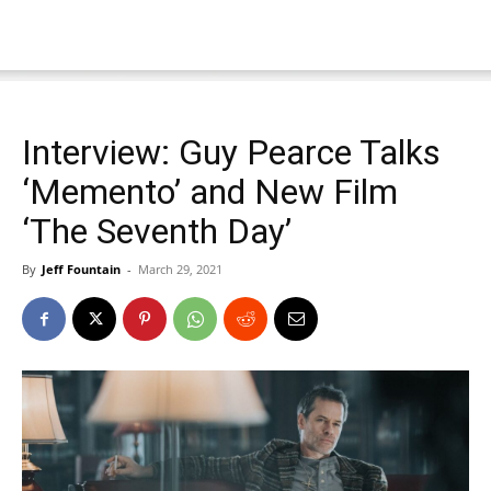
Interview: Guy Pearce Talks
‘Memento’ and New Film
‘The Seventh Day’
By
Jeff Fountain
-
March 29, 2021