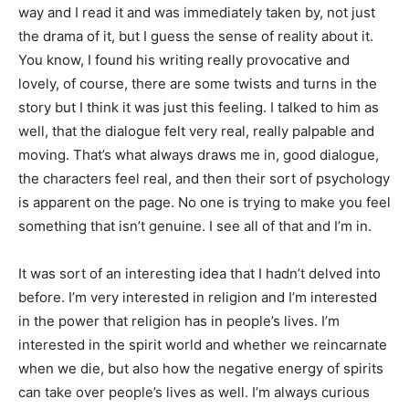
way and I read it and was immediately taken by, not just
the drama of it, but I guess the sense of reality about it.
You know, I found his writing really provocative and
lovely, of course, there are some twists and turns in the
story but I think it was just this feeling. I talked to him as
well, that the dialogue felt very real, really palpable and
moving. That’s what always draws me in, good dialogue,
the characters feel real, and then their sort of psychology
is apparent on the page. No one is trying to make you feel
something that isn’t genuine. I see all of that and I’m in.
It was sort of an interesting idea that I hadn’t delved into
before. I’m very interested in religion and I’m interested
in the power that religion has in people’s lives. I’m
interested in the spirit world and whether we reincarnate
when we die, but also how the negative energy of spirits
can take over people’s lives as well. I’m always curious