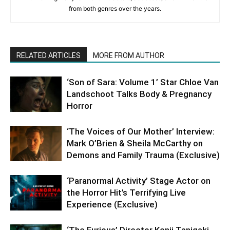
from both genres over the years.
RELATED ARTICLES
MORE FROM AUTHOR
‘Son of Sara: Volume 1’ Star Chloe Van
Landschoot Talks Body & Pregnancy
Horror
‘The Voices of Our Mother’ Interview:
Mark O’Brien & Sheila McCarthy on
Demons and Family Trauma (Exclusive)
‘Paranormal Activity’ Stage Actor on
the Horror Hit’s Terrifying Live
Experience (Exclusive)