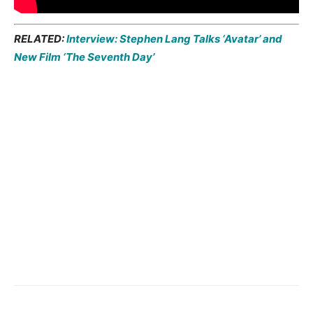
RELATED:
Interview: Stephen Lang Talks ‘Avatar’ and
New Film ‘The Seventh Day’