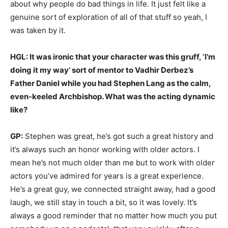
about why people do bad things in life. It just felt like a
genuine sort of exploration of all of that stuff so yeah, I
was taken by it.
HGL: It was ironic that your character was this gruff, ‘I’m
doing it my way’ sort of mentor to Vadhir Derbez’s
Father Daniel while you had Stephen Lang as the calm,
even-keeled Archbishop. What was the acting dynamic
like?
GP:
Stephen was great, he’s got such a great history and
it’s always such an honor working with older actors. I
mean he’s not much older than me but to work with older
actors you’ve admired for years is a great experience.
He’s a great guy, we connected straight away, had a good
laugh, we still stay in touch a bit, so it was lovely. It’s
always a good reminder that no matter how much you put