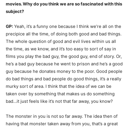
movies. Why do you think we are so fascinated with this
subject?
GP:
Yeah, it’s a funny one because I think we’re all on the
precipice all the time, of doing both good and bad things.
The whole question of good and evil lives within us all
the time, as we know, and it’s too easy to sort of say in
films you play the bad guy, the good guy, end of story. Or,
he’s a bad guy because he went to prison and he’s a good
guy because he donates money to the poor. Good people
do bad things and bad people do good things, it’s a really
murky sort of area. I think that the idea of we can be
taken over by something that makes us do something
bad…it just feels like it’s not that far away, you know?
The monster in you is not so far away. The idea then of
having that monster taken away from you, that’s a great