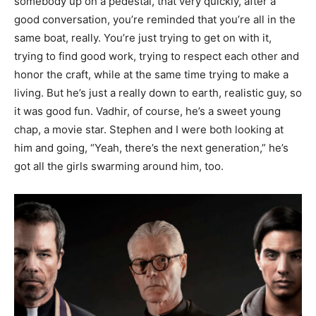
somebody up on a pedestal, that very quickly, after a
good conversation, you’re reminded that you’re all in the
same boat, really. You’re just trying to get on with it,
trying to find good work, trying to respect each other and
honor the craft, while at the same time trying to make a
living. But he’s just a really down to earth, realistic guy, so
it was good fun. Vadhir, of course, he’s a sweet young
chap, a movie star. Stephen and I were both looking at
him and going, “Yeah, there’s the next generation,” he’s
got all the girls swarming around him, too.