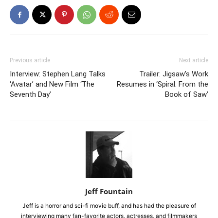
Previous article
Next article
Interview: Stephen Lang Talks
Trailer: Jigsaw’s Work
‘Avatar’ and New Film ‘The
Resumes in ‘Spiral: From the
Seventh Day’
Book of Saw’
Jeff Fountain
Jeff is a horror and sci-fi movie buff, and has had the pleasure of
interviewing many fan-favorite actors, actresses, and filmmakers