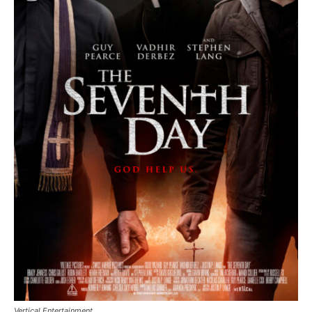
Vertical Entertainment