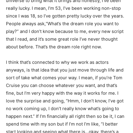
universe to bring what it brings and honestly, I’ve been
really lucky. I mean, I’m 53, I’ve been working non-stop
since I was 18, so I’ve gotten pretty lucky over the years.
People always ask,“What’s the dream role you want to
play?” and I don’t know because to me, every new script
that I read, and it’s some great role I’ve never thought
about before. That’s the dream role right now.
I think that’s connected to why we work as actors
anyways, is that idea that you just move through life and
sort of take what comes your way. I mean, if you’re Tom
Cruise you can choose whatever you want, and that’s
fine, but I’m very happy with the way it works for me. I
love the surprise and going, “Hmm, I don’t know, I’ve got
no work coming up, I don’t really know what’s going to
happen next.” If I’m financially all right then so be it, I can
spend time with my son but if I’m not I’m like, “I better
start looking and seeing what there is…okay, there’s a