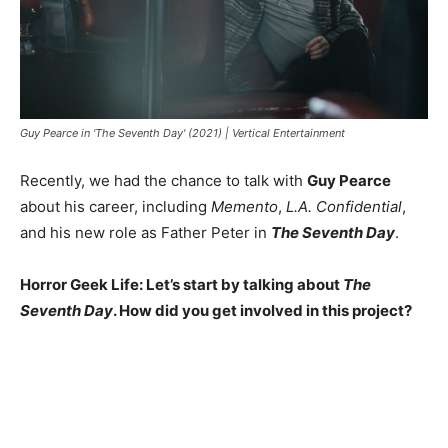
Guy Pearce in 'The Seventh Day' (2021) | Vertical Entertainment
Recently, we had the chance to talk with
Guy Pearce
about his career, including
Memento
,
L.A. Confidential
,
and his new role as Father Peter in
The Seventh Day
.
Horror Geek Life: Let’s start by talking about
The
Seventh Day
. How did you get involved in this project?