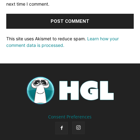
next time I comment.
This site uses Akismet to reduce spam.
Learn how your
comment data is processed.
Consent Preferences