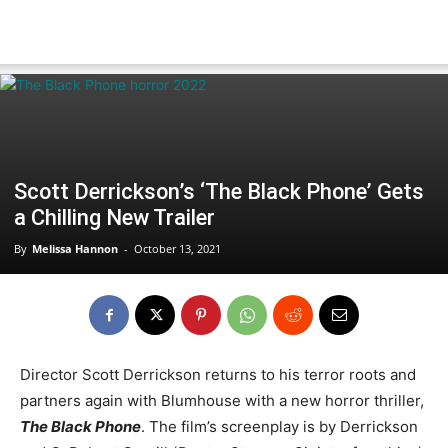
Scott Derrickson’s ‘The Black Phone’ Gets
a Chilling New Trailer
By
Melissa Hannon
-
October 13, 2021
Director Scott Derrickson returns to his terror roots and
partners again with Blumhouse with a new horror thriller,
The Black Phone
. The film’s screenplay is by Derrickson