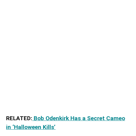
RELATED:
Bob Odenkirk Has a Secret Cameo
in ‘Halloween Kills’