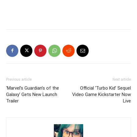
Previous article
Next article
‘Marvel’s Guardian’s of the
Official ‘Turbo Kid’ Sequel
Galaxy’ Gets New Launch
Video Game Kickstarter Now
Trailer
Live