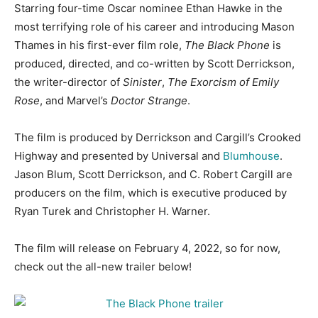
Starring four-time Oscar nominee Ethan Hawke in the
most terrifying role of his career and introducing Mason
Thames in his first-ever film role,
The Black Phone
is
produced, directed, and co-written by Scott Derrickson,
the writer-director of
Sinister
,
The Exorcism of Emily
Rose
, and Marvel’s
Doctor Strange
.
The film is produced by Derrickson and Cargill’s Crooked
Highway and presented by Universal and
Blumhouse
.
Jason Blum, Scott Derrickson, and C. Robert Cargill are
producers on the film, which is executive produced by
Ryan Turek and Christopher H. Warner.
The film will release on February 4, 2022, so for now,
check out the all-new trailer below!