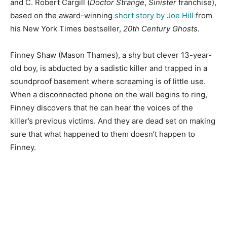
and C. Robert Cargill (
Doctor Strange
,
Sinister
franchise),
based on the award-winning
short story by Joe Hill
from
his New York Times bestseller,
20th Century Ghosts
.
Finney Shaw (Mason Thames), a shy but clever 13-year-
old boy, is abducted by a sadistic killer and trapped in a
soundproof basement where screaming is of little use.
When a disconnected phone on the wall begins to ring,
Finney discovers that he can hear the voices of the
killer’s previous victims. And they are dead set on making
sure that what happened to them doesn’t happen to
Finney.