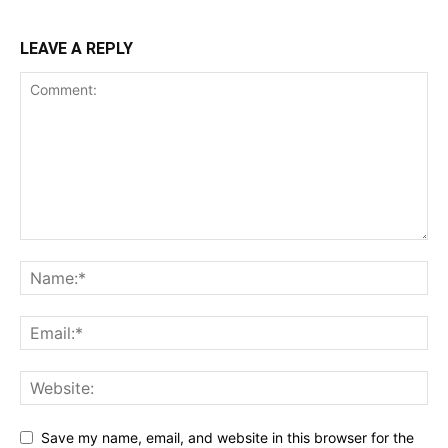
LEAVE A REPLY
Save my name, email, and website in this browser for the