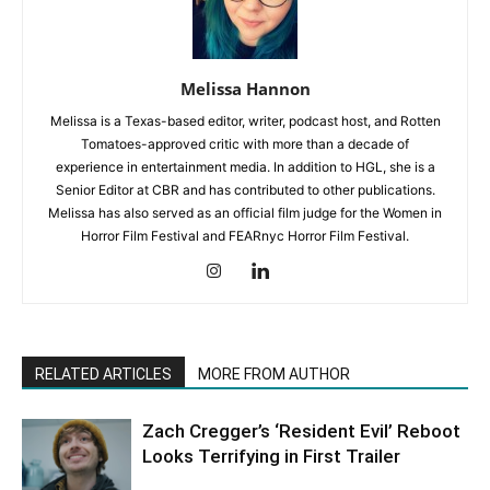
Melissa Hannon
Melissa is a Texas-based editor, writer, podcast host, and Rotten
Tomatoes-approved critic with more than a decade of
experience in entertainment media. In addition to HGL, she is a
Senior Editor at CBR and has contributed to other publications.
Melissa has also served as an official film judge for the Women in
Horror Film Festival and FEARnyc Horror Film Festival.
RELATED ARTICLES
MORE FROM AUTHOR
Zach Cregger’s ‘Resident Evil’ Reboot
Looks Terrifying in First Trailer