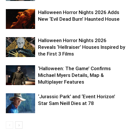
Halloween Horror Nights 2026 Adds
New ‘Evil Dead Burn’ Haunted House
Halloween Horror Nights 2026
Reveals ‘Hellraiser’ Houses Inspired by
the First 3 Films
‘Halloween: The Game’ Confirms
Michael Myers Details, Map &
Multiplayer Features
‘Jurassic Park’ and ‘Event Horizon’
Star Sam Neill Dies at 78