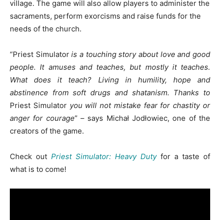
village. The game will also allow players to administer the
sacraments, perform exorcisms and raise funds for the
needs of the church.
“
Priest Simulator
is a touching story about love and good
people. It amuses and teaches, but mostly it teaches.
What does it teach? Living in humility, hope and
abstinence from soft drugs and shatanism
. Thanks to
Priest Simulator
you will not mistake fear for chastity or
anger for courage
” –
says Michał Jodłowiec, one of the
creators of the game.
Check out
Priest Simulator: Heavy Duty
for a taste of
what is to come!