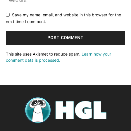
Save my name, email, and website in this browser for the
next time I comment.
This site uses Akismet to reduce spam.
Learn how your
comment data is processed.