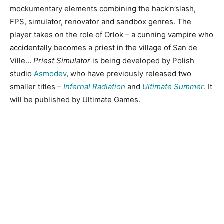
mockumentary elements combining the hack’n’slash,
FPS, simulator, renovator and sandbox genres. The
player takes on the role of Orlok – a cunning vampire who
accidentally becomes a priest in the village of San de
Ville…
Priest Simulator
is being developed by Polish
studio
Asmodev
, who have previously released two
smaller titles –
Infernal Radiation
and
Ultimate Summer
. It
will be published by Ultimate Games.