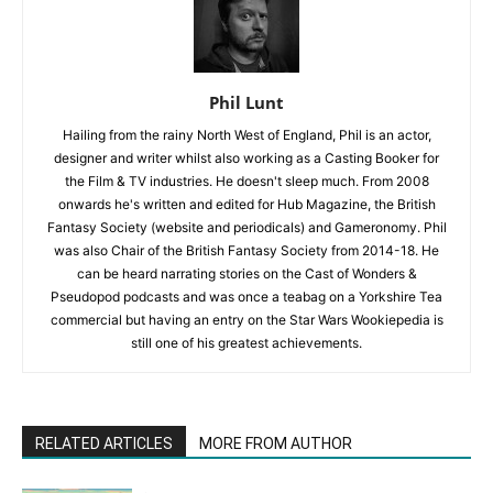
Phil Lunt
Hailing from the rainy North West of England, Phil is an actor,
designer and writer whilst also working as a Casting Booker for
the Film & TV industries. He doesn't sleep much. From 2008
onwards he's written and edited for Hub Magazine, the British
Fantasy Society (website and periodicals) and Gameronomy. Phil
was also Chair of the British Fantasy Society from 2014-18. He
can be heard narrating stories on the Cast of Wonders &
Pseudopod podcasts and was once a teabag on a Yorkshire Tea
commercial but having an entry on the Star Wars Wookiepedia is
still one of his greatest achievements.
RELATED ARTICLES
MORE FROM AUTHOR