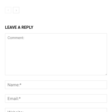
LEAVE A REPLY