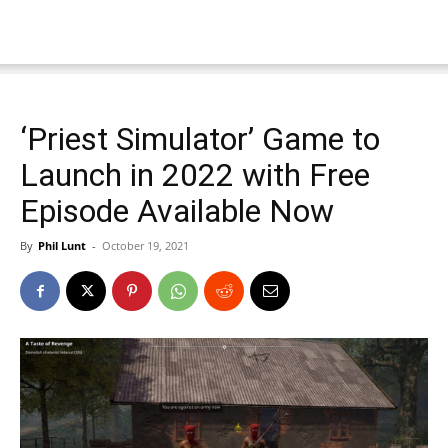
‘Priest Simulator’ Game to
Launch in 2022 with Free
Episode Available Now
By
Phil Lunt
-
October 19, 2021