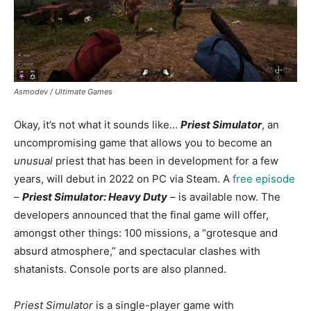
Asmodev / Ultimate Games
Okay, it’s not what it sounds like…
Priest Simulator
, an
uncompromising game that allows you to become an
unusual
priest that has been in development for a few
years, will debut in 2022 on PC via Steam. A
free episode
–
Priest Simulator: Heavy Duty
– is available now. The
developers announced that the final game will offer,
amongst other things: 100 missions, a “grotesque and
absurd atmosphere,” and spectacular clashes with
shatanists. Console ports are also planned.
Priest Simulator
is a single-player game with