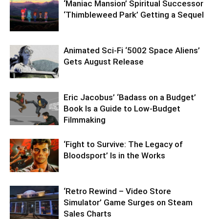
‘Maniac Mansion’ Spiritual Successor
‘Thimbleweed Park’ Getting a Sequel
Animated Sci-Fi ‘5002 Space Aliens’
Gets August Release
Eric Jacobus’ ‘Badass on a Budget’
Book Is a Guide to Low-Budget
Filmmaking
‘Fight to Survive: The Legacy of
Bloodsport’ Is in the Works
‘Retro Rewind – Video Store
Simulator’ Game Surges on Steam
Sales Charts