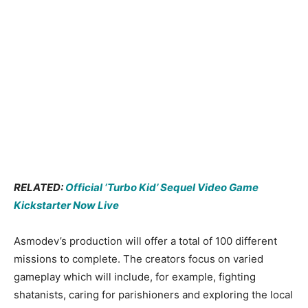
RELATED:
Official ‘Turbo Kid’ Sequel Video Game
Kickstarter Now Live
Asmodev’s production will offer a total of 100 different
missions to complete. The creators focus on varied
gameplay which will include, for example, fighting
shatanists, caring for parishioners and exploring the local