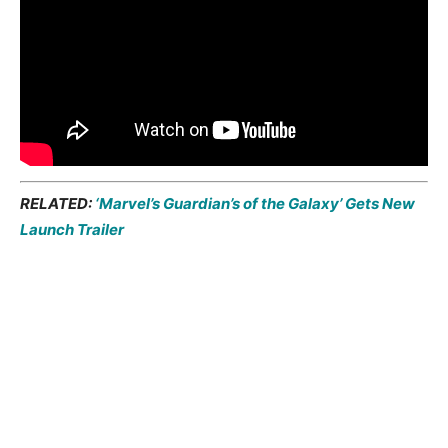
RELATED:
‘Marvel’s Guardian’s of the Galaxy’ Gets New
Launch Trailer