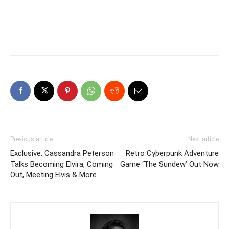
Previous article
Next article
Exclusive: Cassandra Peterson
Retro Cyberpunk Adventure
Talks Becoming Elvira, Coming
Game ‘The Sundew’ Out Now
Out, Meeting Elvis & More