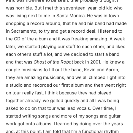
Pink was nowhere to be seen. She probably thought I
was horrible. But I met this seventeen-year-old kid who
was living next to me in Santa Monica. He was in town
shopping a record around, that he and his band had made
in Sacramento, to try and get a record deal. I listened to
the CD of the album and it was freaking amazing. A week
later, we started playing our stuff to each other, and liked
each other’s stuff a lot, and we decided to start a band,
and that was
Ghost of the Robot
back in 2001. He knew a
couple musicians to fill out the band, Kevin and Aaron,
they are amazing musicians, and we all climbed right into
a studio and recorded our first album and then went right
on tour really fast. I think because they had played
together already, we gelled quickly and all I was being
asked to do on that tour was lead vocals. Over time, I
started writing songs and more of my songs and guitar
work got onto albums. I learned by doing over the years
and, at this point, I am told that I’m a functional rhythm