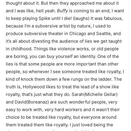
thought about it. But then they approached me about it
and I was like, hell yeah.
Buffy
is coming to an end, I want
to keep playing Spike until I die! (laughs) It was fabulous,
because I’m a subversive artist by nature, I used to
produce subversive theater in Chicago and Seattle, and
it’s all about divesting the audience of lies we get taught
in childhood. Things like violence works, or old people
are boring, you can buy yourself an identity. One of the
lies is that some people are more important than other
people, so whenever I see someone treated like royalty, I
kind of knock them down a few rungs on the ladder. The
truth is, Hollywood likes to treat the lead of a show like
royalty, that’s just what they do. Sarah(Michelle Gellar)
and David(Boreanaz) are such wonderful people, very
easy to work with, very hard workers and it wasn’t their
choice to be treated like royalty, but everyone around
them treated them like royalty. I just loved being the