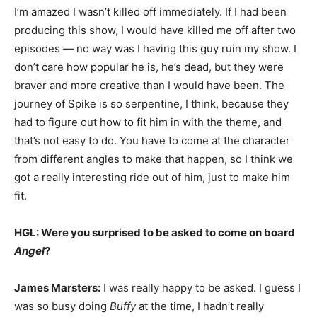
I’m amazed I wasn’t killed off immediately. If I had been
producing this show, I would have killed me off after two
episodes — no way was I having this guy ruin my show. I
don’t care how popular he is, he’s dead, but they were
braver and more creative than I would have been. The
journey of Spike is so serpentine, I think, because they
had to figure out how to fit him in with the theme, and
that’s not easy to do. You have to come at the character
from different angles to make that happen, so I think we
got a really interesting ride out of him, just to make him
fit.
HGL: Were you surprised to be asked to come on board
Angel
?
James Marsters:
I was really happy to be asked. I guess I
was so busy doing
Buffy
at the time, I hadn’t really