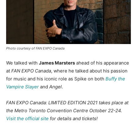
Photo courtesy of FAN EXPO Canada
We talked with
James Marsters
ahead of his appearance
at
FAN EXPO Canada
, where he talked about his passion
for music and his iconic role as Spike on both
Buffy the
Vampire Slayer
and
Angel
.
FAN EXPO Canada: LIMITED EDITION 2021 takes place at
the Metro Toronto Convention Centre October 22-24.
Visit the official site
for details and tickets!