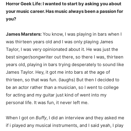
Horror Geek Life: I wanted to start by asking you about
your music career. Has music always been a passion for
you?
James Marsters:
You know, I was playing in bars when I
was thirteen years old and I was only playing James
Taylor, I was very opinionated about it. He was just the
best singer/songwriter out there, so there I was, thirteen
years old, playing in bars trying desperately to sound like
James Taylor. Hey, it got me into bars at the age of
thirteen, so that was fun. (laughs) But then I decided to
be an actor rather than a musician, so I went to college
for acting and my guitar just kind of went into my
personal life. It was fun, it never left me.
When I got on
Buffy
, I did an interview and they asked me
if i played any musical instruments, and I said yeah, I play