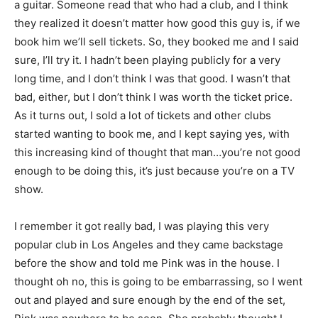
a guitar. Someone read that who had a club, and I think
they realized it doesn’t matter how good this guy is, if we
book him we’ll sell tickets. So, they booked me and I said
sure, I’ll try it. I hadn’t been playing publicly for a very
long time, and I don’t think I was that good. I wasn’t that
bad, either, but I don’t think I was worth the ticket price.
As it turns out, I sold a lot of tickets and other clubs
started wanting to book me, and I kept saying yes, with
this increasing kind of thought that man…you’re not good
enough to be doing this, it’s just because you’re on a TV
show.
I remember it got really bad, I was playing this very
popular club in Los Angeles and they came backstage
before the show and told me Pink was in the house. I
thought oh no, this is going to be embarrassing, so I went
out and played and sure enough by the end of the set,