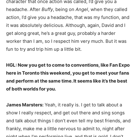
character that once action was called, I’d give you a
headache. After
Buffy
, being on
Angel
, when they called
action, I’d give you a headache, that was my function, and
it was absolutely delicious. Although, again, David and I
get along great, he’s a great guy, probably a harder
worker than I am, so I respect him very much. But it was
fun to try and trip him up a little bit.
HGL: Now you get to come to conventions, like Fan Expo
here in Toronto this weekend, you get to meet your fans
and perform at the same time. It seems like it’s the best
of both worlds for you.
James Marsters:
Yeah, it really is. I get to talk about a
show I really respect, and get out there and sing songs
and talk about things I don’t even tell my best friends, and
frankly, make me a little nervous to admit to, night after
night when I’m performing live, and that is gold. I don’t