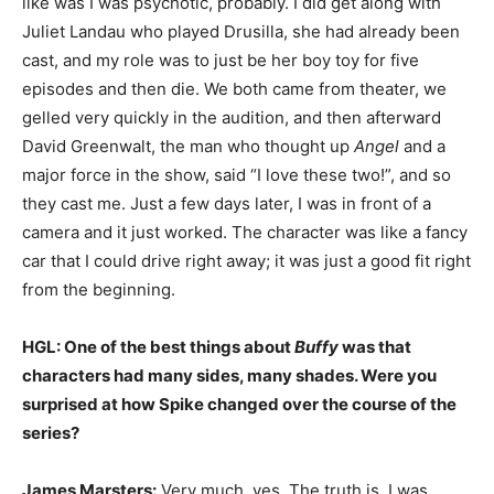
like was I was psychotic, probably. I did get along with
Juliet Landau who played Drusilla, she had already been
cast, and my role was to just be her boy toy for five
episodes and then die. We both came from theater, we
gelled very quickly in the audition, and then afterward
David Greenwalt, the man who thought up
Angel
and a
major force in the show, said “I love these two!”, and so
they cast me. Just a few days later, I was in front of a
camera and it just worked. The character was like a fancy
car that I could drive right away; it was just a good fit right
from the beginning.
HGL: One of the best things about
Buffy
was that
characters had many sides, many shades. Were you
surprised at how Spike changed over the course of the
series?
James Marsters:
Very much, yes. The truth is, I was