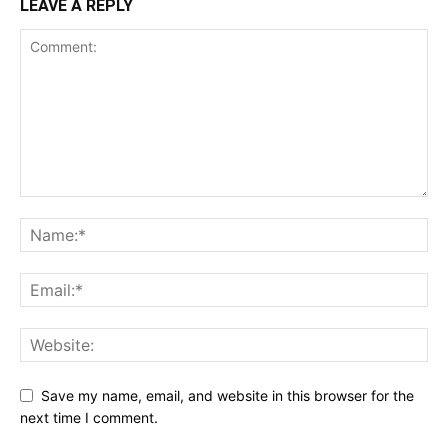
LEAVE A REPLY
Save my name, email, and website in this browser for the
next time I comment.