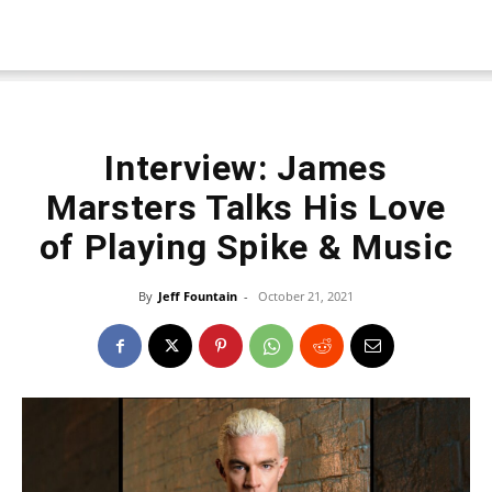
Interview: James
Marsters Talks His Love
of Playing Spike & Music
By
Jeff Fountain
-
October 21, 2021