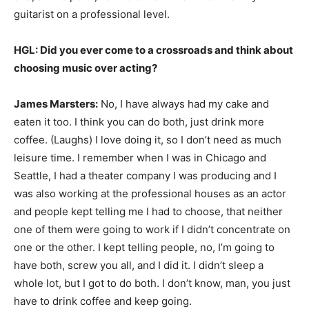
guitarist on a professional level.
HGL: Did you ever come to a crossroads and think about
choosing music over acting?
James Marsters:
No, I have always had my cake and
eaten it too. I think you can do both, just drink more
coffee. (Laughs) I love doing it, so I don’t need as much
leisure time. I remember when I was in Chicago and
Seattle, I had a theater company I was producing and I
was also working at the professional houses as an actor
and people kept telling me I had to choose, that neither
one of them were going to work if I didn’t concentrate on
one or the other. I kept telling people, no, I’m going to
have both, screw you all, and I did it. I didn’t sleep a
whole lot, but I got to do both. I don’t know, man, you just
have to drink coffee and keep going.