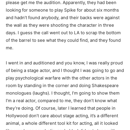
please get me the audition. Apparently, they had been
looking for someone to play Spike for about six months
and hadn’t found anybody, and their backs were against
the wall as they were shooting the character in three
days. I guess the call went out to LA to scrap the bottom
of the barrel to see what they could find, and they found
me.
I went in and auditioned and you know, I was really proud
of being a stage actor, and I thought I was going to go and
play psychological warfare with the other actors in the
room by standing in the corner and doing Shakespeare
monologues (laughs). I thought, I’m going to show them
I’m a real actor, compared to me, they don’t know what
they’re doing. Of course, later I learned that people in
Hollywood don’t care about stage acting, it’s a different
animal, a whole different tool kit for acting, all it looked