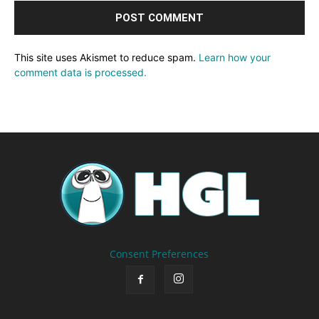
This site uses Akismet to reduce spam.
Learn how your
comment data is processed.
Consent Preferences