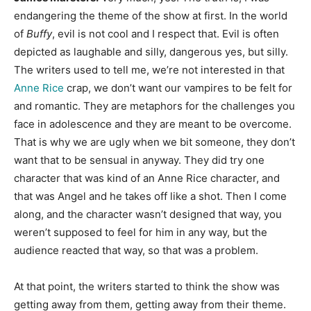
endangering the theme of the show at first. In the world
of
Buffy
, evil is not cool and I respect that. Evil is often
depicted as laughable and silly, dangerous yes, but silly.
The writers used to tell me, we’re not interested in that
Anne Rice
crap, we don’t want our vampires to be felt for
and romantic. They are metaphors for the challenges you
face in adolescence and they are meant to be overcome.
That is why we are ugly when we bit someone, they don’t
want that to be sensual in anyway. They did try one
character that was kind of an Anne Rice character, and
that was Angel and he takes off like a shot. Then I come
along, and the character wasn’t designed that way, you
weren’t supposed to feel for him in any way, but the
audience reacted that way, so that was a problem.
At that point, the writers started to think the show was
getting away from them, getting away from their theme.