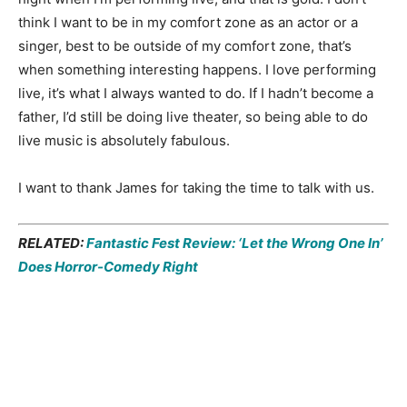
think I want to be in my comfort zone as an actor or a
singer, best to be outside of my comfort zone, that’s
when something interesting happens. I love performing
live, it’s what I always wanted to do. If I hadn’t become a
father, I’d still be doing live theater, so being able to do
live music is absolutely fabulous.
I want to thank James for taking the time to talk with us.
RELATED:
Fantastic Fest Review: ‘Let the Wrong One In’
Does Horror-Comedy Right