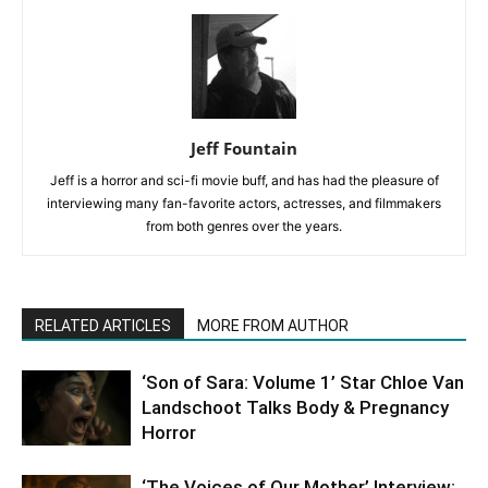
Jeff Fountain
Jeff is a horror and sci-fi movie buff, and has had the pleasure of
interviewing many fan-favorite actors, actresses, and filmmakers
from both genres over the years.
RELATED ARTICLES
MORE FROM AUTHOR
‘Son of Sara: Volume 1’ Star Chloe Van
Landschoot Talks Body & Pregnancy
Horror
‘The Voices of Our Mother’ Interview: