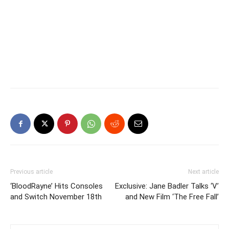
Previous article
Next article
‘BloodRayne’ Hits Consoles
Exclusive: Jane Badler Talks ‘V’
and Switch November 18th
and New Film ‘The Free Fall’