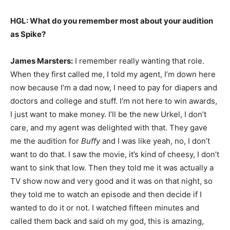
HGL: What do you remember most about your audition
as Spike?
James Marsters:
I remember really wanting that role.
When they first called me, I told my agent, I’m down here
now because I’m a dad now, I need to pay for diapers and
doctors and college and stuff. I’m not here to win awards,
I just want to make money. I’ll be the new Urkel, I don’t
care, and my agent was delighted with that. They gave
me the audition for
Buffy
and I was like yeah, no, I don’t
want to do that. I saw the movie, it’s kind of cheesy, I don’t
want to sink that low. Then they told me it was actually a
TV show now and very good and it was on that night, so
they told me to watch an episode and then decide if I
wanted to do it or not. I watched fifteen minutes and
called them back and said oh my god, this is amazing,