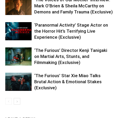
Mark O’Brien & Sheila McCarthy on
Demons and Family Trauma (Exclusive)
‘Paranormal Activity’ Stage Actor on
the Horror Hit’s Terrifying Live
Experience (Exclusive)
‘The Furious’ Director Kenji Tanigaki
on Martial Arts, Stunts, and
Filmmaking (Exclusive)
‘The Furious’ Star Xie Miao Talks
Brutal Action & Emotional Stakes
(Exclusive)