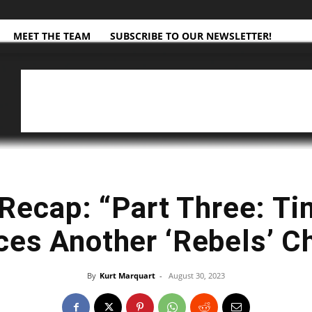
MEET THE TEAM
SUBSCRIBE TO OUR NEWSLETTER!
Recap: “Part Three: Ti
ces Another ‘Rebels’ C
By
Kurt Marquart
-
August 30, 2023