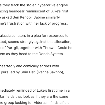
s they track the stolen hyperdrive engine
cing headgear reminiscent of Luke’s first
e asked Ben Kenobi. Sabine similarly
’s frustration with her lack of progress.
actic senators in a plea for resources to
e), seems strongly against this allocation,
d of Purrgil, together with Thrawn. Could he
 them as they head to the Denab System.
heartedly and comically agrees with
y pursued by Shin Hati (Ivanna Sakhno),
ediately reminded of Luke’s first time in a
ar fields that look as if they are the same
 group looking for Alderaan, finds a field