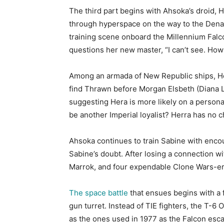
The third part begins with Ahsoka’s droid, 
through hyperspace on the way to the Denab 
training scene onboard the Millennium Falco
questions her new master, “I can’t see. How
Among an armada of New Republic ships, Her
find Thrawn before Morgan Elsbeth (Diana Le
suggesting Hera is more likely on a persona
be another Imperial loyalist? Herra has no 
Ahsoka continues to train Sabine with enco
Sabine’s doubt. After losing a connection w
Marrok, and four expendable Clone Wars-era
The space battle
that ensues begins with a 
gun turret. Instead of TIE fighters, the T-6
as the ones used in 1977 as the Falcon esca