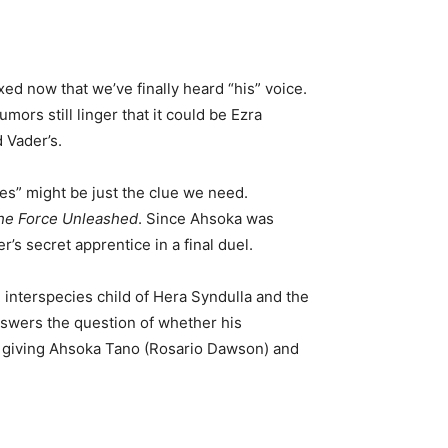
ed now that we’ve finally heard “his” voice.
mors still linger that it could be Ezra
 Vader’s.
es” might be just the clue we need.
The Force Unleashed
. Since Ahsoka was
s secret apprentice in a final duel.
e interspecies child of Hera Syndulla and the
answers the question of whether his
e, giving Ahsoka Tano (Rosario Dawson) and