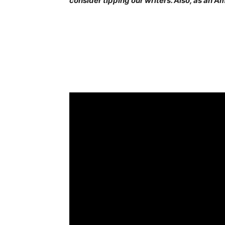
consider tipping our writers. Also, as an 