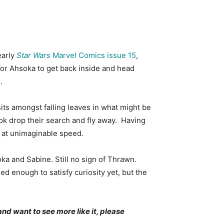
early
Star Wars
Marvel Comics issue 15
,
for Ahsoka to get back inside and head
.
ts amongst falling leaves in what might be
rok drop their search and fly away. Having
y at unimaginable speed.
ka and Sabine. Still no sign of Thrawn.
d enough to satisfy curiosity yet, but the
and want to see more like it, please