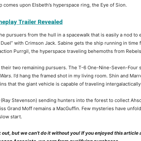
p comes upon Elsbeth’s hyperspace ring, the Eye of Sion.
eplay Trailer Revealed
he pursuers from the hull in a spacewalk that is easily a nod to 
Duel” with Crimson Jack. Sabine gets the ship running in time 
action Purrgil, the hyperspace traveling behemoths from Rebels
ng their two remaining pursuers. The T-6 One-Nine-Seven-Four si
 Wars
. I’d hang the framed shot in my living room. Shin and Mar
 that the giant vehicle is capable of traveling intergalacticall
(Ray Stevenson) sending hunters into the forest to collect Ahso
iss Grand Moff remains a MacGuffin. Few mysteries have unfolde
slow start.
t, but we can’t do it without you! If you enjoyed this article 