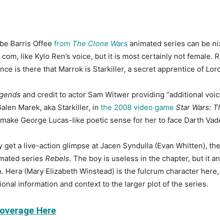
 be Barris Offee
from
The Clone Wars
animated series can be nix
om, like Kylo Ren’s voice, but it is most certainly not female. Ru
ce is there that Marrok is Starkiller, a secret apprentice of Lord
gends
and credit to actor Sam Witwer providing “additional voic
alen Marek, aka Starkiller, in
the 2008 video game
Star Wars: 
ake George Lucas-like poetic sense for her to face Darth Vader’
y get a live-action glimpse at Jacen Syndulla (Evan Whitten), th
imated series
Rebels
. The boy is useless in the chapter, but it 
n. Hera (Mary Elizabeth Winstead) is the fulcrum character her
nal information and context to the larger plot of the series.
Coverage Here