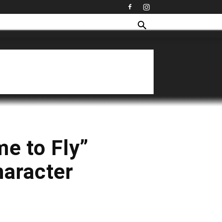
me to Fly”
haracter