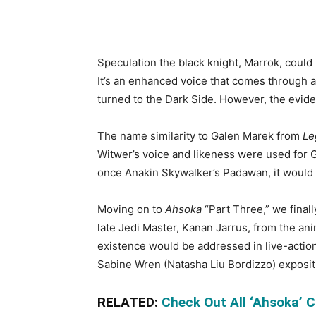
Speculation the black knight, Marrok, could
It’s an enhanced voice that comes through a c
turned to the Dark Side. However, the eviden
The name similarity to Galen Marek from
Le
Witwer’s voice and likeness were used for G
once Anakin Skywalker’s Padawan, it would m
Moving on to
Ahsoka
“Part Three,” we finall
late Jedi Master, Kanan Jarrus, from the an
existence would be addressed in live-actio
Sabine Wren (Natasha Liu Bordizzo) expositio
RELATED:
Check Out All ‘Ahsoka’ 