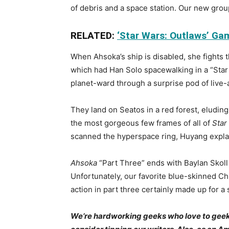
of debris and a space station. Our new grou
RELATED:
‘Star Wars: Outlaws’ Gam
When Ahsoka’s ship is disabled, she fights t
which had Han Solo spacewalking in a “Star 
planet-ward through a surprise pod of live-
They land on Seatos in a red forest, eludi
the most gorgeous few frames of all of
Star
scanned the hyperspace ring, Huyang explains
Ahsoka
“Part Three” ends with Baylan Skoll 
Unfortunately, our favorite blue-skinned Ch
action in part three certainly made up for a 
We’re hardworking geeks who love to geek ou