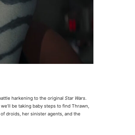
battle harkening to the original
Star Wars
.
 we’ll be taking baby steps to find Thrawn,
f droids, her sinister agents, and the