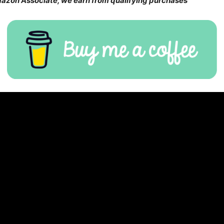
Amazon Associate, we earn from qualifying purchases