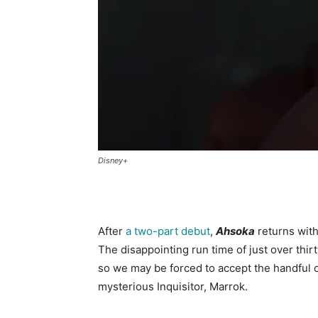
Disney+
After
a two-part debut
,
Ahsoka
returns with
The disappointing run time of just over thir
so we may be forced to accept the handful o
mysterious Inquisitor, Marrok.