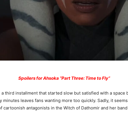
Spoilers for Ahsoka “Part Three: Time to Fly”
 a third installment that started slow but satisfied with a space 
ty minutes leaves fans wanting more too quickly. Sadly, it seems
f cartoonish antagonists in the Witch of Dathomir and her band o