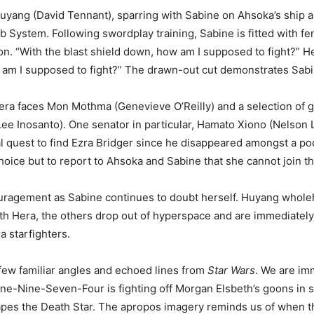
Huyang (David Tennant), sparring with Sabine on Ahsoka’s ship a
System. Following swordplay training, Sabine is fitted with fen
n. “With the blast shield down, how am I supposed to fight?” H
 am I supposed to fight?” The drawn-out cut demonstrates Sabine
a faces Mon Mothma (Genevieve O’Reilly) and a selection of gal
e Inosanto). One senator in particular, Hamato Xiono (Nelson Le
l quest to find Ezra Bridger since he disappeared amongst a po
choice but to report to Ahsoka and Sabine that she cannot join
uragement as Sabine continues to doubt herself. Huyang whole
ith Hera, the others drop out of hyperspace and are immediatel
 starfighters.
few familiar angles and echoed lines from
Star Wars
. We are imm
 One-Nine-Seven-Four is fighting off Morgan Elsbeth’s goons in st
pes the Death Star. The apropos imagery reminds us of when the