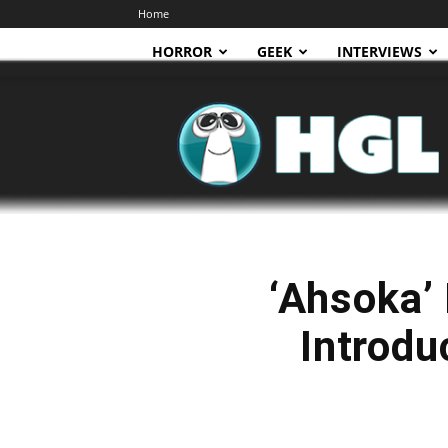
Home
HORROR
GEEK
INTERVIEWS
HGL
‘Ahsoka’ 
Introdu