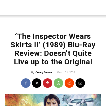
‘The Inspector Wears
Skirts II’ (1989) Blu-Ray
Review: Doesn’t Quite
Live up to the Original
By
Corey Danna
-
March 21, 2024