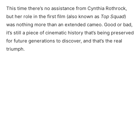
This time there’s no assistance from Cynthia Rothrock,
but her role in the first film (also known as
Top Squad
)
was nothing more than an extended cameo. Good or bad,
it’s still a piece of cinematic history that’s being preserved
for future generations to discover, and that’s the real
triumph.