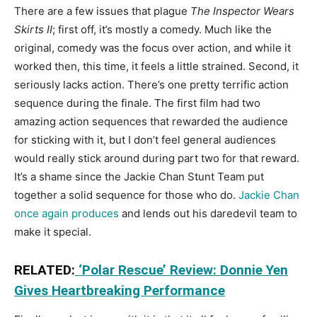
There are a few issues that plague
The Inspector Wears
Skirts II
; first off, it’s mostly a comedy. Much like the
original, comedy was the focus over action, and while it
worked then, this time, it feels a little strained. Second, it
seriously lacks action. There’s one pretty terrific action
sequence during the finale. The first film had two
amazing action sequences that rewarded the audience
for sticking with it, but I don’t feel general audiences
would really stick around during part two for that reward.
It’s a shame since the Jackie Chan Stunt Team put
together a solid sequence for those who do.
Jackie Chan
once again produces
and lends out his daredevil team to
make it special.
RELATED:
‘Polar Rescue’ Review: Donnie Yen
Gives Heartbreaking Performance