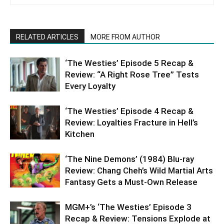
RELATED ARTICLES
MORE FROM AUTHOR
‘The Westies’ Episode 5 Recap &
Review: “A Right Rose Tree” Tests
Every Loyalty
‘The Westies’ Episode 4 Recap &
Review: Loyalties Fracture in Hell’s
Kitchen
‘The Nine Demons’ (1984) Blu-ray
Review: Chang Cheh’s Wild Martial Arts
Fantasy Gets a Must-Own Release
MGM+’s ‘The Westies’ Episode 3
Recap & Review: Tensions Explode at