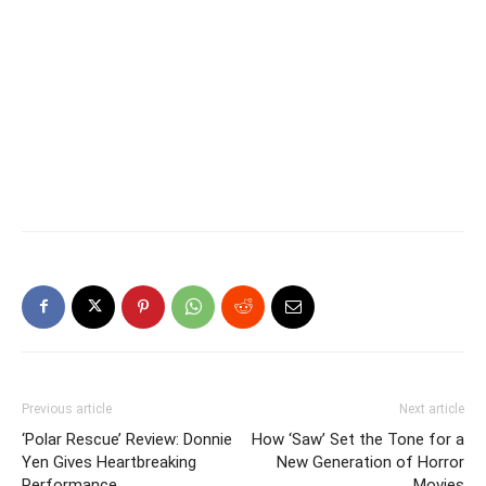
Previous article
Next article
‘Polar Rescue’ Review: Donnie
How ‘Saw’ Set the Tone for a
Yen Gives Heartbreaking
New Generation of Horror
Performance
Movies