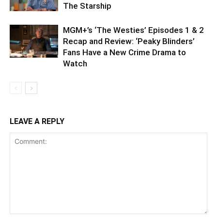
The Starship
MGM+’s ‘The Westies’ Episodes 1 & 2
Recap and Review: ‘Peaky Blinders’
Fans Have a New Crime Drama to
Watch
LEAVE A REPLY