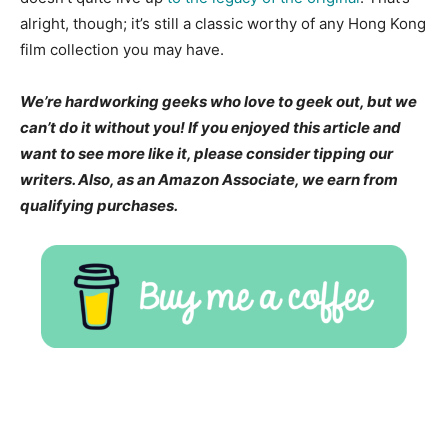
alright, though; it’s still a classic worthy of any Hong Kong
film collection you may have.
We’re hardworking geeks who love to geek out, but we
can’t do it without you! If you enjoyed this article and
want to see more like it, please consider tipping our
writers. Also, as an Amazon Associate, we earn from
qualifying purchases.