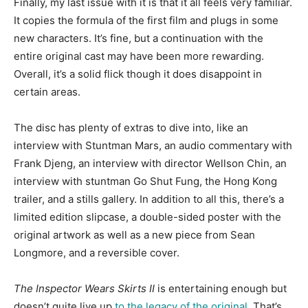
Finally, my last issue with it is that it all feels very familiar.
It copies the formula of the first film and plugs in some
new characters. It’s fine, but a continuation with the
entire original cast may have been more rewarding.
Overall, it’s a solid flick though it does disappoint in
certain areas.
The disc has plenty of extras to dive into, like an
interview with Stuntman Mars, an audio commentary with
Frank Djeng, an interview with director Wellson Chin, an
interview with stuntman Go Shut Fung, the Hong Kong
trailer, and a stills gallery. In addition to all this, there’s a
limited edition slipcase, a double-sided poster with the
original artwork as well as a new piece from Sean
Longmore, and a reversible cover.
The Inspector Wears Skirts II
is entertaining enough but
doesn’t quite live up
to the legacy of the original
. That’s