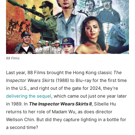
88 Films
Last year, 88 Films brought the Hong Kong classic
The
Inspector Wears Skirts
(1988) to Blu-ray for the first time
in the U.S., and right out of the gate for 2024, they’re
delivering the sequel
, which came out just one year later
in 1989. In
The Inspector Wears Skirts II
, Sibelle Hu
returns to her role of Madam Wu, as does director
Wellson Chin. But did they capture lighting in a bottle for
a second time?