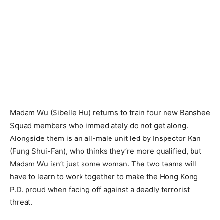
Madam Wu (Sibelle Hu) returns to train four new Banshee
Squad members who immediately do not get along.
Alongside them is an all-male unit led by Inspector Kan
(Fung Shui-Fan), who thinks they’re more qualified, but
Madam Wu isn’t just some woman. The two teams will
have to learn to work together to make the Hong Kong
P.D. proud when facing off against a deadly terrorist
threat.