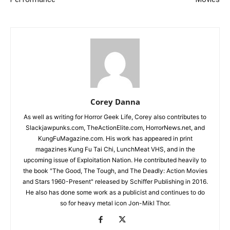
Corey Danna
As well as writing for Horror Geek Life, Corey also contributes to
Slackjawpunks.com, TheActionElite.com, HorrorNews.net, and
KungFuMagazine.com. His work has appeared in print
magazines Kung Fu Tai Chi, LunchMeat VHS, and in the
upcoming issue of Exploitation Nation. He contributed heavily to
the book "The Good, The Tough, and The Deadly: Action Movies
and Stars 1960-Present" released by Schiffer Publishing in 2016.
He also has done some work as a publicist and continues to do
so for heavy metal icon Jon-Mikl Thor.