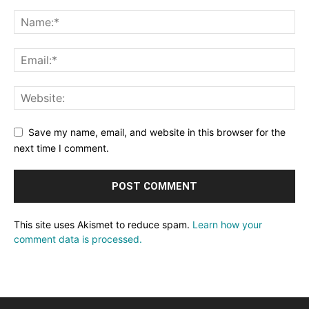
Save my name, email, and website in this browser for the
next time I comment.
This site uses Akismet to reduce spam.
Learn how your
comment data is processed.