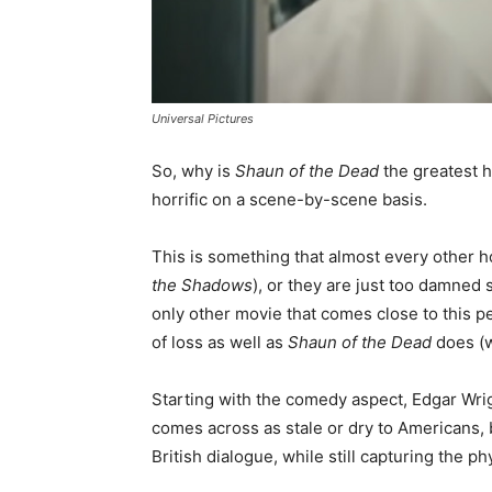
Universal Pictures
So, why is
Shaun of the Dead
the greatest h
horrific on a scene-by-scene basis.
This is something that almost every other hor
the Shadows
), or they are just too damned 
only other movie that comes close to this p
of loss as well as
Shaun of the Dead
does (w
Starting with the comedy aspect, Edgar Wri
comes across as stale or dry to Americans, b
British dialogue, while still capturing the p