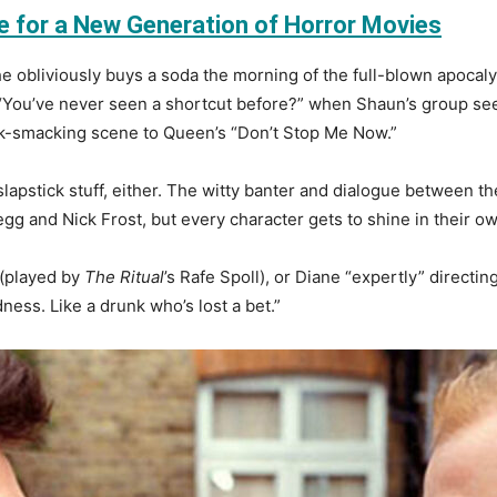
e for a New Generation of Horror Movies
he obliviously buys a soda the morning of the full-blown apoca
 “You’ve never seen a shortcut before?” when Shaun’s group see
ck-smacking scene to Queen’s “Don’t Stop Me Now.”
apstick stuff, either. The witty banter and dialogue between th
gg and Nick Frost, but every character gets to shine in their 
 (played by
The Ritual
’s Rafe Spoll), or Diane “expertly” directin
adness. Like a drunk who’s lost a bet.”