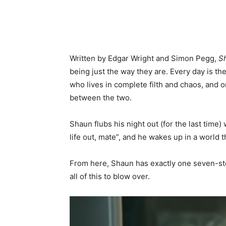
Written by Edgar Wright and Simon Pegg,
S
being just the way they are. Every day is th
who lives in complete filth and chaos, and 
between the two.
Shaun flubs his night out (for the last time)
life out, mate”, and he wakes up in a world 
From here, Shaun has exactly one seven-step 
all of this to blow over.