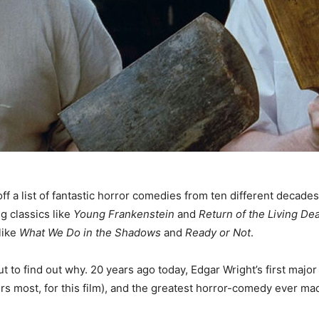
 off a list of fantastic horror comedies from ten different decad
ng classics like
Young Frankenstein
and
Return of the Living De
like
What We Do in the Shadows
and
Ready or Not
.
out to find out why. 20 years ago today, Edgar Wright’s first maj
s most, for this film), and the greatest horror-comedy ever made 