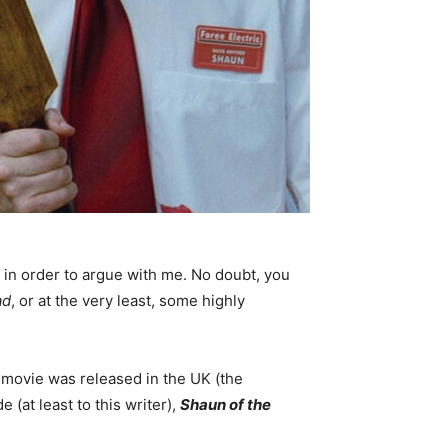
es in order to argue with me. No doubt, you
ad
, or at the very least, some highly
or movie was released in the UK (the
(at least to this writer),
Shaun of the