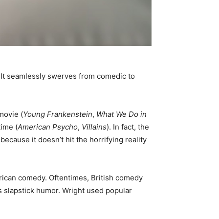
. It seamlessly swerves from comedic to
movie (
Young Frankenstein
,
What We Do in
time (
American Psycho
,
Villains
). In fact, the
 because it doesn’t hit the horrifying reality
erican comedy. Oftentimes, British comedy
’s slapstick humor. Wright used popular