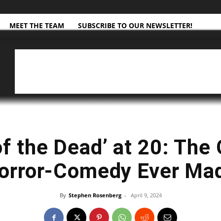
MEET THE TEAM
SUBSCRIBE TO OUR NEWSLETTER!
f the Dead’ at 20: The
orror-Comedy Ever Ma
By
Stephen Rosenberg
-
April 9, 2024