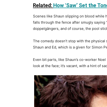
Related:
How ‘Saw’ Set the Ton
Scenes like Shaun slipping on blood while 
falls through the fence after smugly saying
doppelgängers, and of course, the pool sti
The comedy doesn’t stop with the physical sl
Shaun and Ed, which is a given for Simon Pe
Even bit parts, like Shaun’s co-worker Noel
look at the face; it’s vacant, with a hint of s