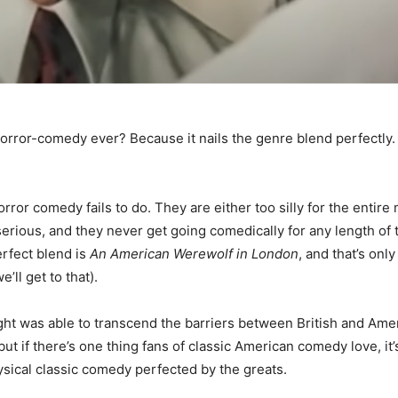
orror-comedy ever? Because it nails the genre blend perfectly
ror comedy fails to do. They are either too silly for the entire 
serious, and they never get going comedically for any length of 
erfect blend is
An American Werewolf in London
, and that’s only
e’ll get to that).
ght was able to transcend the barriers between British and Am
ut if there’s one thing fans of classic American comedy love, it
hysical classic comedy perfected by the greats.