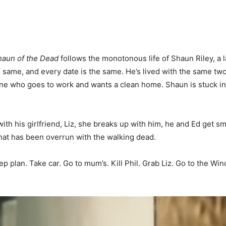
haun of the Dead
follows the monotonous life of Shaun Riley, a
e same, and every date is the same. He’s lived with the same tw
one who goes to work and wants a clean home. Shaun is stuck in 
 with his girlfriend, Liz, she breaks up with him, he and Ed get s
that has been overrun with the walking dead.
plan. Take car. Go to mum’s. Kill Phil. Grab Liz. Go to the Winc