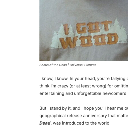
Shaun of the Dead | Universal Pictures
I know, I know. In your head, you’re tallying
think I’m crazy (or at least wrong) for omitti
entertaining and unforgettable newcomers 
But I stand by it, and I hope you’ll hear me 
geographical release anniversary that matter
Dead
, was introduced to the world.