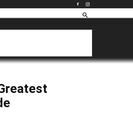
 Greatest
de