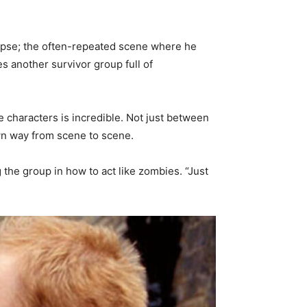
lypse; the often-repeated scene where he
s another survivor group full of
e characters is incredible. Not just between
own way from scene to scene.
g the group in how to act like zombies. “Just