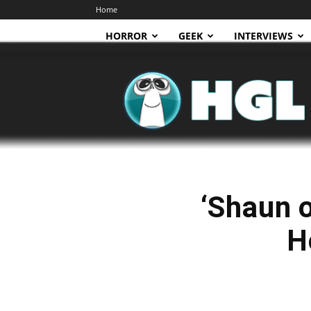
Home
HORROR
GEEK
INTERVIEWS
HGL
‘Shaun o
H