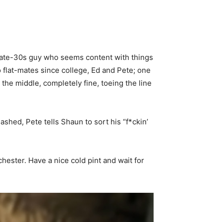
 late-30s guy who seems content with things
o flat-mates since college, Ed and Pete; one
the middle, completely fine, toeing the line
mashed, Pete tells Shaun to sort his “f*ckin’
hester. Have a nice cold pint and wait for