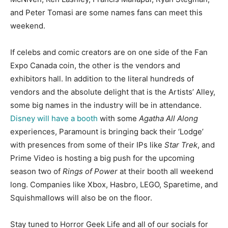
and Peter Tomasi are some names fans can meet this
weekend.
If celebs and comic creators are on one side of the Fan
Expo Canada coin, the other is the vendors and
exhibitors hall. In addition to the literal hundreds of
vendors and the absolute delight that is the Artists’ Alley,
some big names in the industry will be in attendance.
Disney will have a booth
with some
Agatha All Along
experiences, Paramount is bringing back their ‘Lodge’
with presences from some of their IPs like
Star Trek
, and
Prime Video is hosting a big push for the upcoming
season two of
Rings of Power
at their booth all weekend
long. Companies like Xbox, Hasbro, LEGO, Sparetime, and
Squishmallows will also be on the floor.
Stay tuned to Horror Geek Life and all of our socials for