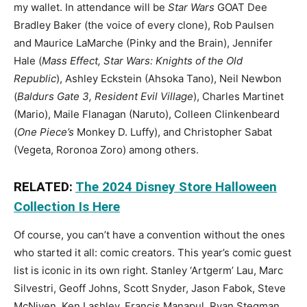
my wallet. In attendance will be
Star Wars
GOAT Dee
Bradley Baker (the voice of every clone), Rob Paulsen
and Maurice LaMarche (Pinky and the Brain), Jennifer
Hale (
Mass Effect, Star Wars: Knights of the Old
Republic
), Ashley Eckstein (Ahsoka Tano), Neil Newbon
(
Baldurs Gate 3, Resident Evil Village
), Charles Martinet
(Mario), Maile Flanagan (Naruto), Colleen Clinkenbeard
(
One Piece’s
Monkey D. Luffy), and Christopher Sabat
(Vegeta, Roronoa Zoro) among others.
RELATED:
The 2024 Disney Store Halloween
Collection Is Here
Of course, you can’t have a convention without the ones
who started it all: comic creators. This year’s comic guest
list is iconic in its own right. Stanley ‘Artgerm’ Lau, Marc
Silvestri, Geoff Johns, Scott Snyder, Jason Fabok, Steve
McNiven, Ken Lashley, Francis Manapul, Ryan Stegman,