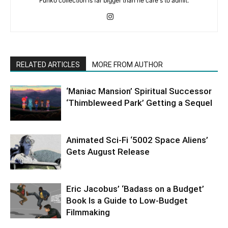
Funko collection is far bigger than he care's to admit.
RELATED ARTICLES
MORE FROM AUTHOR
‘Maniac Mansion’ Spiritual Successor
‘Thimbleweed Park’ Getting a Sequel
Animated Sci-Fi ‘5002 Space Aliens’
Gets August Release
Eric Jacobus’ ‘Badass on a Budget’
Book Is a Guide to Low-Budget
Filmmaking