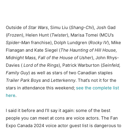
Outside of
Star Wars
, Simu Liu (
Shang-Chi
), Josh Gad
(
Frozen
), Helen Hunt (
Twister
), Marisa Tomei (MCU’s
Spider-Man
franchise
), Dolph Lundgren (
Rocky IV
), Mike
Flanagan and Kate Siegel (
The Haunting of Hill House
,
Midnight Mass, Fall of the House of Usher
), John Rhys-
Davies (
Lord of the Rings
), Patrick Warburton (
Seinfeld,
Family Guy
) as well as stars of two Canadian staples
Trailer Park Boys
and
Letterkenny
.
That’s not it for the
stars in attendance this weekend;
see the complete list
here
.
I said it before and I’ll say it again: some of the best
people you can meet at cons are voice actors. The Fan
Expo Canada 2024 voice actor guest list is dangerous to