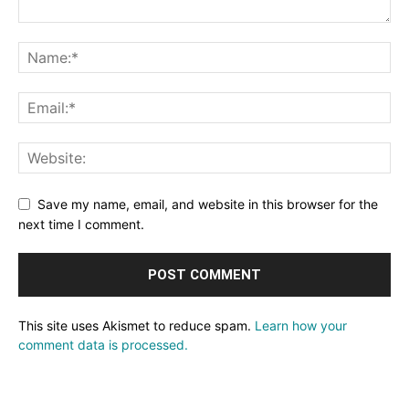
Save my name, email, and website in this browser for the
next time I comment.
This site uses Akismet to reduce spam.
Learn how your
comment data is processed.