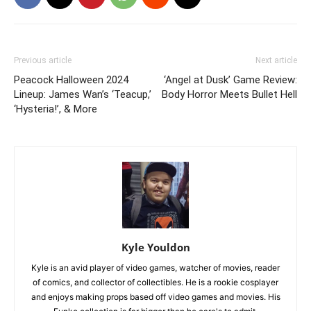
Previous article
Next article
Peacock Halloween 2024
‘Angel at Dusk’ Game Review:
Lineup: James Wan’s ‘Teacup,’
Body Horror Meets Bullet Hell
‘Hysteria!’, & More
Kyle Youldon
Kyle is an avid player of video games, watcher of movies, reader
of comics, and collector of collectibles. He is a rookie cosplayer
and enjoys making props based off video games and movies. His