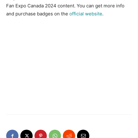
Fan Expo Canada 2024 content. You can get more info
and purchase badges on the
official
website
.