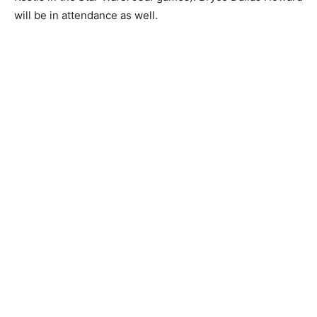
will be in attendance as well.