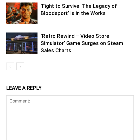
‘Fight to Survive: The Legacy of
Bloodsport’ Is in the Works
‘Retro Rewind – Video Store
Simulator’ Game Surges on Steam
Sales Charts
LEAVE A REPLY