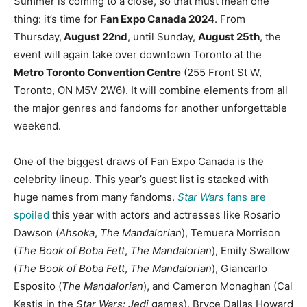
Summer is coming to a close, so that must mean one
thing: it’s time for
Fan Expo Canada 2024
. From
Thursday,
August 22nd
, until Sunday,
August 25th
, the
event will again take over downtown Toronto at the
Metro Toronto Convention Centre
(255 Front St W,
Toronto, ON M5V 2W6). It will combine elements from all
the major genres and fandoms for another unforgettable
weekend.
One of the biggest draws of Fan Expo Canada is the
celebrity lineup. This year’s guest list is stacked with
huge names from many fandoms.
Star Wars
fans are
spoiled
this year with actors and actresses like Rosario
Dawson (
Ahsoka
,
The Mandalorian
), Temuera Morrison
(
The Book of Boba Fett
,
The Mandalorian
), Emily Swallow
(
The Book of Boba Fett
,
The Mandalorian
), Giancarlo
Esposito (
The Mandalorian
), and Cameron Monaghan (Cal
Kestis in the
Star Wars: Jedi
games). Bryce Dallas Howard