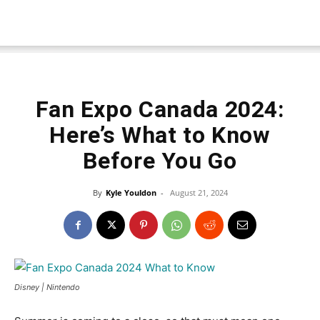
Fan Expo Canada 2024:
Here’s What to Know
Before You Go
By
Kyle Youldon
-
August 21, 2024
Disney | Nintendo