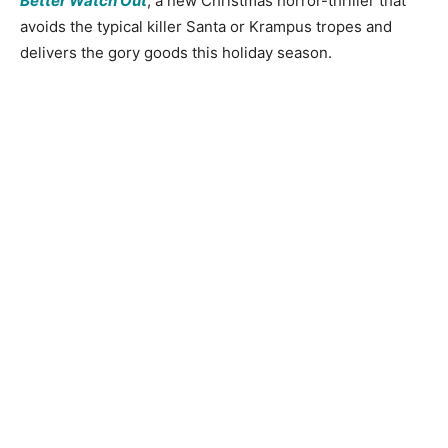
Better Watch Out
, a new Christmas horror-thriller that
avoids the typical killer Santa or Krampus tropes and
delivers the gory goods this holiday season.