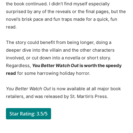
the book continued. I didn’t find myself especially
surprised by any of the reveals or the final pages, but the
novel’s brisk pace and fun traps made for a quick, fun
read.
The story could benefit from being longer, doing a
deeper dive into the villain and the other characters
involved, or cut down into a novella or short story.
Regardless,
You Better Watch Out
is worth the speedy
read
for some harrowing holiday horror.
You Better Watch Out
is now available at all major book
retailers, and was released by St. Martin’s Press.
Star Rating: 3.5/5