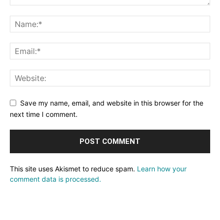
Save my name, email, and website in this browser for the
next time I comment.
This site uses Akismet to reduce spam.
Learn how your
comment data is processed.