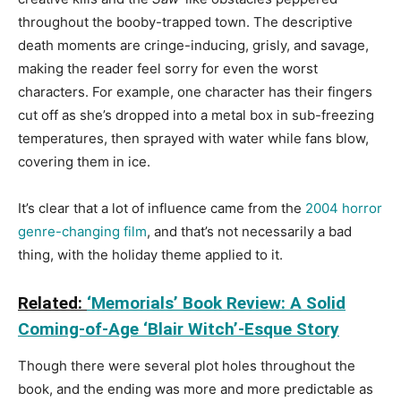
throughout the booby-trapped town. The descriptive
death moments are cringe-inducing, grisly, and savage,
making the reader feel sorry for even the worst
characters. For example, one character has their fingers
cut off as she’s dropped into a metal box in sub-freezing
temperatures, then sprayed with water while fans blow,
covering them in ice.
It’s clear that a lot of influence came from the
2004 horror
genre-changing film
, and that’s not necessarily a bad
thing, with the holiday theme applied to it.
Related:
‘Memorials’ Book Review: A Solid
Coming-of-Age ‘Blair Witch’-Esque Story
Though there were several plot holes throughout the
book, and the ending was more and more predictable as