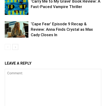
‘Carry Me to My Grave’ Book Review: A
Fast-Paced Vampire Thriller
‘Cape Fear’ Episode 9 Recap &
Review: Anna Finds Crystal as Max
Cady Closes In
LEAVE A REPLY