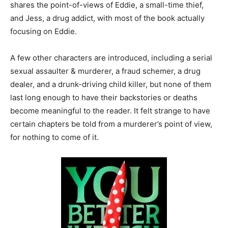
shares the point-of-views of Eddie, a small-time thief,
and Jess, a drug addict, with most of the book actually
focusing on Eddie.
A few other characters are introduced, including a serial
sexual assaulter & murderer, a fraud schemer, a drug
dealer, and a drunk-driving child killer, but none of them
last long enough to have their backstories or deaths
become meaningful to the reader. It felt strange to have
certain chapters be told from a murderer’s point of view,
for nothing to come of it.