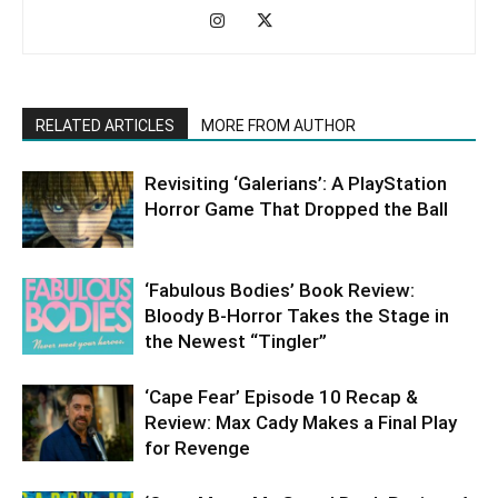
RELATED ARTICLES
MORE FROM AUTHOR
Revisiting ‘Galerians’: A PlayStation
Horror Game That Dropped the Ball
‘Fabulous Bodies’ Book Review:
Bloody B-Horror Takes the Stage in
the Newest “Tingler”
‘Cape Fear’ Episode 10 Recap &
Review: Max Cady Makes a Final Play
for Revenge