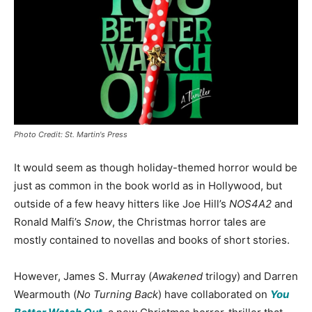
Photo Credit: St. Martin's Press
It would seem as though holiday-themed horror would be
just as common in the book world as in Hollywood, but
outside of a few heavy hitters like Joe Hill’s
NOS4A2
and
Ronald Malfi’s
Snow
, the Christmas horror tales are
mostly contained to novellas and books of short stories.
However, James S. Murray (
Awakened
trilogy) and Darren
Wearmouth (
No Turning Back
) have collaborated on
You