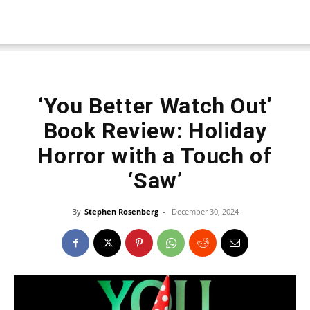
‘You Better Watch Out’
Book Review: Holiday
Horror with a Touch of
‘Saw’
By
Stephen Rosenberg
-
December 30, 2024