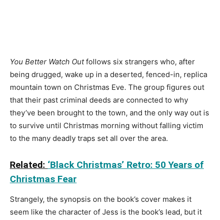
You Better Watch Out
follows six strangers who, after
being drugged, wake up in a deserted, fenced-in, replica
mountain town on Christmas Eve. The group figures out
that their past criminal deeds are connected to why
they’ve been brought to the town, and the only way out is
to survive until Christmas morning without falling victim
to the many deadly traps set all over the area.
Related:
‘Black Christmas’ Retro: 50 Years of
Christmas Fear
Strangely, the synopsis on the book’s cover makes it
seem like the character of Jess is the book’s lead, but it