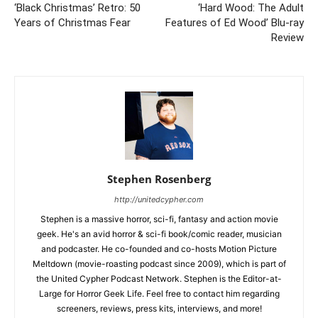
‘Black Christmas’ Retro: 50
‘Hard Wood: The Adult
Years of Christmas Fear
Features of Ed Wood’ Blu-ray
Review
Stephen Rosenberg
http://unitedcypher.com
Stephen is a massive horror, sci-fi, fantasy and action movie
geek. He's an avid horror & sci-fi book/comic reader, musician
and podcaster. He co-founded and co-hosts Motion Picture
Meltdown (movie-roasting podcast since 2009), which is part of
the United Cypher Podcast Network. Stephen is the Editor-at-
Large for Horror Geek Life. Feel free to contact him regarding
screeners, reviews, press kits, interviews, and more!