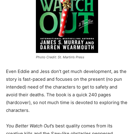
Photo Credit: St. Martin’s Press
Even Eddie and Jess don’t get much development, as the
story is fast-paced and focuses on the present (no pun
intended) need of the characters to get to safety and
avoid their deaths. The book is a quick 240 pages
(hardcover), so not much time is devoted to exploring the
characters.
You Better Watch Out
’s best quality comes from its
creative kills and the
Saw
-like obstacles peppered