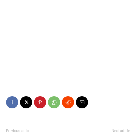
Previous article
Next article