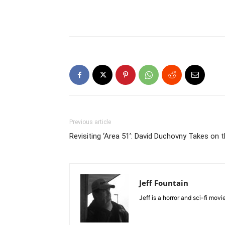
Previous article
Revisiting ‘Area 51’: David Duchovny Takes on th
Jeff Fountain
Jeff is a horror and sci-fi mov