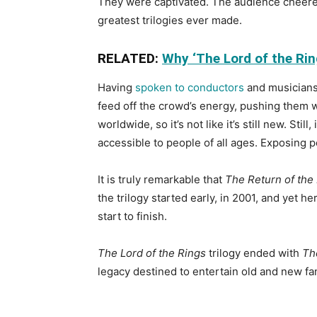
They were captivated. The audience cheered, 
greatest trilogies ever made.
RELATED:
Why ‘The Lord of the Ring
Having
spoken to conductors
and musicians 
feed off the crowd’s energy, pushing them w
worldwide, so it’s not like it’s still new. St
accessible to people of all ages. Exposing pe
It is truly remarkable that
The Return of the
the trilogy started early, in 2001, and yet h
start to finish.
The Lord of the Rings
trilogy ended with
Th
legacy destined to entertain old and new f