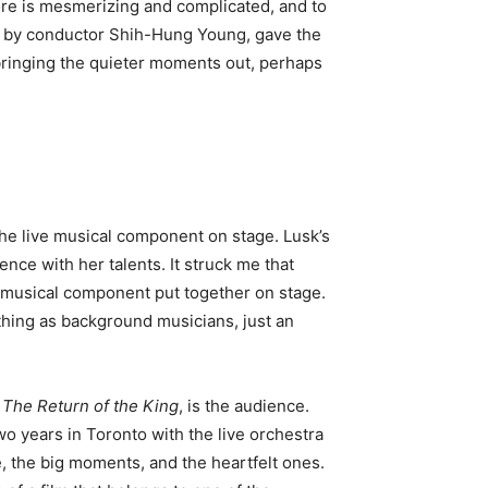
core is mesmerizing and complicated, and to
ed by conductor Shih-Hung Young, gave the
bringing the quieter moments out, perhaps
the live musical component on stage. Lusk’s
ce with her talents. It struck me that
 musical component put together on stage.
 thing as background musicians, just an
e
The
Return of the King
, is the audience.
two years in Toronto with the live orchestra
e, the big moments, and the heartfelt ones.