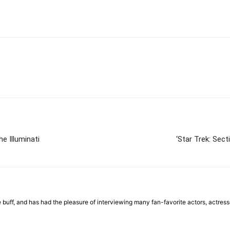
e Illuminati
‘Star Trek: Sec
ie buff, and has had the pleasure of interviewing many fan-favorite actors, actre