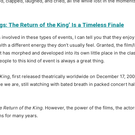
clapped, laughed, and cried, all the while lost in the moments 
s: The Return of the King’ Is a Timeless Finale
involved in these types of events, I can tell you that they en
ith a different energy they don’t usually feel. Granted, the fil
ill, it has morphed and developed into its own little place in the 
ople to this kind of event is always a great thing.
 King
, first released theatrically worldwide on December 17, 2003
ere we are, still watching with bated breath in packed concert hal
e Return of the King
. However, the power of the films, the acto
ans for many years.