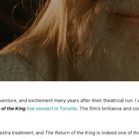
 adventure, and excitement many years after their theatrical run. 
 of the King
live concert in Toronto
. The film’s brilliance and c
hestra treatment, and
The Return of the King
is indeed one of thos