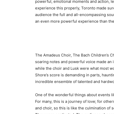
powerful, emotional moments and action, len
experience this properly, Toronto made sur
audience the full and all-encompassing sou
an even more powerful experience than the
The Amadeus Choir, The Bach Children’s Chor
soaring notes and powerful voice made an i
while the choir and Lusk were what most wo
Shore’s score is demanding in parts, hauntin
incredible ensemble of talented and hardwor
One of the wonderful things about events li
For many, this is a journey of love; for othe
and choir, so this is like the culmination o