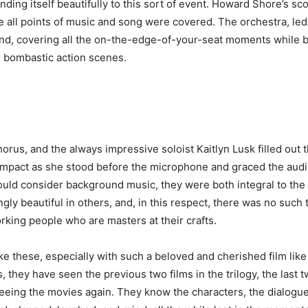
ding itself beautifully to this sort of event. Howard Shore’s s
e all points of music and song were covered. The orchestra, l
nd, covering all the on-the-edge-of-your-seat moments while 
 bombastic action scenes.
us, and the always impressive soloist Kaitlyn Lusk filled out 
mpact as she stood before the microphone and graced the audien
uld consider background music, they were both integral to the
gly beautiful in others, and, in this respect, there was no such
king people who are masters at their crafts.
ke these, especially with such a beloved and cherished film lik
rs, they have seen the previous two films in the trilogy, the last 
f seeing the movies again. They know the characters, the dialogu