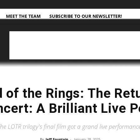
MEET THE TEAM
SUBSCRIBE TO OUR NEWSLETTER!
d of the Rings: The Retu
ncert: A Brilliant Live
he LOTR trilogy's final film got a grand live performanc
By
Jeff Fountain
-
January 28, 2025