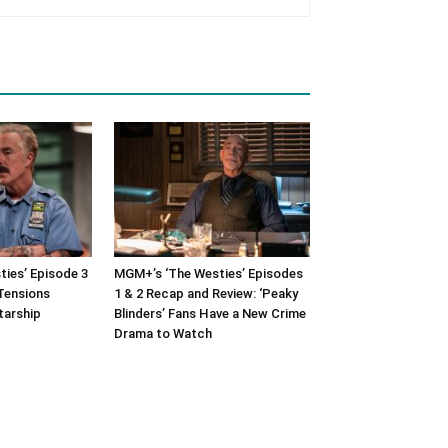
ies’ Episode 3
MGM+’s ‘The Westies’ Episodes
Tensions
1 & 2 Recap and Review: ‘Peaky
tarship
Blinders’ Fans Have a New Crime
Drama to Watch