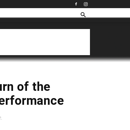
rn of the
 Performance
e.