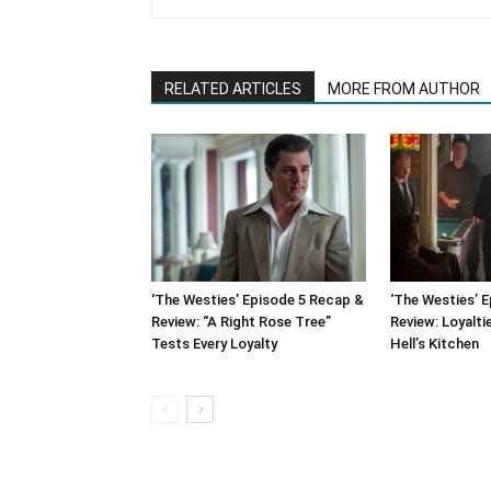
RELATED ARTICLES
MORE FROM AUTHOR
‘The Westies’ Episode 5 Recap &
‘The Westies’ 
Review: “A Right Rose Tree”
Review: Loyalti
Tests Every Loyalty
Hell’s Kitchen