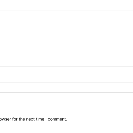
owser for the next time I comment.