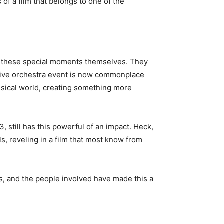
of a film that belongs to one of the
joy these special moments themselves. They
m/live orchestra event is now commonplace
classical world, creating something more
, still has this powerful of an impact. Heck,
ls, reveling in a film that most know from
rs, and the people involved have made this a