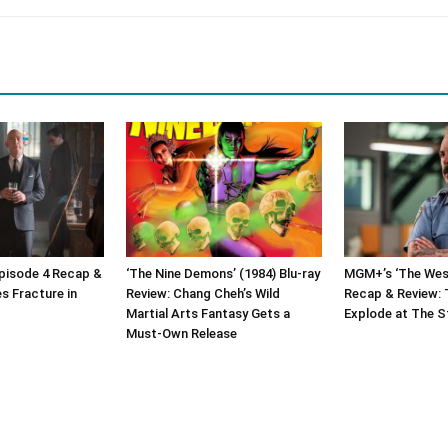
Episode 4 Recap &
‘The Nine Demons’ (1984) Blu-ray
MGM+’s ‘The West
es Fracture in
Review: Chang Cheh’s Wild
Recap & Review: 
Martial Arts Fantasy Gets a
Explode at The S
Must-Own Release