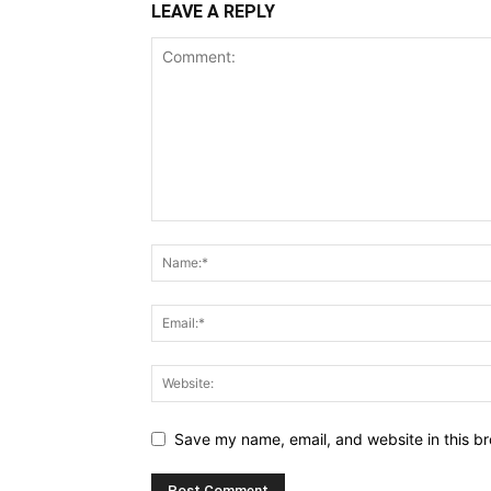
LEAVE A REPLY
Save my name, email, and website in this br