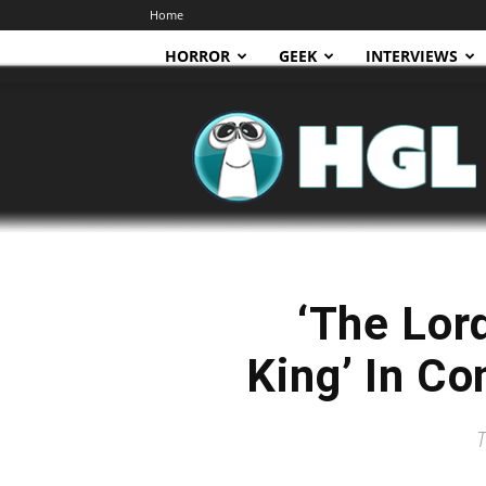
Home
HORROR
GEEK
INTERVIEWS
HGL
‘The Lor
King’ In Co
T