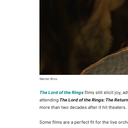
Warner Bros.
The Lord of the Rings
films still elicit joy,
attending
The Lord of the Rings: The Return
more than two decades after it hit theaters.
Some films are a perfect fit for the live orc