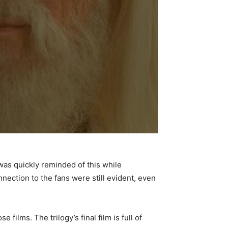
I was quickly reminded of this while
onnection to the fans were still evident, even
e films. The trilogy’s final film is full of