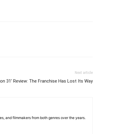
Next article
tion 31’ Review: The Franchise Has Lost Its Way
sses, and filmmakers from both genres over the years.