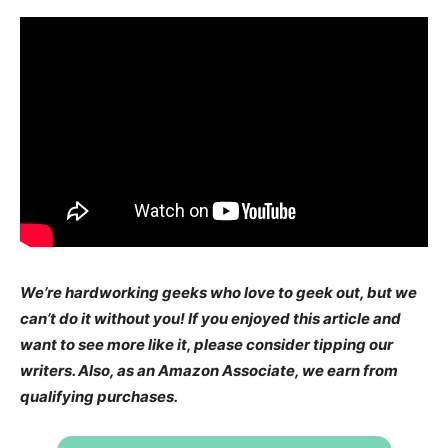
We’re hardworking geeks who love to geek out, but we
can’t do it without you! If you enjoyed this article and
want to see more like it, please consider tipping our
writers. Also, as an Amazon Associate, we earn from
qualifying purchases.