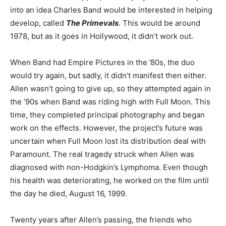
into an idea Charles Band would be interested in helping
develop, called
The Primevals
. This would be around
1978, but as it goes in Hollywood, it didn’t work out.
When Band had Empire Pictures in the ’80s, the duo
would try again, but sadly, it didn’t manifest then either.
Allen wasn’t going to give up, so they attempted again in
the ’90s when Band was riding high with Full Moon. This
time, they completed principal photography and began
work on the effects. However, the project’s future was
uncertain when Full Moon lost its distribution deal with
Paramount. The real tragedy struck when Allen was
diagnosed with non-Hodgkin’s Lymphoma. Even though
his health was deteriorating, he worked on the film until
the day he died, August 16, 1999.
Twenty years after Allen’s passing, the friends who