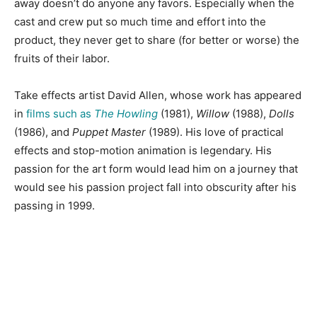
away doesn’t do anyone any favors. Especially when the
cast and crew put so much time and effort into the
product, they never get to share (for better or worse) the
fruits of their labor.
Take effects artist David Allen, whose work has appeared
in
films such as
The Howling
(1981),
Willow
(1988),
Dolls
(1986), and
Puppet Master
(1989). His love of practical
effects and stop-motion animation is legendary. His
passion for the art form would lead him on a journey that
would see his passion project fall into obscurity after his
passing in 1999.