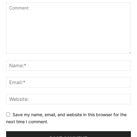
Save my name, email, and website in this browser for the
next time I comment.