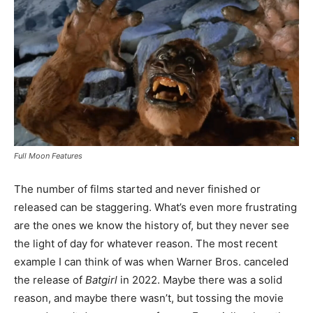
Full Moon Features
The number of films started and never finished or
released can be staggering. What’s even more frustrating
are the ones we know the history of, but they never see
the light of day for whatever reason. The most recent
example I can think of was when Warner Bros. canceled
the release of
Batgirl
in 2022. Maybe there was a solid
reason, and maybe there wasn’t, but tossing the movie