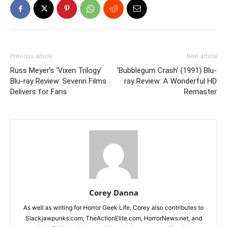
Previous article
Next article
Russ Meyer’s ‘Vixen Trilogy’
‘Bubblegum Crash’ (1991) Blu-
Blu-ray Review: Severin Films
ray Review: A Wonderful HD
Delivers for Fans
Remaster
Corey Danna
As well as writing for Horror Geek Life, Corey also contributes to
Slackjawpunks.com, TheActionElite.com, HorrorNews.net, and