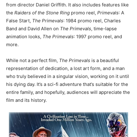
from director Daniel Griffith. It also includes features like
the
Raiders of the Stone Ring
promo reel,
Primevals
: A
False Start,
The Primevals
: 1984 promo reel, Charles
Band and David Allen on
The Primevals
, time-lapse
animation looks,
The Primevals
: 1997 promo reel, and
more.
While not a perfect film,
The Primevals
is a beautiful
representation of dedication, a lost art form, and a man
who truly believed in a singular vision, working on it until
his dying day. It’s a sci-fi adventure that’s suitable for the
entire family, and hopefully, audiences will appreciate the
film and its history.