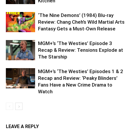
Kitchen
‘The Nine Demons’ (1984) Blu-ray
Review: Chang Cheh’s Wild Martial Arts
Fantasy Gets a Must-Own Release
MGM+’s ‘The Westies’ Episode 3
Recap & Review: Tensions Explode at
The Starship
MGM+’s ‘The Westies’ Episodes 1 & 2
Recap and Review: ‘Peaky Blinders’
Fans Have a New Crime Drama to
Watch
LEAVE A REPLY