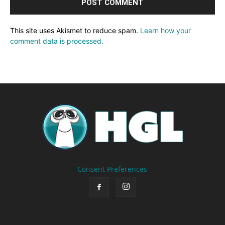
This site uses Akismet to reduce spam.
Learn how your
comment data is processed.
Consent Preferences