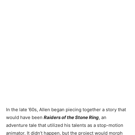
In the late ’60s, Allen
began piecing together a story that
would have been
Raiders of the Stone Ring
, an
adventure tale that utilized
his talents as a stop-motion
animator. It didn’t happen, but the project would morph