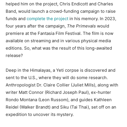
helped him on the project, Chris Endicott and Charles
Band, would launch a crowd-funding campaign to raise
funds and
complete the project
in his memory. In 2023,
four years after the campaign,
The Primevals
would
premiere at the Fantasia Film Festival. The film is now
available on streaming and in various physical media
editions. So, what was the result of this long-awaited
release?
Deep in the Himalayas, a Yeti corpse is discovered and
sent to the U.S., where they will do some research.
Anthropologist Dr. Claire Collier (Juliet Mills), along with
writer Matt Connor (Richard Joseph Paul), ex-hunter
Rondo Montana (Leon Russom), and guides Kathleen
Reidel (Walker Brandt) and Siku (Tai Thai), set off on an
expedition to uncover its mystery.