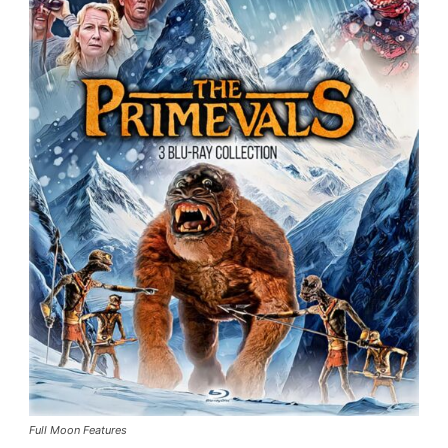
Full Moon Features