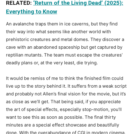
RELATED:
‘Return of the Living Dead’ (2025):
Everything to Know
An avalanche traps them in ice caverns, but they find
their way into what seems like another world with
prehistoric creatures and metal domes. They discover a
cave with an abandoned spaceship but get captured by
reptilian mutants. The team must escape the creatures’
deadly plans or, at the very least, die trying.
It would be remiss of me to think the finished film could
live up to the story behind it. It suffers from a weak script
and probably not Allen’s final vision for the movie, but it’s
as close as we’ll get. That being said, if you appreciate
the art of special effects, especially stop-motion, you’ll
want to see this as soon as possible. The final thirty
minutes are a special effect showcase and beautifully
done. With the overabundance of CGI in modern cinema,