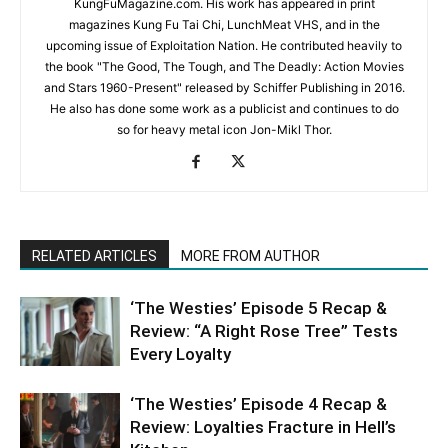
KungFuMagazine.com. His work has appeared in print
magazines Kung Fu Tai Chi, LunchMeat VHS, and in the
upcoming issue of Exploitation Nation. He contributed heavily to
the book "The Good, The Tough, and The Deadly: Action Movies
and Stars 1960-Present" released by Schiffer Publishing in 2016.
He also has done some work as a publicist and continues to do
so for heavy metal icon Jon-Mikl Thor.
RELATED ARTICLES
MORE FROM AUTHOR
‘The Westies’ Episode 5 Recap &
Review: “A Right Rose Tree” Tests
Every Loyalty
‘The Westies’ Episode 4 Recap &
Review: Loyalties Fracture in Hell’s