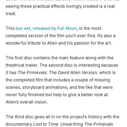
seeing these practical effects lovingly created is a real
treat.
This
box set, released by Full Moon
, is the most
completed version of the film you’ll ever find. It’s also a
wonderful tribute to Allen and his passion for the art.
The first disc contains the main feature along with the
theatrical trailer. The second disc is interesting because
it has
The Primevals: The David Allen Version
, which is
the completed film that includes a couple of missing
scenes, storyboard animations, and the like that were
never fully finished but help to give a better look at
Allen’s overall vision.
The third disc goes all in on the project’s history with the
documentary
Lost to Time: Unearthing The Primevals