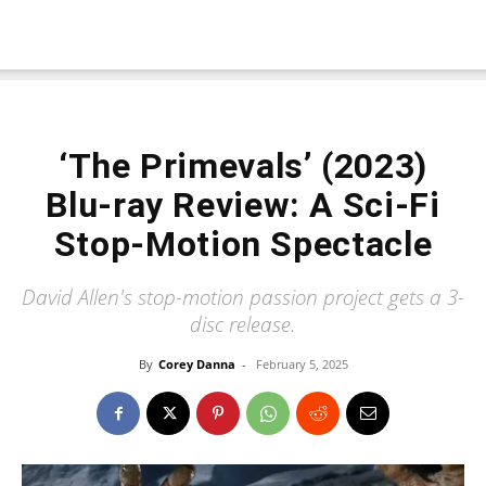
‘The Primevals’ (2023)
Blu-ray Review: A Sci-Fi
Stop-Motion Spectacle
David Allen's stop-motion passion project gets a 3-
disc release.
By
Corey Danna
-
February 5, 2025