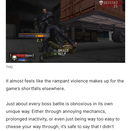
THQ
It almost feels like the rampant violence makes up for the
game’s shortfalls elsewhere.
Just about every boss battle is obnoxious in its own
unique way. Either through annoying mechanics,
prolonged inactivity, or even just being way too easy to
cheese your way through, it’s safe to say that I didn’t