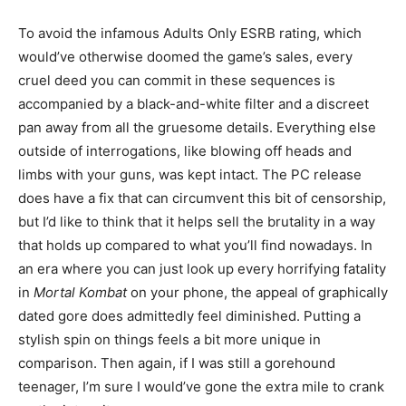
To avoid the infamous Adults Only ESRB rating, which
would’ve otherwise doomed the game’s sales, every
cruel deed you can commit in these sequences is
accompanied by a black-and-white filter and a discreet
pan away from all the gruesome details. Everything else
outside of interrogations, like blowing off heads and
limbs with your guns, was kept intact. The PC release
does have a fix that can circumvent this bit of censorship,
but I’d like to think that it helps sell the brutality in a way
that holds up compared to what you’ll find nowadays. In
an era where you can just look up every horrifying fatality
in
Mortal Kombat
on your phone, the appeal of graphically
dated gore does admittedly feel diminished. Putting a
stylish spin on things feels a bit more unique in
comparison. Then again, if I was still a gorehound
teenager, I’m sure I would’ve gone the extra mile to crank