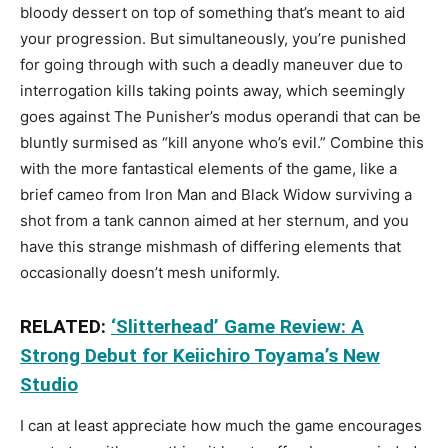
bloody dessert on top of something that’s meant to aid
your progression. But simultaneously, you’re punished
for going through with such a deadly maneuver due to
interrogation kills taking points away, which seemingly
goes against The Punisher’s modus operandi that can be
bluntly surmised as “kill anyone who’s evil.” Combine this
with the more fantastical elements of the game, like a
brief cameo from Iron Man and Black Widow surviving a
shot from a tank cannon aimed at her sternum, and you
have this strange mishmash of differing elements that
occasionally doesn’t mesh uniformly.
RELATED:
‘Slitterhead’ Game Review: A
Strong Debut for Keiichiro Toyama’s New
Studio
I can at least appreciate how much the game encourages