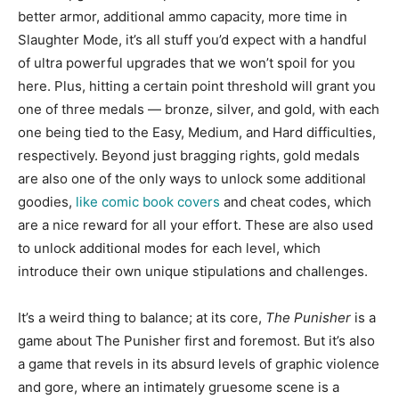
better armor, additional ammo capacity, more time in
Slaughter Mode, it’s all stuff you’d expect with a handful
of ultra powerful upgrades that we won’t spoil for you
here. Plus, hitting a certain point threshold will grant you
one of three medals — bronze, silver, and gold, with each
one being tied to the Easy, Medium, and Hard difficulties,
respectively. Beyond just bragging rights, gold medals
are also one of the only ways to unlock some additional
goodies,
like comic book covers
and cheat codes, which
are a nice reward for all your effort. These are also used
to unlock additional modes for each level, which
introduce their own unique stipulations and challenges.
It’s a weird thing to balance; at its core,
The Punisher
is a
game about The Punisher first and foremost. But it’s also
a game that revels in its absurd levels of graphic violence
and gore, where an intimately gruesome scene is a