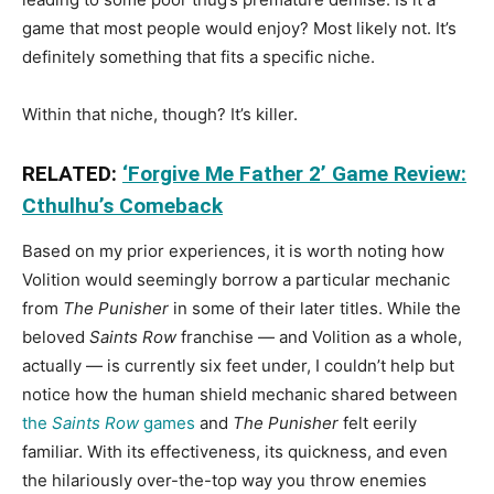
game that most people would enjoy? Most likely not. It’s
definitely something that fits a specific niche.
Within that niche, though? It’s killer.
RELATED:
‘Forgive Me Father 2’ Game Review:
Cthulhu’s Comeback
Based on my prior experiences, it is worth noting how
Volition would seemingly borrow a particular mechanic
from
The Punisher
in some of their later titles. While the
beloved
Saints Row
franchise — and Volition as a whole,
actually — is currently six feet under, I couldn’t help but
notice how the human shield mechanic shared between
the
Saints Row
games
and
The Punisher
felt eerily
familiar. With its effectiveness, its quickness, and even
the hilariously over-the-top way you throw enemies