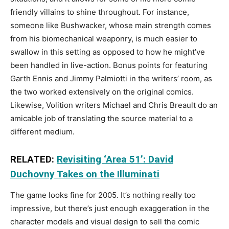
friendly villains to shine throughout. For instance,
someone like Bushwacker, whose main strength comes
from his biomechanical weaponry, is much easier to
swallow in this setting as opposed to how he might’ve
been handled in live-action. Bonus points for featuring
Garth Ennis and Jimmy Palmiotti in the writers’ room, as
the two worked extensively on the original comics.
Likewise, Volition writers Michael and Chris Breault do an
amicable job of translating the source material to a
different medium.
RELATED:
Revisiting ‘Area 51’: David
Duchovny Takes on the Illuminati
The game looks fine for 2005. It’s nothing really too
impressive, but there’s just enough exaggeration in the
character models and visual design to sell the comic