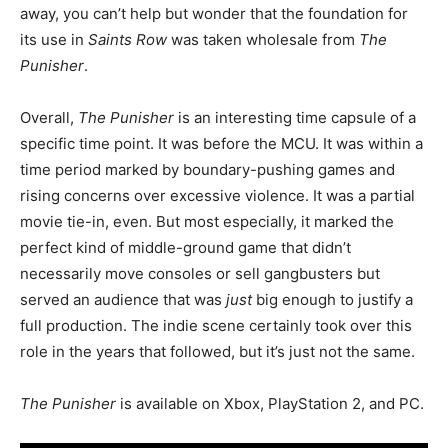
away, you can’t help but wonder that the foundation for
its use in
Saints Row
was taken wholesale from
The
Punisher
.
Overall,
The Punisher
is an interesting time capsule of a
specific time point. It was before the MCU. It was within a
time period marked by boundary-pushing games and
rising concerns over excessive violence. It was a partial
movie tie-in, even.
But most especially, it marked the
perfect kind of middle-ground game that didn’t
necessarily move consoles or sell gangbusters but
served an audience that was
just
big enough to justify a
full production.
The indie scene certainly took over this
role in the years that followed, but it’s just not the same.
The Punisher
is available on Xbox, PlayStation 2, and PC.