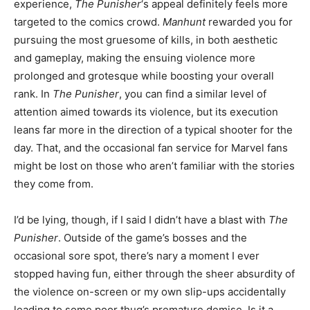
experience,
The Punisher
‘s appeal definitely feels more
targeted to the comics crowd.
Manhunt
rewarded you for
pursuing the most gruesome of kills, in both aesthetic
and gameplay, making the ensuing violence more
prolonged and grotesque while boosting your overall
rank. In
The Punisher
, you can find a similar level of
attention aimed towards its violence, but its execution
leans far more in the direction of a typical shooter for the
day. That, and the occasional fan service for Marvel fans
might be lost on those who aren’t familiar with the stories
they come from.
I’d be lying, though, if I said I didn’t have a blast with
The
Punisher
. Outside of the game’s bosses and the
occasional sore spot, there’s nary a moment I ever
stopped having fun, either through the sheer absurdity of
the violence on-screen or my own slip-ups accidentally
leading to some poor thug’s premature demise. Is it a