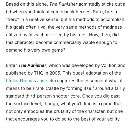
Based on this alone,
The Punisher
admittedly sticks out a
bit when you think of comic book heroes. Sure, he’s a
“hero” in a relative sense, but his methods to accomplish
his goals often rival the very same methods of madness
utilized by his victims — er, by his foes. How, then, did
this character become commercially viable enough to
demand his very own game?
Enter
The Punisher
, which was developed by Volition and
published by THQ in 2005. This quasi-adaptation of the
titular Thomas Jane film
captures the essence of what it
means to be Frank Castle by forming itself around a fairly
standard third-person shooter core. Once you dig past
the surface level, though, what you’ll find is a game that
not only embodies the brutality of the character, but one
that encourages you to do so to the best of your ability.