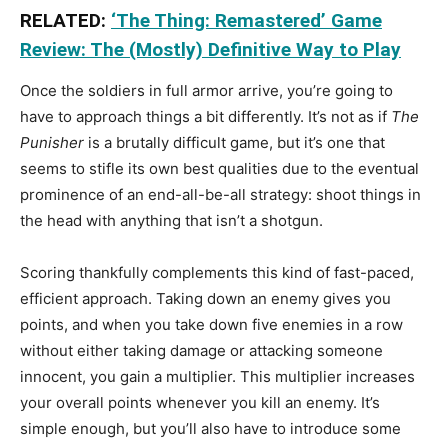
RELATED:
‘The Thing: Remastered’ Game
Review: The (Mostly) Definitive Way to Play
Once the soldiers in full armor arrive, you’re going to
have to approach things a bit differently. It’s not as if
The
Punisher
is a brutally difficult game, but it’s one that
seems to stifle its own best qualities due to the eventual
prominence of an end-all-be-all strategy: shoot things in
the head with anything that isn’t a shotgun.
Scoring thankfully complements this kind of fast-paced,
efficient approach. Taking down an enemy gives you
points, and when you take down five enemies in a row
without either taking damage or attacking someone
innocent, you gain a multiplier. This multiplier increases
your overall points whenever you kill an enemy. It’s
simple enough, but you’ll also have to introduce some