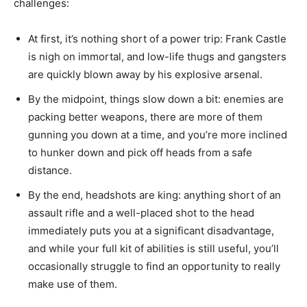
challenges:
At first, it’s nothing short of a power trip: Frank Castle
is nigh on immortal, and low-life thugs and gangsters
are quickly blown away by his explosive arsenal.
By the midpoint, things slow down a bit: enemies are
packing better weapons, there are more of them
gunning you down at a time, and you’re more inclined
to hunker down and pick off heads from a safe
distance.
By the end, headshots are king: anything short of an
assault rifle and a well-placed shot to the head
immediately puts you at a significant disadvantage,
and while your full kit of abilities is still useful, you’ll
occasionally struggle to find an opportunity to really
make use of them.