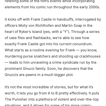
retelling some of the film’s events while incorporating
elements from his comic run throughout the early 2000s.
It kicks off with Frank Castle in handcuffs, interrogated by
officers Molly von Richthofen and Martin Soap in the
heart of Ryker’s Island (yes, with a “Y”). Through a series
of case files and flashbacks, we’re able to see how
exactly Frank Castle got into his current conundrum.
What starts as a routine evening for Frank — you know,
murdering purse snatchers and shooting up crackhouses
— leads to him unraveling a crime syndicate run by the
prominent Gnucci family. Soon, he discovers that the
Gnuccis are pawns in a much bigger plot.
It’s not the most incredible of stories, but for what it’s
worth, it lets you go from A to B pretty effectively. It puts
The Punisher into a plethora of violent and over-the-top
situations, and it allows for some of his more comic-