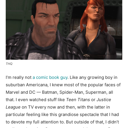
THQ
I’m really not
a comic book guy
. Like any growing boy in
suburban Americana, I knew most of the popular faces of
Marvel and DC — Batman, Spider-Man, Superman, all
that. I even watched stuff like
Teen Titans
or
Justice
League
on TV every now and then, with the latter in
particular feeling like this grandiose spectacle that I had
to devote my full attention to. But outside of that, I didn’t