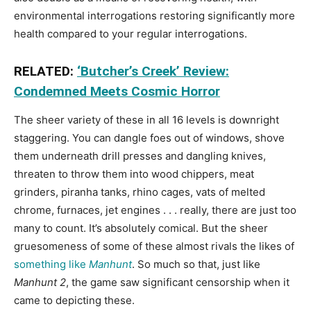
environmental interrogations restoring significantly more
health compared to your regular interrogations.
RELATED:
‘Butcher’s Creek’ Review:
Condemned Meets Cosmic Horror
The sheer variety of these in all 16 levels is downright
staggering. You can dangle foes out of windows, shove
them underneath drill presses and dangling knives,
threaten to throw them into wood chippers, meat
grinders, piranha tanks, rhino cages, vats of melted
chrome, furnaces, jet engines . . . really, there are just too
many to count. It’s absolutely comical. But the sheer
gruesomeness of some of these almost rivals the likes of
something like
Manhunt
. So much so that, just like
Manhunt 2
, the game saw significant censorship when it
came to depicting these.