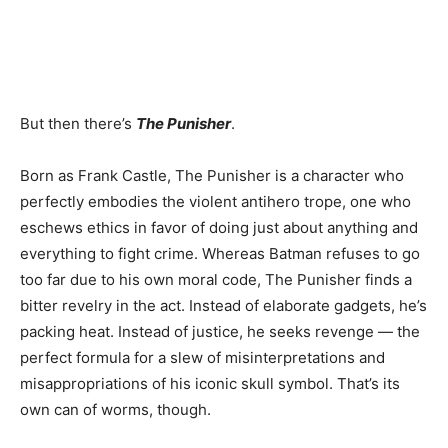
But then there’s
The Punisher
.
Born as Frank Castle, The Punisher is a character who
perfectly embodies the violent antihero trope, one who
eschews ethics in favor of doing just about anything and
everything to fight crime. Whereas Batman refuses to go
too far due to his own moral code, The Punisher finds a
bitter revelry in the act. Instead of elaborate gadgets, he’s
packing heat. Instead of justice, he seeks revenge — the
perfect formula for a slew of misinterpretations and
misappropriations of his iconic skull symbol. That’s its
own can of worms, though.