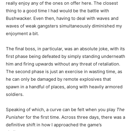
really enjoy any of the ones on offer here. The closest
thing to a good time I had would be the battle with
Bushwacker. Even then, having to deal with waves and
waves of weak gangsters simultaneously diminished my
enjoyment a bit.
The final boss, in particular, was an absolute joke, with its
first phase being defeated by simply standing underneath
him and firing upwards without any threat of retaliation.
The second phase is just an exercise in wasting time, as
he can only be damaged by remote explosives that
spawn in a handful of places, along with heavily armored
soldiers.
Speaking of which, a curve can be felt when you play
The
Punisher
for the first time. Across three days, there was a
definitive shift in how I approached the game’s