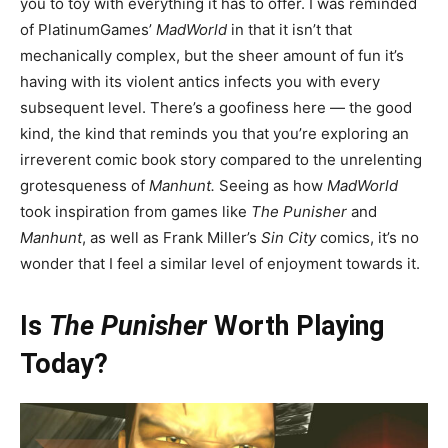
you to toy with everything it has to offer. I was reminded
of PlatinumGames’
MadWorld
in that it isn’t that
mechanically complex, but the sheer amount of fun it’s
having with its violent antics infects you with every
subsequent level. There’s a goofiness here — the good
kind, the kind that reminds you that you’re exploring an
irreverent comic book story compared to the unrelenting
grotesqueness of
Manhunt.
Seeing as how
MadWorld
took inspiration from games like
The Punisher
and
Manhunt
, as well as Frank Miller’s
Sin City
comics, it’s no
wonder that I feel a similar level of enjoyment towards it.
Is
The Punisher
Worth Playing
Today?