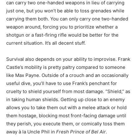
can carry two one-handed weapons in lieu of carrying
just one, but you won’t be able to toss grenades while
carrying them both. You can only carry one two-handed
weapon around, forcing you to prioritize whether a
shotgun or a fast-firing rifle would be better for the
current situation. It’s all decent stuff.
Survival also depends on your ability to improvise. Frank
Castle’s mobility is pretty paltry compared to someone
like Max Payne. Outside of a crouch and an occasionally
useful dive, you’ll have to use Frank’s penchant for
cruelty to shield yourself from most damage. “Shield,” as
in taking human shields. Getting up close to an enemy
allows you to take them out with a melee attack or hold
them hostage, blocking most front-facing damage until
they perish, you execute them, or comically toss them
away à la Uncle Phil in
Fresh Prince of Bel Air
.