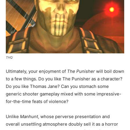
THQ
Ultimately, your enjoyment of
The Punisher
will boil down
to a few things. Do you like The Punisher as a character?
Do you like Thomas Jane? Can you stomach some
generic shooter gameplay mixed with some impressive-
for-the-time feats of violence?
Unlike
Manhunt
, whose perverse presentation and
overall unsettling atmosphere doubly sell it as a horror