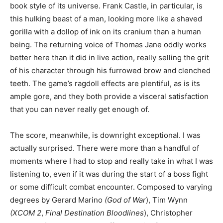
book style of its universe. Frank Castle, in particular, is
this hulking beast of a man, looking more like a shaved
gorilla with a dollop of ink on its cranium than a human
being. The returning voice of Thomas Jane oddly works
better here than it did in live action, really selling the grit
of his character through his furrowed brow and clenched
teeth. The game’s ragdoll effects are plentiful, as is its
ample gore, and they both provide a visceral satisfaction
that you can never really get enough of.
The score, meanwhile, is downright exceptional. I was
actually surprised. There were more than a handful of
moments where I had to stop and really take in what I was
listening to, even if it was during the start of a boss fight
or some difficult combat encounter. Composed to varying
degrees by Gerard Marino
(God of War
), Tim Wynn
(XCOM 2
,
Final Destination Bloodlines
), Christopher