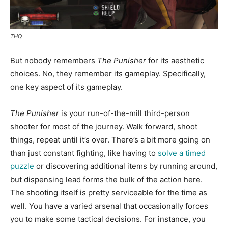
THQ
But nobody remembers
The Punisher
for its aesthetic
choices. No, they remember its gameplay. Specifically,
one key aspect of its gameplay.
The Punisher
is your run-of-the-mill third-person
shooter for most of the journey. Walk forward, shoot
things, repeat until it’s over. There’s a bit more going on
than just constant fighting, like having to
solve a timed
puzzle
or discovering additional items by running around,
but dispensing lead forms the bulk of the action here.
The shooting itself is pretty serviceable for the time as
well. You have a varied arsenal that occasionally forces
you to make some tactical decisions. For instance, you