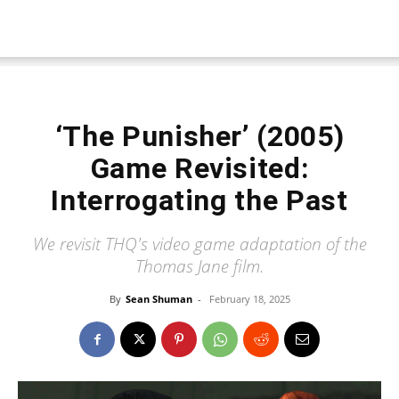
‘The Punisher’ (2005)
Game Revisited:
Interrogating the Past
We revisit THQ's video game adaptation of the
Thomas Jane film.
By
Sean Shuman
-
February 18, 2025