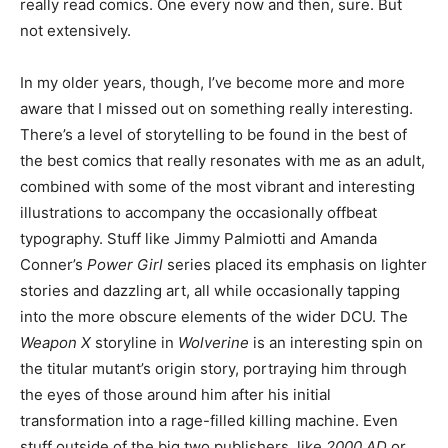
really read comics. One every now and then, sure. But
not extensively.
In my older years, though, I’ve become more and more
aware that I missed out on something really interesting.
There’s a level of storytelling to be found in the best of
the best comics that really resonates with me as an adult,
combined with some of the most vibrant and interesting
illustrations to accompany the occasionally offbeat
typography. Stuff like Jimmy Palmiotti and Amanda
Conner’s
Power Girl
series placed its emphasis on lighter
stories and dazzling art, all while occasionally tapping
into the more obscure elements of the wider DCU. The
Weapon X
storyline in
Wolverine
is an interesting spin on
the titular mutant’s origin story, portraying him through
the eyes of those around him after his initial
transformation into a rage-filled killing machine. Even
stuff outside of the big two publishers, like
2000 AD
or