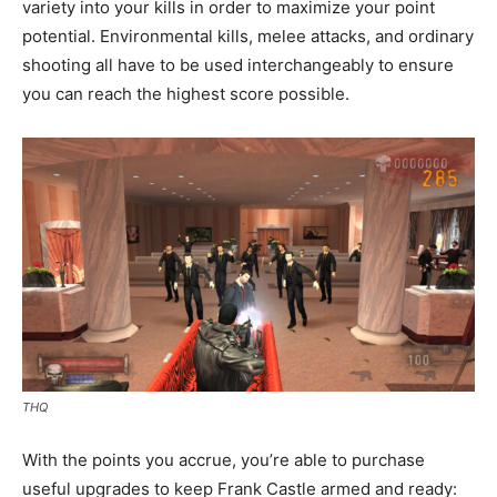
variety into your kills in order to maximize your point
potential. Environmental kills, melee attacks, and ordinary
shooting all have to be used interchangeably to ensure
you can reach the highest score possible.
THQ
With the points you accrue, you’re able to purchase
useful upgrades to keep Frank Castle armed and ready: