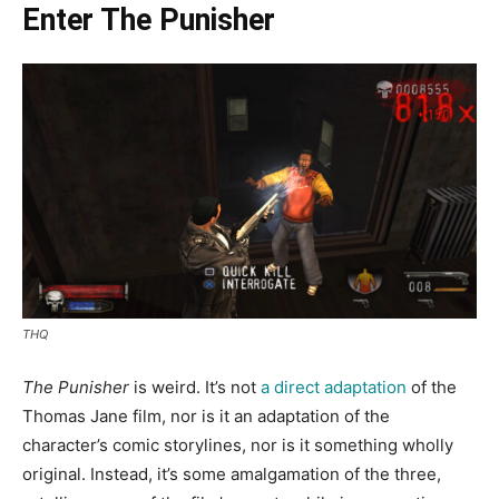
Enter The Punisher
THQ
The Punisher
is weird. It’s not
a direct adaptation
of the
Thomas Jane film, nor is it an adaptation of the
character’s comic storylines, nor is it something wholly
original. Instead, it’s some amalgamation of the three,