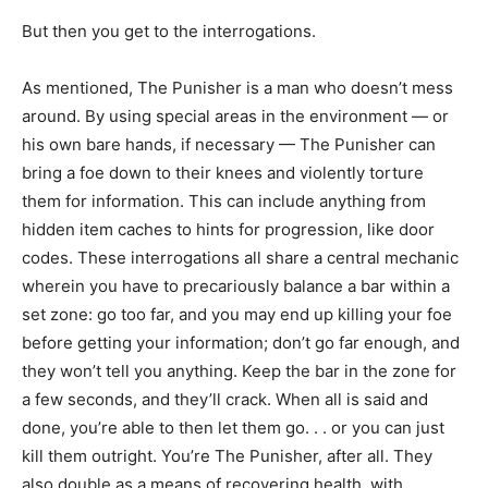
But then you get to the interrogations.
As mentioned, The Punisher is a man who doesn’t mess
around. By using special areas in the environment — or
his own bare hands, if necessary — The Punisher can
bring a foe down to their knees and violently torture
them for information. This can include anything from
hidden item caches to hints for progression, like door
codes. These interrogations all share a central mechanic
wherein you have to precariously balance a bar within a
set zone: go too far, and you may end up killing your foe
before getting your information; don’t go far enough, and
they won’t tell you anything. Keep the bar in the zone for
a few seconds, and they’ll crack. When all is said and
done, you’re able to then let them go. . . or you can just
kill them outright. You’re The Punisher, after all. They
also double as a means of recovering health, with