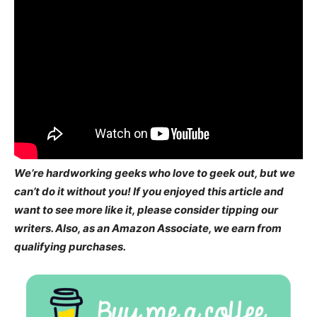
We’re hardworking geeks who love to geek out, but we
can’t do it without you! If you enjoyed this article and
want to see more like it, please consider tipping our
writers. Also, as an Amazon Associate, we earn from
qualifying purchases.