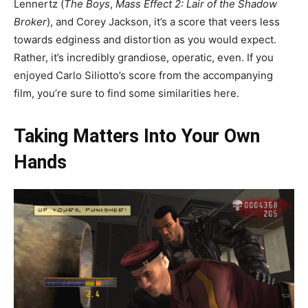
Lennertz (
The Boys
,
Mass Effect 2: Lair of the Shadow
Broker
), and Corey Jackson, it’s a score that veers less
towards edginess and distortion as you would expect.
Rather, it’s incredibly grandiose, operatic, even. If you
enjoyed Carlo Siliotto’s score from the accompanying
film, you’re sure to find some similarities here.
Taking Matters Into Your Own
Hands