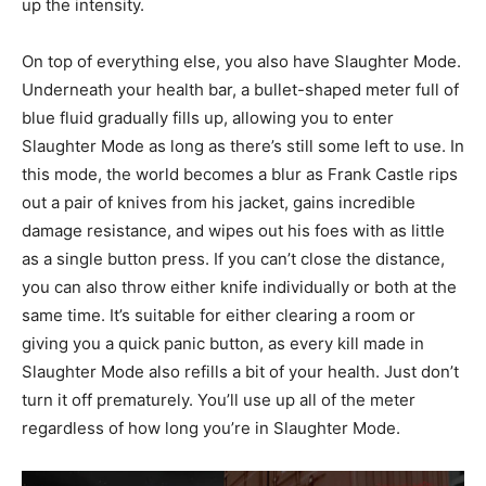
up the intensity.
On top of everything else, you also have Slaughter Mode.
Underneath your health bar, a bullet-shaped meter full of
blue fluid gradually fills up, allowing you to enter
Slaughter Mode as long as there’s still some left to use. In
this mode, the world becomes a blur as Frank Castle rips
out a pair of knives from his jacket, gains incredible
damage resistance, and wipes out his foes with as little
as a single button press. If you can’t close the distance,
you can also throw either knife individually or both at the
same time. It’s suitable for either clearing a room or
giving you a quick panic button, as every kill made in
Slaughter Mode also refills a bit of your health. Just don’t
turn it off prematurely. You’ll use up all of the meter
regardless of how long you’re in Slaughter Mode.