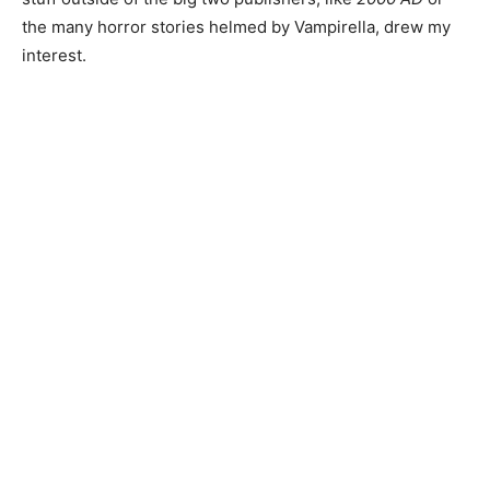
the many horror stories helmed by Vampirella, drew my
interest.