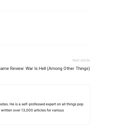
Next article
Game Review: War Is Hell (Among Other Things)
tes. He is a self-professed expert on all things pop
written over 13,000 articles for various