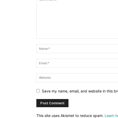
Save my name, email, and website in this br
This site uses Akismet to reduce spam.
Learn h