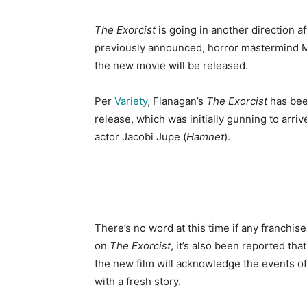
The Exorcist
is going in another direction 
previously announced, horror mastermind M
the new movie will be released.
Per
Variety
, Flanagan’s
The Exorcist
has bee
release, which was initially gunning to arri
actor Jacobi Jupe (
Hamnet
).
There’s no word at this time if any franchis
on
The Exorcist
, it’s also been reported that
the new film will acknowledge the events o
with a fresh story.