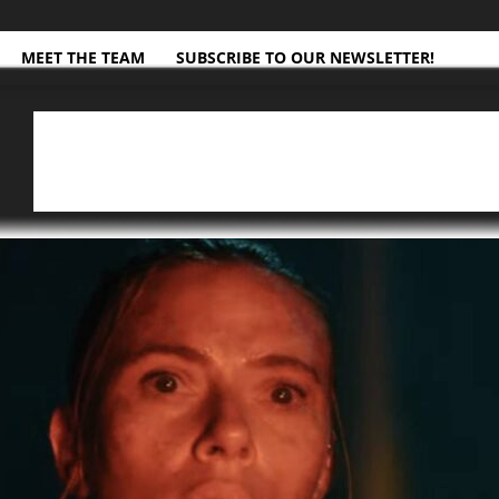
MEET THE TEAM
SUBSCRIBE TO OUR NEWSLETTER!