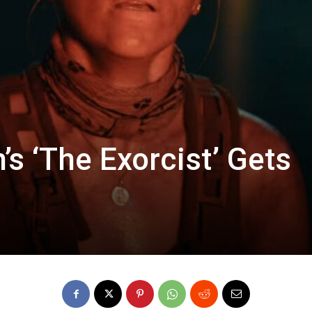
s ‘The Exorcist’ Gets