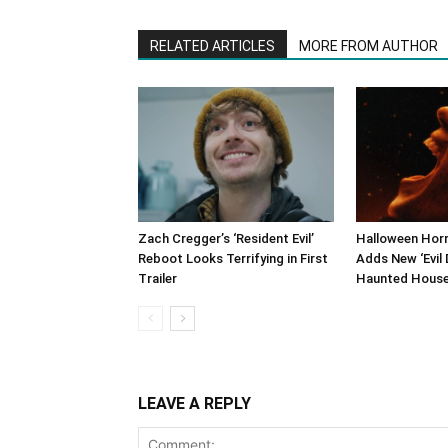
RELATED ARTICLES
MORE FROM AUTHOR
Zach Cregger’s ‘Resident Evil’
Halloween Horr
Reboot Looks Terrifying in First
Adds New ‘Evil 
Trailer
Haunted Hous
LEAVE A REPLY