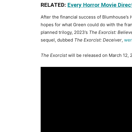
RELATED:
Every Horror Movie Direc
After the financial success of Blumhouse’s
hopes for what Green could do with the franc
planned trilogy, 2023’s
The Exorcist: Believ
sequel, dubbed
The Exorcist: Deceiver
,
wer
The Exorcist
will be released on March 12, 