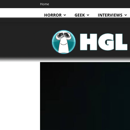
Home
HORROR
GEEK
INTERVIEWS
HGL