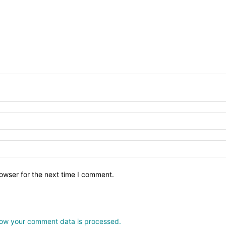
owser for the next time I comment.
ow your comment data is processed.