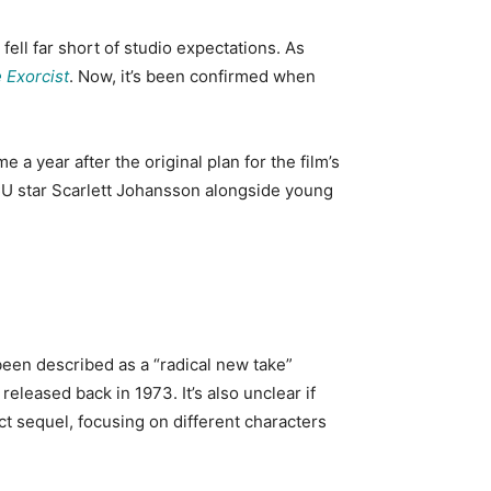
, fell far short of studio expectations. As
 Exorcist
. Now, it’s been confirmed when
me a year after the original plan for the film’s
 MCU star Scarlett Johansson alongside young
 been described as a “radical new take”
m released back in 1973. It’s also unclear if
irect sequel, focusing on different characters