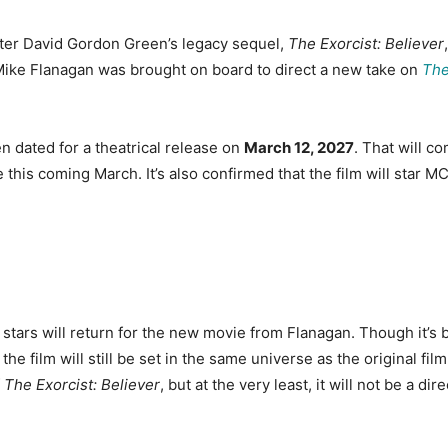
after David Gordon Green’s legacy sequel,
The Exorcist: Believer
ike Flanagan was brought on board to direct a new take on
The
n dated for a theatrical release on
March 12, 2027
. That will co
ve this coming March. It’s also confirmed that the film will star
e stars will return for the new movie from Flanagan. Though it’s
 the film will still be set in the same universe as the original fil
f
The Exorcist: Believer
, but at the very least, it will not be a d