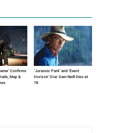
Game’ Confirms
‘Jurassic Park’ and ‘Event
tails, Map &
Horizon’ Star Sam Neill Dies at
res
78