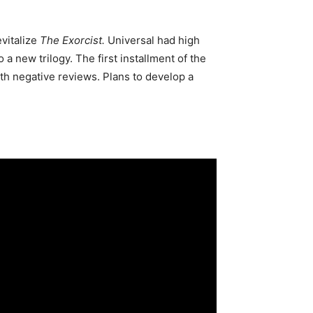
vitalize
The Exorcist.
Universal had high
a new trilogy. The first installment of the
th negative reviews. Plans to develop a