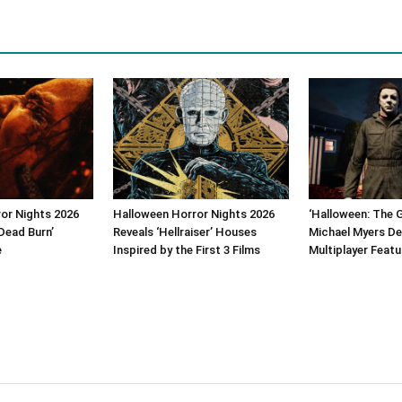
or Nights 2026
Halloween Horror Nights 2026
‘Halloween: The 
Dead Burn’
Reveals ‘Hellraiser’ Houses
Michael Myers De
e
Inspired by the First 3 Films
Multiplayer Featu