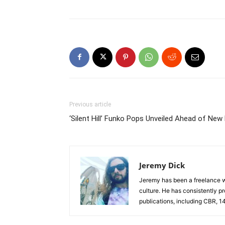
Previous article
‘Silent Hill’ Funko Pops Unveiled Ahead of New
Jeremy Dick
Jeremy has been a freelance wr
culture. He has consistently p
publications, including CBR, 1