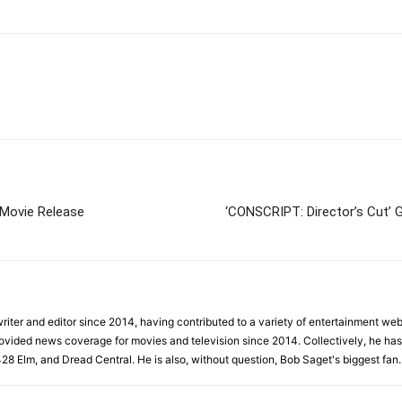
 Movie Release
‘CONSCRIPT: Director’s Cut’ 
iter and editor since 2014, having contributed to a variety of entertainment websi
rovided news coverage for movies and television since 2014. Collectively, he has 
428 Elm, and Dread Central. He is also, without question, Bob Saget's biggest fan.