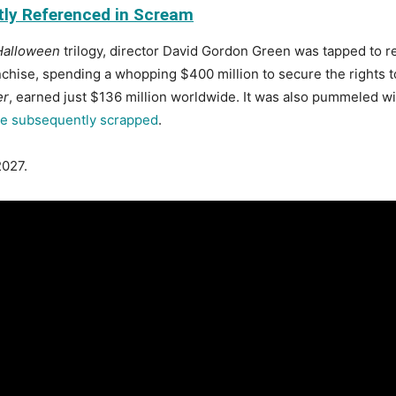
tly Referenced in Scream
Halloween
trilogy, director David Gordon Green was tapped to re
hise, spending a whopping $400 million to secure the rights to 
er
, earned just $136 million worldwide. It was also pummeled wi
e subsequently scrapped
.
2027.