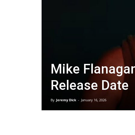
Mike Flanagan’
Release Date
By
Jeremy Dick
-
January 16, 2026