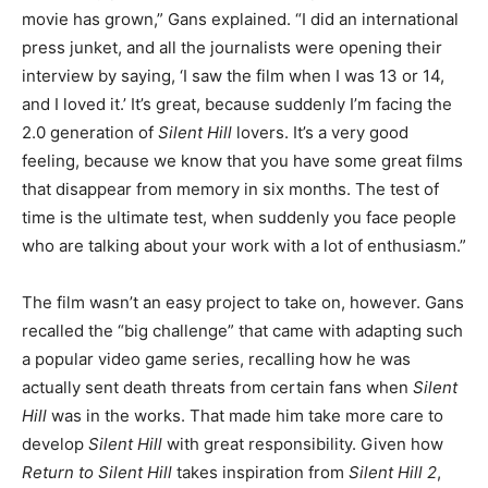
movie has grown,” Gans explained. “I did an international
press junket, and all the journalists were opening their
interview by saying, ‘I saw the film when I was 13 or 14,
and I loved it.’ It’s great, because suddenly I’m facing the
2.0 generation of
Silent Hill
lovers. It’s a very good
feeling, because we know that you have some great films
that disappear from memory in six months. The test of
time is the ultimate test, when suddenly you face people
who are talking about your work with a lot of enthusiasm.”
The film wasn’t an easy project to take on, however. Gans
recalled the “big challenge” that came with adapting such
a popular video game series, recalling how he was
actually sent death threats from certain fans when
Silent
Hill
was in the works. That made him take more care to
develop
Silent Hill
with great responsibility. Given how
Return to Silent Hill
takes inspiration from
Silent Hill 2
,