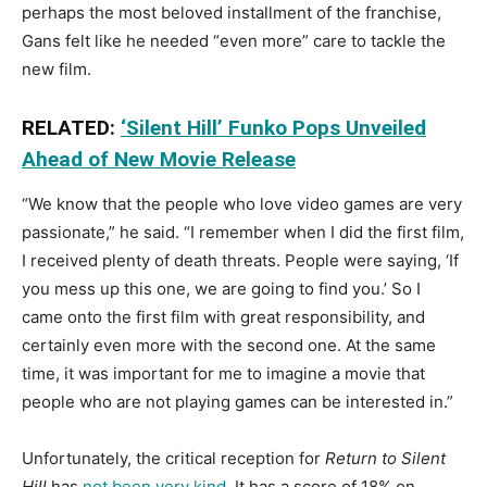
perhaps the most beloved installment of the franchise,
Gans felt like he needed “even more” care to tackle the
new film.
RELATED:
‘Silent Hill’ Funko Pops Unveiled
Ahead of New Movie Release
“We know that the people who love video games are very
passionate,” he said. “I remember when I did the first film,
I received plenty of death threats. People were saying, ‘If
you mess up this one, we are going to find you.’ So I
came onto the first film with great responsibility, and
certainly even more with the second one. At the same
time, it was important for me to imagine a movie that
people who are not playing games can be interested in.”
Unfortunately, the critical reception for
Return to Silent
Hill
has
not been very kind
. It has a score of 18% on