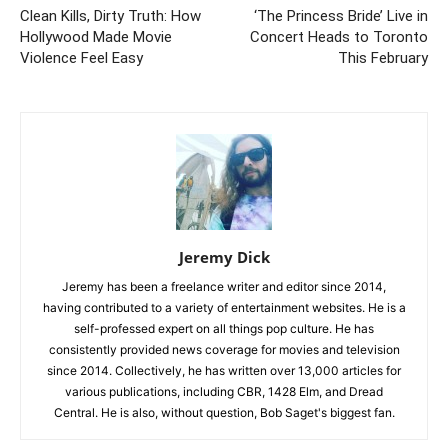
Clean Kills, Dirty Truth: How
‘The Princess Bride’ Live in
Hollywood Made Movie
Concert Heads to Toronto
Violence Feel Easy
This February
Jeremy Dick
Jeremy has been a freelance writer and editor since 2014,
having contributed to a variety of entertainment websites. He is a
self-professed expert on all things pop culture. He has
consistently provided news coverage for movies and television
since 2014. Collectively, he has written over 13,000 articles for
various publications, including CBR, 1428 Elm, and Dread
Central. He is also, without question, Bob Saget's biggest fan.