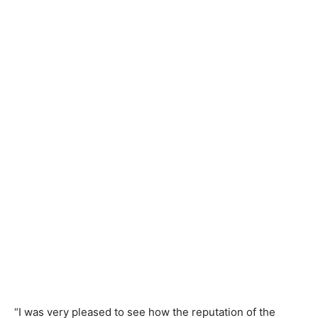
“I was very pleased to see how the reputation of the