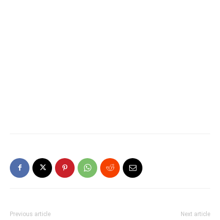
Previous article
Next article