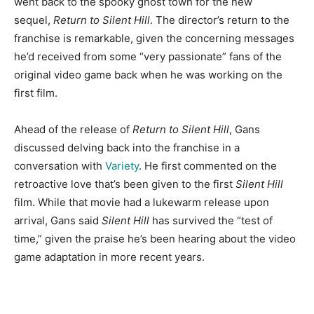
went back to the spooky ghost town for the new
sequel,
Return to Silent Hill
. The director’s return to the
franchise is remarkable, given the concerning messages
he’d received from some “very passionate” fans of the
original video game back when he was working on the
first film.
Ahead of the release of
Return to Silent Hill
, Gans
discussed delving back into the franchise in a
conversation with
Variety
. He first commented on the
retroactive love that’s been given to the first
Silent Hill
film. While that movie had a lukewarm release upon
arrival, Gans said
Silent Hill
has survived the “test of
time,” given the praise he’s been hearing about the video
game adaptation in more recent years.