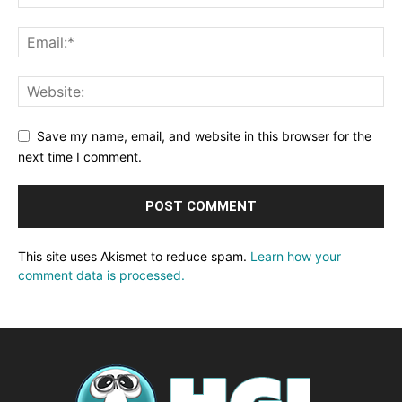
Save my name, email, and website in this browser for the
next time I comment.
This site uses Akismet to reduce spam.
Learn how your
comment data is processed.