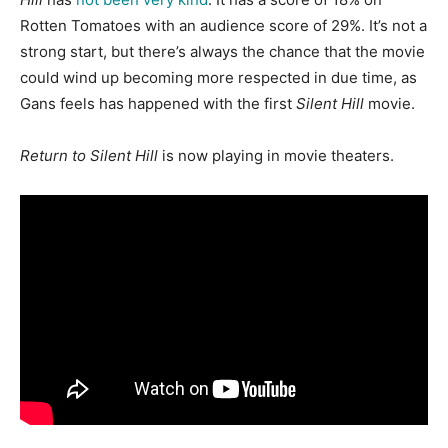
Rotten Tomatoes with an audience score of 29%. It’s not a
strong start, but there’s always the chance that the movie
could wind up becoming more respected in due time, as
Gans feels has happened with the first
Silent Hill
movie.
Return to Silent Hill
is now playing in movie theaters.