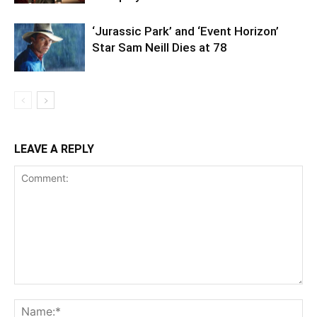
‘Jurassic Park’ and ‘Event Horizon’
Star Sam Neill Dies at 78
LEAVE A REPLY