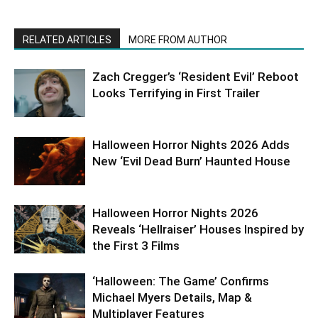
RELATED ARTICLES
MORE FROM AUTHOR
Zach Cregger’s ‘Resident Evil’ Reboot
Looks Terrifying in First Trailer
Halloween Horror Nights 2026 Adds
New ‘Evil Dead Burn’ Haunted House
Halloween Horror Nights 2026
Reveals ‘Hellraiser’ Houses Inspired by
the First 3 Films
‘Halloween: The Game’ Confirms
Michael Myers Details, Map &
Multiplayer Features