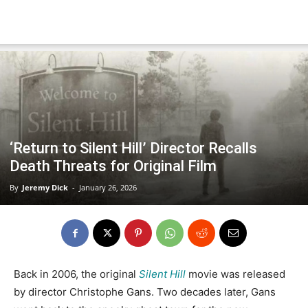
‘Return to Silent Hill’ Director Recalls
Death Threats for Original Film
By
Jeremy Dick
-
January 26, 2026
Back in 2006, the original
Silent Hill
movie was released
by director Christophe Gans. Two decades later, Gans