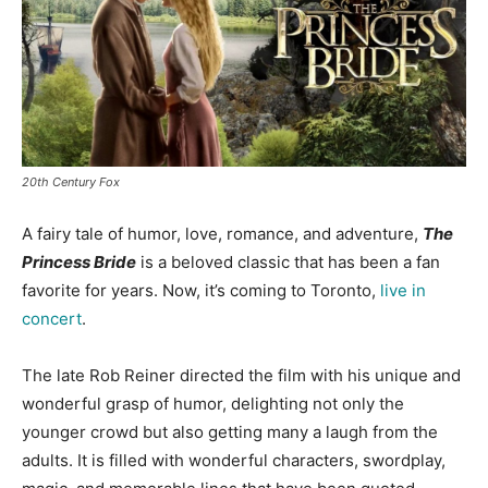
20th Century Fox
A fairy tale of humor, love, romance, and adventure,
The
Princess Bride
is a beloved classic that has been a fan
favorite for years. Now, it’s coming to Toronto,
live in
concert
.
The late Rob Reiner directed the film with his unique and
wonderful grasp of humor, delighting not only the
younger crowd but also getting many a laugh from the
adults.
It is filled with wonderful characters, swordplay,