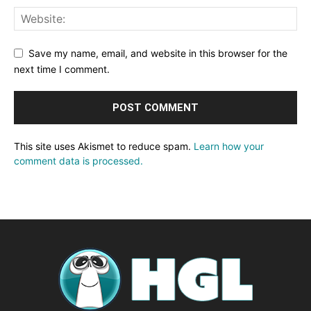
Save my name, email, and website in this browser for the
next time I comment.
This site uses Akismet to reduce spam.
Learn how your
comment data is processed.