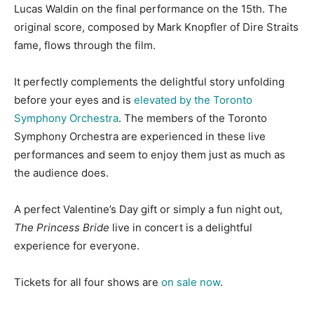
Lucas Waldin on the final performance on the 15th.
The
original score, composed by Mark Knopfler of Dire Straits
fame, flows through the film.
It perfectly complements the delightful story unfolding
before your eyes and is
elevated by the Toronto
Symphony Orchestra
. The members of the Toronto
Symphony Orchestra are experienced in these live
performances and seem to enjoy them just as much as
the audience does.
A perfect Valentine’s Day gift or simply a fun night out,
The Princess Bride
live in concert is a delightful
experience for everyone.
Tickets for all four shows are
on sale now
.