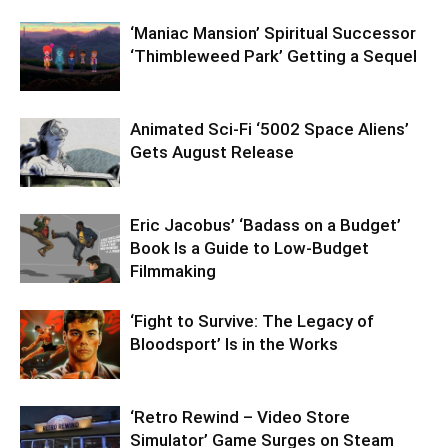
‘Maniac Mansion’ Spiritual Successor
‘Thimbleweed Park’ Getting a Sequel
Animated Sci-Fi ‘5002 Space Aliens’
Gets August Release
Eric Jacobus’ ‘Badass on a Budget’
Book Is a Guide to Low-Budget
Filmmaking
‘Fight to Survive: The Legacy of
Bloodsport’ Is in the Works
‘Retro Rewind – Video Store
Simulator’ Game Surges on Steam