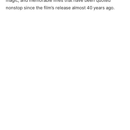
magic, and memorable lines that have been quoted
nonstop since the film’s release almost 40 years ago.