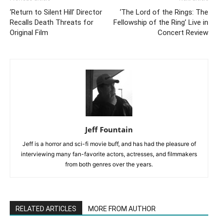
‘Return to Silent Hill’ Director
‘The Lord of the Rings: The
Recalls Death Threats for
Fellowship of the Ring’ Live in
Original Film
Concert Review
Jeff Fountain
Jeff is a horror and sci-fi movie buff, and has had the pleasure of
interviewing many fan-favorite actors, actresses, and filmmakers
from both genres over the years.
RELATED ARTICLES
MORE FROM AUTHOR