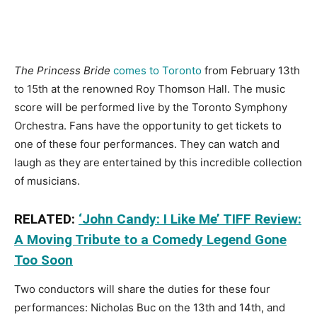
The Princess Bride
comes to Toronto
from February 13th
to 15th at the renowned Roy Thomson Hall. The music
score will be performed live by the Toronto Symphony
Orchestra. Fans have the opportunity to get tickets to
one of these four performances. They can watch and
laugh as they are entertained by this incredible collection
of musicians.
RELATED:
‘John Candy: I Like Me’ TIFF Review:
A Moving Tribute to a Comedy Legend Gone
Too Soon
Two conductors will share the duties for these four
performances: Nicholas Buc on the 13th and 14th, and