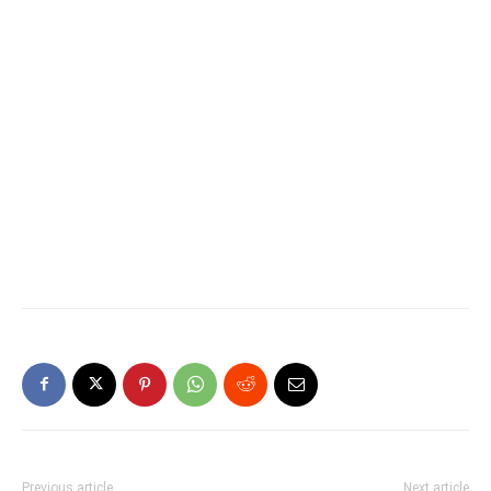
Previous article
Next article