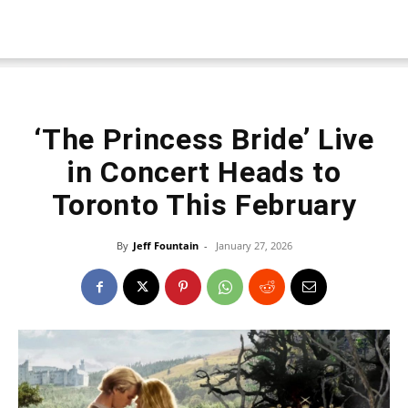
‘The Princess Bride’ Live
in Concert Heads to
Toronto This February
By
Jeff Fountain
-
January 27, 2026