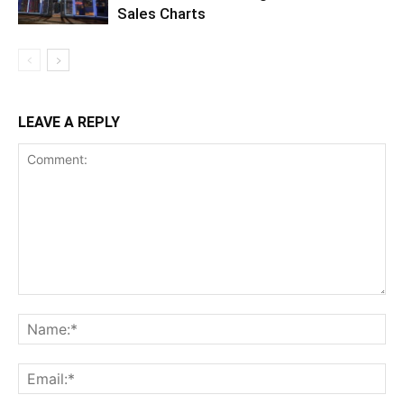
Sales Charts
LEAVE A REPLY