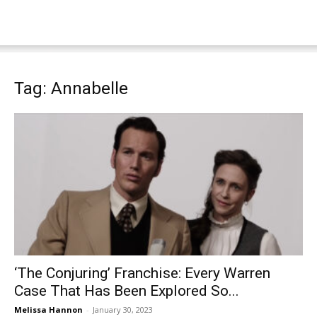
Tag: Annabelle
‘The Conjuring’ Franchise: Every Warren
Case That Has Been Explored So...
Melissa Hannon
-
January 30, 2023