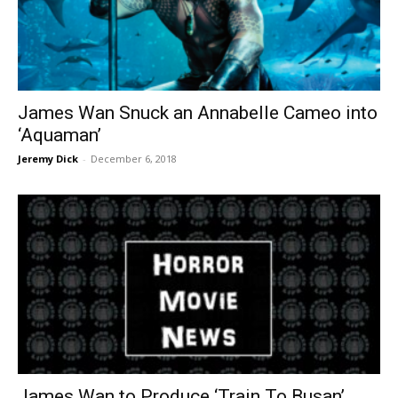
James Wan Snuck an Annabelle Cameo into
‘Aquaman’
Jeremy Dick
-
December 6, 2018
James Wan to Produce ‘Train To Busan’