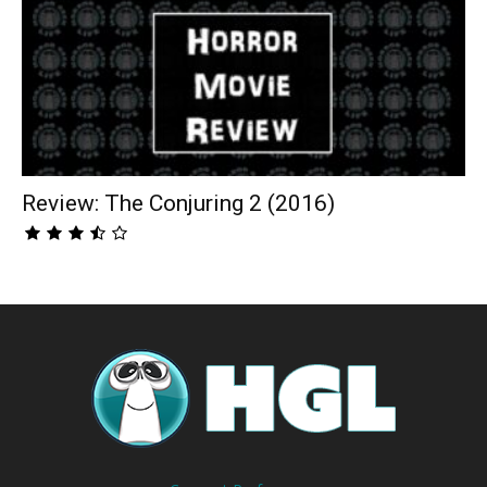
Review: The Conjuring 2 (2016)