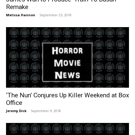
Remake
Melissa Hannon
-
September 25, 2018
‘The Nun’ Conjures Up Killer Weekend at Box
Office
Jeremy Dick
-
September 9, 2018