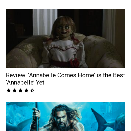
Review: ‘Annabelle Comes Home’ is the Best
‘Annabelle’ Yet