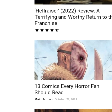
‘Hellraiser’ (2022) Review: A
Terrifying and Worthy Return to t
Franchise
13 Comics Every Horror Fan
Should Read
Matt Prime
-
October 22, 2021