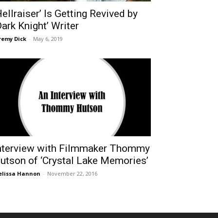
Hellraiser’ Is Getting Revived by
Dark Knight’ Writer
remy Dick
-
May 6, 2019
nterview with Filmmaker Thommy
utson of ‘Crystal Lake Memories’
lissa Hannon
-
November 22, 2016