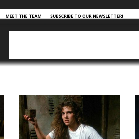
MEET THE TEAM
SUBSCRIBE TO OUR NEWSLETTER!