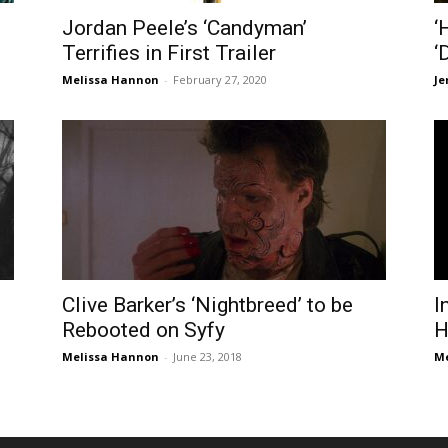
Jordan Peele’s ‘Candyman’
‘
Terrifies in First Trailer
‘
Melissa Hannon
-
February 27, 2020
Je
Clive Barker’s ‘Nightbreed’ to be
I
Rebooted on Syfy
H
Melissa Hannon
-
June 23, 2018
Me