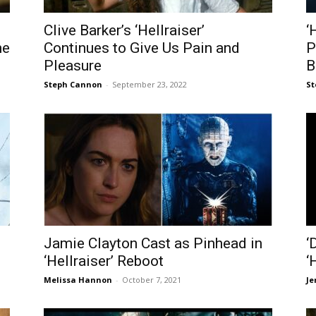
Clive Barker’s ‘Hellraiser’
‘
he
Continues to Give Us Pain and
P
Pleasure
B
Steph Cannon
-
September 23, 2022
St
Jamie Clayton Cast as Pinhead in
‘
‘Hellraiser’ Reboot
‘
Melissa Hannon
-
October 7, 2021
Je