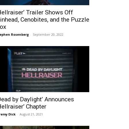
Hellraiser’ Trailer Shows Off
inhead, Cenobites, and the Puzzle
ox
ephen Rosenberg
-
September 20, 2022
Dead by Daylight’ Announces
Hellraiser’ Chapter
remy Dick
-
August 21, 2021