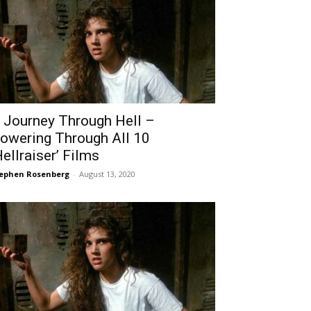
 Journey Through Hell –
owering Through All 10
Hellraiser’ Films
ephen Rosenberg
-
August 13, 2020