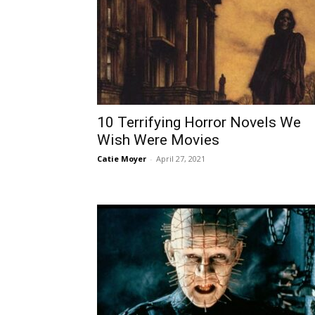
10 Terrifying Horror Novels We
Wish Were Movies
Catie Moyer
-
April 27, 2021