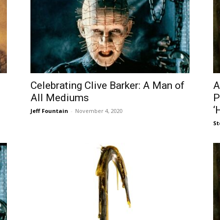
Celebrating Clive Barker: A Man of
A
All Mediums
P
‘
Jeff Fountain
-
November 4, 2020
St