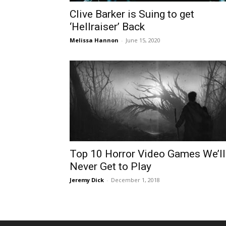
Clive Barker is Suing to get
‘Hellraiser’ Back
Melissa Hannon
-
June 15, 2020
Top 10 Horror Video Games We’ll
Never Get to Play
Jeremy Dick
-
December 1, 2018