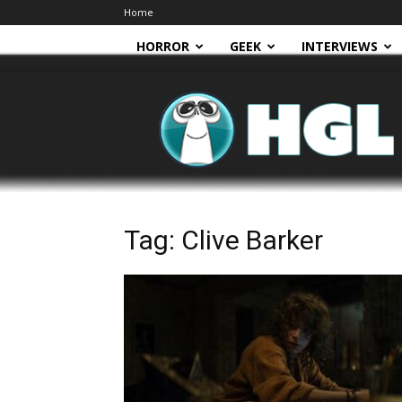
Home
HORROR
GEEK
INTERVIEWS
HGL
Tag: Clive Barker