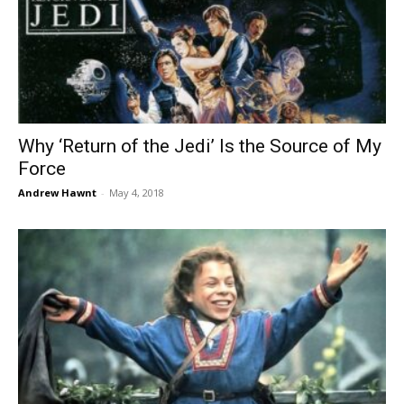
Why ‘Return of the Jedi’ Is the Source of My
Force
Andrew Hawnt
-
May 4, 2018