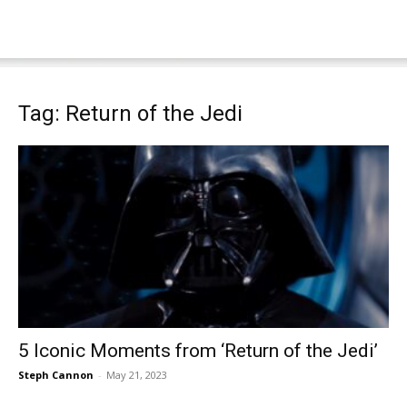
Tag: Return of the Jedi
5 Iconic Moments from ‘Return of the Jedi’
Steph Cannon
-
May 21, 2023