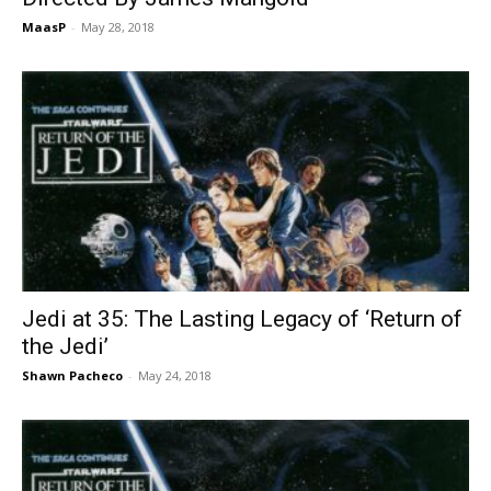
MaasP
-
May 28, 2018
Jedi at 35: The Lasting Legacy of ‘Return of
the Jedi’
Shawn Pacheco
-
May 24, 2018