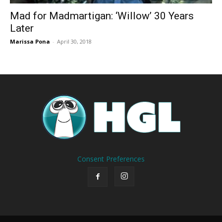
Mad for Madmartigan: ‘Willow’ 30 Years
Later
Marissa Pona
-
April 30, 2018
Consent Preferences