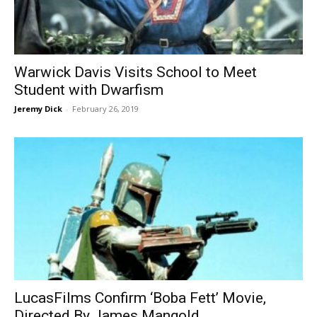
Warwick Davis Visits School to Meet
Student with Dwarfism
Jeremy Dick
-
February 26, 2019
LucasFilms Confirm ‘Boba Fett’ Movie,
Directed By James Mangold