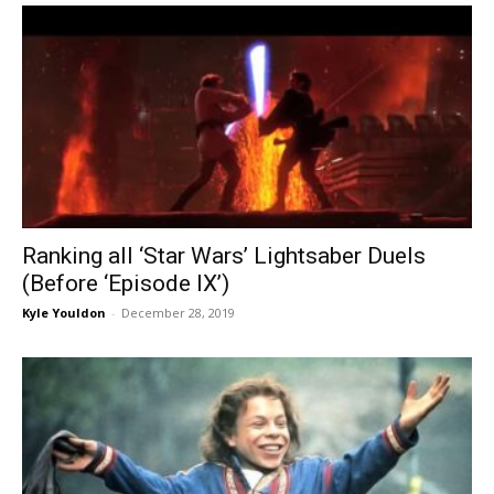
Ranking all ‘Star Wars’ Lightsaber Duels
(Before ‘Episode IX’)
Kyle Youldon
-
December 28, 2019