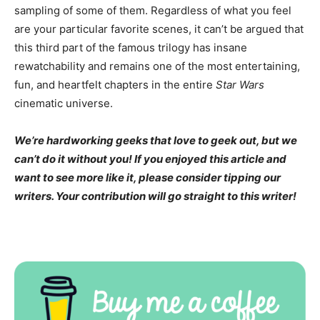
sampling of some of them. Regardless of what you feel
are your particular favorite scenes, it can’t be argued that
this third part of the famous trilogy has insane
rewatchability and remains one of the most entertaining,
fun, and heartfelt chapters in the entire
Star Wars
cinematic universe.
We’re hardworking geeks that love to geek out, but we
can’t do it without you! If you enjoyed this article and
want to see more like it, please consider tipping our
writers. Your contribution will go straight to this writer!