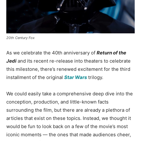
20th Century Fox
As we celebrate the 40th anniversary of
Return of the
Jedi
and its recent re-release into theaters to celebrate
this milestone, there’s renewed excitement for the third
installment of the original
Star Wars
trilogy.
We could easily take a comprehensive deep dive into the
conception, production, and little-known facts
surrounding the film, but there are already a plethora of
articles that exist on these topics. Instead, we thought it
would be fun to look back on a few of the movie’s most
iconic moments — the ones that made audiences cheer,