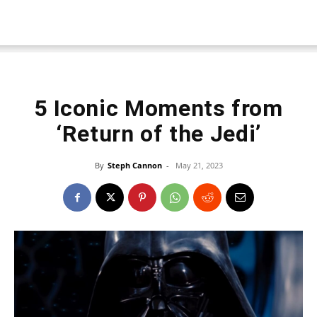
5 Iconic Moments from
‘Return of the Jedi’
By
Steph Cannon
-
May 21, 2023