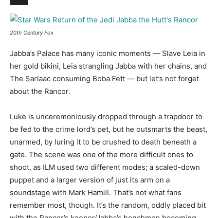
20th Century Fox
Jabba’s Palace has many iconic moments — Slave Leia in
her gold bikini, Leia strangling Jabba with her chains, and
The Sarlaac consuming Boba Fett — but let’s not forget
about the Rancor
.
Luke is unceremoniously dropped through a trapdoor to
be fed to the crime lord’s pet, but he outsmarts the beast,
unarmed, by luring it to be crushed to death beneath a
gate. The scene was one of the more difficult ones to
shoot, as ILM used two different modes; a scaled-down
puppet and a larger version of just its arm on a
soundstage with Mark Hamill. That’s not what fans
remember most, though. It’s the random, oddly placed bit
with the Rancor’s keeper/Jabba’s henchmen becoming