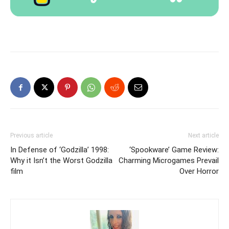
Previous article
Next article
In Defense of ‘Godzilla’ 1998:
‘Spookware’ Game Review:
Why it Isn’t the Worst Godzilla
Charming Microgames Prevail
film
Over Horror