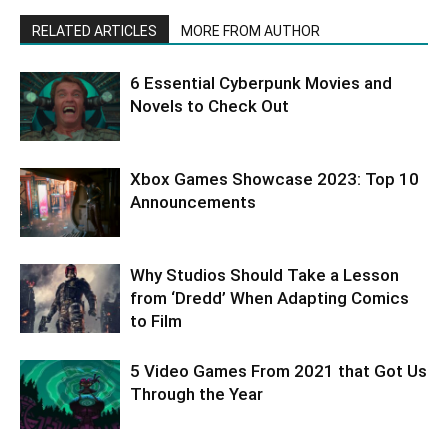
RELATED ARTICLES
MORE FROM AUTHOR
6 Essential Cyberpunk Movies and
Novels to Check Out
Xbox Games Showcase 2023: Top 10
Announcements
Why Studios Should Take a Lesson
from ‘Dredd’ When Adapting Comics
to Film
5 Video Games From 2021 that Got Us
Through the Year