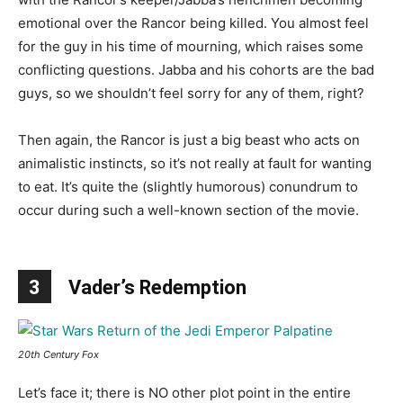
emotional over the Rancor being killed. You almost feel
for the guy in his time of mourning, which raises some
conflicting questions. Jabba and his cohorts are the bad
guys, so we shouldn’t feel sorry for any of them, right?
Then again, the Rancor is just a big beast who acts on
animalistic instincts, so it’s not really at fault for wanting
to eat. It’s quite the (slightly humorous) conundrum to
occur during such a well-known section of the movie.
3
Vader’s Redemption
20th Century Fox
Let’s face it; there is NO other plot point in the entire