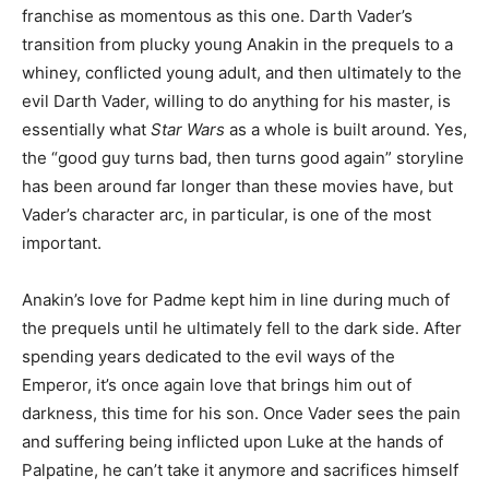
franchise as momentous as this one. Darth Vader’s
transition from plucky young Anakin in the prequels to a
whiney, conflicted young adult, and then ultimately to the
evil Darth Vader, willing to do anything for his master, is
essentially what
Star Wars
as a whole is built around. Yes,
the “good guy turns bad, then turns good again” storyline
has been around far longer than these movies have, but
Vader’s character arc, in particular, is one of the most
important.
Anakin’s love for Padme kept him in line during much of
the prequels until he ultimately fell to the dark side. After
spending years dedicated to the evil ways of the
Emperor, it’s once again love that brings him out of
darkness, this time for his son. Once Vader sees the pain
and suffering being inflicted upon Luke at the hands of
Palpatine, he can’t take it anymore and sacrifices himself