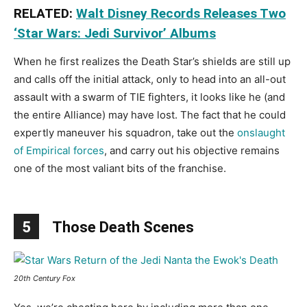
RELATED:
Walt Disney Records Releases Two
‘Star Wars: Jedi Survivor’ Albums
When he first realizes the Death Star’s shields are still up
and calls off the initial attack, only to head into an all-out
assault with a swarm of TIE fighters, it looks like he (and
the entire Alliance) may have lost. The fact that he could
expertly maneuver his squadron, take out the
onslaught
of Empirical forces
, and carry out his objective remains
one of the most valiant bits of the franchise.
5
Those Death Scenes
20th Century Fox