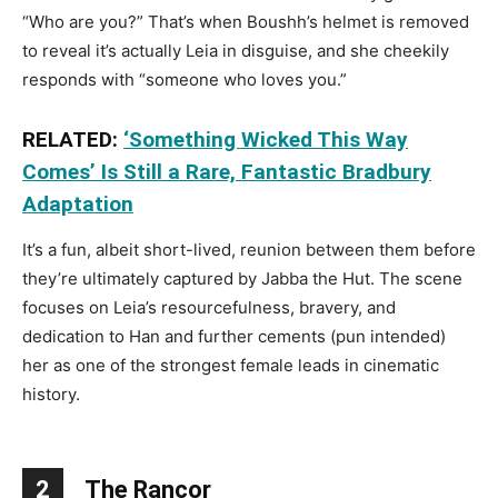
“Who are you?” That’s when Boushh’s helmet is removed
to reveal it’s actually Leia in disguise, and she cheekily
responds with “someone who loves you.”
RELATED:
‘Something Wicked This Way
Comes’ Is Still a Rare, Fantastic Bradbury
Adaptation
It’s a fun, albeit short-lived, reunion between them before
they’re ultimately captured by Jabba the Hut. The scene
focuses on Leia’s resourcefulness, bravery, and
dedication to Han and further cements (pun intended)
her as one of the strongest female leads in cinematic
history.
2
The Rancor