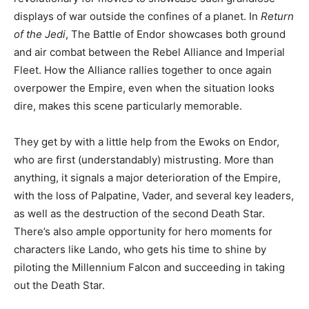
displays of war outside the confines of a planet. In
Return
of the Jedi
, The Battle of Endor showcases both ground
and air combat between the Rebel Alliance and Imperial
Fleet. How the Alliance rallies together to once again
overpower the Empire, even when the situation looks
dire, makes this scene particularly memorable.
They get by with a little help from the Ewoks on Endor,
who are first (understandably) mistrusting. More than
anything, it signals a major deterioration of the Empire,
with the loss of Palpatine, Vader, and several key leaders,
as well as the destruction of the second Death Star.
There’s also ample opportunity for hero moments for
characters like Lando, who gets his time to shine by
piloting the Millennium Falcon and succeeding in taking
out the Death Star.