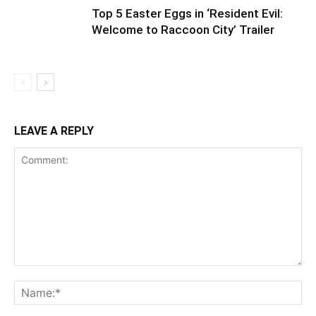
Top 5 Easter Eggs in ‘Resident Evil:
Welcome to Raccoon City’ Trailer
LEAVE A REPLY