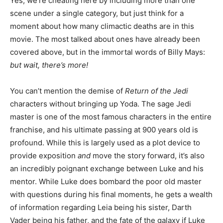
Yes, we’re cheating here by including more than one
scene under a single category, but just think for a
moment about how many climactic deaths are in this
movie. The most talked about ones have already been
covered above, but in the immortal words of Billy Mays:
but wait, there’s more!
You can’t mention the demise of
Return of the Jedi
characters without bringing up Yoda. The sage Jedi
master is one of the most famous characters in the entire
franchise, and his ultimate passing at 900 years old is
profound. While this is largely used as a plot device to
provide exposition
and
move the story forward, it’s also
an incredibly poignant exchange between Luke and his
mentor. While Luke does bombard the poor old master
with questions during his final moments, he gets a wealth
of information regarding Leia being his sister, Darth
Vader being his father, and the fate of the galaxy if Luke