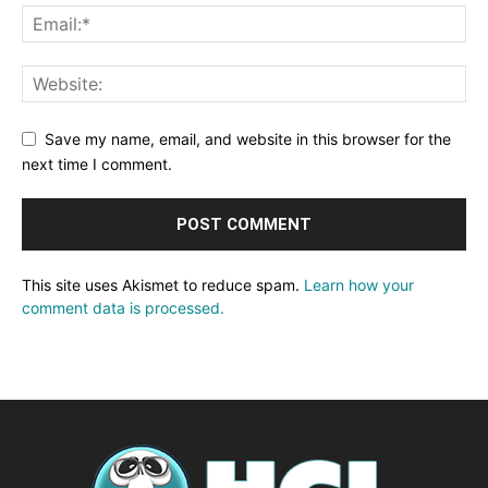
Save my name, email, and website in this browser for the
next time I comment.
This site uses Akismet to reduce spam.
Learn how your
comment data is processed.