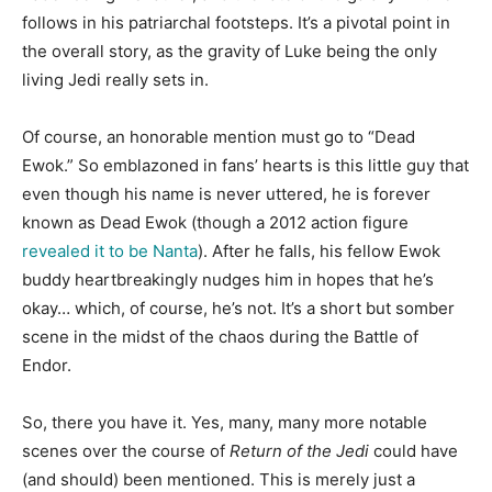
follows in his patriarchal footsteps. It’s a pivotal point in
the overall story, as the gravity of Luke being the only
living Jedi really sets in.
Of course, an honorable mention must go to “Dead
Ewok.” So emblazoned in fans’ hearts is this little guy that
even though his name is never uttered, he is forever
known as Dead Ewok (though a 2012 action figure
revealed it to be Nanta
). After he falls, his fellow Ewok
buddy heartbreakingly nudges him in hopes that he’s
okay… which, of course, he’s not. It’s a short but somber
scene in the midst of the chaos during the Battle of
Endor.
So, there you have it. Yes, many, many more notable
scenes over the course of
Return of the Jedi
could
have
(and should) been mentioned. This is merely just a