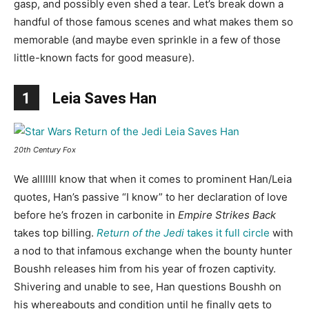
gasp, and possibly even shed a tear. Let’s break down a
handful of those famous scenes and what makes them so
memorable (and maybe even sprinkle in a few of those
little-known facts for good measure).
1
Leia Saves Han
20th Century Fox
We alllllll know that when it comes to prominent Han/Leia
quotes, Han’s passive “I know” to her declaration of love
before he’s frozen in carbonite in
Empire Strikes Back
takes top billing.
Return of the Jedi
takes it full circle
with
a nod to that infamous exchange when the bounty hunter
Boushh releases him from his year of frozen captivity.
Shivering and unable to see, Han questions Boushh on
his whereabouts and condition until he finally gets to