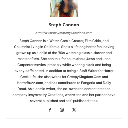
Steph Cannon
http://www.InSymmetryCreations.com
Steph Cannon is a Writer, Comic Creator, Film Critic, and
Columnist living in California. She's a lifelong horror fan, having
grown up as a child of the '80s watching classic slasher and
monster films. She can talk for hours about Jaws and John
Carpenter movies, probably while wearing black and being
overly caffeinated. In addition to being a Staff Writer for Horror
Geek Life, she also writes for CreepyKingdom.Com and
HorrorBuzz.com, and has contributed to Fangoria and Daily
Dead. As a comic writer, she co-owns the content creation
company Insymmetry Creations, where she and her partner have
several published and self-published titles.