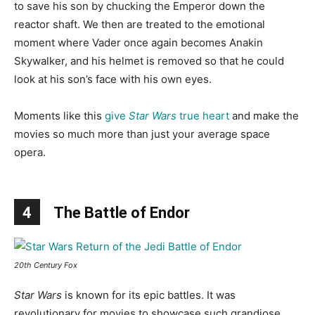
to save his son by chucking the Emperor down the
reactor shaft. We then are treated to the emotional
moment where Vader once again becomes Anakin
Skywalker, and his helmet is removed so that he could
look at his son’s face with his own eyes.
Moments like this
give
Star Wars
true heart
and make the
movies so much more than just your average space
opera.
4
The Battle of Endor
20th Century Fox
Star Wars
is known for its epic battles. It was
revolutionary for movies to showcase such grandiose