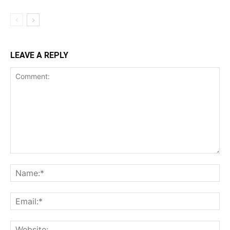
LEAVE A REPLY