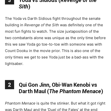
3
Yoda vs Sidious (
Revenge of the
Sith
)
The Yoda vs Darth Sidious fight throughout the senate
building in
Revenge of the Sith
was definitely one of the
most fun fights to watch. The size juxtaposition of the
two combatants alone was unique as the only time before
this we saw Yoda go toe-to-toe with someone was with
Count Dooku in the movie prior. This is also one of the
only times we get to see Yoda just be a bad-ass with the
lightsaber.
2
Qui Gon Jinn, Obi-Wan Kenobi vs
Darth Maul (
The Phantom Menace
)
Phantom Menace
is quite the stinker. But what it got right
was Darth Maul and the ‘Duel of the Fates’ at the end