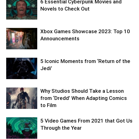
6 Essential Cyberpunk Movies and
Novels to Check Out
Xbox Games Showcase 2023: Top 10
Announcements
5 Iconic Moments from ‘Return of the
Jedi’
Why Studios Should Take a Lesson
from ‘Dredd’ When Adapting Comics
to Film
5 Video Games From 2021 that Got Us
Through the Year