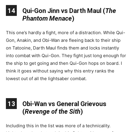
14
Qui-Gon Jinn vs Darth Maul (
The
Phantom Menace
)
This one’s hardly a fight, more of a distraction. While Qui-
Gon, Anakin, and Obi-Wan are fleeing back to their ship
on Tatooine, Darth Maul finds them and locks instantly
into combat with Qui-Gon. They fight just long enough for
the ship to get going and then Qui-Gon hops on board. I
think it goes without saying why this entry ranks the
lowest out of all the lightsaber combat.
13
Obi-Wan vs General Grievous
(
Revenge of the Sith
)
Including this in the list was more of a technicality.