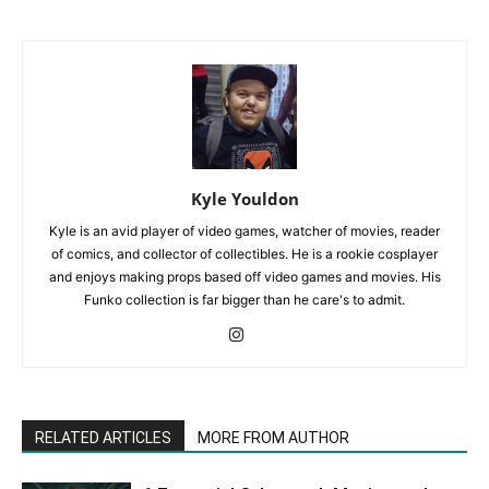
Kyle Youldon
Kyle is an avid player of video games, watcher of movies, reader
of comics, and collector of collectibles. He is a rookie cosplayer
and enjoys making props based off video games and movies. His
Funko collection is far bigger than he care's to admit.
RELATED ARTICLES
MORE FROM AUTHOR