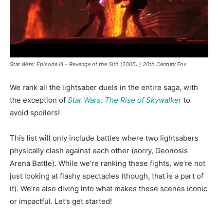
Star Wars: Episode III – Revenge of the Sith (2005) / 20th Century Fox
We rank all the lightsaber duels in the entire saga, with
the exception of
Star Wars: The Rise of Skywalker
to
avoid spoilers!
This list will only include battles where two lightsabers
physically clash against each other (sorry, Geonosis
Arena Battle). While we’re ranking these fights, we’re not
just looking at flashy spectacles (though, that is a part of
it). We’re also diving into what makes these scenes iconic
or impactful.
Let’s get started!