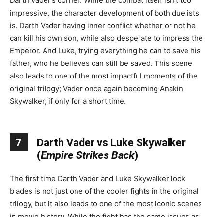
Darth Vader’s corner. While the combat itself isn’t too
impressive, the character development of both duelists
is. Darth Vader having inner conflict whether or not he
can kill his own son, while also desperate to impress the
Emperor. And Luke, trying everything he can to save his
father, who he believes can still be saved. This scene
also leads to one of the most impactful moments of the
original trilogy; Vader once again becoming Anakin
Skywalker, if only for a short time.
7
Darth Vader vs Luke Skywalker
(
Empire Strikes Back
)
The first time Darth Vader and Luke Skywalker lock
blades is not just one of the cooler fights in the original
trilogy, but it also leads to one of the most iconic scenes
in movie history. While the fight has the same issues as