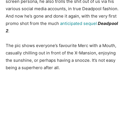
screen persona, he also trolls the shit out of us via his
various social media accounts, in true Deadpool fashion.
And now he’s gone and done it again, with the very first
promo shot from the much
anticipated sequel
Deadpool
2
.
The pic shows everyone’s favourite Merc with a Mouth,
casually chilling out in front of the X-Mansion, enjoying
the sunshine, or perhaps having a snooze. It’s not easy
being a superhero after all.