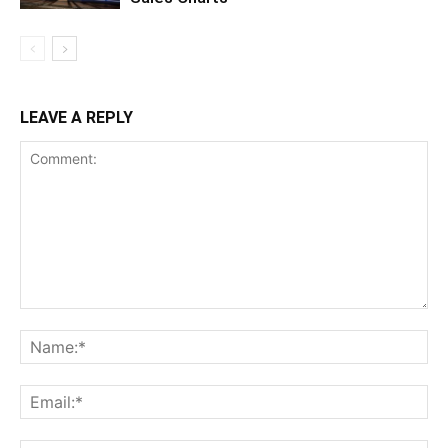
LEAVE A REPLY