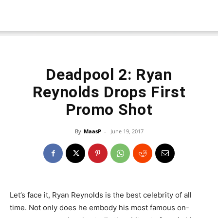
Deadpool 2: Ryan
Reynolds Drops First
Promo Shot
By
MaasP
-
June 19, 2017
Let’s face it, Ryan Reynolds is the best celebrity of all
time. Not only does he embody his most famous on-