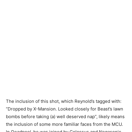
The inclusion of this shot, which Reynold’s tagged with:
“Dropped by X-Mansion. Looked closely for Beast’s lawn
bombs before taking (a) well deserved nap”, likely means
the inclusion of some more familiar faces from the MCU.
In
Deadpool
, he was joined by Colossus and Negasonic