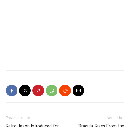
Previous article
Next article
Retro Jason Introduced for
‘Dracula’ Rises From the