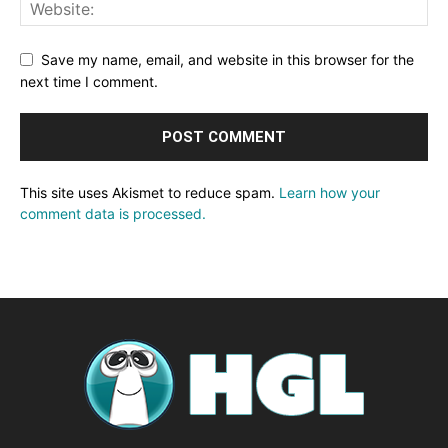
Save my name, email, and website in this browser for the
next time I comment.
This site uses Akismet to reduce spam.
Learn how your
comment data is processed.