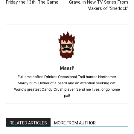
Friday the 13th: The Game
Grave, in New TV Series From
Makers of ‘Sherlock’
MaasP
Full time coffee Drinker. Occasional Troll hunter. Northerner.
Mardy bum. Owner of a beard and an attention seeking cat.
World's greatest Candy Crush player. Send me lives, or go home
pal!
RELATED ARTICLES
MORE FROM AUTHOR