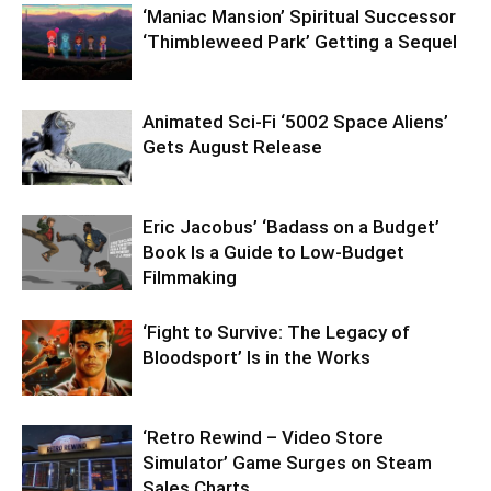
‘Maniac Mansion’ Spiritual Successor
‘Thimbleweed Park’ Getting a Sequel
Animated Sci-Fi ‘5002 Space Aliens’
Gets August Release
Eric Jacobus’ ‘Badass on a Budget’
Book Is a Guide to Low-Budget
Filmmaking
‘Fight to Survive: The Legacy of
Bloodsport’ Is in the Works
‘Retro Rewind – Video Store
Simulator’ Game Surges on Steam
Sales Charts