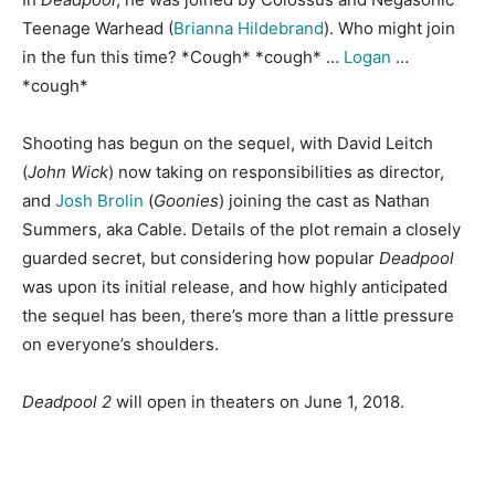
Teenage Warhead (
Brianna Hildebrand
). Who might join
in the fun this time? *Cough* *cough* …
Logan
…
*cough*
Shooting has begun on the sequel, with David Leitch
(
John Wick
) now taking on responsibilities as director,
and
Josh Brolin
(
Goonies
) joining the cast as Nathan
Summers, aka Cable. Details of the plot remain a closely
guarded secret, but considering how popular
Deadpool
was upon its initial release, and how highly anticipated
the sequel has been, there’s more than a little pressure
on everyone’s shoulders.
Deadpool 2
will open in theaters on June 1, 2018.