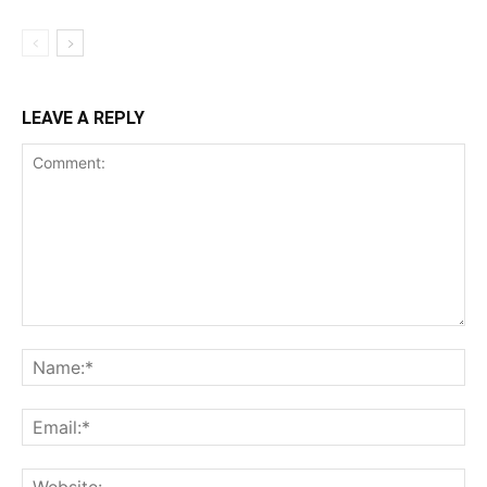
LEAVE A REPLY