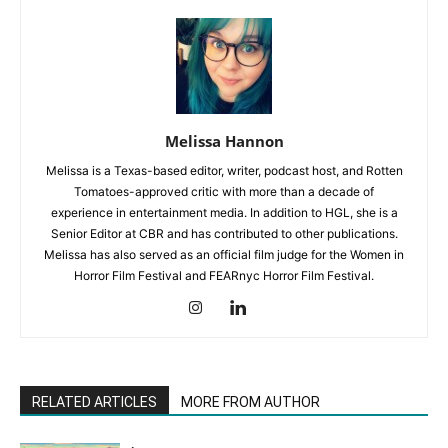
Melissa Hannon
Melissa is a Texas-based editor, writer, podcast host, and Rotten
Tomatoes-approved critic with more than a decade of
experience in entertainment media. In addition to HGL, she is a
Senior Editor at CBR and has contributed to other publications.
Melissa has also served as an official film judge for the Women in
Horror Film Festival and FEARnyc Horror Film Festival.
RELATED ARTICLES
MORE FROM AUTHOR