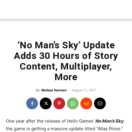
‘No Man’s Sky’ Update
Adds 30 Hours of Story
Content, Multiplayer,
More
By
Melissa Hannon
-
August 11, 2017
One year after the release of Hello Games’
No Man’s Sky
,
the game is getting a massive update titled “Atlas Rises.”