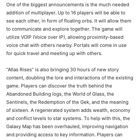
One of the biggest announcements is the much needed
addition of multiplayer. Up to 16 players will be able to
see each other, in form of floating orbs. It will allow them
to communicate and explore together. The game will
utilize VOIP (Voice over IP), allowing proximity-based
voice chat with others nearby. Portals will come in use
for quick travel and meeting up with others.
“Atlas Rises” is also bringing 30 hours of new story
content, doubling the lore and interactions of the existing
game. Players can discover the truth behind the
Abandoned Building logs, the World of Glass, the
Sentinels, the Redemption of the Gek, and the meaning
of sixteen. A regenerated system adds wealth, economy
and conflict levels to star systems. To help with this, the
Galaxy Map has been overhauled, improving navigation
and providing access to key information. Players can