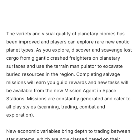
The variety and visual quality of planetary biomes has
been improved and players can explore rare new exotic
planet types. As you explore, discover and scavenge lost
cargo from gigantic crashed freighters on planetary
surfaces and use the terrain manipulator to excavate
buried resources in the region. Completing salvage
missions will earn you guild rewards and new tasks will
be available from the new Mission Agent in Space
Stations. Missions are constantly generated and cater to
all play styles (scanning, trading, combat and
exploration).
New economic variables bring depth to trading between
star systems, which are now classed based on their