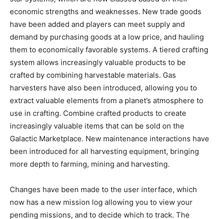
economic strengths and weaknesses. New trade goods
have been added and players can meet supply and
demand by purchasing goods at a low price, and hauling
them to economically favorable systems. A tiered crafting
system allows increasingly valuable products to be
crafted by combining harvestable materials. Gas
harvesters have also been introduced, allowing you to
extract valuable elements from a planet’s atmosphere to
use in crafting. Combine crafted products to create
increasingly valuable items that can be sold on the
Galactic Marketplace. New maintenance interactions have
been introduced for all harvesting equipment, bringing
more depth to farming, mining and harvesting.
Changes have been made to the user interface, which
now has a new mission log allowing you to view your
pending missions, and to decide which to track. The