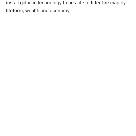
install galactic technology to be able to filter the map by
lifeform, wealth and economy.