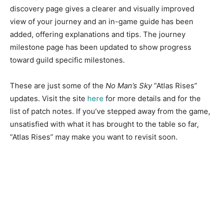
discovery page gives a clearer and visually improved
view of your journey and an in-game guide has been
added, offering explanations and tips. The journey
milestone page has been updated to show progress
toward guild specific milestones.
These are just some of the
No Man’s Sky
“Atlas Rises”
updates. Visit the site
here
for more details and for the
list of patch notes. If you’ve stepped away from the game,
unsatisfied with what it has brought to the table so far,
“Atlas Rises” may make you want to revisit soon.