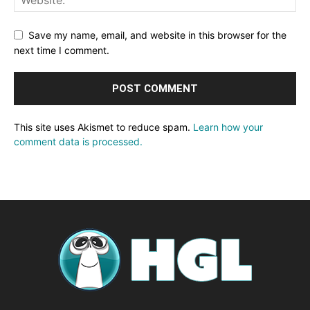
Save my name, email, and website in this browser for the
next time I comment.
This site uses Akismet to reduce spam.
Learn how your
comment data is processed.