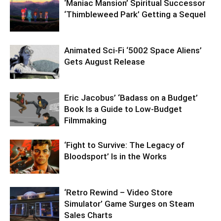
‘Maniac Mansion’ Spiritual Successor
‘Thimbleweed Park’ Getting a Sequel
Animated Sci-Fi ‘5002 Space Aliens’
Gets August Release
Eric Jacobus’ ‘Badass on a Budget’
Book Is a Guide to Low-Budget
Filmmaking
‘Fight to Survive: The Legacy of
Bloodsport’ Is in the Works
‘Retro Rewind – Video Store
Simulator’ Game Surges on Steam
Sales Charts