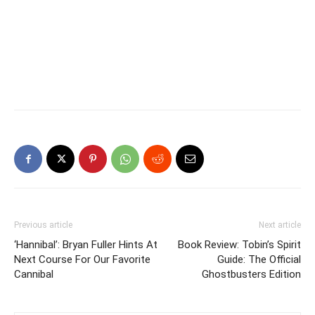
Previous article
Next article
‘Hannibal’: Bryan Fuller Hints At
Book Review: Tobin’s Spirit
Next Course For Our Favorite
Guide: The Official
Cannibal
Ghostbusters Edition