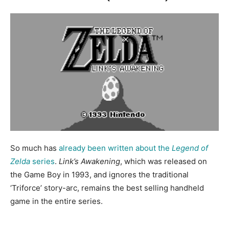
So much has
already been written about the
Legend of
Zelda
series
.
Link’s Awakening
, which was released on
the Game Boy in 1993, and ignores the traditional
‘Triforce’ story-arc, remains the best selling handheld
game in the entire series.