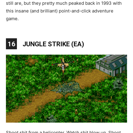
still are, but they pretty much peaked back in 1993 with
this insane (and brilliant) point-and-click adventure
game.
16
JUNGLE STRIKE (EA)
Shoot shit from a helicopter. Watch shit blow up. Shoot