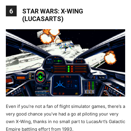
6
STAR WARS: X-WING
(LUCASARTS)
Even if you’re not a fan of flight simulator games, there’s a
very good chance you’ve had a go at piloting your very
own X-Wing, thanks in no small part to LucasArt’s Galactic
Empire battling effort from 1993.