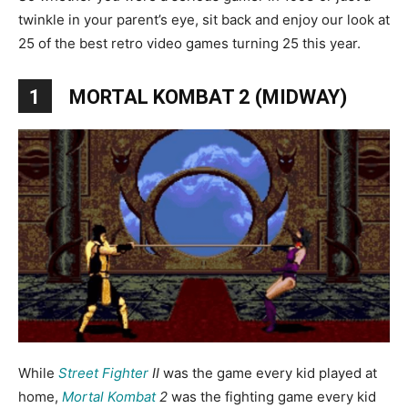
twinkle in your parent’s eye, sit back and enjoy our look at
25 of the best retro video games turning 25 this year.
1
MORTAL KOMBAT 2 (MIDWAY)
While
Street Fighter
II
was the game every kid played at
home,
Mortal Kombat
2
was the fighting game every kid