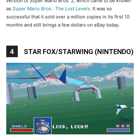
version of
Super Mario Bros. 2,
which came to be known
as
Super Mario Bros.: The Lost Levels
. It was so
successful that it sold over a million copies in its first 10
months and still brings a few dollars on eBay today.
4
STAR FOX/STARWING (NINTENDO)