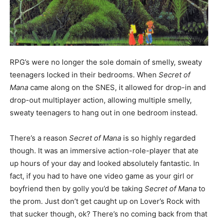
RPG’s were no longer the sole domain of smelly, sweaty
teenagers locked in their bedrooms. When
Secret of
Mana
came along on the SNES, it allowed for drop-in and
drop-out multiplayer action, allowing multiple smelly,
sweaty teenagers to hang out in one bedroom instead.
There’s a reason
Secret of Mana
is so highly regarded
though. It was an immersive action-role-player that ate
up hours of your day and looked absolutely fantastic. In
fact, if you had to have one video game as your girl or
boyfriend then by golly you’d be taking
Secret of Mana
to
the prom. Just don’t get caught up on Lover’s Rock with
that sucker though, ok? There’s no coming back from that