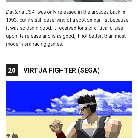
Daytona USA
was only released in the arcades back in
1993, but it’s still deserving of a spot on our list because
it was so damn good. It received tons of critical praise
upon its release and is as good, if not better, than most
modern era racing games.
20
VIRTUA FIGHTER (SEGA)