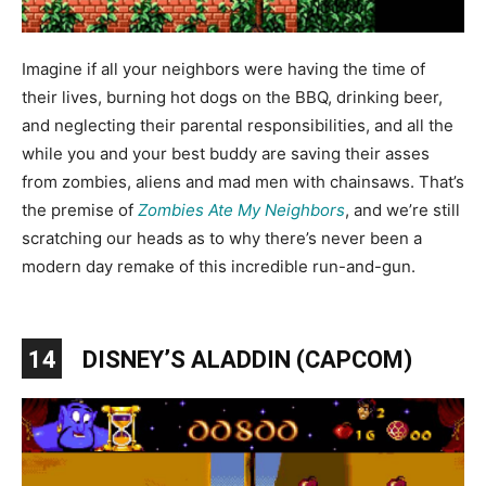
Imagine if all your neighbors were having the time of
their lives, burning hot dogs on the BBQ, drinking beer,
and neglecting their parental responsibilities, and all the
while you and your best buddy are saving their asses
from zombies, aliens and mad men with chainsaws. That’s
the premise of
Zombies Ate My Neighbors
, and we’re still
scratching our heads as to why there’s never been a
modern day remake of this incredible run-and-gun.
14
DISNEY’S ALADDIN (CAPCOM)