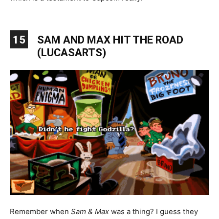
15
SAM AND MAX HIT THE ROAD
(LUCASARTS)
Remember when
Sam & Max
was a thing? I guess they