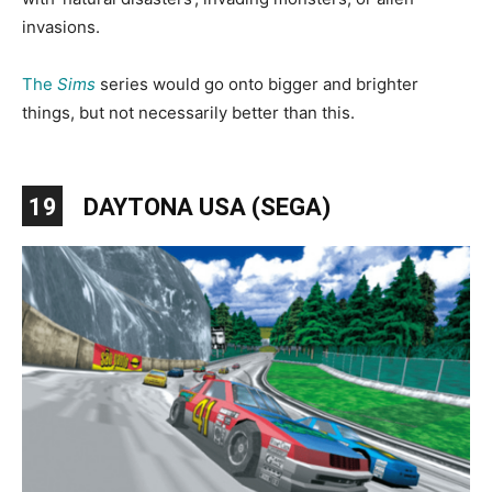
invasions.
The
Sims
series would go onto bigger and brighter
things, but not necessarily better than this.
19
DAYTONA USA (SEGA)