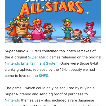
Super Mario All-Stars
contained top-notch remakes of
the 4 original
Super Mario
games released on the original
Nintendo Entertainment System
. Gone were those 8-bit
clunky graphics, replaced by the 16-bit beauty we had
come to love on the
SNES
.
The game – which could only be acquired by buying a
Super Nintendo and sending proof of purchase to
Nintendo
themselves – also included a rare Japanese