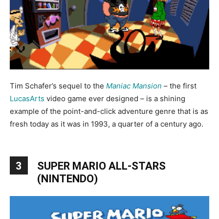
Tim Schafer’s sequel to the
Maniac Mansion
– the first
LucasArts
video game ever designed – is a shining
example of the point-and-click adventure genre that is as
fresh today as it was in 1993, a quarter of a century ago.
3
SUPER MARIO ALL-STARS
(NINTENDO)