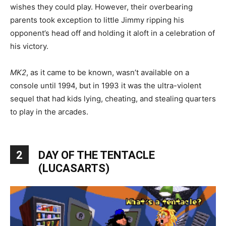
wishes they could play. However, their overbearing
parents took exception to little Jimmy ripping his
opponent’s head off and holding it aloft in a celebration of
his victory.
MK2
, as it came to be known, wasn’t available on a
console until 1994, but in 1993 it was the ultra-violent
sequel that had kids lying, cheating, and stealing quarters
to play in the arcades.
2
DAY OF THE TENTACLE
(LUCASARTS)