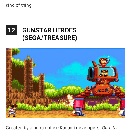
kind of thing.
12
GUNSTAR HEROES
(SEGA/TREASURE)
Created by a bunch of ex-Konami developers,
Gunstar