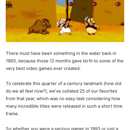
There must have been something in the water back in
1993, because those 12 months gave birth to some of the
very best video games ever created.
To celebrate this quarter of a century landmark (how old
do we all feel now?), we’ve collated 25 of our favorites
from that year, which was no easy task considering how
many incredible titles were released in such a short time
frame.
So whether you were a serious gamer in 1993 or just a