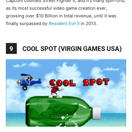
Capcom counted
Street Fighter II
, and it’s many spin-offs,
as its most successful video game creation ever,
grossing over $10 Billion in total revenue, until it was
finally surpassed by
Resident Evil 5
in 2013.
9
COOL SPOT (VIRGIN GAMES USA)