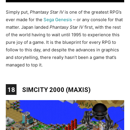
Simply put,
Phantasy Star IV
is one of the greatest RPG’s
ever made for the
Sega Genesis
– or any console for that
matter. Japan landed
Phantasy Star IV
first, with the rest
of the world having to wait until 1995 to experience this
pure joy of a game. It is the blueprint for every RPG to
follow to this day, and despite the advances in graphics
and storytelling, there really hasn’t been a game that’s
managed to top it.
18
SIMCITY 2000 (MAXIS)