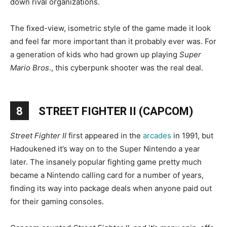
down rival organizations.
The fixed-view, isometric style of the game made it look
and feel far more important than it probably ever was. For
a generation of kids who had grown up playing
Super
Mario Bros
., this cyberpunk shooter was the real deal.
8
STREET FIGHTER II (CAPCOM)
Street Fighter II
first appeared in the
arcades
in 1991, but
Hadoukened it’s way on to the Super Nintendo a year
later. The insanely popular fighting game pretty much
became a Nintendo calling card for a number of years,
finding its way into package deals when anyone paid out
for their gaming consoles.