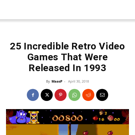
25 Incredible Retro Video
Games That Were
Released In 1993
By
MaasP
-
April 30, 2018