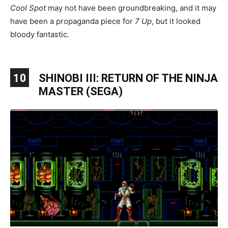
Cool Spot
may not have been groundbreaking, and it may
have been a propaganda piece for
7 Up
, but it looked
bloody fantastic.
10
SHINOBI III: RETURN OF THE NINJA
MASTER (SEGA)