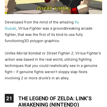
Developed from the mind of the amazing
Yu
Suzuki
,
Virtua Fighter
was a groundbreaking arcade
fighter, that was the first of its kind to use fully
functioning3D polygon graphics.
Unlike
Mortal Kombat
or
Street Fighter 2
,
Virtua Fighter’s
action was based in the real world, utilizing fighting
techniques that you could realistically see in a genuine
fight – if genuine fights weren’t sloppy slap-fests
involving 2 or more drunk’s in an alley.
21
THE LEGEND OF ZELDA: LINK’S
AWAKENING (NINTENDO)