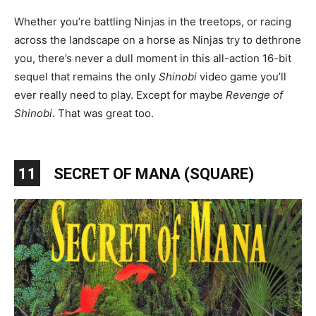
Whether you’re battling Ninjas in the treetops, or racing
across the landscape on a horse as Ninjas try to dethrone
you, there’s never a dull moment in this all-action 16-bit
sequel that remains the only
Shinobi
video game you’ll
ever really need to play. Except for maybe
Revenge of
Shinobi.
That was great too.
11
SECRET OF MANA (SQUARE)