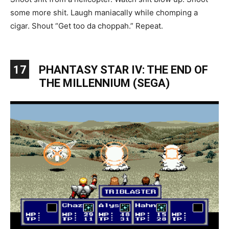
some more shit. Laugh maniacally while chomping a
cigar. Shout “Get too da choppah.” Repeat.
17
PHANTASY STAR IV: THE END OF
THE MILLENNIUM (SEGA)