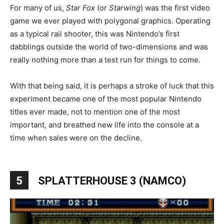
For many of us,
Star Fox
(or
Starwing
) was the first video
game we ever played with polygonal graphics. Operating
as a typical rail shooter, this was Nintendo’s first
dabblings outside the world of two-dimensions and was
really nothing more than a test run for things to come.
With that being said, it is perhaps a stroke of luck that this
experiment became one of the most popular Nintendo
titles ever made, not to mention one of the most
important, and breathed new life into the console at a
time when sales were on the decline.
5
SPLATTERHOUSE 3 (NAMCO)