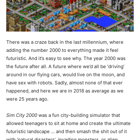
There was a craze back in the last millennium, where
adding the number 2000 to everything made it feel
futuristic. And it’s easy to see why. The year 2000 was
the future after all. A future where we’d all be ‘driving’
around in our flying cars, would live on the moon, and
have sex with robots. Sadly, almost none of that ever
happened, and here we are in 2018 as average as we
were 25 years ago.
Sim City 2000
was a fun city-building simulator that
allowed teenagers to sit at home and create the ultimate
futuristic landscape … and then smash the shit out of it
with ‘natural disasters’, invading monsters, or alien