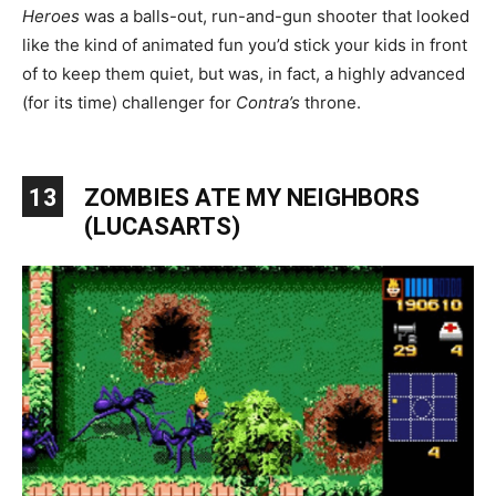
Heroes
was a balls-out, run-and-gun shooter that looked
like the kind of animated fun you’d stick your kids in front
of to keep them quiet, but was, in fact, a highly advanced
(for its time) challenger for
Contra’s
throne.
13
ZOMBIES ATE MY NEIGHBORS
(LUCASARTS)