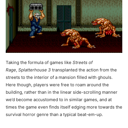
Taking the formula of games like
Streets of
Rage
,
Splatterhouse 3
transplanted the action from the
streets to the interior of a mansion filled with ghouls.
Here though, players were free to roam around the
building, rather than in the linear side-scrolling manner
we’d become accustomed to in similar games, and at
times the game even finds itself edging more towards the
survival horror genre than a typical beat-em-up.