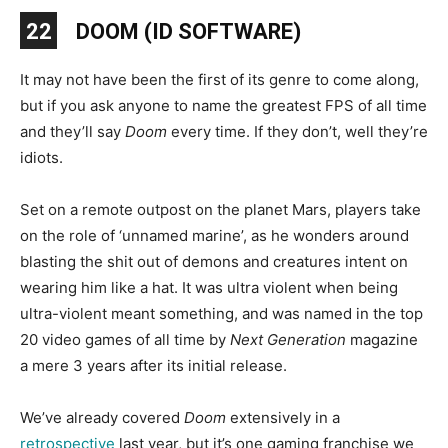
22
DOOM (ID SOFTWARE)
It may not have been the first of its genre to come along,
but if you ask anyone to name the greatest FPS of all time
and they’ll say
Doom
every time. If they don’t, well they’re
idiots.
Set on a remote outpost on the planet Mars, players take
on the role of ‘unnamed marine’, as he wonders around
blasting the shit out of demons and creatures intent on
wearing him like a hat. It was ultra violent when being
ultra-violent meant something, and was named in the top
20 video games of all time by
Next Generation
magazine
a mere 3 years after its initial release.
We’ve already covered
Doom
extensively in a
retrospective
last year, but it’s one gaming franchise we