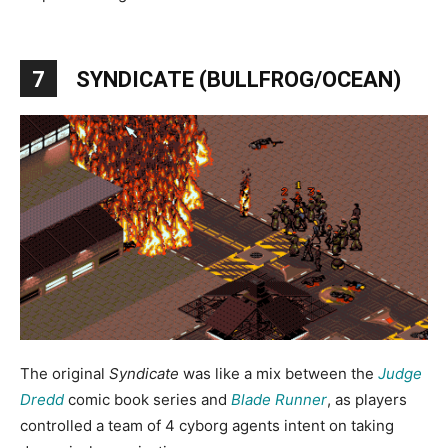
7
SYNDICATE (BULLFROG/OCEAN)
The original
Syndicate
was like a mix between the
Judge
Dredd
comic book series and
Blade Runner
, as players
controlled a team of 4 cyborg agents intent on taking