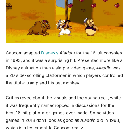
Capcom adapted
Disney’s
Aladdin
for the 16-bit consoles
in 1993, and it was a surprising hit. Presented more like a
Disney animation than a simple video game,
Aladdin
was
a 2D side-scrolling platformer in which players controlled
the titular tramp and his pet monkey.
Critics raved about the visuals and the soundtrack, while
it was frequently namedropped in discussions for the
best 16-bit platformer games ever made. Some video
games in 2018 don’t look as good as
Aladdin
did in 1993,
which is a testament to Capcom really.