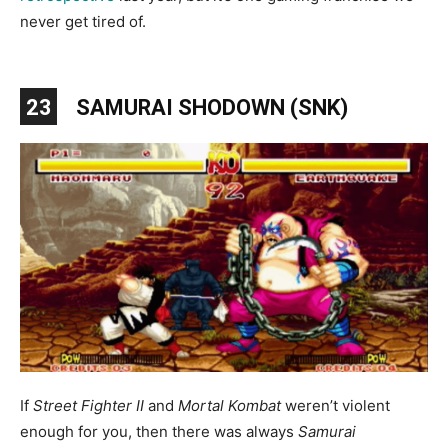
never get tired of.
23
SAMURAI SHODOWN (SNK)
If
Street Fighter II
and
Mortal Kombat
weren’t violent
enough for you, then there was always
Samurai