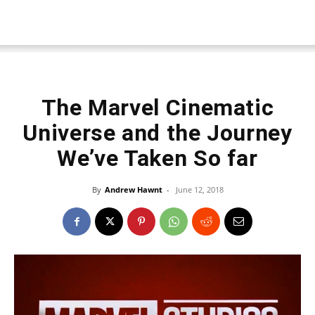
The Marvel Cinematic
Universe and the Journey
We’ve Taken So far
By
Andrew Hawnt
-
June 12, 2018