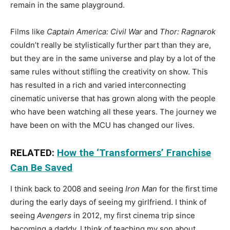
remain in the same playground.
Films like
Captain America: Civil War
and
Thor: Ragnarok
couldn’t really be stylistically further part than they are,
but they are in the same universe and play by a lot of the
same rules without stifling the creativity on show. This
has resulted in a rich and varied interconnecting
cinematic universe that has grown along with the people
who have been watching all these years. The journey we
have been on with the MCU has changed our lives.
RELATED:
How the ‘Transformers’ Franchise
Can Be Saved
I think back to 2008 and seeing
Iron Man
for the first time
during the early days of seeing my girlfriend. I think of
seeing
Avengers
in 2012, my first cinema trip since
becoming a daddy. I think of teaching my son about