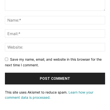
Save my name, email, and website in this browser for the
next time I comment.
This site uses Akismet to reduce spam.
Learn how your
comment data is processed.