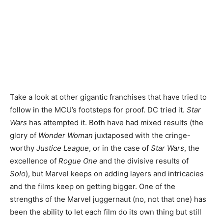
Take a look at other gigantic franchises that have tried to
follow in the MCU’s footsteps for proof. DC tried it.
Star
Wars
has attempted it. Both have had mixed results (the
glory of
Wonder Woman
juxtaposed with the cringe-
worthy
Justice League
, or in the case of
Star Wars
, the
excellence of
Rogue One
and the divisive results of
Solo
), but Marvel keeps on adding layers and intricacies
and the films keep on getting bigger. One of the
strengths of the Marvel juggernaut (no, not that one) has
been the ability to let each film do its own thing but still