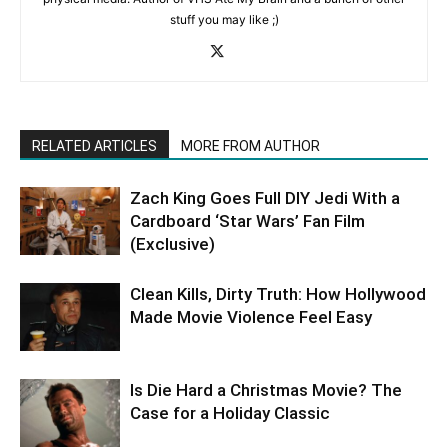
stuff you may like ;)
RELATED ARTICLES
MORE FROM AUTHOR
Zach King Goes Full DIY Jedi With a
Cardboard ‘Star Wars’ Fan Film
(Exclusive)
Clean Kills, Dirty Truth: How Hollywood
Made Movie Violence Feel Easy
Is Die Hard a Christmas Movie? The
Case for a Holiday Classic