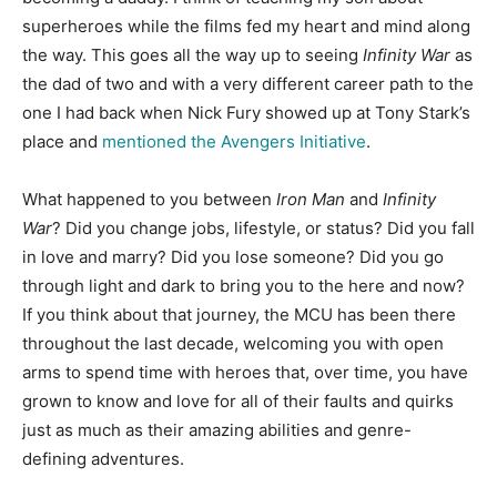
superheroes while the films fed my heart and mind along
the way. This goes all the way up to seeing
Infinity War
as
the dad of two and with a very different career path to the
one I had back when Nick Fury showed up at Tony Stark’s
place and
mentioned the Avengers Initiative
.
What happened to you between
Iron Man
and
Infinity
War
? Did you change jobs, lifestyle, or status? Did you fall
in love and marry? Did you lose someone? Did you go
through light and dark to bring you to the here and now?
If you think about that journey, the MCU has been there
throughout the last decade, welcoming you with open
arms to spend time with heroes that, over time, you have
grown to know and love for all of their faults and quirks
just as much as their amazing abilities and genre-
defining adventures.