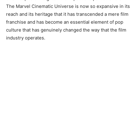
The Marvel Cinematic Universe is now so expansive in its
reach and its heritage that it has transcended a mere film
franchise and has become an essential element of pop
culture that has genuinely changed the way that the film
industry operates.