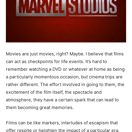
Movies are just movies, right? Maybe. I believe that films
can act as checkpoints for life events. It’s hard to
remember watching a DVD or whatever at home as being
a particularly momentous occasion, but cinema trips are
rather different. The effort involved in going to them, the
excitement of the film itself, the spectacle and
atmosphere, they have a certain spark that can lead to
them becoming great memories.
Films can be like markers, interludes of escapism that
offer respite or heighten the impact of a particular era.