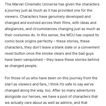
The Marvel Cinematic Universe has given the characters
a journey just as much as it has provided one for the
viewers. Characters have genuinely developed and
changed and evolved across their films, with ideas and
allegiances, and circumstances changing just as much as
their costumes do. In this sense, the MCU has copied its
comic book origins perfectly – these stories, these
characters, they don’t leave a blank slate or a convenient
reset button once the smoke clears and the bad guys
have been vanquished – they leave these stories behind
as changed people.
For those of us who have been on this journey from the
start as viewers and fans, I think it’s safe to say we’ve
changed along the way, too. After so many adventures
alongside our heroes, we have a pool of characters that
we actually care about as well as admire, and that