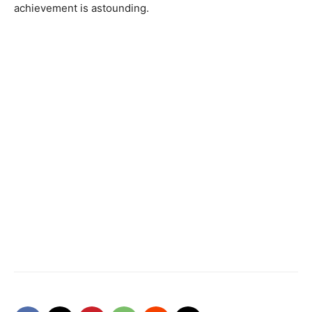
achievement is astounding.