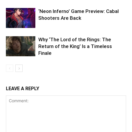
‘Neon Inferno’ Game Preview: Cabal
Shooters Are Back
Why ‘The Lord of the Rings: The
Return of the King’ Is a Timeless
Finale
LEAVE A REPLY