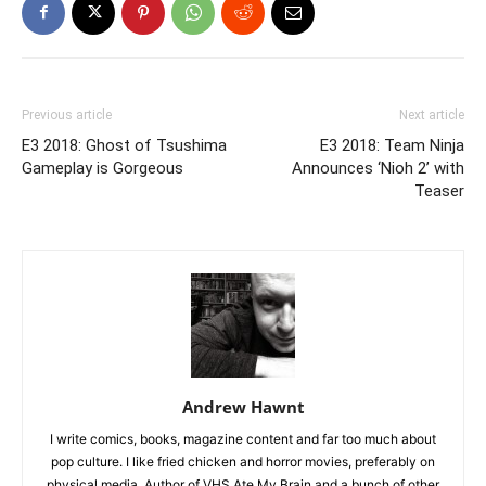
Previous article
Next article
E3 2018: Ghost of Tsushima
E3 2018: Team Ninja
Gameplay is Gorgeous
Announces ‘Nioh 2’ with
Teaser
Andrew Hawnt
I write comics, books, magazine content and far too much about
pop culture. I like fried chicken and horror movies, preferably on
physical media. Author of VHS Ate My Brain and a bunch of other