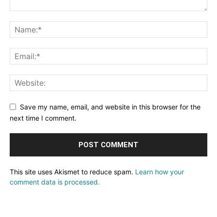
Save my name, email, and website in this browser for the
next time I comment.
This site uses Akismet to reduce spam.
Learn how your
comment data is processed.