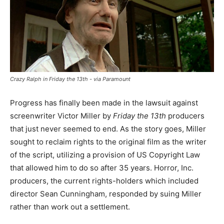
Crazy Ralph in Friday the 13th - via Paramount
Progress has finally been made in the lawsuit against
screenwriter Victor Miller by
Friday the 13th
producers
that just never seemed to end. As the story goes, Miller
sought to reclaim rights to the original film as the writer
of the script, utilizing a provision of US Copyright Law
that allowed him to do so after 35 years. Horror, Inc.
producers, the current rights-holders which included
director Sean Cunningham, responded by suing Miller
rather than work out a settlement.