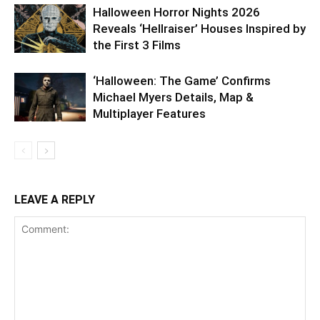
Halloween Horror Nights 2026
Reveals ‘Hellraiser’ Houses Inspired by
the First 3 Films
‘Halloween: The Game’ Confirms
Michael Myers Details, Map &
Multiplayer Features
LEAVE A REPLY