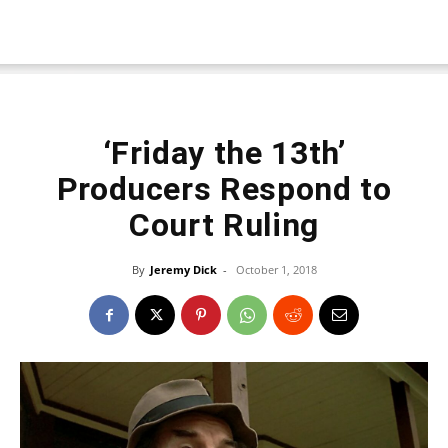
‘Friday the 13th’
Producers Respond to
Court Ruling
By
Jeremy Dick
-
October 1, 2018