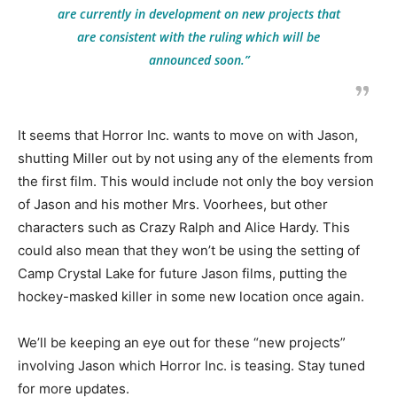
are currently in development on new projects that
are consistent with the ruling which will be
announced soon.”
It seems that Horror Inc. wants to move on with Jason,
shutting Miller out by not using any of the elements from
the first film. This would include not only the boy version
of Jason and his mother Mrs. Voorhees, but other
characters such as Crazy Ralph and Alice Hardy. This
could also mean that they won’t be using the setting of
Camp Crystal Lake for future Jason films, putting the
hockey-masked killer in some new location once again.
We’ll be keeping an eye out for these “new projects”
involving Jason which Horror Inc. is teasing. Stay tuned
for more updates.