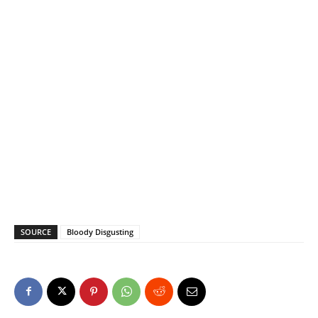
SOURCE
Bloody Disgusting