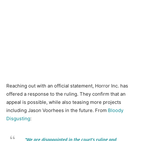
Reaching out with an official statement, Horror Inc. has
offered a response to the ruling. They confirm that an
appeal is possible, while also teasing more projects
including Jason Voorhees in the future. From
Bloody
Disgusting
:
“We are disappointed in the court’s ruling and