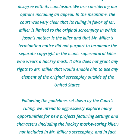
disagree with its conclusion. We are considering our
options including an appeal. In the meantime, the
court was very clear that its ruling in favor of Mr.
Miller is limited to the original screenplay in which
Jason’s mother is the killer and that Mr. Miller’s
termination notice did not purport to terminate the
separate copyright in the iconic supernatural killer
who wears a hockey mask. It also does not grant any
rights to Mr. Miller that would enable him to use any
element of the original screenplay outside of the
United States.
Following the guidelines set down by the Court’s
ruling, we intend to aggressively explore many
opportunities for new projects featuring settings and
characters (including the hockey mask-wearing killer)
not included in Mr. Miller’s screenplay, and in fact