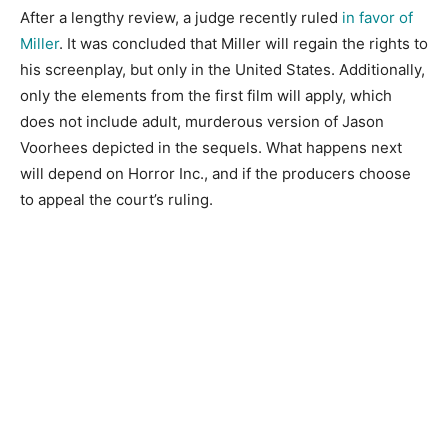
After a lengthy review, a judge recently ruled
in favor of
Miller
. It was concluded that Miller will regain the rights to
his screenplay, but only in the United States. Additionally,
only the elements from the first film will apply, which
does not include adult, murderous version of Jason
Voorhees depicted in the sequels. What happens next
will depend on Horror Inc., and if the producers choose
to appeal the court’s ruling.