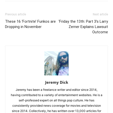
Previous article
Next article
These 16 ‘Fortnite’ Funkos are
‘Friday the 13th: Part 3’s Larry
Dropping in November
Zerner Explains Lawsuit
Outcome
Jeremy Dick
Jeremy has been a freelance writer and editor since 2014,
having contributed to a variety of entertainment websites. He is a
self-professed expert on all things pop culture. He has
consistently provided news coverage for movies and television
since 2014. Collectively, he has written over 13,000 articles for