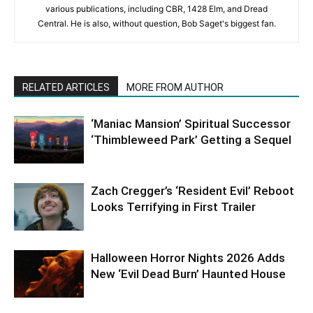
various publications, including CBR, 1428 Elm, and Dread
Central. He is also, without question, Bob Saget's biggest fan.
RELATED ARTICLES
MORE FROM AUTHOR
‘Maniac Mansion’ Spiritual Successor
‘Thimbleweed Park’ Getting a Sequel
Zach Cregger’s ‘Resident Evil’ Reboot
Looks Terrifying in First Trailer
Halloween Horror Nights 2026 Adds
New ‘Evil Dead Burn’ Haunted House