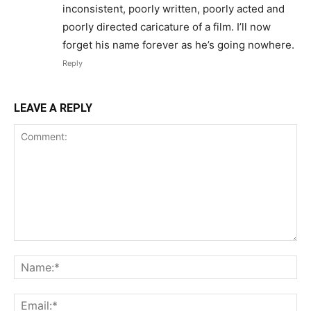
inconsistent, poorly written, poorly acted and
poorly directed caricature of a film. I’ll now
forget his name forever as he’s going nowhere.
Reply
LEAVE A REPLY