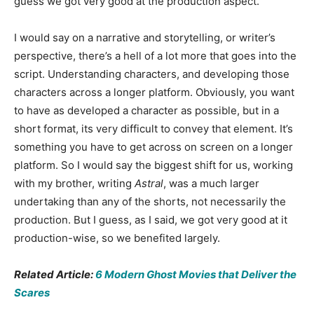
guess we got very good at the production aspect.
I would say on a narrative and storytelling, or writer’s
perspective, there’s a hell of a lot more that goes into the
script. Understanding characters, and developing those
characters across a longer platform. Obviously, you want
to have as developed a character as possible, but in a
short format, its very difficult to convey that element. It’s
something you have to get across on screen on a longer
platform. So I would say the biggest shift for us, working
with my brother, writing
Astral
, was a much larger
undertaking than any of the shorts, not necessarily the
production. But I guess, as I said, we got very good at it
production-wise, so we benefited largely.
Related Article:
6 Modern Ghost Movies that Deliver the
Scares