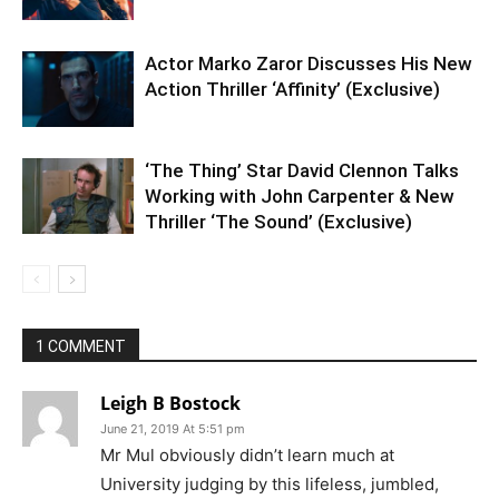
Actor Marko Zaror Discusses His New
Action Thriller ‘Affinity’ (Exclusive)
‘The Thing’ Star David Clennon Talks
Working with John Carpenter & New
Thriller ‘The Sound’ (Exclusive)
1 COMMENT
Leigh B Bostock
June 21, 2019 At 5:51 pm
Mr Mul obviously didn’t learn much at
University judging by this lifeless, jumbled,