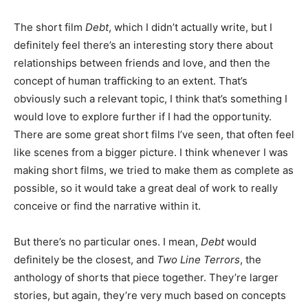
The short film
Debt
, which I didn’t actually write, but I
definitely feel there’s an interesting story there about
relationships between friends and love, and then the
concept of human trafficking to an extent. That’s
obviously such a relevant topic, I think that’s something I
would love to explore further if I had the opportunity.
There are some great short films I’ve seen, that often feel
like scenes from a bigger picture. I think whenever I was
making short films, we tried to make them as complete as
possible, so it would take a great deal of work to really
conceive or find the narrative within it.
But there’s no particular ones. I mean,
Debt
would
definitely be the closest, and
Two Line Terrors
, the
anthology of shorts that piece together. They’re larger
stories, but again, they’re very much based on concepts