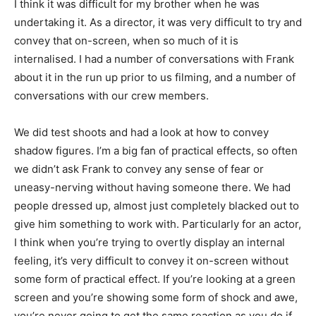
I think it was difficult for my brother when he was
undertaking it. As a director, it was very difficult to try and
convey that on-screen, when so much of it is
internalised. I had a number of conversations with Frank
about it in the run up prior to us filming, and a number of
conversations with our crew members.
We did test shoots and had a look at how to convey
shadow figures. I’m a big fan of practical effects, so often
we didn’t ask Frank to convey any sense of fear or
uneasy-nerving without having someone there. We had
people dressed up, almost just completely blacked out to
give him something to work with. Particularly for an actor,
I think when you’re trying to overtly display an internal
feeling, it’s very difficult to convey it on-screen without
some form of practical effect. If you’re looking at a green
screen and you’re showing some form of shock and awe,
you’re never going to get the same reaction as you do if