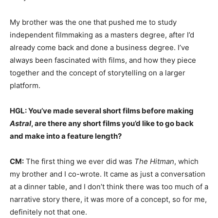
My brother was the one that pushed me to study
independent filmmaking as a masters degree, after I’d
already come back and done a business degree. I’ve
always been fascinated with films, and how they piece
together and the concept of storytelling on a larger
platform.
HGL: You’ve made several short films before making
Astral
, are there any short films you’d like to go back
and make into a feature length?
CM:
The first thing we ever did was
The Hitman
, which
my brother and I co-wrote. It came as just a conversation
at a dinner table, and I don’t think there was too much of a
narrative story there, it was more of a concept, so for me,
definitely not that one.