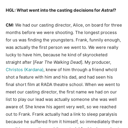
HGL: What went into the casting decisions for
Astral
?
CM:
We had our casting director, Alice, on board for three
months before we were shooting. The longest process
for us was finding the youngsters. Frank, funnily enough,
was actually the first person we went to. We were really
lucky to have him, because he kind of skyrocketed
straight after [
Fear The Walking Dead
]. My producer,
Christos (Kardana)
, knew of him through a friend who’d
shot a feature with him and his dad, and had seen his
final short film at RADA theatre school. When we went to
meet our casting director, the first name we had on our
list to play our lead was actually someone she was well
aware of. She knew his agent very well, so we reached
out to Frank. Frank actually had a link to sleep paralysis
because he suffered from it himself, so immediately there