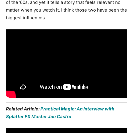
of the ’60s, and yet it tells a story that feels relevant no
matter when you watch it. I think those two have been the
biggest influences.
Related Article:
Practical Magic: An Interview with
Splatter FX Master Joe Castro