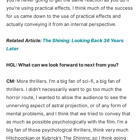
you’re using practical effects. I think much of the success
for us came down to the use of practical effects and
actually conveying it from an internal perspective.
Related Article:
The Shining: Looking Back 36 Years
Later
HGL: What can we look forward to next from you?
CM:
More thrillers. I’m a big fan of sci-fi, a big fan of
thrillers. I didn’t necessarily want to go too much the
horror route, I wanted to allow the audience to see the
unnerving aspect of astral projection, or of any form of
mental problems, and I think that we tried to convey that
as much as possible psychologically with the film. I’m a
big fan of those psychological thrillers, think very much
Hitchcockian or Kubrick’s
The Shining
, so I think going