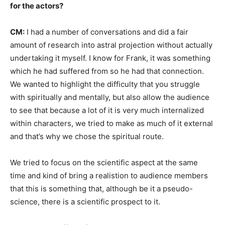
for the actors?
CM:
I had a number of conversations and did a fair
amount of research into astral projection without actually
undertaking it myself. I know for Frank, it was something
which he had suffered from so he had that connection.
We wanted to highlight the difficulty that you struggle
with spiritually and mentally, but also allow the audience
to see that because a lot of it is very much internalized
within characters, we tried to make as much of it external
and that’s why we chose the spiritual route.
We tried to focus on the scientific aspect at the same
time and kind of bring a realistion to audience members
that this is something that, although be it a pseudo-
science, there is a scientific prospect to it.