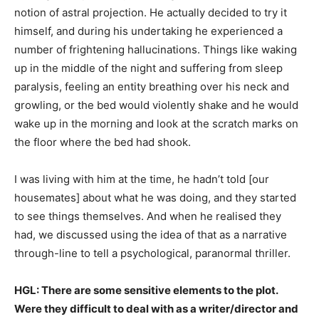
notion of astral projection. He actually decided to try it
himself, and during his undertaking he experienced a
number of frightening hallucinations. Things like waking
up in the middle of the night and suffering from sleep
paralysis, feeling an entity breathing over his neck and
growling, or the bed would violently shake and he would
wake up in the morning and look at the scratch marks on
the floor where the bed had shook.
I was living with him at the time, he hadn’t told [our
housemates] about what he was doing, and they started
to see things themselves. And when he realised they
had, we discussed using the idea of that as a narrative
through-line to tell a psychological, paranormal thriller.
HGL: There are some sensitive elements to the plot.
Were they difficult to deal with as a writer/director and