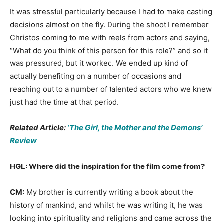
It was stressful particularly because I had to make casting
decisions almost on the fly. During the shoot I remember
Christos coming to me with reels from actors and saying,
“What do you think of this person for this role?” and so it
was pressured, but it worked. We ended up kind of
actually benefiting on a number of occasions and
reaching out to a number of talented actors who we knew
just had the time at that period.
Related Article:
‘The Girl, the Mother and the Demons’
Review
HGL: Where did the inspiration for the film come from?
CM:
My brother is currently writing a book about the
history of mankind, and whilst he was writing it, he was
looking into spirituality and religions and came across the