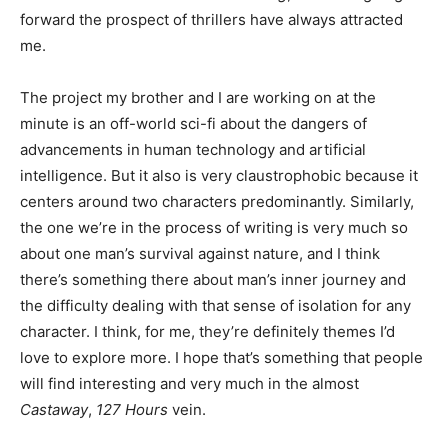
forward the prospect of thrillers have always attracted
me.
The project my brother and I are working on at the
minute is an off-world sci-fi about the dangers of
advancements in human technology and artificial
intelligence. But it also is very claustrophobic because it
centers around two characters predominantly. Similarly,
the one we’re in the process of writing is very much so
about one man’s survival against nature, and I think
there’s something there about man’s inner journey and
the difficulty dealing with that sense of isolation for any
character. I think, for me, they’re definitely themes I’d
love to explore more. I hope that’s something that people
will find interesting and very much in the almost
Castaway
,
127 Hours
vein.