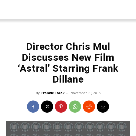
Director Chris Mul
Discusses New Film
‘Astral’ Starring Frank
Dillane
By
Frankie Torok
-
November 19, 2018