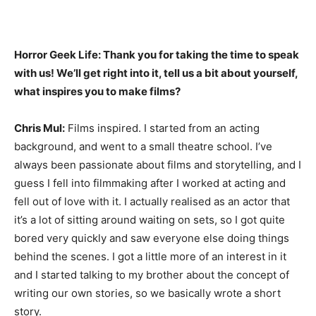
Horror Geek Life: Thank you for taking the time to speak
with us! We’ll get right into it, tell us a bit about yourself,
what inspires you to make films?
Chris Mul:
Films inspired. I started from an acting
background, and went to a small theatre school. I’ve
always been passionate about films and storytelling, and I
guess I fell into filmmaking after I worked at acting and
fell out of love with it. I actually realised as an actor that
it’s a lot of sitting around waiting on sets, so I got quite
bored very quickly and saw everyone else doing things
behind the scenes. I got a little more of an interest in it
and I started talking to my brother about the concept of
writing our own stories, so we basically wrote a short
story.