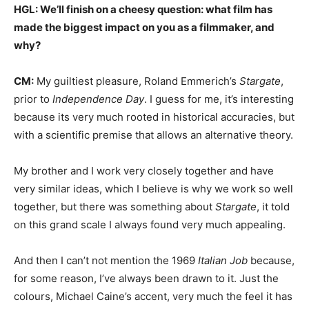
HGL: We’ll finish on a cheesy question: what film has
made the biggest impact on you as a filmmaker, and
why?
CM:
My guiltiest pleasure, Roland Emmerich’s
Stargate
,
prior to
Independence Day
. I guess for me, it’s interesting
because its very much rooted in historical accuracies, but
with a scientific premise that allows an alternative theory.
My brother and I work very closely together and have
very similar ideas, which I believe is why we work so well
together, but there was something about
Stargate
, it told
on this grand scale I always found very much appealing.
And then I can’t not mention the 1969
Italian Job
because,
for some reason, I’ve always been drawn to it. Just the
colours, Michael Caine’s accent, very much the feel it has