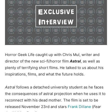
Horror Geek Life caught up with Chris Mul, writer and
director of the new sci-fi/horror film
Astral
, as well as
plenty of terrifying short films. He talked to us about his
inspirations, films, and what the future holds.
Astral
follows a detached university student as he faces
the consequences of astral projection when he uses it to
reconnect with his dead mother
.
The film is set to be
released November 23rd and stars
Frank Dillane
(
Fear