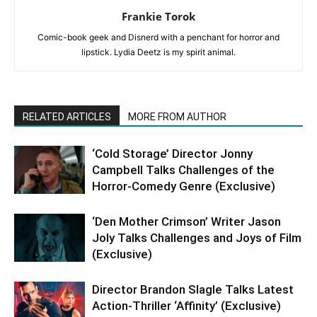
Frankie Torok
Comic-book geek and Disnerd with a penchant for horror and
lipstick. Lydia Deetz is my spirit animal.
RELATED ARTICLES
MORE FROM AUTHOR
‘Cold Storage’ Director Jonny
Campbell Talks Challenges of the
Horror-Comedy Genre (Exclusive)
‘Den Mother Crimson’ Writer Jason
Joly Talks Challenges and Joys of Film
(Exclusive)
Director Brandon Slagle Talks Latest
Action-Thriller ‘Affinity’ (Exclusive)