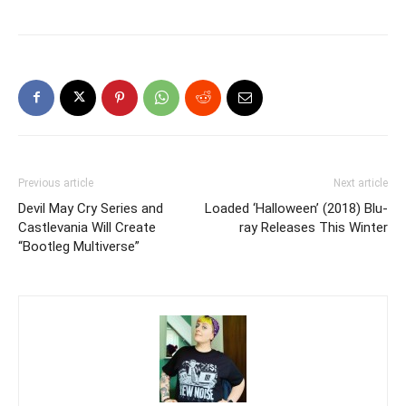
Previous article
Next article
Devil May Cry Series and
Loaded ‘Halloween’ (2018) Blu-
Castlevania Will Create
ray Releases This Winter
“Bootleg Multiverse”