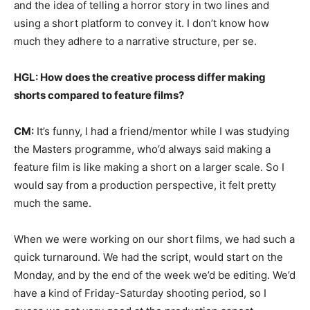
and the idea of telling a horror story in two lines and
using a short platform to convey it. I don’t know how
much they adhere to a narrative structure, per se.
HGL: How does the creative process differ making
shorts compared to feature films?
CM:
It’s funny, I had a friend/mentor while I was studying
the Masters programme, who’d always said making a
feature film is like making a short on a larger scale. So I
would say from a production perspective, it felt pretty
much the same.
When we were working on our short films, we had such a
quick turnaround. We had the script, would start on the
Monday, and by the end of the week we’d be editing. We’d
have a kind of Friday-Saturday shooting period, so I