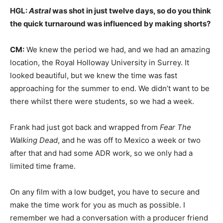
HGL:
Astral
was shot in just twelve days, so do you think
the quick turnaround was influenced by making shorts?
CM:
We knew the period we had, and we had an amazing
location, the Royal Holloway University in Surrey. It
looked beautiful, but we knew the time was fast
approaching for the summer to end. We didn’t want to be
there whilst there were students, so we had a week.
Frank had just got back and wrapped from
Fear The
Walking Dead
, and he was off to Mexico a week or two
after that and had some ADR work, so we only had a
limited time frame.
On any film with a low budget, you have to secure and
make the time work for you as much as possible. I
remember we had a conversation with a producer friend