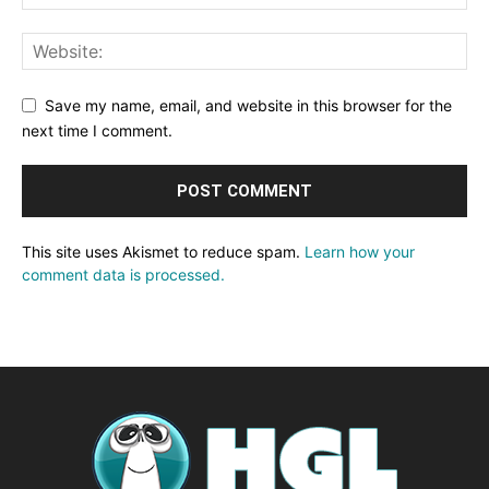
Save my name, email, and website in this browser for the
next time I comment.
This site uses Akismet to reduce spam.
Learn how your
comment data is processed.