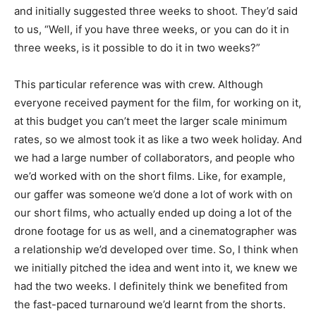
and initially suggested three weeks to shoot. They’d said
to us, “Well, if you have three weeks, or you can do it in
three weeks, is it possible to do it in two weeks?”
This particular reference was with crew. Although
everyone received payment for the film, for working on it,
at this budget you can’t meet the larger scale minimum
rates, so we almost took it as like a two week holiday. And
we had a large number of collaborators, and people who
we’d worked with on the short films. Like, for example,
our gaffer was someone we’d done a lot of work with on
our short films, who actually ended up doing a lot of the
drone footage for us as well, and a cinematographer was
a relationship we’d developed over time. So, I think when
we initially pitched the idea and went into it, we knew we
had the two weeks. I definitely think we benefited from
the fast-paced turnaround we’d learnt from the shorts.