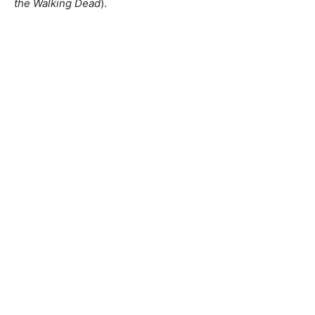
the Walking Dead
).