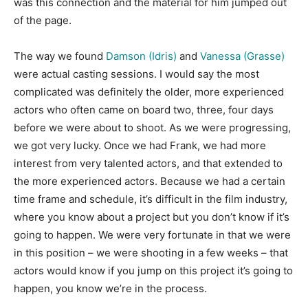
was this connection and the material for him jumped out
of the page.
The way we found
Damson (Idris)
and
Vanessa (Grasse)
were actual casting sessions. I would say the most
complicated was definitely the older, more experienced
actors who often came on board two, three, four days
before we were about to shoot. As we were progressing,
we got very lucky. Once we had Frank, we had more
interest from very talented actors, and that extended to
the more experienced actors. Because we had a certain
time frame and schedule, it’s difficult in the film industry,
where you know about a project but you don’t know if it’s
going to happen. We were very fortunate in that we were
in this position – we were shooting in a few weeks – that
actors would know if you jump on this project it’s going to
happen, you know we’re in the process.