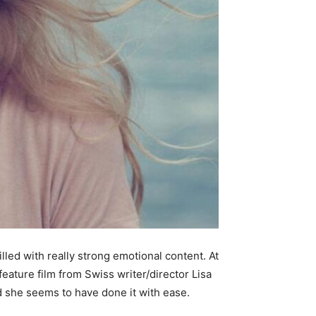
illed with really strong emotional content. At
t feature film from Swiss writer/director Lisa
d she seems to have done it with ease.