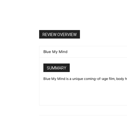
REVIEW OVERVIEW
Blue My Mind
SUMMARY
Blue My Mind is a unique coming-of-age film, body ho