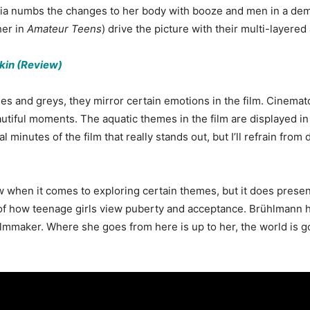
. Mia numbs the changes to her body with booze and men in a de
her in
Amateur Teens
) drive the picture with their multi-layer
Skin (Review)
 blues and greys, they mirror certain emotions in the film. Cine
autiful moments. The aquatic themes in the film are displayed in
al minutes of the film that really stands out, but I’ll refrain from d
w when it comes to exploring certain themes, but it does prese
of how teenage girls view puberty and acceptance. Brühlmann ha
ilmmaker. Where she goes from here is up to her, the world is g