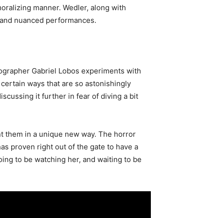
moralizing manner. Wedler, along with
ed and nuanced performances.
matographer Gabriel Lobos experiments with
 certain ways that are so astonishingly
iscussing it further in fear of diving a bit
nt them in a unique new way. The horror
s proven right out of the gate to have a
oing to be watching her, and waiting to be