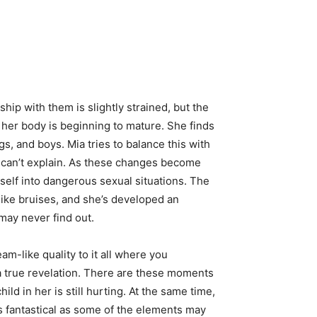
hip with them is slightly strained, but the
le her body is beginning to mature. She finds
gs, and boys. Mia tries to balance this with
 can’t explain. As these changes become
self into dangerous sexual situations. The
like bruises, and she’s developed an
 may never find out.
eam-like quality to it all where you
 a true revelation. There are these moments
ld in her is still hurting. At the same time,
As fantastical as some of the elements may