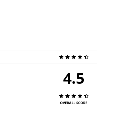
4.5
OVERALL SCORE