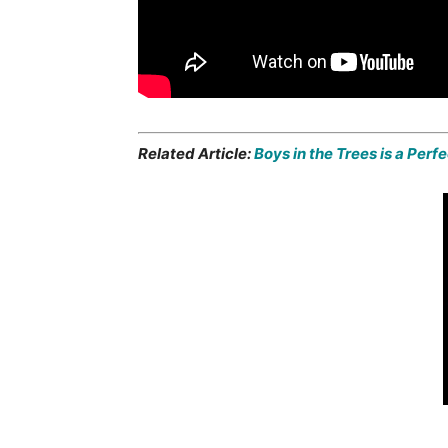
Related Article:
Boys in the Trees is a Perf