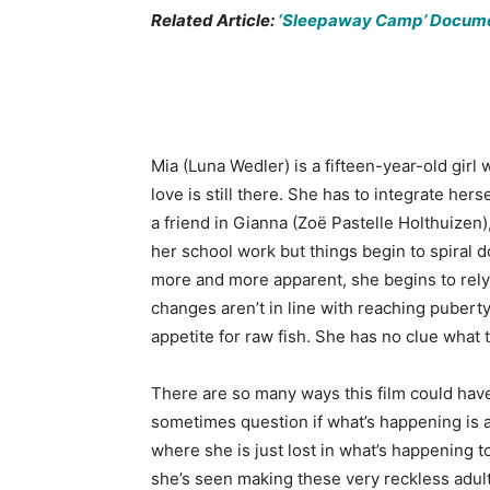
Related Article:
‘Sleepaway Camp’ Documen
Mia (Luna Wedler) is a fifteen-year-old girl
love is still there. She has to integrate her
a friend in Gianna (Zoë Pastelle Holthuizen)
her school work but things begin to spira
more and more apparent, she begins to rely
changes aren’t in line with reaching pubert
appetite for raw fish. She has no clue what 
There are so many ways this film could have g
sometimes question if what’s happening is a
where she is just lost in what’s happening to
she’s seen making these very reckless adult