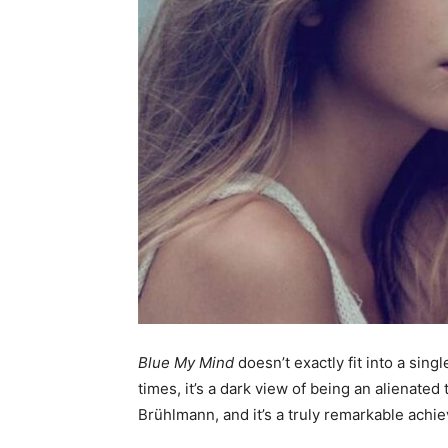
Blue My Mind
doesn’t exactly fit into a sin
times, it’s a dark view of being an alienated 
Brühlmann, and it’s a truly remarkable achi