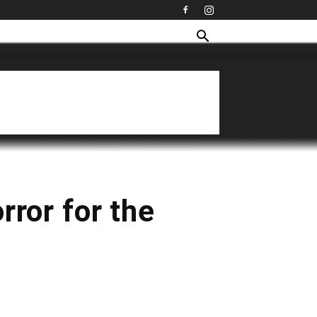
rror for the