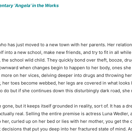
tary ‘Angela’ in the Works
 who has just moved to a new town with her parents. Her relations
self into a new school, make new friends, and try to fit in all whi
, the school wild child. They quickly bond over theft, booze, dru
l downward when changes begin to happen to her body, ones she
 more on her vices, delving deeper into drugs and throwing her
y, her toes become webbed, her legs are covered in what looks 
to do but if she continues down this disturbingly dark road, she
one, but it keeps itself grounded in reality, sort of. It has a dr
ctually real. Selling the entire premise is actress Luna Wedler,
 her, curled up on her bed or lies with her mother, you get the chi
 decisions that put you deep into her fractured state of mind. 