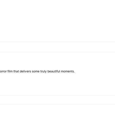
rror film that delivers some truly beautiful moments.