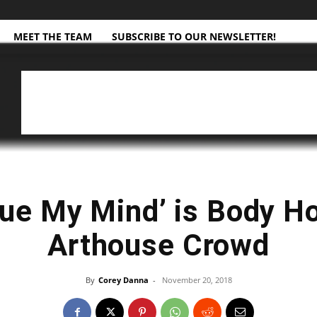
MEET THE TEAM
SUBSCRIBE TO OUR NEWSLETTER!
ue My Mind’ is Body Ho
Arthouse Crowd
By
Corey Danna
-
November 20, 2018