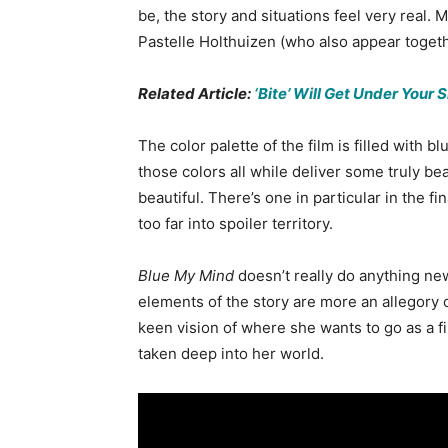
be, the story and situations feel very real
Pastelle Holthuizen (who also appear toget
Related Article:
‘Bite’ Will Get Under Your 
The color palette of the film is filled with
those colors all while deliver some truly be
beautiful. There’s one in particular in the fin
too far into spoiler territory.
Blue My Mind
doesn’t really do anything ne
elements of the story are more an allegory 
keen vision of where she wants to go as a f
taken deep into her world.