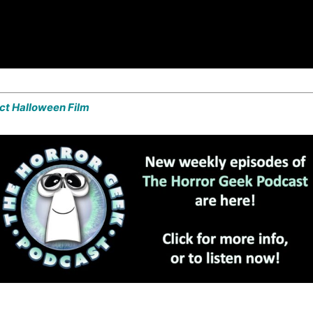
ect Halloween Film