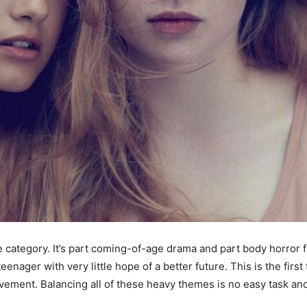
gle category. It’s part coming-of-age drama and part body horror f
teenager with very little hope of a better future. This is the firs
evement. Balancing all of these heavy themes is no easy task an