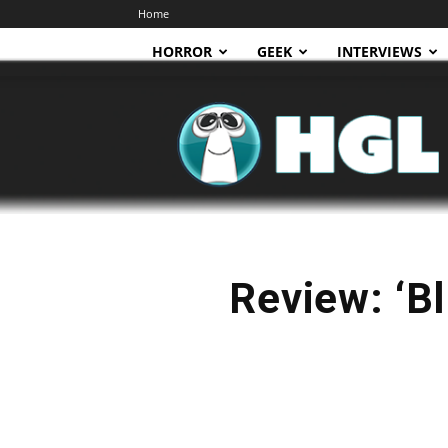
Home
HORROR
GEEK
INTERVIEWS
HGL
Review: ‘Bl