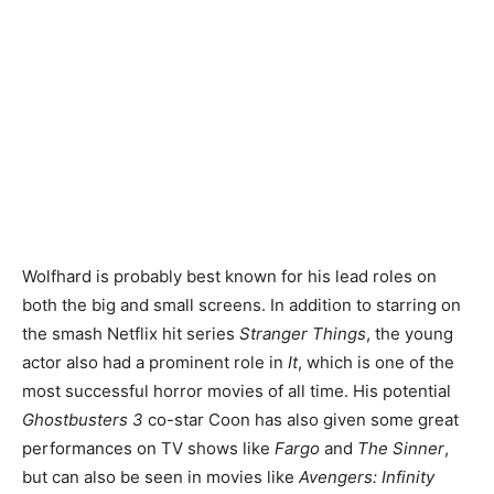
Wolfhard is probably best known for his lead roles on
both the big and small screens. In addition to starring on
the smash Netflix hit series
Stranger Things
, the young
actor also had a prominent role in
It
, which is one of the
most successful horror movies of all time. His potential
Ghostbusters 3
co-star Coon has also given some great
performances on TV shows like
Fargo
and
The Sinner
,
but can also be seen in movies like
Avengers: Infinity