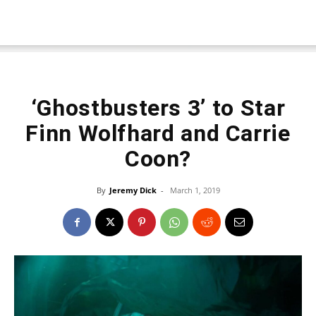
‘Ghostbusters 3’ to Star
Finn Wolfhard and Carrie
Coon?
By
Jeremy Dick
-
March 1, 2019