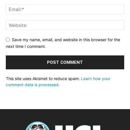
Save my name, email, and website in this browser for the
next time I comment.
This site uses Akismet to reduce spam.
Learn how your
comment data is processed.