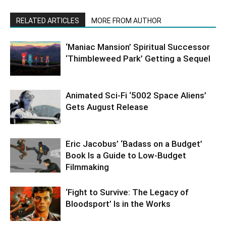
RELATED ARTICLES
MORE FROM AUTHOR
‘Maniac Mansion’ Spiritual Successor
‘Thimbleweed Park’ Getting a Sequel
Animated Sci-Fi ‘5002 Space Aliens’
Gets August Release
Eric Jacobus’ ‘Badass on a Budget’
Book Is a Guide to Low-Budget
Filmmaking
‘Fight to Survive: The Legacy of
Bloodsport’ Is in the Works