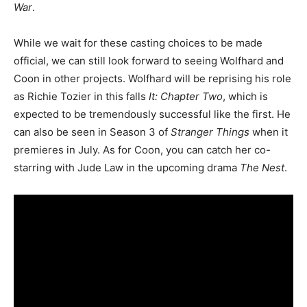
War
.
While we wait for these casting choices to be made
official, we can still look forward to seeing Wolfhard and
Coon in other projects. Wolfhard will be reprising his role
as Richie Tozier in this falls
It: Chapter Two
, which is
expected to be tremendously successful like the first. He
can also be seen in Season 3 of
Stranger Things
when it
premieres in July. As for Coon, you can catch her co-
starring with Jude Law in the upcoming drama
The Nest
.