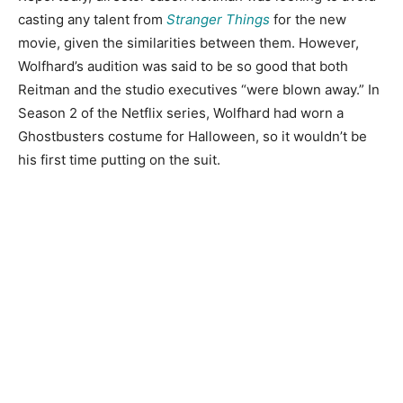
casting any talent from
Stranger Things
for the new
movie, given the similarities between them. However,
Wolfhard’s audition was said to be so good that both
Reitman and the studio executives “were blown away.” In
Season 2 of the Netflix series, Wolfhard had worn a
Ghostbusters costume for Halloween, so it wouldn’t be
his first time putting on the suit.