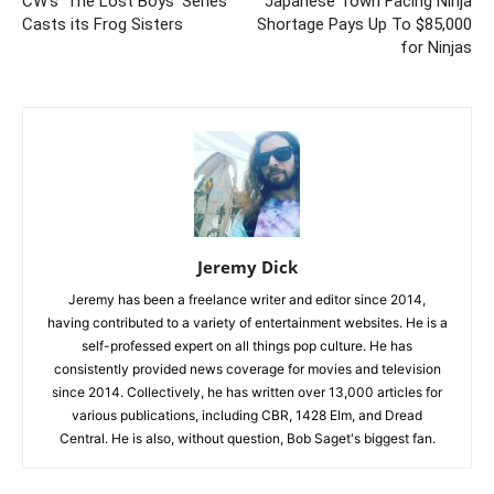
CW’s ‘The Lost Boys’ Series
Japanese Town Facing Ninja
Casts its Frog Sisters
Shortage Pays Up To $85,000
for Ninjas
Jeremy Dick
Jeremy has been a freelance writer and editor since 2014,
having contributed to a variety of entertainment websites. He is a
self-professed expert on all things pop culture. He has
consistently provided news coverage for movies and television
since 2014. Collectively, he has written over 13,000 articles for
various publications, including CBR, 1428 Elm, and Dread
Central. He is also, without question, Bob Saget's biggest fan.