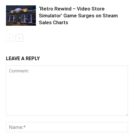
‘Retro Rewind – Video Store
Simulator’ Game Surges on Steam
Sales Charts
LEAVE A REPLY