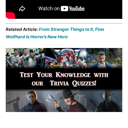
Related Article:
From Stranger Things to It, Finn
Wolfhard Is Horror’s New Hero