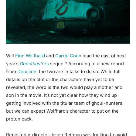
Will
Finn Wolfhard
and
Carrie Coon
lead the cast of next
year’s
Ghostbusters
sequel? According to a new report
from
Deadline
, the two are in talks to do so. While full
details on the plot or the characters have yet to be
revealed, the word is the two would play a mother and
son in the movie. It’s not yet clear how they wind up
getting involved with the titular team of ghoul-hunters,
but we can expect Wolfhard’s character to put on the
proton pack.
Reportedly, director Jason Reitman was looking to avoid