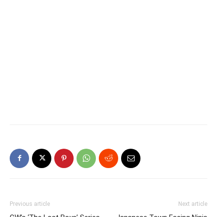
Previous article
Next article