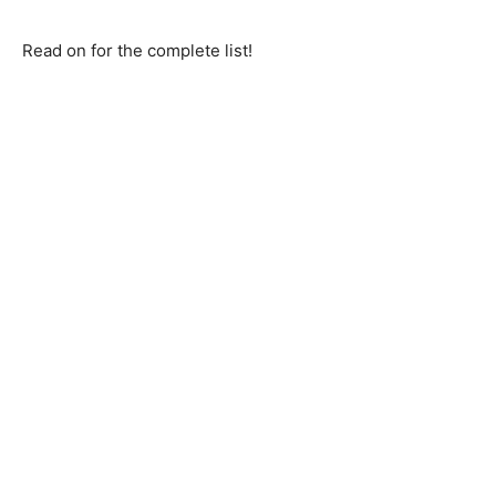
Read on for the complete list!