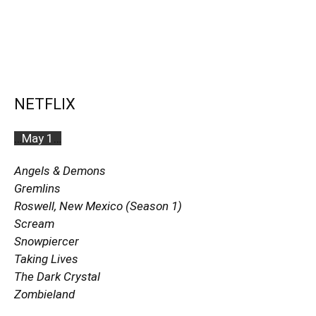
NETFLIX
…
May 1
…
Angels & Demons
Gremlins
Roswell, New Mexico
(Season 1)
Scream
Snowpiercer
Taking Lives
The Dark Crystal
Zombieland