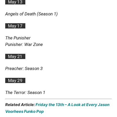
…
May 13
…
Angels of Death (Season 1)
…
May 17
…
The Punisher
Punisher: War Zone
…
May 21
…
Preacher: Season 3
…
May 29
…
The Terror: Season 1
Related Article:
Friday the 13th – A Look at Every Jason
Voorhees Funko Pop