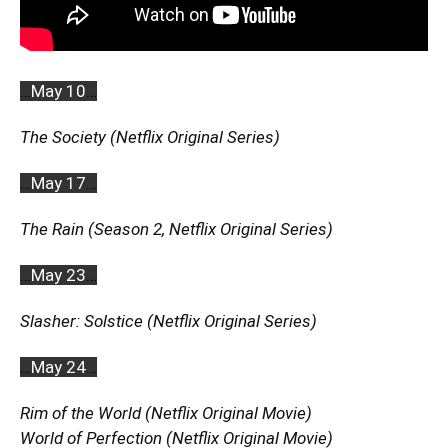
…
May 10
…
The Society (Netflix Original Series)
…
May 17
…
The Rain (Season 2, Netflix Original Series)
…
May 23
…
Slasher: Solstice (Netflix Original Series)
…
May 24
…
Rim of the World (Netflix Original Movie)
World of Perfection (Netflix Original Movie)