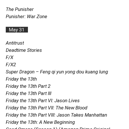
The Punisher
Punisher: War Zone
…
May 31
…
Antitrust
Deadtime Stories
F/X
F/X2
Super Dragon – Feng qi yun yong dou kuang lung
Friday the 13th
Friday the 13th Part 2
Friday the 13th Part III
Friday the 13th Part VI: Jason Lives
Friday the 13th Part VII: The New Blood
Friday the 13th Part VIII: Jason Takes Manhattan
Friday the 13th: A New Beginning