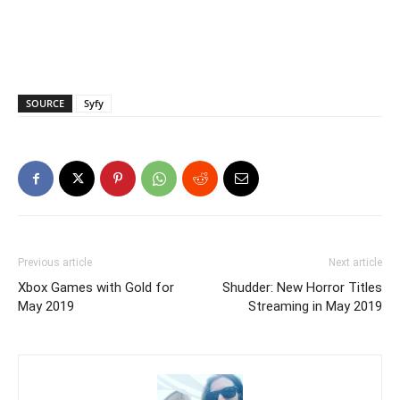
SOURCE
Syfy
Previous article
Next article
Xbox Games with Gold for
Shudder: New Horror Titles
May 2019
Streaming in May 2019