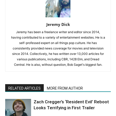
Jeremy Dick
Jeremy has been a freelance writer and editor since 2014,
having contributed to a variety of entertainment websites. He is a
self-professed expert on all things pop culture. He has
consistently provided news coverage for movies and television
since 2014. Collectively, he has written over 13,000 articles for
various publications, including CBR, 1428 Elm, and Dread
Central. He is also, without question, Bob Saget's biggest fan.
RELATED ARTICLES
MORE FROM AUTHOR
Zach Cregger’s ‘Resident Evil’ Reboot
Looks Terrifying in First Trailer