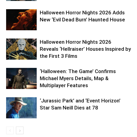
Halloween Horror Nights 2026 Adds
New ‘Evil Dead Burn’ Haunted House
Halloween Horror Nights 2026
Reveals ‘Hellraiser’ Houses Inspired by
the First 3 Films
‘Halloween: The Game’ Confirms
Michael Myers Details, Map &
Multiplayer Features
‘Jurassic Park’ and ‘Event Horizon’
Star Sam Neill Dies at 78