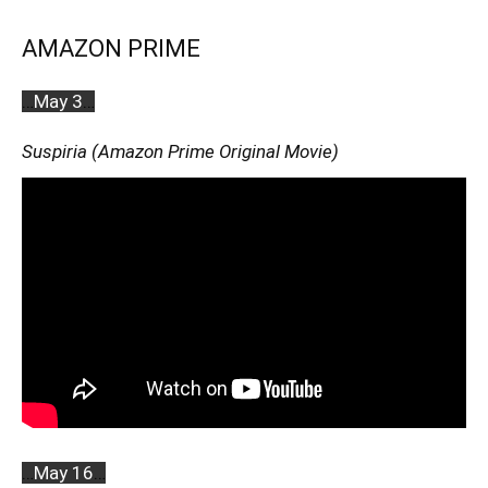
AMAZON PRIME
…
May 3
…
Suspiria (Amazon Prime Original Movie)
…
May 16
…