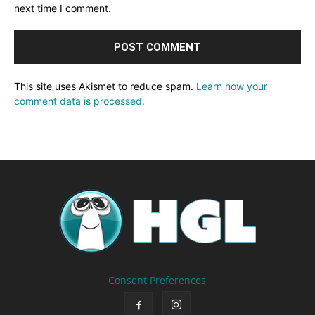
next time I comment.
This site uses Akismet to reduce spam.
Learn how your
comment data is processed.
Consent Preferences