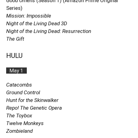
Good Omens
(Season 1) (Amazon Prime Original
Series)
Mission: Impossible
Night of the Living Dead 3D
Night of the Living Dead: Resurrection
The Gift
HULU
…
May 1
…
Catacombs
Ground Control
Hunt for the Skinwalker
Repo! The Genetic Opera
The Toybox
Twelve Monkeys
Zombieland