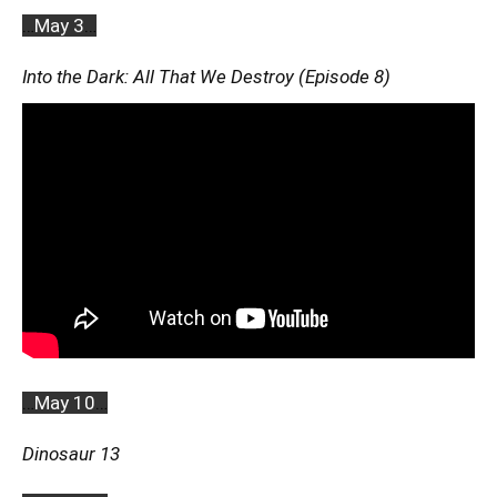
…
May 3
…
Into the Dark: All That We Destroy (Episode 8)
…
May 10
…
Dinosaur 13