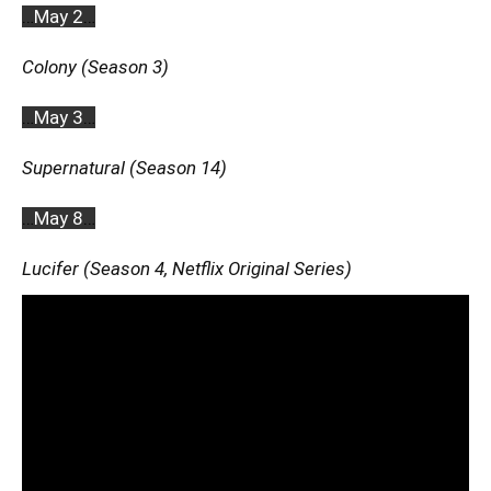
…
May 2
…
Colony (Season 3)
…
May 3
…
Supernatural (Season 14)
…
May 8
…
Lucifer (Season 4, Netflix Original Series)