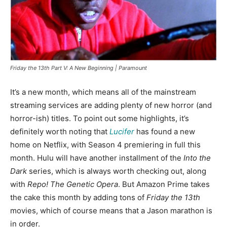
Friday the 13th Part V: A New Beginning | Paramount
It’s a new month, which means all of the mainstream
streaming services are adding plenty of new horror (and
horror-ish) titles. To point out some highlights, it’s
definitely worth noting that
Lucifer
has found a new
home on Netflix, with Season 4 premiering in full this
month. Hulu will have another installment of the
Into the
Dark
series, which is always worth checking out, along
with
Repo! The Genetic Opera
. But Amazon Prime takes
the cake this month by adding tons of
Friday the 13th
movies, which of course means that a Jason marathon is
in order.