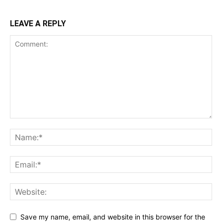
LEAVE A REPLY
Save my name, email, and website in this browser for the