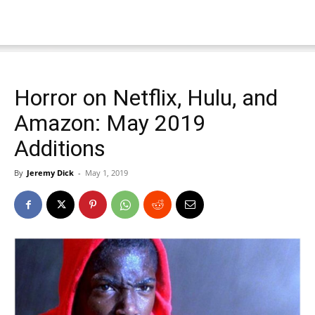
Horror on Netflix, Hulu, and
Amazon: May 2019
Additions
By
Jeremy Dick
-
May 1, 2019