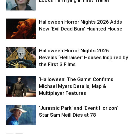
Looks Terrifying in First Trailer
Halloween Horror Nights 2026 Adds
New ‘Evil Dead Burn’ Haunted House
Halloween Horror Nights 2026
Reveals ‘Hellraiser’ Houses Inspired by
the First 3 Films
‘Halloween: The Game’ Confirms
Michael Myers Details, Map &
Multiplayer Features
‘Jurassic Park’ and ‘Event Horizon’
Star Sam Neill Dies at 78