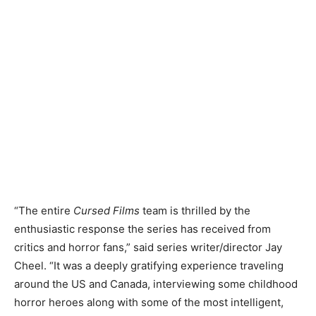
“The entire
Cursed Films
team is thrilled by the
enthusiastic response the series has received from
critics and horror fans,” said series writer/director Jay
Cheel. “It was a deeply gratifying experience traveling
around the US and Canada, interviewing some childhood
horror heroes along with some of the most intelligent,