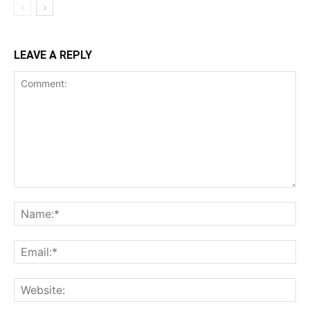
LEAVE A REPLY