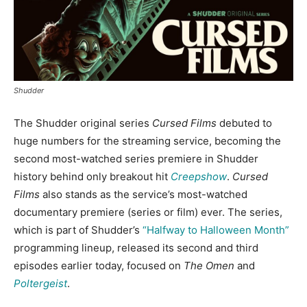
Shudder
The Shudder original series
Cursed Films
debuted to
huge numbers for the streaming service, becoming the
second most-watched series premiere in Shudder
history behind only breakout hit
Creepshow
.
Cursed
Films
also stands as the service’s most-watched
documentary premiere (series or film) ever. The series,
which is part of Shudder’s
“Halfway to Halloween Month”
programming lineup, released its second and third
episodes earlier today, focused on
The Omen
and
Poltergeist
.