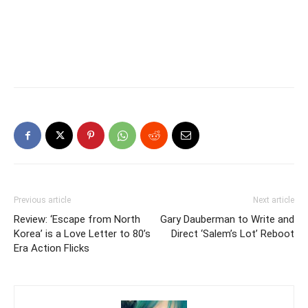
Previous article
Next article
Review: ‘Escape from North
Gary Dauberman to Write and
Korea’ is a Love Letter to 80’s
Direct ‘Salem’s Lot’ Reboot
Era Action Flicks