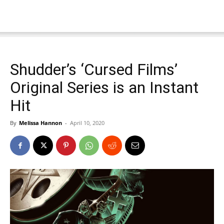
Shudder’s ‘Cursed Films’
Original Series is an Instant
Hit
By
Melissa Hannon
-
April 10, 2020