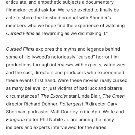
articulate, and empathetic subjects a documentary
filmmaker could ask for. We’re so excited to finally be
able to share the finished product with Shudder’s
members who we hope find the experience of watching
Cursed Films
as rewarding as we did making it.”
Cursed Films
explores the myths and legends behind
some of Hollywood’s notoriously “cursed” horror film
productions through interviews with experts, witnesses
and the cast, directors and producers who experienced
these events first hand. Were these movies really cursed,
as many believe, or just victims of bad luck and bizarre
circumstances?
The Exorcist
star Linda Blair,
The Omen
director Richard Donner,
Poltergeist III
director Gary
Sherman, podcaster Matt Gourley, critic April Wolfe and
Fangoria
editor Phil Nobile Jr. are among the many
insiders and experts interviewed for the series.