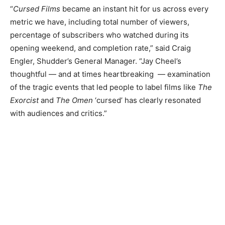
“
Cursed Films
became an instant hit for us across every
metric we have, including total number of viewers,
percentage of subscribers who watched during its
opening weekend, and completion rate,” said Craig
Engler, Shudder’s General Manager. “Jay Cheel’s
thoughtful — and at times heartbreaking — examination
of the tragic events that led people to label films like
The
Exorcist
and
The Omen
‘cursed’ has clearly resonated
with audiences and critics.”