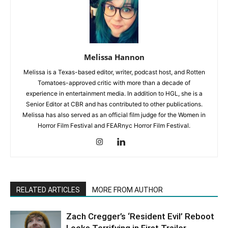
Melissa Hannon
Melissa is a Texas-based editor, writer, podcast host, and Rotten
Tomatoes-approved critic with more than a decade of
experience in entertainment media. In addition to HGL, she is a
Senior Editor at CBR and has contributed to other publications.
Melissa has also served as an official film judge for the Women in
Horror Film Festival and FEARnyc Horror Film Festival.
RELATED ARTICLES
MORE FROM AUTHOR
Zach Cregger’s ‘Resident Evil’ Reboot