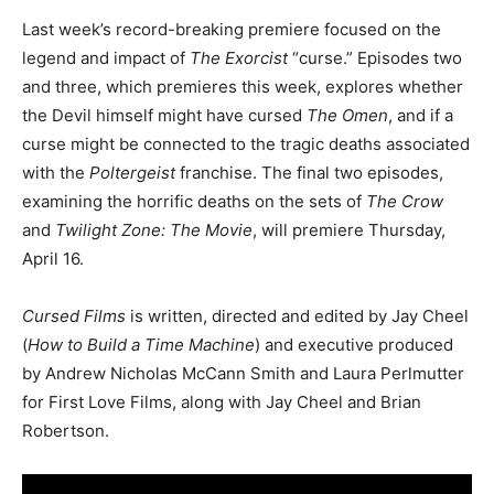
Last week’s record-breaking premiere focused on the
legend and impact of
The Exorcist
“curse.” Episodes two
and three, which premieres this week, explores whether
the Devil himself might have cursed
The Omen
, and if a
curse might be connected to the tragic deaths associated
with the
Poltergeist
franchise. The final two episodes,
examining the horrific deaths on the sets of
The Crow
and
Twilight Zone: The Movie
, will premiere Thursday,
April 16.
Cursed Films
is written, directed and edited by Jay Cheel
(
How to Build a Time Machine
) and executive produced
by Andrew Nicholas McCann Smith and Laura Perlmutter
for First Love Films, along with Jay Cheel and Brian
Robertson.