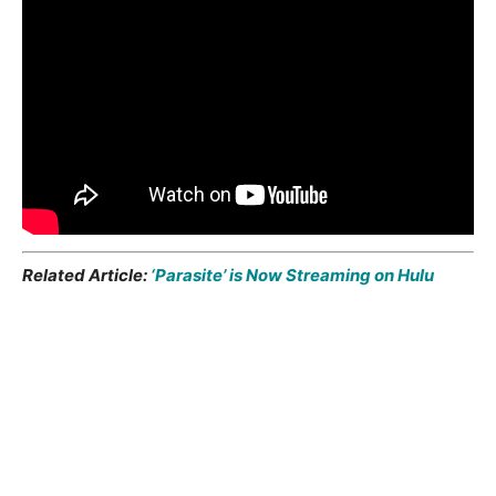
Related Article:
‘Parasite’ is Now Streaming on Hulu