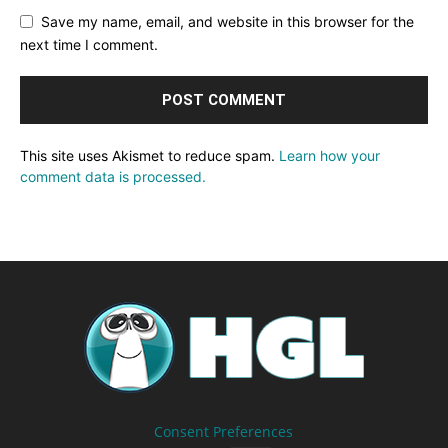
Save my name, email, and website in this browser for the
next time I comment.
This site uses Akismet to reduce spam.
Learn how your
comment data is processed.
Consent Preferences