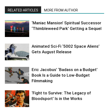
RELATED ARTICLES
MORE FROM AUTHOR
‘Maniac Mansion’ Spiritual Successor
‘Thimbleweed Park’ Getting a Sequel
Animated Sci-Fi ‘5002 Space Aliens’
Gets August Release
Eric Jacobus’ ‘Badass on a Budget’
Book Is a Guide to Low-Budget
Filmmaking
‘Fight to Survive: The Legacy of
Bloodsport’ Is in the Works