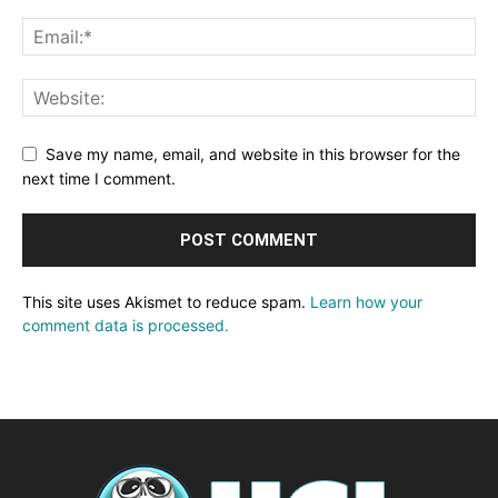
Save my name, email, and website in this browser for the
next time I comment.
This site uses Akismet to reduce spam.
Learn how your
comment data is processed.