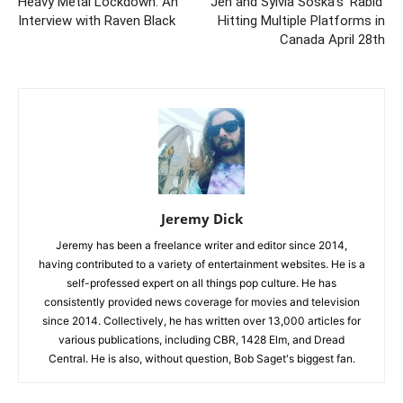
Heavy Metal Lockdown: An
Jen and Sylvia Soska’s ‘Rabid’
Interview with Raven Black
Hitting Multiple Platforms in
Canada April 28th
Jeremy Dick
Jeremy has been a freelance writer and editor since 2014,
having contributed to a variety of entertainment websites. He is a
self-professed expert on all things pop culture. He has
consistently provided news coverage for movies and television
since 2014. Collectively, he has written over 13,000 articles for
various publications, including CBR, 1428 Elm, and Dread
Central. He is also, without question, Bob Saget's biggest fan.