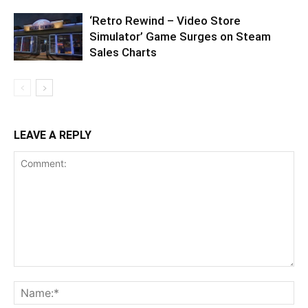
‘Retro Rewind – Video Store
Simulator’ Game Surges on Steam
Sales Charts
LEAVE A REPLY