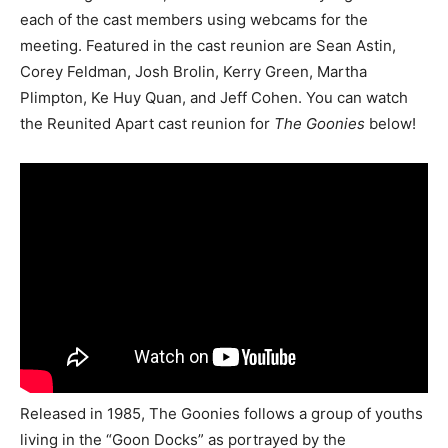
each of the cast members using webcams for the
meeting. Featured in the cast reunion are Sean Astin,
Corey Feldman, Josh Brolin, Kerry Green, Martha
Plimpton, Ke Huy Quan, and Jeff Cohen. You can watch
the Reunited Apart cast reunion for
The Goonies
below!
Released in 1985, The Goonies follows a group of youths
living in the “Goon Docks” as portrayed by the