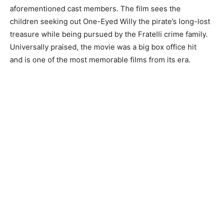
aforementioned cast members. The film sees the
children seeking out One-Eyed Willy the pirate’s long-lost
treasure while being pursued by the Fratelli crime family.
Universally praised, the movie was a big box office hit
and is one of the most memorable films from its era.