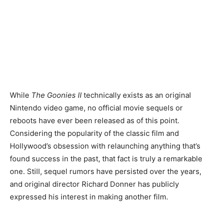
While
The Goonies II
technically exists as an original
Nintendo video game, no official movie sequels or
reboots have ever been released as of this point.
Considering the popularity of the classic film and
Hollywood’s obsession with relaunching anything that’s
found success in the past, that fact is truly a remarkable
one. Still, sequel rumors have persisted over the years,
and original director Richard Donner has publicly
expressed his interest in making another film.