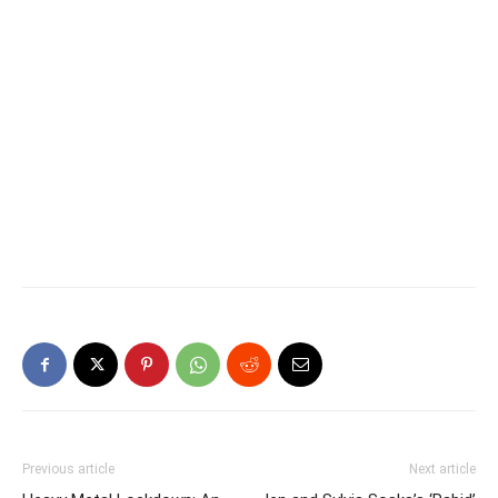
Previous article
Next article