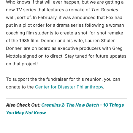
Who knows if that will ever happen, but we
are
getting a
new TV series that features a remake of
The Goonies
…
well, sort of. In February, it was announced that Fox had
put in a pilot order for a drama series following a woman
coaching film students to create a shot-for-shot remake
of the 1985 film. Donner and his wife, Lauren Shuler
Donner, are on board as executive producers with Greg
Mottola signed on to direct. Stay tuned for future updates
on that project!
To support the the fundraiser for this reunion, you can
donate to the
Center for Disaster Philanthropy
.
Also Check Out:
Gremlins 2: The New Batch – 10 Things
You May Not Know