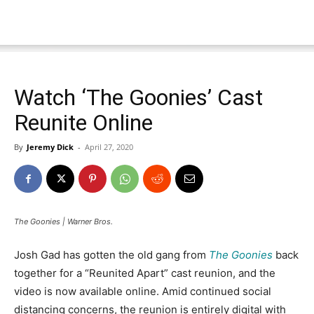
Watch ‘The Goonies’ Cast
Reunite Online
By
Jeremy Dick
-
April 27, 2020
The Goonies | Warner Bros.
Josh Gad has gotten the old gang from
The Goonies
back
together for a “Reunited Apart” cast reunion, and the
video is now available online. Amid continued social
distancing concerns, the reunion is entirely digital with