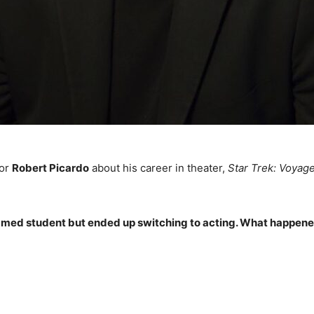
tor
Robert Picardo
about his career in theater,
Star Trek: Voyag
re-med student but ended up switching to acting. What happen