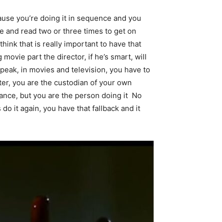
ecause you’re doing it in sequence and you
le and read two or three times to get on
think that is really important to have that
 movie part the director, if he’s smart, will
speak, in movies and television, you have to
ter, you are the custodian of your own
mance, but you are the person doing it No
do it again, you have that fallback and it