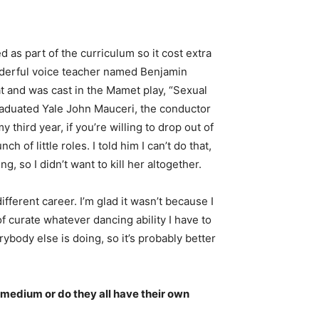
d as part of the curriculum so it cost extra
wonderful voice teacher named Benjamin
at and was cast in the Mamet play, “Sexual
graduated Yale John Mauceri, the conductor
hird year, if you’re willing to drop out of
of little roles. I told him I can’t do that,
 so I didn’t want to kill her altogether.
fferent career. I’m glad it wasn’t because I
f curate whatever dancing ability I have to
ybody else is doing, so it’s probably better
e medium or do they all have their own