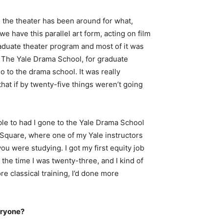
, the theater has been around for what,
e have this parallel art form, acting on film
graduate theater program and most of it was
. The Yale Drama School, for graduate
 to the drama school. It was really
hat if by twenty-five things weren’t going
ble to had I gone to the Yale Drama School
e Square, where one of my Yale instructors
u were studying. I got my first equity job
 the time I was twenty-three, and I kind of
e classical training, I’d done more
eryone?