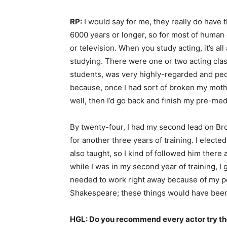
RP:
I would say for me, they really do have 
6000 years or longer, so for most of human ex
or television. When you study acting, it’s a
studying. There were one or two acting clas
students, was very highly-regarded and peo
because, once I had sort of broken my mothe
well, then I’d go back and finish my pre-me
By twenty-four, I had my second lead on Bro
for another three years of training. I elect
also taught, so I kind of followed him ther
while I was in my second year of training, I
needed to work right away because of my pers
Shakespeare; these things would have been co
HGL: Do you recommend every actor try theat