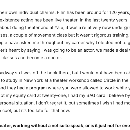
their own individual charms. Film has been around for 120 years
istence acting has been live theater. In the last twenty years, w
ll about doing theater and at Yale, it was a relatively new under
ses, a couple of movement class but it wasn’t rigorous training
ple have asked me throughout my career why I elected not to go
r’s heart by saying I was going to be an actor, we made a deal t
d classes and become a doctor.
adway so I was off the hook there, but I would not have been a
ed to study in New York at a theater workshop called Circle in th
e and they had a program where you were allowed to work while yo
 got my equity card at twenty-one, I had my SAG card I believe by
onal situation. I don’t regret it, but sometimes I wish I had mor
ol, but it’s too late for that now.
er, working without a net so to speak, or is it just not for ev