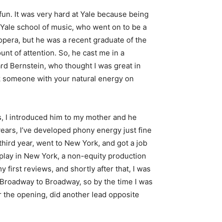
 fun. It was very hard at Yale because being
Yale school of music, who went on to be a
pera, but he was a recent graduate of the
nt of attention. So, he cast me in a
rd Bernstein, who thought I was great in
ink someone with your natural energy on
, I introduced him to my mother and he
ears, I’ve developed phony energy just fine
third year, went to New York, and got a job
d play in New York, a non-equity production
 first reviews, and shortly after that, I was
f-Broadway to Broadway, so by the time I was
er the opening, did another lead opposite
)