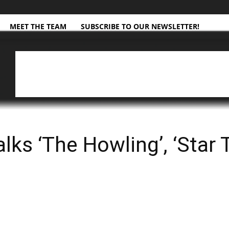
MEET THE TEAM
SUBSCRIBE TO OUR NEWSLETTER!
lks ‘The Howling’, ‘Star T