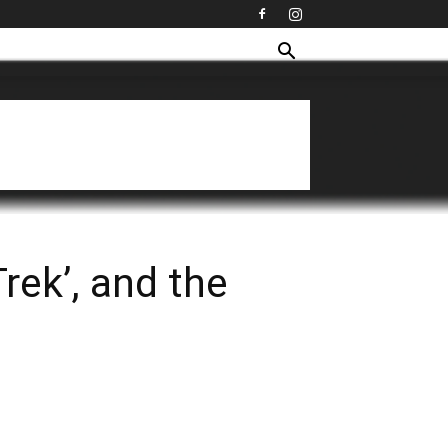
rek’, and the