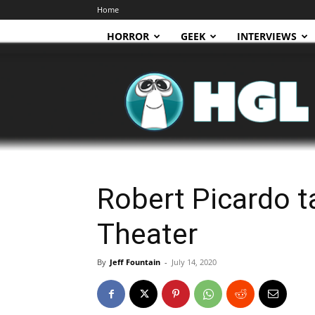
Home
HORROR
GEEK
INTERVIEWS
HGL
Robert Picardo ta
Theater
By
Jeff Fountain
-
July 14, 2020