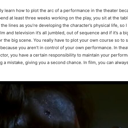
really learn how to plot the arc of a performance in the theater b
end at least three weeks working on the play, you sit at the tab
 the lines as you’re developing the character’s physical life, so I 
 and television it’s all jumbled, out of sequence and if it’s a big
or the big scene. You really have to plot your own course so to 
y because you aren’t in control of your own performance. In thea
ector, you have a certain responsibility to maintain your perfor
ng a mistake, giving you a second chance. In film, you can always 