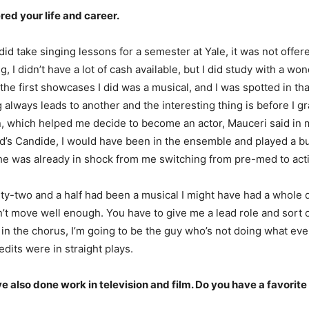
red your life and career.
did take singing lessons for a semester at Yale, it was not offere
 I didn’t have a lot of cash available, but I did study with a 
he first showcases I did was a musical, and I was spotted in th
 always leads to another and the interesting thing is before I 
which helped me decide to become an actor, Mauceri said in my t
’s Candide, I would have been in the ensemble and played a bunch 
he was already in shock from me switching from pre-med to acting,
enty-two and a half had been a musical I might have had a whole di
n’t move well enough. You have to give me a lead role and sort o
in the chorus, I’m going to be the guy who’s not doing what ever
dits were in straight plays.
e also done work in television and film. Do you have a favorit