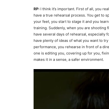
RP:
I think it’s important. First of all, you 
have a true rehearsal process. You get to sp
your feet, you start to stage it and you learn
training. Suddenly, when you are shooting film
have several days of rehearsal, especially f
have plenty of ideas of what you want to tr
performance, you rehearse in front of a dir
one is editing you, covering up for you, fixi
makes it in a sense, a safer environment.