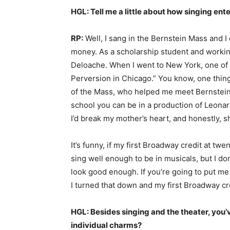
HGL: Tell me a little about how singing ente
RP:
Well, I sang in the Bernstein Mass and I 
money. As a scholarship student and working,
Deloache. When I went to New York, one of t
Perversion in Chicago.” You know, one thing
of the Mass, who helped me meet Bernstein, 
school you can be in a production of Leonard
I’d break my mother’s heart, and honestly, s
It’s funny, if my first Broadway credit at tw
sing well enough to be in musicals, but I do
look good enough. If you’re going to put me 
I turned that down and my first Broadway cre
HGL: Besides singing and the theater, you’v
individual charms?