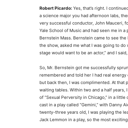
Robert Picardo:
Yes, that’s right. I continu
a science major you had afternoon labs, th
very successful conductor, John Mauceri, f
Yale School of Music and had seen me in a p
Bernstein Mass. Bernstein came to see the M
the show, asked me what I was going to do w
stage would want to be an actor,” and I said
So, Mr. Bernstein got me successfully spru
remembered and told her I had real energy 
but back then, I was complimented. At that p
waiting tables. Within two and a half years,
of “Sexual Perversity in Chicago,” in a litt
cast in a play called “Gemini,” with Danny A
twenty-three years old, I was playing the le
Jack Lemmon in a play, so the most excitin