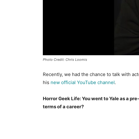
Photo Credit: Chris Loomis
Recently, we had the chance to talk with ac
his
new official YouTube channel
.
Horror Geek Life: You went to Yale as a p
terms of a career?