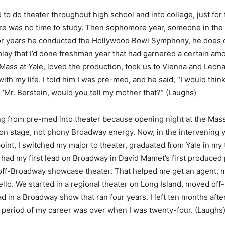
ed to do theater throughout high school and into college, just for
ere was no time to study. Then sophomore year, someone in the 
or years he conducted the Hollywood Bowl Symphony, he does o
lay that I’d done freshman year that had garnered a certain amou
ass at Yale, loved the production, took us to Vienna and Leona
ith my life. I told him I was pre-med, and he said, “I would th
, “Mr. Berstein, would you tell my mother that?” (Laughs)
ng from pre-med into theater because opening night at the Mass
on stage, not phony Broadway energy. Now, in the intervening y
oint, I switched my major to theater, graduated from Yale in my 
 I had my first lead on Broadway in David Mamet’s first produce
le off-Broadway showcase theater. That helped me get an agent, my
iello. We started in a regional theater on Long Island, moved of
ad in a Broadway show that ran four years. I left ten months aft
g period of my career was over when I was twenty-four. (Laughs