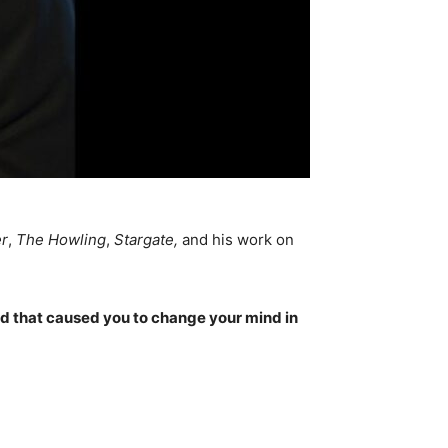
er
,
The Howling
,
Stargate,
and his work on
ed that caused you to change your mind in