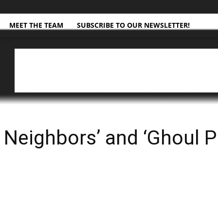
MEET THE TEAM
SUBSCRIBE TO OUR NEWSLETTER!
Neighbors’ and ‘Ghoul Pa