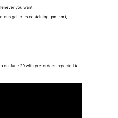
whenever you want
erous galleries containing game art,
op on June 29 with pre-orders expected to