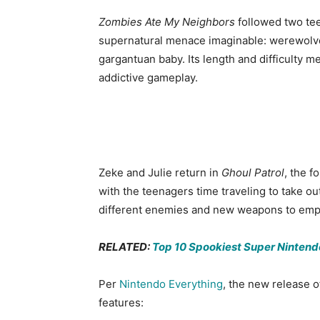
Zombies Ate My Neighbors
followed two tee
supernatural menace imaginable: werewolves
gargantuan baby. Its length and difficulty 
addictive gameplay.
Zeke and Julie return in
Ghoul Patrol
, the 
with the teenagers time traveling to take out 
different enemies and new weapons to emp
RELATED:
Top 10 Spookiest Super Ninten
Per
Nintendo Everything
, the new release 
features: