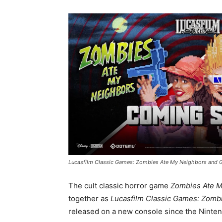
Lucasfilm Classic Games: Zombies Ate My Neighbors and G
The cult classic horror game
Zombies Ate M
together as
Lucasfilm Classic Games: Zomb
released on a new console since the Ninten