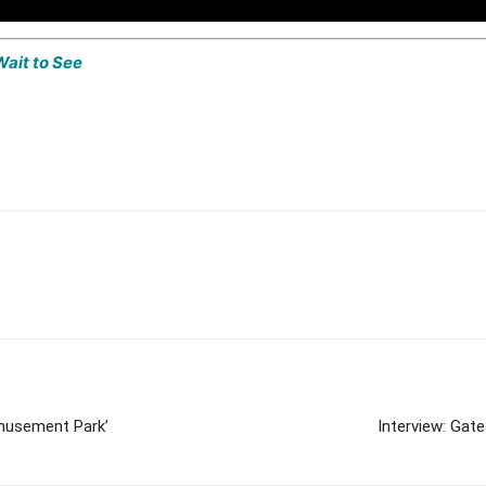
Wait to See
Amusement Park’
Interview: Gat