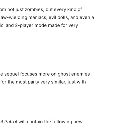
om not just zombies, but every kind of
aw-wielding maniacs, evil dolls, and even a
sic, and 2-player mode made for very
 The sequel focuses more on ghost enemies
for the most party very similar, just with
l Patrol
will contain the following new