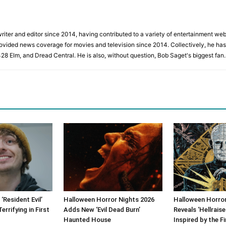
iter and editor since 2014, having contributed to a variety of entertainment websi
rovided news coverage for movies and television since 2014. Collectively, he has 
428 Elm, and Dread Central. He is also, without question, Bob Saget's biggest fan.
‘Resident Evil’
Halloween Horror Nights 2026
Halloween Horror
rrifying in First
Adds New ‘Evil Dead Burn’
Reveals ‘Hellrais
Haunted House
Inspired by the Fi