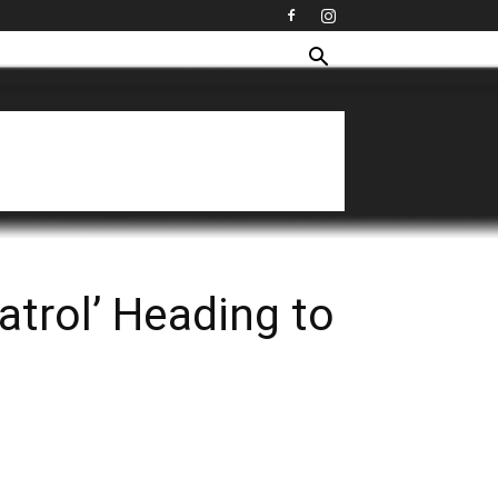
trol’ Heading to