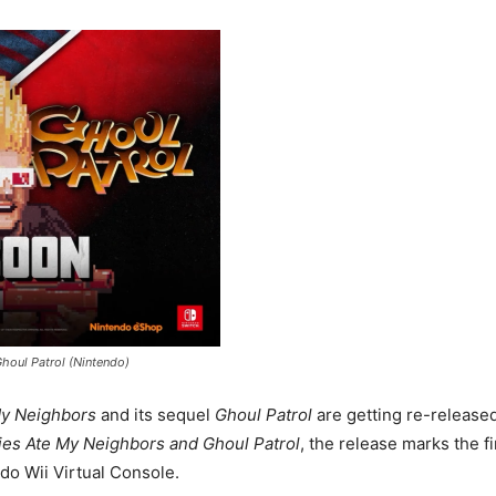
houl Patrol (Nintendo)
y Neighbors
and its sequel
Ghoul Patrol
are getting re-release
ies Ate My Neighbors and Ghoul Patrol
, the release marks the fi
do Wii Virtual Console.