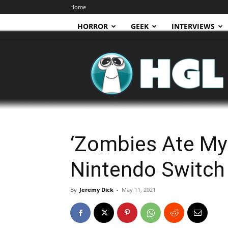
Home
HORROR
GEEK
INTERVIEWS
HGL
‘Zombies Ate My 
Nintendo Switch
By
Jeremy Dick
-
May 11, 2021