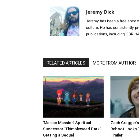
Jeremy Dick
Jeremy has been a freelance wr
culture. He has consistently p
publications, including CBR, 1
RELATED ARTICLES
MORE FROM AUTHOR
‘Maniac Mansion’ Spiritual
Zach Cregger’s 
Successor ‘Thimbleweed Park’
Reboot Looks Te
Getting a Sequel
Trailer