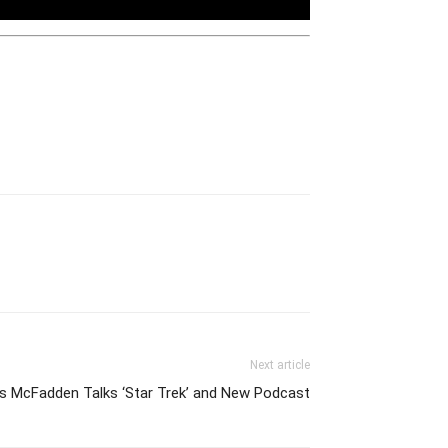
Next article
es McFadden Talks ‘Star Trek’ and New Podcast