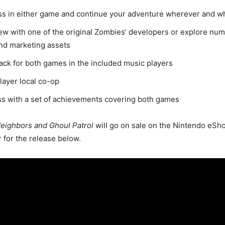
ss in either game and continue your adventure wherever and 
ew with one of the original Zombies’ developers or explore num
nd marketing assets
rack for both games in the included music players
layer local co-op
s with a set of achievements covering both games
Neighbors and Ghoul Patrol
will go on sale on the Nintendo eSh
r for the release below.