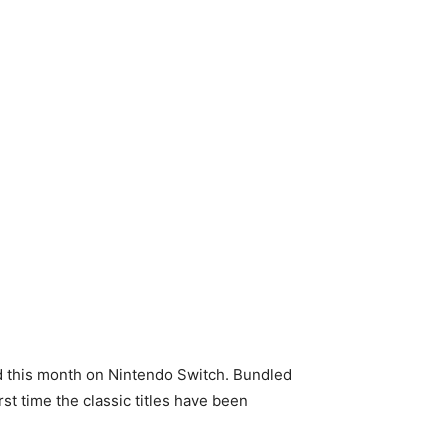
d this month on Nintendo Switch. Bundled
rst time the classic titles have been