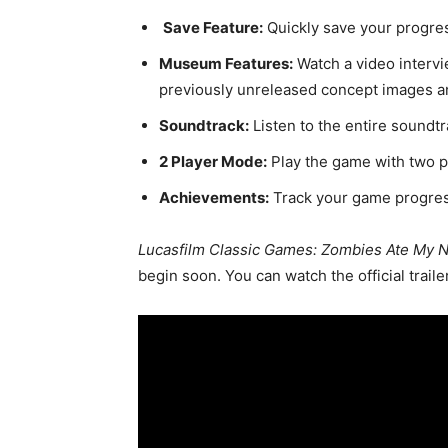
Save Feature:
Quickly save your progre
Museum Features:
Watch a video intervi
previously unreleased concept images a
Soundtrack:
Listen to the entire soundt
2 Player Mode:
Play the game with two p
Achievements:
Track your game progres
Lucasfilm Classic Games: Zombies Ate My 
begin soon. You can watch the official traile