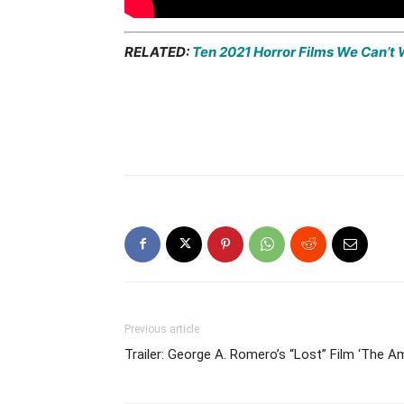
RELATED:
Ten 2021 Horror Films We Can’t 
Previous article
Trailer: George A. Romero’s “Lost” Film ‘The 