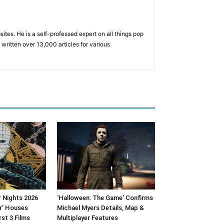
tes. He is a self-professed expert on all things pop
written over 13,000 articles for various
 Nights 2026
‘Halloween: The Game’ Confirms
er’ Houses
Michael Myers Details, Map &
rst 3 Films
Multiplayer Features