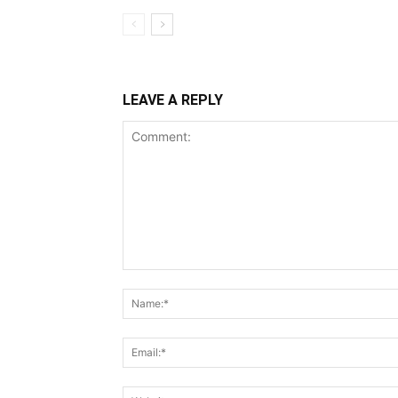
LEAVE A REPLY