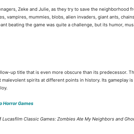
nagers, Zeke and Julie, as they try to save the neighborhood fr
, vampires, mummies, blobs, alien invaders, giant ants, chains
meant beating the game was quite a challenge, but its humor, mu
follow-up title that is even more obscure than its predecessor.
malevolent spirits at different points in history. Its gameplay is 
loy.
do Horror Games
of
Lucasfilm Classic Games: Zombies Ate My Neighbors and Ghou