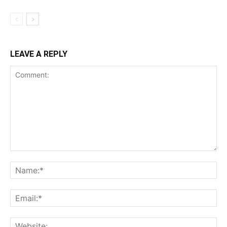
LEAVE A REPLY