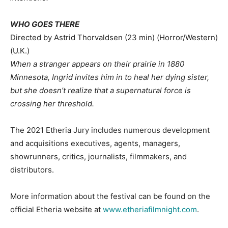
WHO GOES THERE
Directed by Astrid Thorvaldsen (23 min) (Horror/Western)
(U.K.)
When a stranger appears on their prairie in 1880
Minnesota, Ingrid invites him in to heal her dying sister,
but she doesn’t realize that a supernatural force is
crossing her threshold.
The 2021 Etheria Jury includes numerous development
and acquisitions executives, agents, managers,
showrunners, critics, journalists, filmmakers, and
distributors.
More information about the festival can be found on the
official Etheria website at
www.etheriafilmnight.com
.