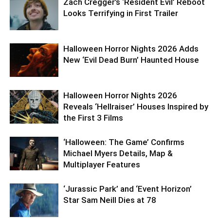
Zach Cregger’s ‘Resident Evil’ Reboot
Looks Terrifying in First Trailer
Halloween Horror Nights 2026 Adds
New ‘Evil Dead Burn’ Haunted House
Halloween Horror Nights 2026
Reveals ‘Hellraiser’ Houses Inspired by
the First 3 Films
‘Halloween: The Game’ Confirms
Michael Myers Details, Map &
Multiplayer Features
‘Jurassic Park’ and ‘Event Horizon’
Star Sam Neill Dies at 78