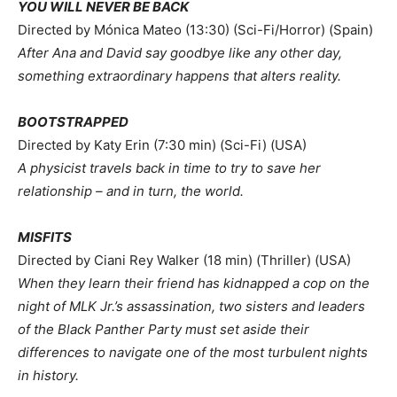
YOU WILL NEVER BE BACK
Directed by Mónica Mateo (13:30) (Sci-Fi/Horror) (Spain)
After
Ana and David say goodbye like any other day,
something extraordinary happens that alters reality.
BOOTSTRAPPED
Directed by Katy Erin (7:30 min) (Sci-Fi) (USA)
A physicist travels back in time to try to save her
relationship – and in turn, the world.
MISFITS
Directed by Ciani Rey Walker (18 min) (Thriller) (USA)
When they learn their friend has kidnapped a cop on the
night of MLK Jr.’s assassination, two sisters and leaders
of the Black Panther Party must set aside their
differences to navigate one of the most turbulent nights
in history.