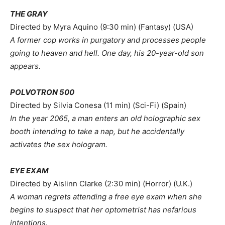
THE GRAY
Directed by Myra Aquino (9:30 min) (Fantasy) (USA)
A former cop works in purgatory and processes people
going to heaven and hell. One day, his 20-year-old son
appears.
POLVOTRON 500
Directed by Silvia Conesa (11 min) (Sci-Fi) (Spain)
In the year 2065, a man enters an old holographic sex
booth intending to take a nap, but he accidentally
activates the sex hologram.
EYE EXAM
Directed by Aislinn Clarke (2:30 min) (Horror) (U.K.)
A woman regrets attending a free eye exam when she
begins to suspect that her optometrist has nefarious
intentions.