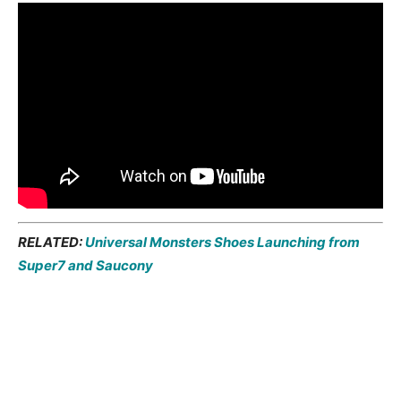
RELATED:
Universal Monsters Shoes Launching from
Super7 and Saucony