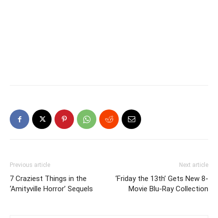
Previous article
Next article
7 Craziest Things in the
‘Friday the 13th’ Gets New 8-
‘Amityville Horror’ Sequels
Movie Blu-Ray Collection