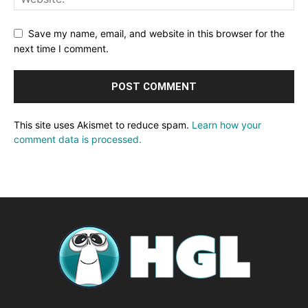
Save my name, email, and website in this browser for the
next time I comment.
This site uses Akismet to reduce spam.
Learn how your
comment data is processed.