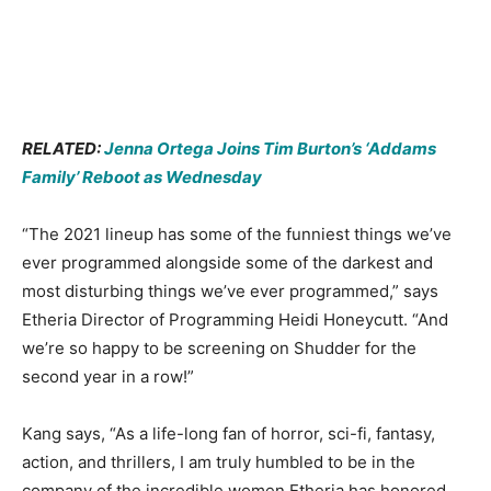
RELATED:
Jenna Ortega Joins Tim Burton’s ‘Addams
Family’ Reboot as Wednesday
“The 2021 lineup has some of the funniest things we’ve
ever programmed alongside some of the darkest and
most disturbing things we’ve ever programmed,” says
Etheria Director of Programming Heidi Honeycutt. “And
we’re so happy to be screening on Shudder for the
second year in a row!”
Kang says, “As a life-long fan of horror, sci-fi, fantasy,
action, and thrillers, I am truly humbled to be in the
company of the incredible women Etheria has honored