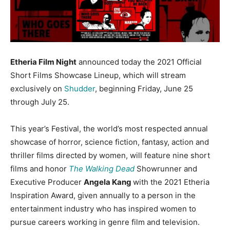
Etheria Film Night
announced today the 2021 Official
Short Films Showcase Lineup, which will stream
exclusively on
Shudder
, beginning Friday, June 25
through July 25.
This year’s Festival, the world’s most respected annual
showcase of horror, science fiction, fantasy, action and
thriller films directed by women, will feature nine short
films and honor
The Walking Dead
Showrunner and
Executive Producer
Angela Kang
with the 2021 Etheria
Inspiration Award, given annually to a person in the
entertainment industry who has inspired women to
pursue careers working in genre film and television.