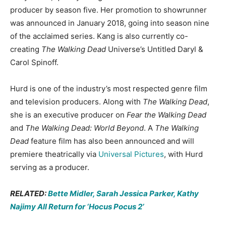
producer by season five. Her promotion to showrunner
was announced in January 2018, going into season nine
of the acclaimed series. Kang is also currently co-
creating
The Walking Dead
Universe’s Untitled Daryl &
Carol Spinoff.
Hurd is one of the industry’s most respected genre film
and television producers. Along with
The Walking Dead
,
she is an executive producer on
Fear the Walking Dead
and
The Walking Dead: World Beyond
. A
The Walking
Dead
feature film has also been announced and will
premiere theatrically via
Universal Pictures
, with Hurd
serving as a producer.
RELATED:
Bette Midler, Sarah Jessica Parker, Kathy
Najimy All Return for ‘Hocus Pocus 2’