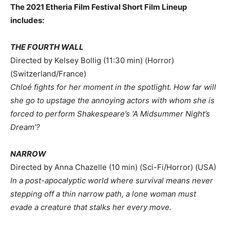
The 2021 Etheria Film Festival Short Film Lineup
includes
:
THE FOURTH WALL
Directed by Kelsey Bollig (11:30 min) (Horror)
(Switzerland/France)
Chloé fights for her moment in the spotlight. How far will
she go to upstage the annoying actors with whom she is
forced to perform Shakespeare’s ‘A Midsummer Night’s
Dream’?
NARROW
Directed by Anna Chazelle (10 min) (Sci-Fi/Horror) (USA)
In a post-apocalyptic world where survival means never
stepping off a thin narrow path, a lone woman must
evade a creature that stalks her every move.