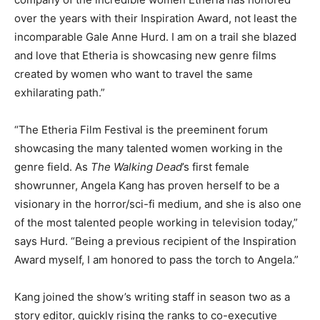
over the years with their Inspiration Award, not least the
incomparable Gale Anne Hurd. I am on a trail she blazed
and love that Etheria is showcasing new genre films
created by women who want to travel the same
exhilarating path.”
“The Etheria Film Festival is the preeminent forum
showcasing the many talented women working in the
genre field. As
The Walking Dead
’s first female
showrunner, Angela Kang has proven herself to be a
visionary in the horror/sci-fi medium, and she is also one
of the most talented people working in television today,”
says Hurd. “Being a previous recipient of the Inspiration
Award myself, I am honored to pass the torch to Angela.”
Kang joined the show’s writing staff in season two as a
story editor, quickly rising the ranks to co-executive