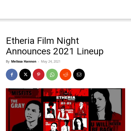
Etheria Film Night
Announces 2021 Lineup
By
Melissa Hannon
-
May 24, 2021