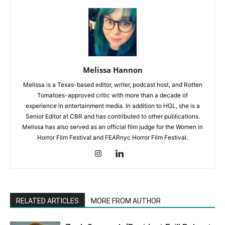
Melissa Hannon
Melissa is a Texas-based editor, writer, podcast host, and Rotten
Tomatoes-approved critic with more than a decade of
experience in entertainment media. In addition to HGL, she is a
Senior Editor at CBR and has contributed to other publications.
Melissa has also served as an official film judge for the Women in
Horror Film Festival and FEARnyc Horror Film Festival.
RELATED ARTICLES
MORE FROM AUTHOR