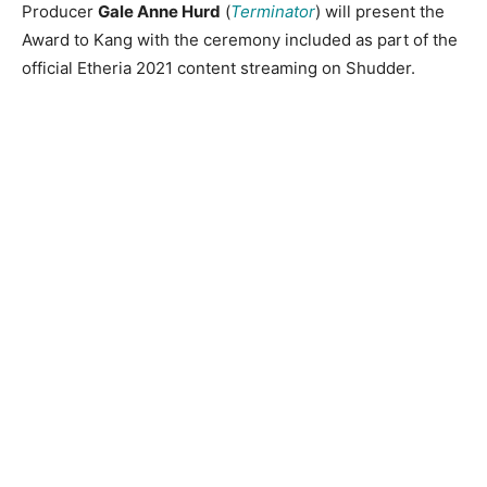
Producer
Gale Anne Hurd
(
Terminator
) will present the
Award to Kang with the ceremony included as part of the
official Etheria 2021 content streaming on Shudder.