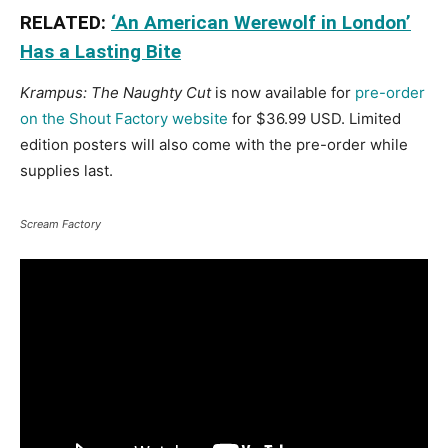
RELATED:
‘An American Werewolf in London’
Has a Lasting Bite
Krampus: The Naughty Cut
is now available for
pre-order
on the Shout Factory website
for $36.99 USD. Limited
edition posters will also come with the pre-order while
supplies last.
Scream Factory