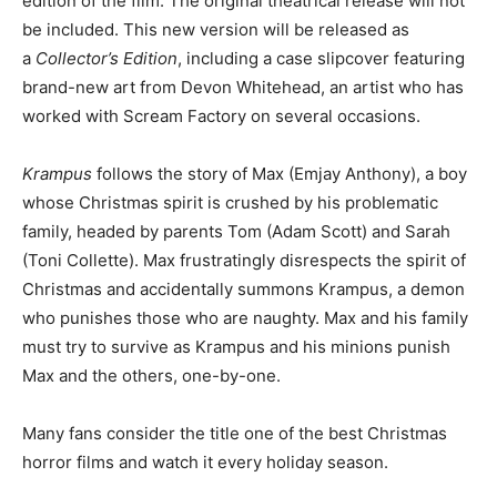
edition of the film. The original theatrical release will not
be included. This new version will be released as
a
Collector’s Edition
, including a case slipcover featuring
brand-new art from Devon Whitehead, an artist who has
worked with Scream Factory on several occasions.
Krampus
follows the story of Max (Emjay Anthony), a boy
whose Christmas spirit is crushed by his problematic
family, headed by parents Tom (Adam Scott) and Sarah
(Toni Collette). Max frustratingly disrespects the spirit of
Christmas and accidentally summons Krampus, a demon
who punishes those who are naughty. Max and his family
must try to survive as Krampus and his minions punish
Max and the others, one-by-one.
Many fans consider the title one of the best Christmas
horror films and watch it every holiday season.