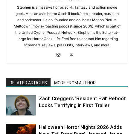
Stephen is a massive horror, sci-fi, fantasy and action movie
geek. He's an avid horror & sci-fi book/comic reader, musician
and podcaster. He co-founded and co-hosts Motion Picture
Meltdown (movie-roasting podcast since 2009), which is part of
the United Cypher Podcast Network. Stephen is the Editor-at-
Large for Horror Geek Life. Feel free to contact him regarding
screeners, reviews, press kits, interviews, and more!
RELATED ARTICLES
MORE FROM AUTHOR
Zach Cregger’s ‘Resident Evil’ Reboot
Looks Terrifying in First Trailer
Halloween Horror Nights 2026 Adds
New ‘Evil Dead Burn’ Haunted House