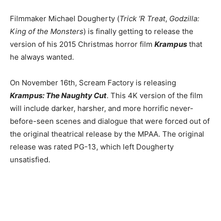
Filmmaker Michael Dougherty (
Trick ‘R Treat
,
Godzilla:
King of the Monsters
) is finally getting to release the
version of his 2015 Christmas horror film
Krampus
that
he always wanted.
On November 16th, Scream Factory is releasing
Krampus: The Naughty Cut
. This 4K version of the film
will include darker, harsher, and more horrific never-
before-seen scenes and dialogue that were forced out of
the original theatrical release by the MPAA. The original
release was rated PG-13, which left Dougherty
unsatisfied.