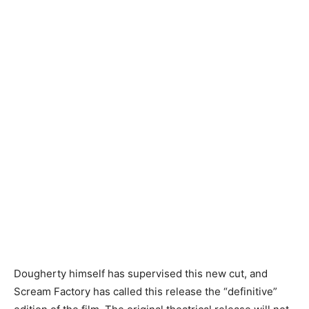
Dougherty himself has supervised this new cut, and
Scream Factory has called this release the “definitive”