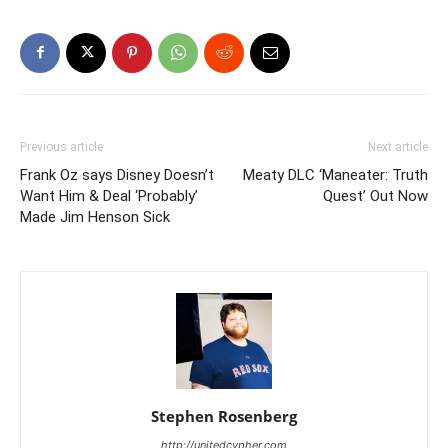
Previous article
Next article
Frank Oz says Disney Doesn’t
Meaty DLC ‘Maneater: Truth
Want Him & Deal ‘Probably’
Quest’ Out Now
Made Jim Henson Sick
Stephen Rosenberg
http://unitedcypher.com