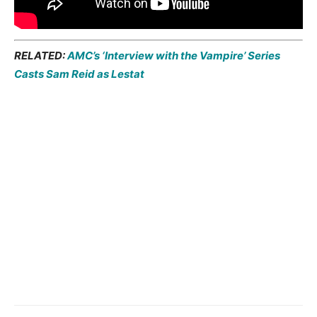
RELATED:
AMC’s ‘Interview with the Vampire’ Series
Casts Sam Reid as Lestat