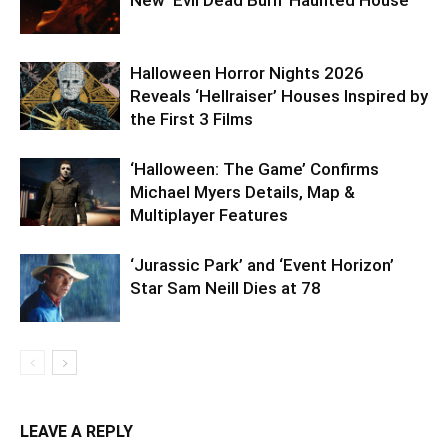
Halloween Horror Nights 2026
Reveals ‘Hellraiser’ Houses Inspired by
the First 3 Films
‘Halloween: The Game’ Confirms
Michael Myers Details, Map &
Multiplayer Features
‘Jurassic Park’ and ‘Event Horizon’
Star Sam Neill Dies at 78
LEAVE A REPLY