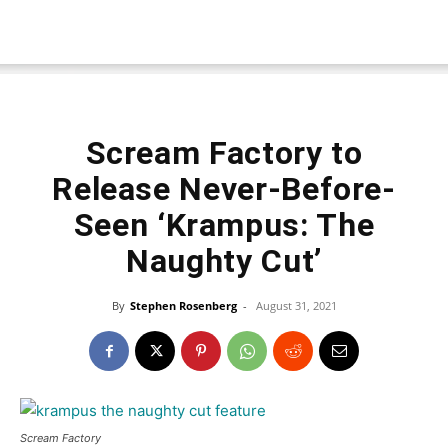
Scream Factory to
Release Never-Before-
Seen ‘Krampus: The
Naughty Cut’
By
Stephen Rosenberg
-
August 31, 2021
Scream Factory