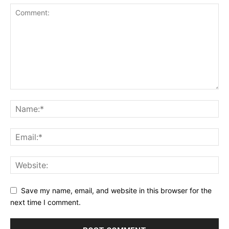
Save my name, email, and website in this browser for the
next time I comment.