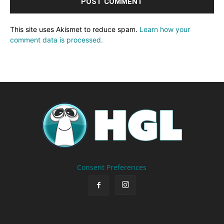
This site uses Akismet to reduce spam.
Learn how your
comment data is processed.
Consent Preferences