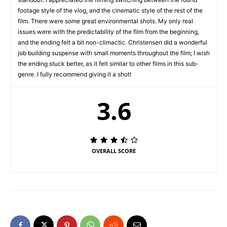
footage style of the vlog, and the cinematic style of the rest of the
film. There were some great environmental shots. My only real
issues were with the predictability of the film from the beginning,
and the ending felt a bit non-climactic. Christensen did a wonderful
job building suspense with small moments throughout the film; I wish
the ending stuck better, as it felt similar to other films in this sub-
genre. I fully recommend giving it a shot!
3.6
OVERALL SCORE