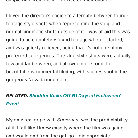
I loved the director’s choice to alternate between found-
footage style shots when representing the vlog, and
normal cinematic shots outside of it. I was afraid this was
going to be completely found footage when it started,
and was quickly relieved, being that it’s not one of my
preferred sub-genres. The vlog style shots were actually
few and far between, and allowed more room for
beautiful environmental filming, with scenes shot in the
gorgeous Nevada mountains.
RELATED:
Shudder Kicks Off ’61 Days of Halloween’
Event
My only real gripe with
Superhost
was the predictability
of it. I felt like I knew exactly where the film was going
and would end from the get-go. I did appreciate