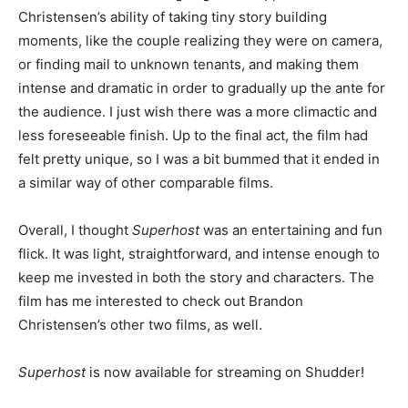
Christensen’s ability of taking tiny story building
moments, like the couple realizing they were on camera,
or finding mail to unknown tenants, and making them
intense and dramatic in order to gradually up the ante for
the audience. I just wish there was a more climactic and
less foreseeable finish. Up to the final act, the film had
felt pretty unique, so I was a bit bummed that it ended in
a similar way of other comparable films.
Overall, I thought
Superhost
was an entertaining and fun
flick. It was light, straightforward, and intense enough to
keep me invested in both the story and characters. The
film has me interested to check out Brandon
Christensen’s other two films, as well.
Superhost
is now available for streaming on Shudder!