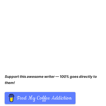
Support this awesome writer — 100% goes directly to
them!
Feed My Coffee Addiction