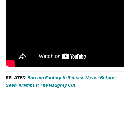
RELATED:
Scream Factory to Release Never-Before-
Seen ‘Krampus: The Naughty Cut’