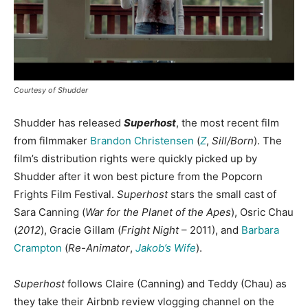
Courtesy of Shudder
Shudder has released
Superhost
, the most recent film
from filmmaker
Brandon Christensen
(
Z
,
Sill/Born
). The
film’s distribution rights were quickly picked up by
Shudder after it won best picture from the Popcorn
Frights Film Festival.
Superhost
stars the small cast of
Sara Canning (
War for the Planet of the Apes
), Osric Chau
(
2012
), Gracie Gillam (
Fright Night
– 2011), and
Barbara
Crampton
(
Re-Animator
,
Jakob’s Wife
).
Superhost
follows Claire (Canning) and Teddy (Chau) as
they take their Airbnb review vlogging channel on the