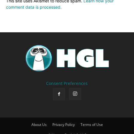
This site uses Akismet to reduce spam.
Learn how your
comment data is processed.
Consent Preferences
About Us
Privacy Policy
Terms of Use