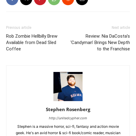
Previous article
Next article
Rob Zombie Hellbilly Brew
Review: Nia DaCosta’s
Available from Dead Sled
‘Candyman’ Brings New Depth
Coffee
to the Franchise
Stephen Rosenberg
http://unitedcypher.com
Stephen is a massive horror, sci-fi, fantasy and action movie
geek. He's an avid horror & sci-fi book/comic reader, musician