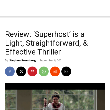
Review: ‘Superhost’ is a
Light, Straightforward, &
Effective Thriller
By
Stephen Rosenberg
-
September 6, 2021