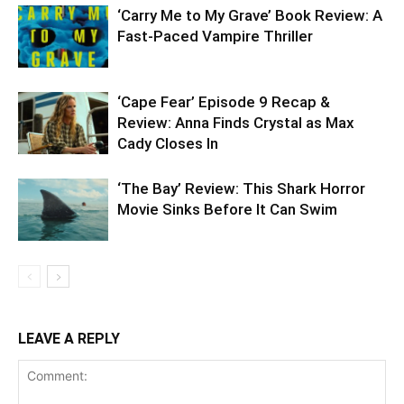
‘Carry Me to My Grave’ Book Review: A
Fast-Paced Vampire Thriller
‘Cape Fear’ Episode 9 Recap &
Review: Anna Finds Crystal as Max
Cady Closes In
‘The Bay’ Review: This Shark Horror
Movie Sinks Before It Can Swim
LEAVE A REPLY