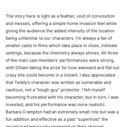
The story here is light as a feather, void of convolution
and messes, offering a simple home invasion feel while
giving the audience the added intensity of the location
being unfamiliar to our characters. I’m always a fan of
smaller casts in films which take place in close, intimate
settings, because the chemistry always shines. All three
of the main cast members’ performances were strong,
with Gillam taking the prize for how awkward and flat out
crazy she could become in a instant. I also appreciated
that Teddy’s character was written as vulnerable and
cautious, not a “tough guy” protector. I felt myself
becoming frustrated with his character, but in turn, I was
invested, and his performance was more realistic.
Barbara Crampton had an extremely small role but was a
fun addition and effective as a past “superhost” the
couple had previously reviewed on their channel.