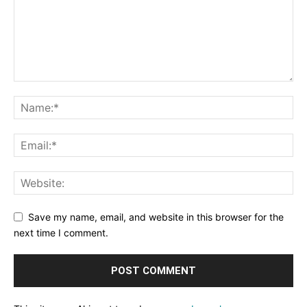
Save my name, email, and website in this browser for the
next time I comment.