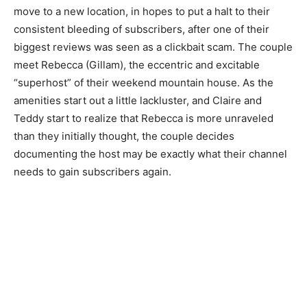
move to a new location, in hopes to put a halt to their
consistent bleeding of subscribers, after one of their
biggest reviews was seen as a clickbait scam. The couple
meet Rebecca (Gillam), the eccentric and excitable
“superhost” of their weekend mountain house. As the
amenities start out a little lackluster, and Claire and
Teddy start to realize that Rebecca is more unraveled
than they initially thought, the couple decides
documenting the host may be exactly what their channel
needs to gain subscribers again.