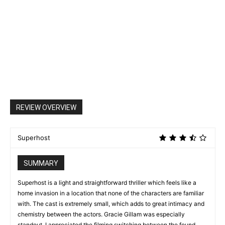
REVIEW OVERVIEW
Superhost
SUMMARY
Superhost is a light and straightforward thriller which feels like a
home invasion in a location that none of the characters are familiar
with. The cast is extremely small, which adds to great intimacy and
chemistry between the actors. Gracie Gillam was especially
standout. I appreciated the filming switching between the found