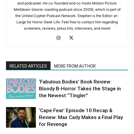
and podcaster. He co-founded and co-hosts Motion Picture
Meltdown (movie-roasting podcast since 2009), which is part of
the United Cypher Podcast Network. Stephen is the Editor-at-
Large for Horror Geek Life. Feel free to contact him regarding
screeners, reviews, press kits, interviews, and more!
RELATED ARTICLES
MORE FROM AUTHOR
‘Fabulous Bodies’ Book Review:
Bloody B-Horror Takes the Stage in
the Newest “Tingler”
‘Cape Fear’ Episode 10 Recap &
Review: Max Cady Makes a Final Play
for Revenge