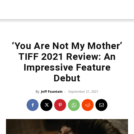
‘You Are Not My Mother’
TIFF 2021 Review: An
Impressive Feature
Debut
By
Jeff Fountain
-
September 21, 2021