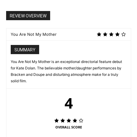
REVIEW OVERVIEW
You Are Not My Mother
SUMMARY
You Are Not My Mother is an exceptional directorial feature debut
for Kate Dolan. The believable mother/daughter performances by
Bracken and Doupe and disturbing atmosphere make for a truly
solid film.
4
OVERALL SCORE