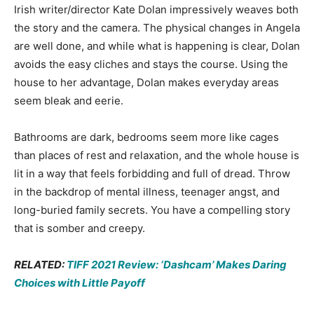
Irish writer/director Kate Dolan impressively weaves both
the story and the camera. The physical changes in Angela
are well done, and while what is happening is clear, Dolan
avoids the easy cliches and stays the course. Using the
house to her advantage, Dolan makes everyday areas
seem bleak and eerie.
Bathrooms are dark, bedrooms seem more like cages
than places of rest and relaxation, and the whole house is
lit in a way that feels forbidding and full of dread. Throw
in the backdrop of mental illness, teenager angst, and
long-buried family secrets. You have a compelling story
that is somber and creepy.
RELATED:
TIFF 2021 Review: ‘Dashcam’ Makes Daring
Choices with Little Payoff