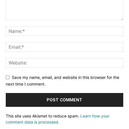
Save my name, email, and website in this browser for the
next time I comment.
This site uses Akismet to reduce spam.
Learn how your
comment data is processed.