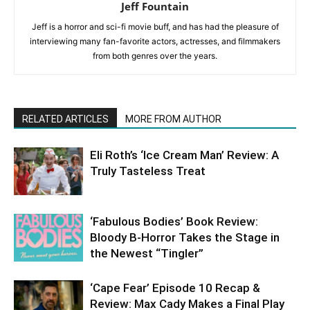
Jeff Fountain
Jeff is a horror and sci-fi movie buff, and has had the pleasure of
interviewing many fan-favorite actors, actresses, and filmmakers
from both genres over the years.
RELATED ARTICLES
MORE FROM AUTHOR
Eli Roth’s ‘Ice Cream Man’ Review: A
Truly Tasteless Treat
‘Fabulous Bodies’ Book Review:
Bloody B-Horror Takes the Stage in
the Newest “Tingler”
‘Cape Fear’ Episode 10 Recap &
Review: Max Cady Makes a Final Play