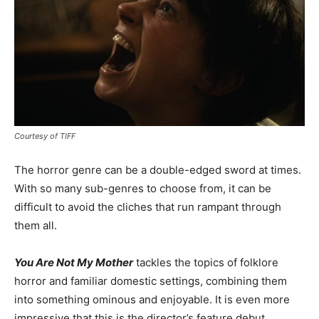
Courtesy of TIFF
The horror genre can be a double-edged sword at times.
With so many sub-genres to choose from, it can be
difficult to avoid the cliches that run rampant through
them all.
You Are Not My Mother
tackles the topics of folklore
horror and familiar domestic settings, combining them
into something ominous and enjoyable. It is even more
impressive that this is the director’s feature debut.