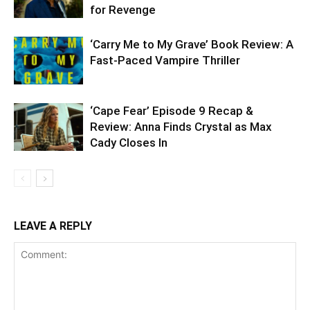
for Revenge
‘Carry Me to My Grave’ Book Review: A
Fast-Paced Vampire Thriller
‘Cape Fear’ Episode 9 Recap &
Review: Anna Finds Crystal as Max
Cady Closes In
LEAVE A REPLY