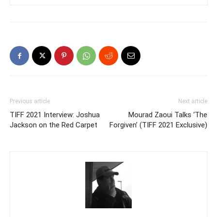
Previous article
Next article
TIFF 2021 Interview: Joshua
Mourad Zaoui Talks ‘The
Jackson on the Red Carpet
Forgiven’ (TIFF 2021 Exclusive)