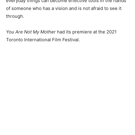
everyday things can become effective tools in the hands
of someone who has a vision and is not afraid to see it
through.
You Are Not My Mother
had its premiere at the 2021
Toronto International Film Festival.