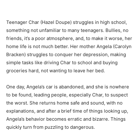
Teenager Char (Hazel Doupe) struggles in high school,
something not unfamiliar to many teenagers. Bullies, no
friends, it’s a poor atmosphere, and, to make it worse, her
home life is not much better. Her mother Angela (Carolyn
Bracken) struggles to conquer her depression, making
simple tasks like driving Char to school and buying
groceries hard, not wanting to leave her bed.
One day, Angela’s car is abandoned, and she is nowhere
to be found, leading people, especially Char, to suspect
the worst. She returns home safe and sound, with no
explanations, and after a brief time of things looking up,
Angela’s behavior becomes erratic and bizarre. Things
quickly turn from puzzling to dangerous.