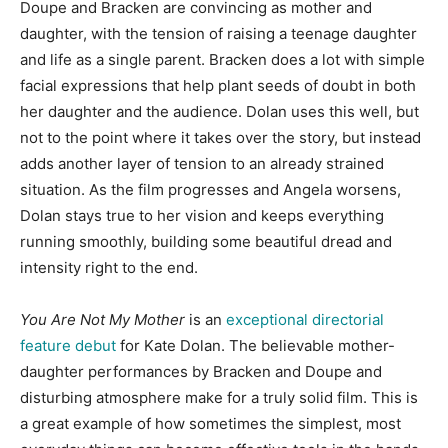
Doupe and Bracken are convincing as mother and
daughter, with the tension of raising a teenage daughter
and life as a single parent. Bracken does a lot with simple
facial expressions that help plant seeds of doubt in both
her daughter and the audience. Dolan uses this well, but
not to the point where it takes over the story, but instead
adds another layer of tension to an already strained
situation. As the film progresses and Angela worsens,
Dolan stays true to her vision and keeps everything
running smoothly, building some beautiful dread and
intensity right to the end.
You Are Not My Mother
is an
exceptional directorial
feature debut
for Kate Dolan. The believable mother-
daughter performances by Bracken and Doupe and
disturbing atmosphere make for a truly solid film. This is
a great example of how sometimes the simplest, most