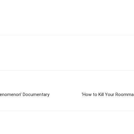
Phenomenon’ Documentary
‘How to Kill Your Roommat