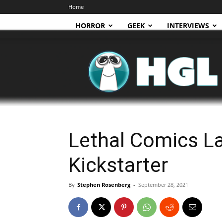
Home
HORROR
GEEK
INTERVIEWS
HGL
Lethal Comics L
Kickstarter
By
Stephen Rosenberg
-
September 28, 2021