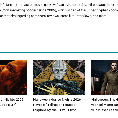
ci-fi, fantasy and action movie geek. He's an avid horror & sci-fi book/comic re
 (movie-roasting podcast since 2009), which is part of the United Cypher Podcas
contact him regarding screeners, reviews, press kits, interviews, and more!
or Nights 2026
Halloween Horror Nights 2026
‘Halloween: The 
Dead Burn’
Reveals ‘Hellraiser’ Houses
Michael Myers De
e
Inspired by the First 3 Films
Multiplayer Featu