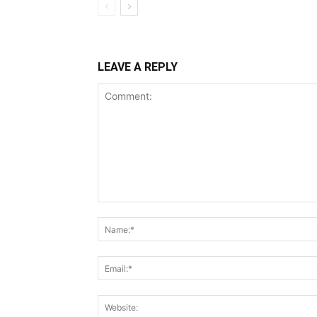
LEAVE A REPLY