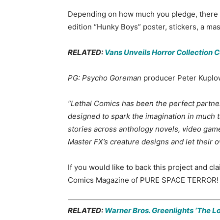
Depending on how much you pledge, there are
edition “Hunky Boys” poster, stickers, a mas
RELATED:
Vans Unveils Horror Collection 
PG: Psycho Goreman
producer Peter Kuplows
“Lethal Comics has been the perfect partner
designed to spark the imagination in much 
stories across anthology novels, video games 
Master FX’s creature designs and let their 
If you would like to back this project and 
Comics Magazine of PURE SPACE TERROR!
RELATED:
Warner Bros. Greenlights ‘The L