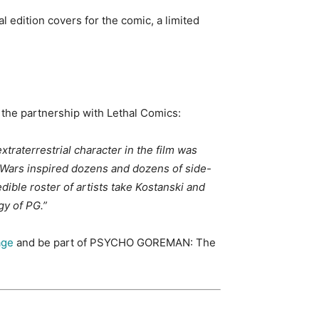
 edition covers for the comic, a limited
 the partnership with Lethal Comics:
raterrestrial character in the film was
r Wars inspired dozens and dozens of side-
dible roster of artists take Kostanski and
gy of PG.”
age
and be part of PSYCHO GOREMAN: The