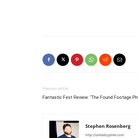
Previous article
Fantastic Fest Review: ‘The Found Footage 
Stephen Rosenberg
http://unitedcypher.com