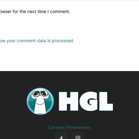
owser for the next time I comment.
ow your comment data is processed.
Consent Preferences