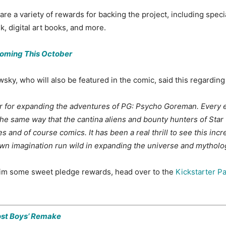
 a variety of rewards for backing the project, including special
k, digital art books, and more.
Coming This October
ky, who will also be featured in the comic, said this regarding
 for expanding the adventures of PG: Psycho Goreman. Every ext
the same way that the cantina aliens and bounty hunters of Sta
and of course comics. It has been a real thrill to see this incre
own imagination run wild in expanding the universe and mytholo
claim some sweet pledge rewards, head over to the
Kickstarter P
ost Boys’ Remake