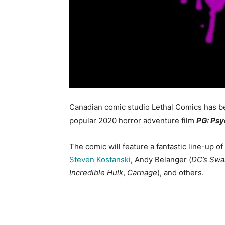
Canadian comic studio Lethal Comics has 
popular 2020 horror adventure film
PG: Ps
The comic will feature a fantastic line-up of
Steven Kostanski
, Andy Belanger (
DC’s Swa
Incredible Hulk
,
Carnage
), and others.