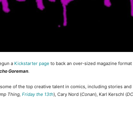
begun a
Kickstarter page
to back an over-sized magazine format
ycho Goreman
.
 some of the top creative talent in comics, including stories and
mp Thing,
Friday the 13th
), Cary Nord (
Conan
), Karl Kerschl (
DC