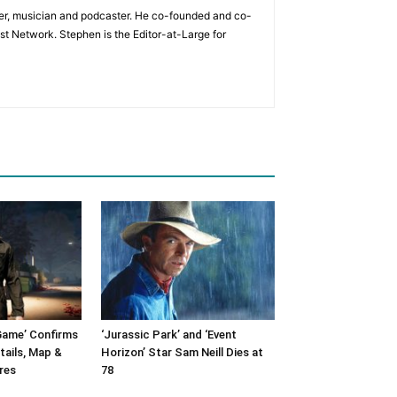
ader, musician and podcaster. He co-founded and co-
t Network. Stephen is the Editor-at-Large for
Game’ Confirms
‘Jurassic Park’ and ‘Event
tails, Map &
Horizon’ Star Sam Neill Dies at
res
78