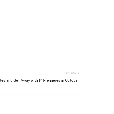
Next article
es and Get Away with It’ Premieres in October