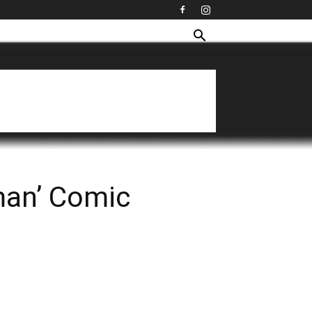
man’ Comic