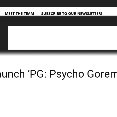
MEET THE TEAM
SUBSCRIBE TO OUR NEWSLETTER!
aunch ‘PG: Psycho Gore