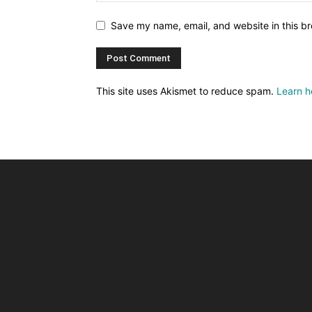
Save my name, email, and website in this br
This site uses Akismet to reduce spam.
Learn h