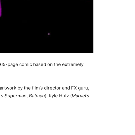
 65-page comic based on the extremely
 artwork by the film’s director and FX guru,
’s Superman
,
Batman
), Kyle Hotz (
Marvel’s