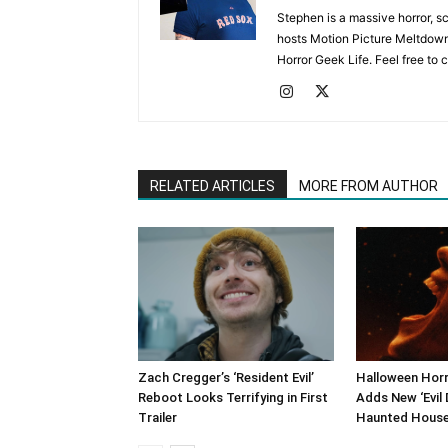
Stephen is a massive horror, s
hosts Motion Picture Meltdown
Horror Geek Life. Feel free to 
RELATED ARTICLES
MORE FROM AUTHOR
Zach Cregger’s ‘Resident Evil’
Halloween Horr
Reboot Looks Terrifying in First
Adds New ‘Evil 
Trailer
Haunted Hous