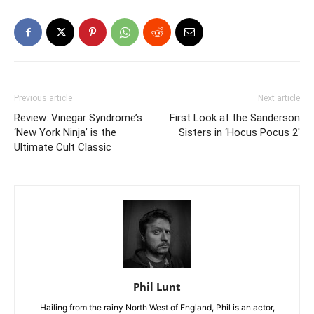
Previous article
Next article
Review: Vinegar Syndrome’s
First Look at the Sanderson
‘New York Ninja’ is the
Sisters in ‘Hocus Pocus 2′
Ultimate Cult Classic
Phil Lunt
Hailing from the rainy North West of England, Phil is an actor,