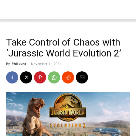
Take Control of Chaos with
‘Jurassic World Evolution 2’
By
Phil Lunt
-
November 11, 2021