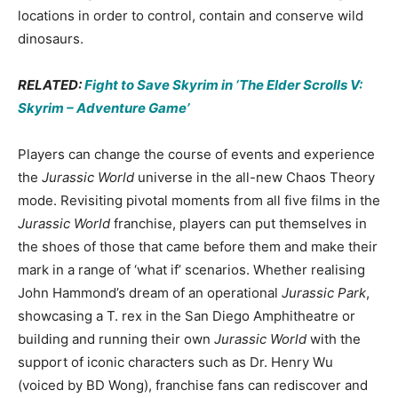
locations in order to control, contain and conserve wild
dinosaurs.
RELATED:
Fight to Save Skyrim in ‘The Elder Scrolls V:
Skyrim – Adventure Game’
Players can change the course of events and experience
the
Jurassic World
universe in the all-new Chaos Theory
mode. Revisiting pivotal moments from all five films in the
Jurassic World
franchise, players can put themselves in
the shoes of those that came before them and make their
mark in a range of ‘what if’ scenarios. Whether realising
John Hammond’s dream of an operational
Jurassic Park
,
showcasing a T. rex in the San Diego Amphitheatre or
building and running their own
Jurassic World
with the
support of iconic characters such as Dr. Henry Wu
(voiced by BD Wong), franchise fans can rediscover and