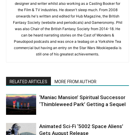
designer and writer whilst also working as a Casting Booker for
the Film & TV industries. He doesn't sleep much. From 2008
onwards he's written and edited for Hub Magazine, the British
Fantasy Society (website and periodicals) and Gameronomy. Phil
was also Chair of the British Fantasy Society from 2014-18. He
can be heard narrating stories on the Cast of Wonders &
Pseudopod podcasts and was once a teabag on a Yorkshire Tea
commercial but having an entry on the Star Wars Wookiepedia is
still one of his greatest achievements.
RELATED ARTICLES
MORE FROM AUTHOR
‘Maniac Mansion’ Spiritual Successor
‘Thimbleweed Park’ Getting a Sequel
Animated Sci-Fi ‘5002 Space Aliens’
Gets August Release