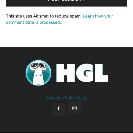
This site uses Akismet to reduce spam.
Learn how your
comment data is processed.
Consent Preferences