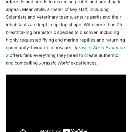
interests and needs to maximise profits and boost park
appeal. Meanwhile, a roster of key staff, including
Scientists and Veterinary teams, ensure parks and their
inhabitants are kept in tip-top shape. With more than 75
breathtaking prehistoric species to discover, including
highly requested flying and marine reptiles and returning
community-favourite dinosaurs,
Jurassic World Evolution
2
offers fans everything they need to create authentic
and compelling
Jurassic World
experiences.