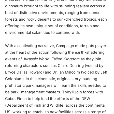
dinosaurs brought to life with stunning realism across a
host of distinctive environments, ranging from dense
forests and rocky deserts to sun-drenched tropics, each
offering its own unique set of conditions, terrain and
environmental calamities to contend with.
With a captivating narrative, Campaign mode puts players
at the heart of the action following the earth-shattering
events of
Jurassic World: Fallen Kingdom
as they join
returning characters such as Claire Dearing (voiced by
Bryce Dallas Howard) and Dr. Ian Malcolm (voiced by Jeff
Goldblum). In this cinematic, original story, budding
prehistoric park managers will learn the skills needed to
be park- management masters. They’ll join forces with
Cabot Finch to help lead the efforts of the DFW
(Department of Fish and Wildlife) across the continental
US, working to establish new facilities across a range of