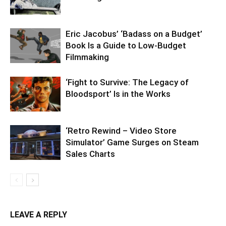
Eric Jacobus’ ‘Badass on a Budget’
Book Is a Guide to Low-Budget
Filmmaking
‘Fight to Survive: The Legacy of
Bloodsport’ Is in the Works
‘Retro Rewind – Video Store
Simulator’ Game Surges on Steam
Sales Charts
LEAVE A REPLY