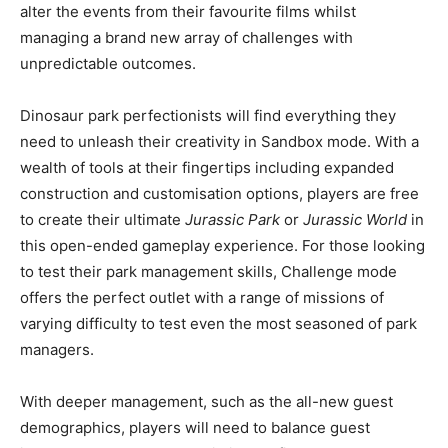
alter the events from their favourite films whilst
managing a brand new array of challenges with
unpredictable outcomes.
Dinosaur park perfectionists will find everything they
need to unleash their creativity in Sandbox mode. With a
wealth of tools at their fingertips including expanded
construction and customisation options, players are free
to create their ultimate
Jurassic Park
or
Jurassic World
in
this open-ended gameplay experience. For those looking
to test their park management skills, Challenge mode
offers the perfect outlet with a range of missions of
varying difficulty to test even the most seasoned of park
managers.
With deeper management, such as the all-new guest
demographics, players will need to balance guest