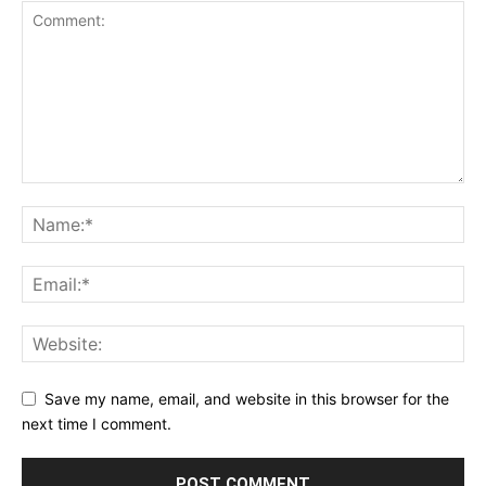
Save my name, email, and website in this browser for the
next time I comment.