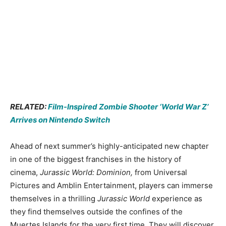
RELATED:
Film-Inspired Zombie Shooter ‘World War Z’
Arrives on Nintendo Switch
Ahead of next summer’s highly-anticipated new chapter
in one of the biggest franchises in the history of
cinema,
Jurassic World: Dominion,
from Universal
Pictures and Amblin Entertainment, players can immerse
themselves in a thrilling
Jurassic World
experience as
they find themselves outside the confines of the
Muertes Islands for the very first time. They will discover