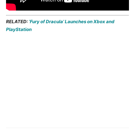
RELATED:
‘Fury of Dracula’ Launches on Xbox and
PlayStation