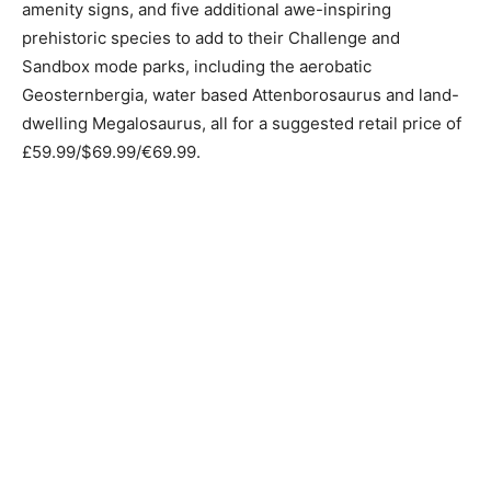
amenity signs, and five additional awe-inspiring
prehistoric species to add to their Challenge and
Sandbox mode parks, including the aerobatic
Geosternbergia, water based Attenborosaurus and land-
dwelling Megalosaurus, all for a suggested retail price of
£59.99/$69.99/€69.99.