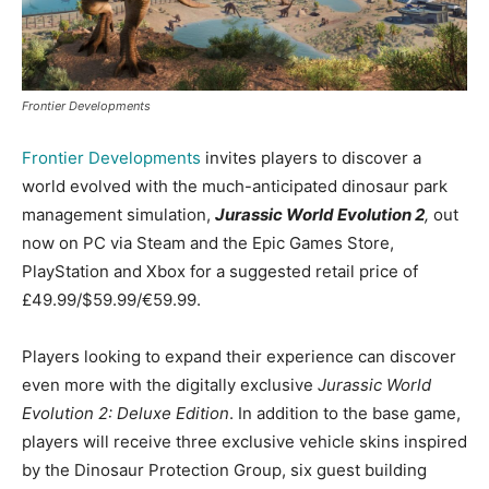
Frontier Developments
Frontier Developments
invites players to discover a
world evolved with the much-anticipated dinosaur park
management simulation,
Jurassic World Evolution 2
,
out
now on PC via Steam and the Epic Games Store,
PlayStation and Xbox for a suggested retail price of
£49.99/$59.99/€59.99.
Players looking to expand their experience can discover
even more with the digitally exclusive
Jurassic World
Evolution 2: Deluxe Edition
. In addition to the base game,
players will receive three exclusive vehicle skins inspired
by the Dinosaur Protection Group, six guest building