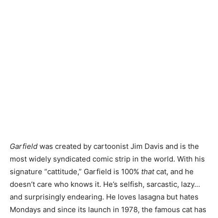
Garfield
was created by cartoonist Jim Davis and is the
most widely syndicated comic strip in the world. With his
signature “cattitude,” Garfield is 100%
that
cat, and he
doesn’t care who knows it. He’s selfish, sarcastic, lazy…
and surprisingly endearing. He loves lasagna but hates
Mondays and since its launch in 1978, the famous cat has