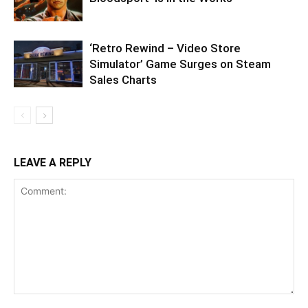
‘Retro Rewind – Video Store
Simulator’ Game Surges on Steam
Sales Charts
LEAVE A REPLY