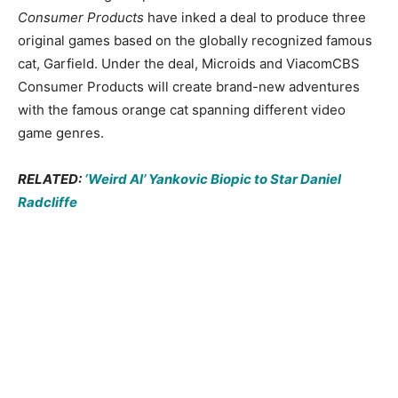
Consumer Products
have inked a deal to produce three
original games based on the globally recognized famous
cat, Garfield. Under the deal, Microids and ViacomCBS
Consumer Products will create brand-new adventures
with the famous orange cat spanning different video
game genres.
RELATED:
‘Weird Al’ Yankovic Biopic to Star Daniel
Radcliffe