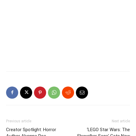
Previous article
Next article
Creator Spotlight: Horror
‘LEGO Star Wars: The
Author Alyanna Poe
Skywalker Saga’ Gets New