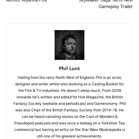
Gameplay Trailer
Phil Lunt
Hailing from the rainy North West of England, Phil is an actor,
designer and writer whilst also working as a Casting Booker for
the Film & TV industries. He doesn't sleep much. From 2008
onwards he's written and edited for Hub Magazine, the British
Fantasy Society (website and periodicals) and Gameronomy. Phil
was also Chair of the British Fantasy Society from 2014-18. He
can be heard narrating stories on the Cast of Wonders &
Pseudopod podcasts and was once a teabag on a Yorkshire Tea
commercial but having an entry on the Star Wars Wookiepedia is
still one of his greatest achievements.