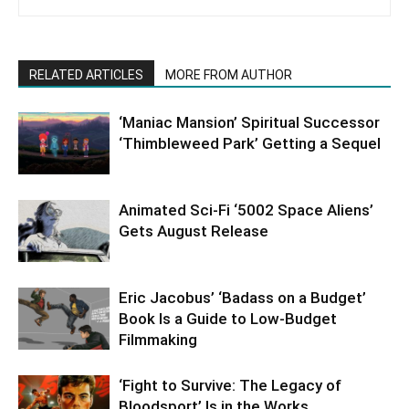
RELATED ARTICLES
MORE FROM AUTHOR
‘Maniac Mansion’ Spiritual Successor
‘Thimbleweed Park’ Getting a Sequel
Animated Sci-Fi ‘5002 Space Aliens’
Gets August Release
Eric Jacobus’ ‘Badass on a Budget’
Book Is a Guide to Low-Budget
Filmmaking
‘Fight to Survive: The Legacy of
Bloodsport’ Is in the Works