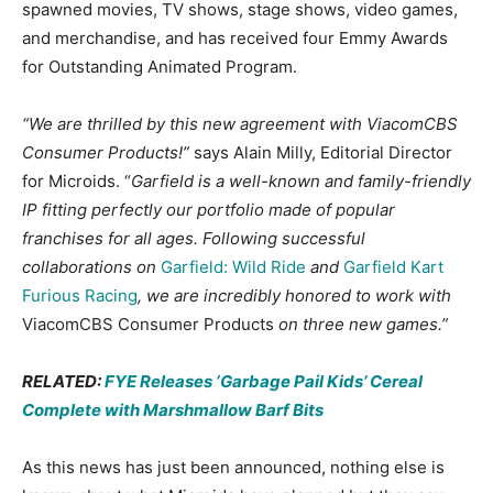
spawned movies, TV shows, stage shows, video games,
and merchandise, and has received four Emmy Awards
for Outstanding Animated Program.
“We are thrilled by this new agreement with ViacomCBS
Consumer Products!”
says Alain Milly, Editorial Director
for Microids. “
Garfield is a well-known and family-friendly
IP fitting perfectly our portfolio made of popular
franchises for all ages. Following successful
collaborations on
Garfield: Wild Ride
and
Garfield Kart
Furious Racing
, we are incredibly honored to work with
ViacomCBS Consumer Products
on three new games.”
RELATED:
FYE Releases ‘Garbage Pail Kids’ Cereal
Complete with Marshmallow Barf Bits
As this news has just been announced, nothing else is