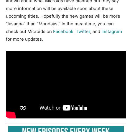
known about what Microids have planned but they say
more information will be available soon about these
upcoming titles. Hopefully the new games will be more
“lasagna” than “Mondays!” In the meantime, you can
check out Microids on
Facebook
,
Twitter
, and
Instagram
for more updates.