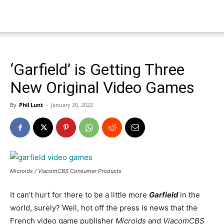
‘Garfield’ is Getting Three
New Original Video Games
By
Phil Lunt
-
January 20, 2022
Microids / ViacomCBS Consumer Products
It can’t hurt for there to be a little more
Garfield
in the
world, surely? Well, hot off the press is news that the
French video game publisher
Microids
and
ViacomCBS