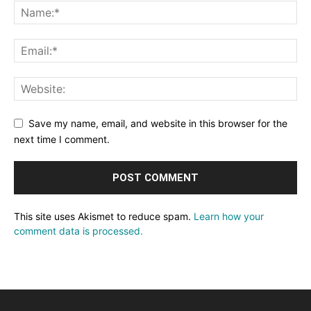
Save my name, email, and website in this browser for the
next time I comment.
This site uses Akismet to reduce spam.
Learn how your
comment data is processed.