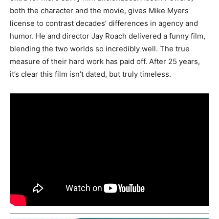
both the character and the movie, gives Mike Myers
license to contrast decades’ differences in agency and
humor. He and director Jay Roach delivered a funny film,
blending the two worlds so incredibly well. The true
measure of their hard work has paid off. After 25 years,
it’s clear this film isn’t dated, but truly timeless.