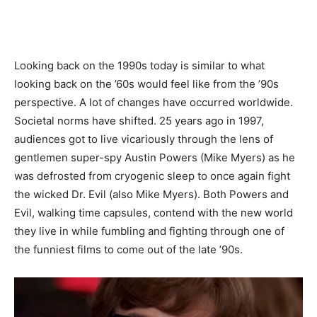
Looking back on the 1990s today is similar to what
looking back on the ’60s would feel like from the ’90s
perspective. A lot of changes have occurred worldwide.
Societal norms have shifted. 25 years ago in 1997,
audiences got to live vicariously through the lens of
gentlemen super-spy Austin Powers (Mike Myers) as he
was defrosted from cryogenic sleep to once again fight
the wicked Dr. Evil (also Mike Myers). Both Powers and
Evil, walking time capsules, contend with the new world
they live in while fumbling and fighting through one of
the funniest films to come out of the late ’90s.