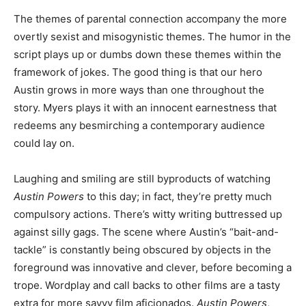
The themes of parental connection accompany the more
overtly sexist and misogynistic themes. The humor in the
script plays up or dumbs down these themes within the
framework of jokes. The good thing is that our hero
Austin grows in more ways than one throughout the
story. Myers plays it with an innocent earnestness that
redeems any besmirching a contemporary audience
could lay on.
Laughing and smiling are still byproducts of watching
Austin Powers
to this day; in fact, they’re pretty much
compulsory actions. There’s witty writing buttressed up
against silly gags. The scene where Austin’s “bait-and-
tackle” is constantly being obscured by objects in the
foreground was innovative and clever, before becoming a
trope. Wordplay and call backs to other films are a tasty
extra for more savvy film aficionados.
Austin Powers
,