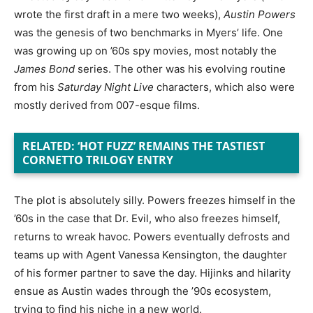
wrote the first draft in a mere two weeks),
Austin Powers
was the genesis of two benchmarks in Myers’ life. One
was growing up on ’60s spy movies, most notably the
James Bond
series. The other was his evolving routine
from his
Saturday Night Live
characters, which also were
mostly derived from 007-esque films.
RELATED: ‘HOT FUZZ’ REMAINS THE TASTIEST
CORNETTO TRILOGY ENTRY
The plot is absolutely silly. Powers freezes himself in the
’60s in the case that Dr. Evil, who also freezes himself,
returns to wreak havoc. Powers eventually defrosts and
teams up with Agent Vanessa Kensington, the daughter
of his former partner to save the day. Hijinks and hilarity
ensue as Austin wades through the ’90s ecosystem,
trying to find his niche in a new world.