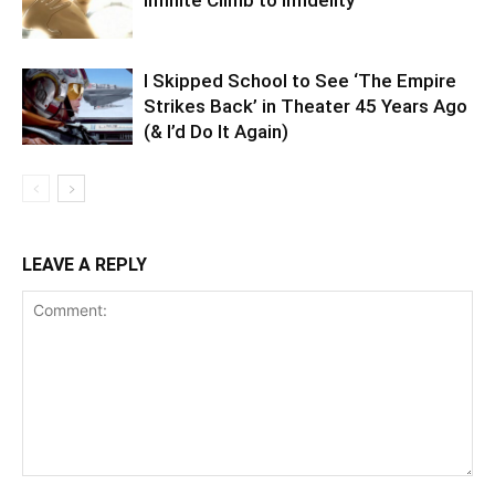
Infinite Climb to Infidelity
I Skipped School to See ‘The Empire
Strikes Back’ in Theater 45 Years Ago
(& I’d Do It Again)
LEAVE A REPLY