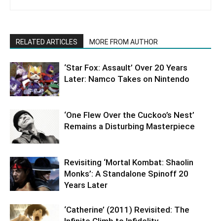
RELATED ARTICLES
MORE FROM AUTHOR
‘Star Fox: Assault’ Over 20 Years
Later: Namco Takes on Nintendo
‘One Flew Over the Cuckoo’s Nest’
Remains a Disturbing Masterpiece
Revisiting ‘Mortal Kombat: Shaolin
Monks’: A Standalone Spinoff 20
Years Later
‘Catherine’ (2011) Revisited: The