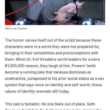
New Line Cinema
The humor carves itself out of the script because these
characters were in a world they were not prepared for,
bringing in their sensibilities and preconceptions with
them. When Dr. Evil threatens world leaders for a mere
$1,000,000 ransom, they laugh at him. Powers’ teeth
become a running joke that Vanessa dismisses as
unattractive, juxtaposed to his prior social status as a sex
symbol that says more on identity and self-worth; these
values of identity resonate still today.
The cast is fantastic. No one feels out of place. Seth