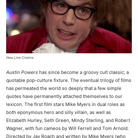
New Line Cinema
Austin Powers
has since become a groovy cult classic; a
quotable pop-culture fixture. The eventual trilogy of films
has permeated the world so deeply that a few simple
quotes have permanently attached themselves to our
lexicon. The first film stars Mike Myers in dual roles as
both eponymous hero and silly villain, as well as
Elizabeth Hurley, Seth Green, Mindy Sterling, and Robert
Wagner, with fun cameos by Will Ferrell and Tom Arnold.
Directed by Jay Roach and written by Mike Myers (who