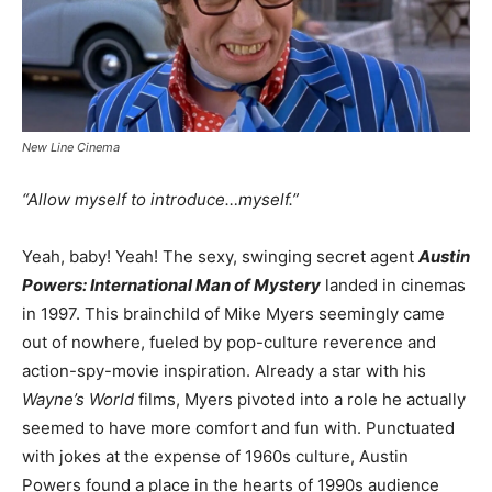
New Line Cinema
“Allow myself to introduce…myself.”
Yeah, baby! Yeah! The sexy, swinging secret agent
Austin
Powers: International Man of Mystery
landed in cinemas
in 1997. This brainchild of Mike Myers seemingly came
out of nowhere, fueled by pop-culture reverence and
action-spy-movie inspiration. Already a star with his
Wayne’s World
films, Myers pivoted into a role he actually
seemed to have more comfort and fun with. Punctuated
with jokes at the expense of 1960s culture, Austin
Powers found a place in the hearts of 1990s audience