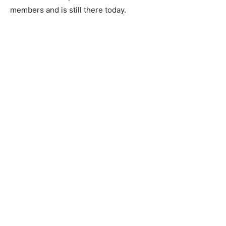
members and is still there today.