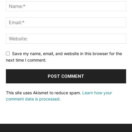
Save my name, email, and website in this browser for the
next time I comment.
This site uses Akismet to reduce spam.
Learn how your
comment data is processed.