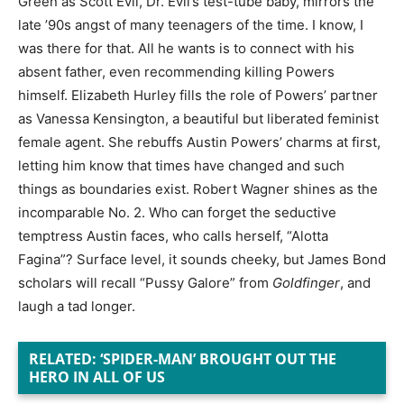
Green as Scott Evil, Dr. Evil’s test-tube baby, mirrors the
late ’90s angst of many teenagers of the time. I know, I
was there for that. All he wants is to connect with his
absent father, even recommending killing Powers
himself. Elizabeth Hurley fills the role of Powers’ partner
as Vanessa Kensington, a beautiful but liberated feminist
female agent. She rebuffs Austin Powers’ charms at first,
letting him know that times have changed and such
things as boundaries exist. Robert Wagner shines as the
incomparable No. 2. Who can forget the seductive
temptress Austin faces, who calls herself, “Alotta
Fagina”? Surface level, it sounds cheeky, but James Bond
scholars will recall “Pussy Galore” from
Goldfinger
, and
laugh a tad longer.
RELATED: ‘SPIDER-MAN’ BROUGHT OUT THE
HERO IN ALL OF US