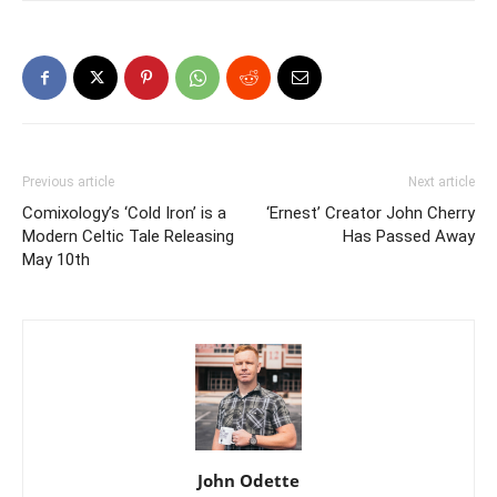
Previous article
Next article
Comixology’s ‘Cold Iron’ is a
‘Ernest’ Creator John Cherry
Modern Celtic Tale Releasing
Has Passed Away
May 10th
John Odette