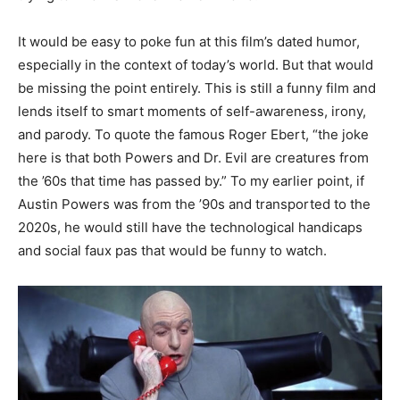
It would be easy to poke fun at this film’s dated humor,
especially in the context of today’s world. But that would
be missing the point entirely. This is still a funny film and
lends itself to smart moments of self-awareness, irony,
and parody. To quote the famous Roger Ebert, “the joke
here is that both Powers and Dr. Evil are creatures from
the ’60s that time has passed by.” To my earlier point, if
Austin Powers was from the ’90s and transported to the
2020s, he would still have the technological handicaps
and social faux pas that would be funny to watch.