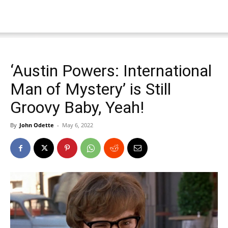
‘Austin Powers: International
Man of Mystery’ is Still
Groovy Baby, Yeah!
By
John Odette
-
May 6, 2022